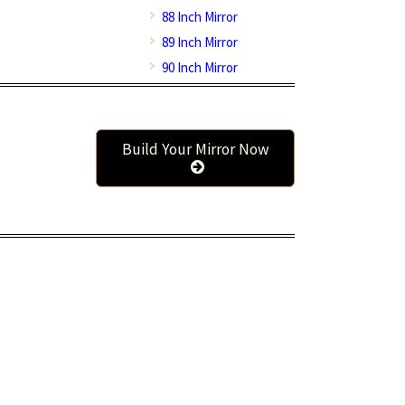
88 Inch Mirror
89 Inch Mirror
90 Inch Mirror
Build Your Mirror Now