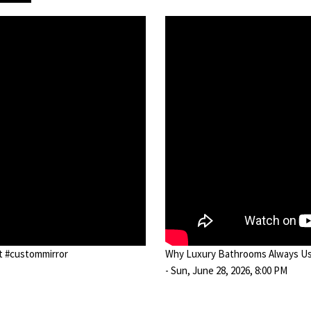
ot #custommirror
Why Luxury Bathrooms Always Use
- Sun, June 28, 2026, 8:00 PM