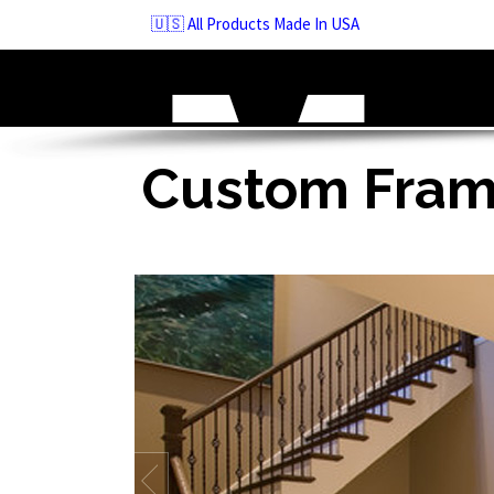
Skip
🇺🇸 All Products Made In USA
to
navigation
Skip
to
content
Custom Frame