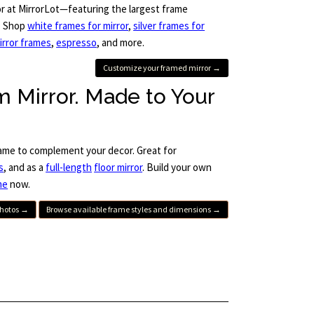
or at MirrorLot—featuring the largest frame
s. Shop
white frames for mirror
,
silver frames for
irror frames
,
espresso
, and more.
Customize your framed mirror →
 Mirror. Made to Your
ame to complement your decor. Great for
s
, and as a
full-length
floor mirror
. Build your own
me
now.
photos →
Browse available frame styles and dimensions →