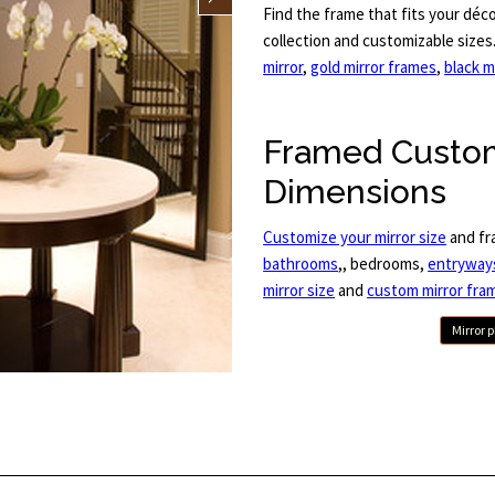
Find the frame that fits your déc
collection and customizable size
mirror
,
gold mirror frames
,
black m
Framed Custom
Dimensions
Customize your mirror size
and fr
bathrooms
,, bedrooms,
entryway
mirror size
and
custom mirror fra
Mirror 