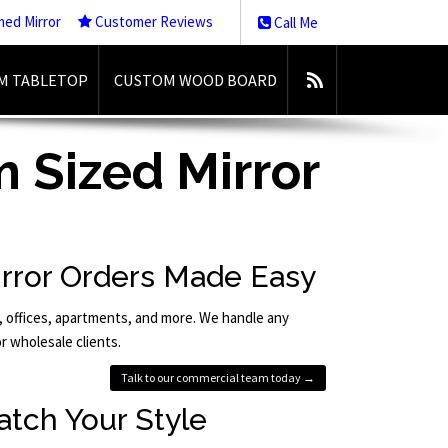
med Mirror
Customer Reviews
Call Me
M TABLETOP
CUSTOM WOOD BOARD
 Sized Mirror
rror Orders Made Easy
, offices, apartments, and more. We handle any
or wholesale clients.
Talk to our commercial team today →
atch Your Style