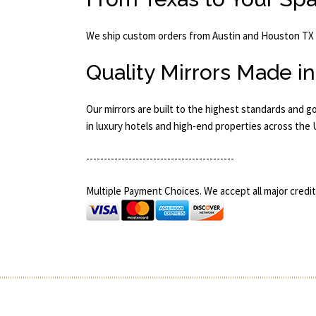
We ship custom orders from Austin and Houston TX i
Quality Mirrors Made i
Our mirrors are built to the highest standards and g
in luxury hotels and high-end properties across the
------------------------------------------
Multiple Payment Choices. We accept all major credit