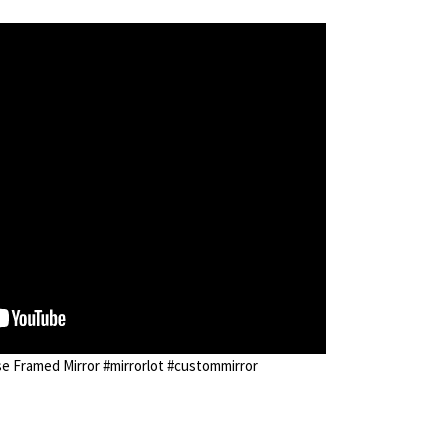
 Framed Mirror #mirrorlot #custommirror