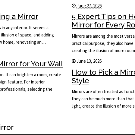
June 27, 2026
ng a Mirror
5 Expert Tips on 
Mirror for Every 
in any interior. It serves a
 illusion of space, and adding
Mirrors are among the most versat
new home, renovating an…
practical purpose, they also have 
creating the illusion of more roo
June 13, 2026
rror for Your Wall
How to Pick a Mir
on. It can brighten a room, create
Style
ign feature. For interior
rofessionals, selecting the
Mirrors are often treated as func
they can be much more than that.
light, create the illusion of more
rror