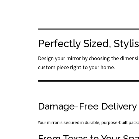
Perfectly Sized, Styl
Design your mirror by choosing the dimensio
custom piece right to your home.
Damage-Free Delivery
Your mirror is secured in durable, purpose-built pac
From Texas to Your Sp