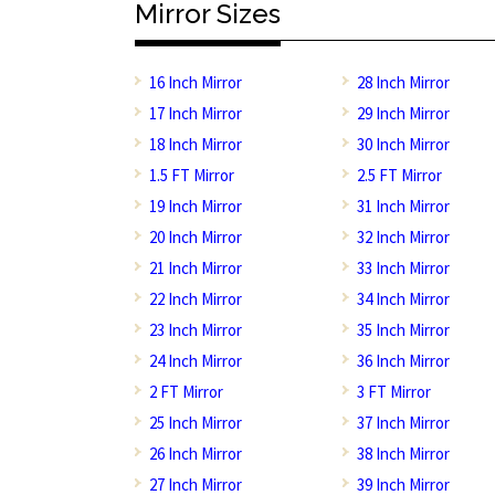
Mirror Sizes
16 Inch Mirror
28 Inch Mirror
17 Inch Mirror
29 Inch Mirror
18 Inch Mirror
30 Inch Mirror
1.5 FT Mirror
2.5 FT Mirror
19 Inch Mirror
31 Inch Mirror
20 Inch Mirror
32 Inch Mirror
21 Inch Mirror
33 Inch Mirror
22 Inch Mirror
34 Inch Mirror
23 Inch Mirror
35 Inch Mirror
24 Inch Mirror
36 Inch Mirror
2 FT Mirror
3 FT Mirror
25 Inch Mirror
37 Inch Mirror
26 Inch Mirror
38 Inch Mirror
27 Inch Mirror
39 Inch Mirror