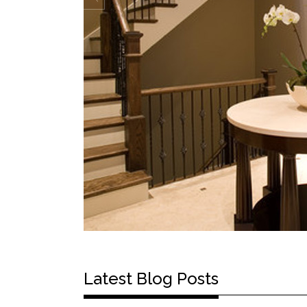
Latest Blog Posts