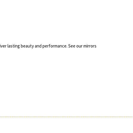
liver lasting beauty and performance. See our mirrors