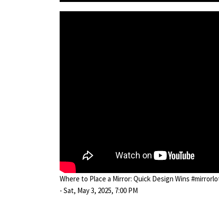
Where to Place a Mirror: Quick Design Wins #mirrorl
- Sat, May 3, 2025, 7:00 PM