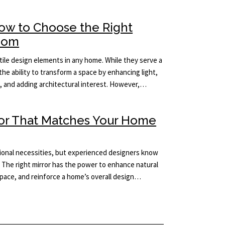
How to Choose the Right
Room
ile design elements in any home. While they serve a
the ability to transform a space by enhancing light,
m, and adding architectural interest. However,…
ror That Matches Your Home
tional necessities, but experienced designers know
 The right mirror has the power to enhance natural
 space, and reinforce a home’s overall design…