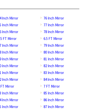
4 Inch Mirror
76 Inch Mirror
5 Inch Mirror
77 Inch Mirror
6 Inch Mirror
78 Inch Mirror
.5 FT Mirror
6.5 FT Mirror
7 Inch Mirror
79 Inch Mirror
8 Inch Mirror
80 Inch Mirror
9 Inch Mirror
81 Inch Mirror
0 Inch Mirror
82 Inch Mirror
1 Inch Mirror
83 Inch Mirror
2 Inch Mirror
84 Inch Mirror
 FT Mirror
7 FT Mirror
3 Inch Mirror
85 Inch Mirror
4 Inch Mirror
86 Inch Mirror
5 Inch Mirror
87 Inch Mirror