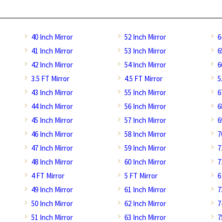
40 Inch Mirror
52 Inch Mirror
6
41 Inch Mirror
53 Inch Mirror
6
42 Inch Mirror
54 Inch Mirror
6
3.5 FT Mirror
4.5 FT Mirror
5
43 Inch Mirror
55 Inch Mirror
6
44 Inch Mirror
56 Inch Mirror
6
45 Inch Mirror
57 Inch Mirror
6
46 Inch Mirror
58 Inch Mirror
7
47 Inch Mirror
59 Inch Mirror
7
48 Inch Mirror
60 Inch Mirror
7
4 FT Mirror
5 FT Mirror
6
49 Inch Mirror
61 Inch Mirror
7
50 Inch Mirror
62 Inch Mirror
7
51 Inch Mirror
63 Inch Mirror
7