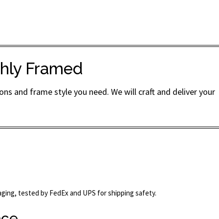
ishly Framed
ns and frame style you need. We will craft and deliver your
kaging, tested by FedEx and UPS for shipping safety.
ace