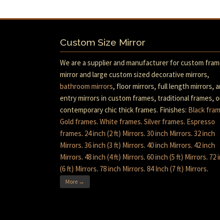
Custom Size Mirror
We are a supplier and manufacturer for custom fra
mirror and large custom sized decorative mirrors,
bathroom mirrors
, floor mirrors, full length mirrors, 
entry mirrors in custom frames, traditional frames, o
contemporary chic thick frames. Finishes:
Black fra
Gold frames
.
White frames
.
Silver frames
.
Espresso
frames
.
24 inch (2 ft) Mirrors
.
30 inch Mirrors
.
32 inch
Mirrors
.
36 inch (3 ft) Mirrors
.
40 inch Mirrors
.
42 inch
Mirrors
.
48 inch (4 ft) Mirrors
.
60 inch (5 ft) Mirrors
.
72 
(6 ft) Mirrors
.
78 inch Mirrors
.
84 Inch (7 ft) Mirrors
.
More →