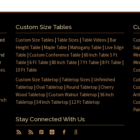
Custom Size Tables
Cu
med
Custom Size Tables
|
Table Sizes
|
Table Videos
|
Bar
Cus
Height Table
|
Maple Table
|
Mahogany Table
|
Live Edge
Sup
and
Table
|
Custom Conference Table
|
60 Inch Table 5 Ft
Mir
r
Table
|
6 Ft Table
|
80 Inch Table
|
7 Ft Table
|
8 Ft Table
|
Mir
mes
.
10 Ft Table
Cus
Custom Size Tabletop
|
Tabletop Sizes
|
Unfinished
Cut
Tabletop
|
Oval Tabletop
|
Round Tabletop
|
Cherry
Cus
Wood Tabletop
|
Custom Walnut Tabletop
|
36 Inch
Art
inch
Tabletop
|
54 Inch Tabletop
|
12 Ft Tabletop
Cus
Pai
Stay Connected With Us