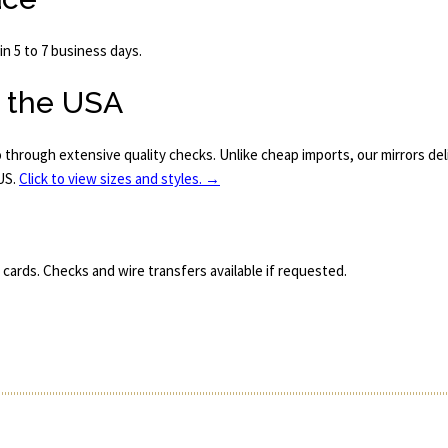
n 5 to 7 business days.
n the USA
o through extensive quality checks. Unlike cheap imports, our mirrors de
 US.
Click to view sizes and styles. →
 cards. Checks and wire transfers available if requested.