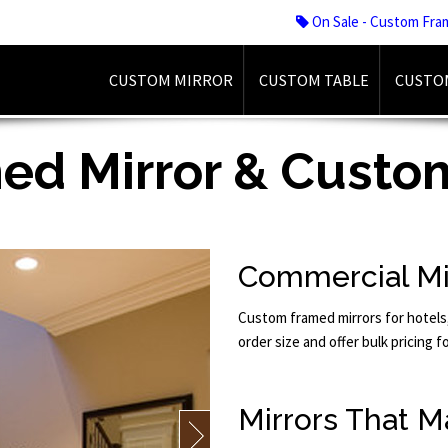
On Sale - Custom Fra
CUSTOM MIRROR
CUSTOM TABLE
CUSTO
d Mirror & Custom
Commercial Mi
Custom framed mirrors for hotels
order size and offer bulk pricing f
Mirrors That M