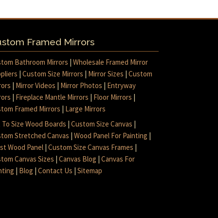
stom Framed Mirrors
tom Bathroom Mirrors
|
Wholesale Framed Mirror
pliers
|
Custom Size Mirrors
|
Mirror Sizes
|
Custom
rors
|
Mirror Videos
|
Mirror Photos
|
Entryway
rors
|
Fireplace Mantle Mirrors
|
Floor Mirrors
|
tom Framed Mirrors
|
Large Mirrors
 To Size Wood Boards
|
Custom Size Canvas
|
tom Stretched Canvas
|
Wood Panel For Painting
|
ist Wood Panel
|
Custom Size Canvas Frames
|
tom Canvas Sizes
|
Canvas Blog
|
Canvas For
nting
|
Blog
|
Contact Us
|
Sitemap