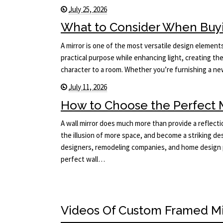
July 25, 2026
What to Consider When Buyi
A mirror is one of the most versatile design elements 
practical purpose while enhancing light, creating the
character to a room. Whether you’re furnishing a 
July 11, 2026
How to Choose the Perfect Mi
A wall mirror does much more than provide a reflecti
the illusion of more space, and become a striking des
designers, remodeling companies, and home design p
perfect wall…
Videos Of Custom Framed Mi