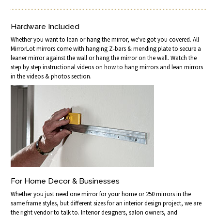
Hardware Included
Whether you want to lean or hang the mirror, we've got you covered. All
MirrorLot mirrors come with hanging Z-bars & mending plate to secure a
leaner mirror against the wall or hang the mirror on the wall. Watch the
step by step instructional videos on how to hang mirrors and lean mirrors
in the videos & photos section.
For Home Decor & Businesses
Whether you just need one mirror for your home or 250 mirrors in the
same frame styles, but different sizes for an interior design project, we are
the right vendor to talk to. Interior designers, salon owners, and