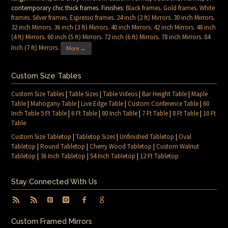
contemporary chic thick frames. Finishes:
Black frames
.
Gold frames
.
White
frames
.
Silver frames
.
Espresso frames
.
24 inch (2 ft) Mirrors
.
30 inch Mirrors
.
32 inch Mirrors
.
36 inch (3 ft) Mirrors
.
40 inch Mirrors
.
42 inch Mirrors
.
48 inch
(4 ft) Mirrors
.
60 inch (5 ft) Mirrors
.
72 inch (6 ft) Mirrors
.
78 inch Mirrors
.
84
Inch (7 ft) Mirrors
.
More →
Custom Size Tables
Custom Size Tables
|
Table Sizes
|
Table Videos
|
Bar Height Table
|
Maple
Table
|
Mahogany Table
|
Live Edge Table
|
Custom Conference Table
|
60
Inch Table 5 Ft Table
|
6 Ft Table
|
80 Inch Table
|
7 Ft Table
|
8 Ft Table
|
10 Ft
Table
Custom Size Tabletop
|
Tabletop Sizes
|
Unfinished Tabletop
|
Oval
Tabletop
|
Round Tabletop
|
Cherry Wood Tabletop
|
Custom Walnut
Tabletop
|
36 Inch Tabletop
|
54 Inch Tabletop
|
12 Ft Tabletop
Stay Connected With Us
Custom Framed Mirrors