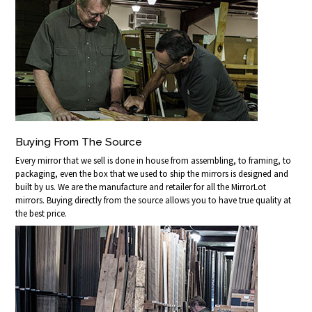
Buying From The Source
Every mirror that we sell is done in house from assembling, to framing, to
packaging, even the box that we used to ship the mirrors is designed and
built by us. We are the manufacture and retailer for all the MirrorLot
mirrors. Buying directly from the source allows you to have true quality at
the best price.