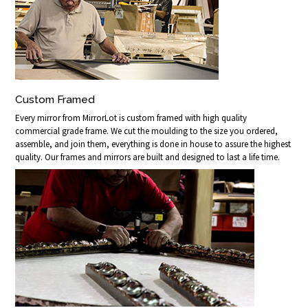
Custom Framed
Every mirror from MirrorLot is custom framed with high quality
commercial grade frame. We cut the moulding to the size you ordered,
assemble, and join them, everything is done in house to assure the highest
quality. Our frames and mirrors are built and designed to last a life time.