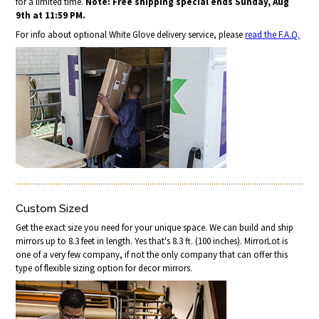
for a limited time.
Note: Free shipping special ends Sunday, Aug
9th at 11:59 PM.
For info about optional White Glove delivery service, please
read the F.A.Q.
Custom Sized
Get the exact size you need for your unique space. We can build and ship
mirrors up to 8.3 feet in length. Yes that's 8.3 ft. (100 inches). MirrorLot is
one of a very few company, if not the only company that can offer this
type of flexible sizing option for decor mirrors.