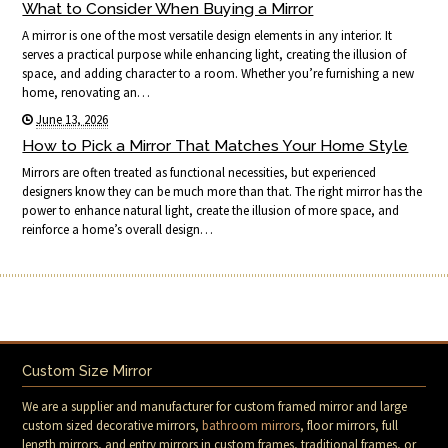
What to Consider When Buying a Mirror
A mirror is one of the most versatile design elements in any interior. It
serves a practical purpose while enhancing light, creating the illusion of
space, and adding character to a room. Whether you’re furnishing a new
home, renovating an…
June 13, 2026
How to Pick a Mirror That Matches Your Home Style
Mirrors are often treated as functional necessities, but experienced
designers know they can be much more than that. The right mirror has the
power to enhance natural light, create the illusion of more space, and
reinforce a home’s overall design…
Custom Size Mirror
We are a supplier and manufacturer for custom framed mirror and large
custom sized decorative mirrors,
bathroom mirrors
, floor mirrors, full
length mirrors, and entry mirrors in custom frames, traditional frames, or