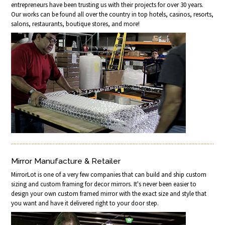
entrepreneurs have been trusting us with their projects for over 30 years.
Our works can be found all over the country in top hotels, casinos, resorts,
salons, restaurants, boutique stores, and more!
Mirror Manufacture & Retailer
MirrorLot is one of a very few companies that can build and ship custom
sizing and custom framing for decor mirrors. It's never been easier to
design your own custom framed mirror with the exact size and style that
you want and have it delivered right to your door step.