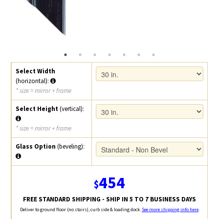
Select Width
(horizontal):
* size = mirror + frame
Select Height
(vertical):
* size = mirror + frame
Glass Option
(beveling):
454
$
FREE STANDARD SHIPPING - SHIP IN 5 TO 7 BUSINESS DAYS
Deliver to ground floor (no stairs), curb side & loading dock.
See more shipping info here
.