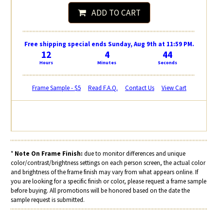
ADD TO CART
Free shipping special ends Sunday, Aug 9th at 11:59 PM.
12
4
44
Hours
Minutes
Seconds
Frame Sample - $5
Read F.A.Q.
Contact Us
View Cart
*
Note On Frame Finish:
due to monitor differences and unique
color/contrast/brightness settings on each person screen, the actual color
and brightness of the frame finish may vary from what appears online. If
you are looking for a specific finish or color, please request a frame sample
before buying. All promotions will be honored based on the date the
sample request is submitted.