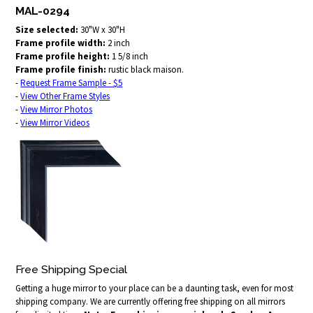
MAL-0294
Size selected:
30"W x 30"H
Frame profile width:
2 inch
Frame profile height:
1 5/8 inch
Frame profile finish:
rustic black maison.
-
Request Frame Sample - $5
-
View Other Frame Styles
-
View Mirror Photos
-
View Mirror Videos
Free Shipping Special
Getting a huge mirror to your place can be a daunting task, even for most
shipping company. We are currently offering free shipping on all mirrors