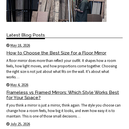
Latest Blog Posts
May 18, 2026
How to Choose the Best Size for a Floor Mirror
A floor mirror does more than reflect your outfit. It shapes how a room
feels, how light moves, and how proportions come together. Choosing
the right size is not just about what fits on the wall. It’s about what
works…
May 4, 2026
Frameless vs Framed Mirrors: Which Style Works Best
for Your Space?
If you think a mirror is just a mirror, think again. The style you choose can
change how a room feels, how big it looks, and even how easy it is to
maintain. This is one of those small decisions…
July 25, 2026