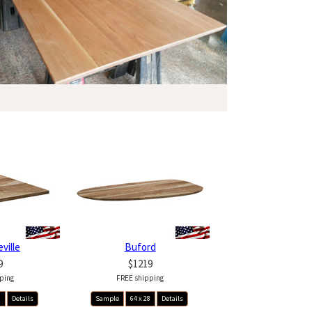
ville
Buford
9
$1219
ping
FREE shipping
8
Details
Sample
64 x 28
Details