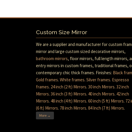
Custom Size Mirror
We are a supplier and manufacturer for custom fra
mirror and large custom sized decorative mirrors,
bathroom mirrors
, floor mirrors, full length mirrors, 
entry mirrors in custom frames, traditional frames, o
contemporary chic thick frames. Finishes:
Black fra
Gold frames
.
White frames
.
Silver frames
.
Espresso
frames
.
24 inch (2 ft) Mirrors
.
30 inch Mirrors
.
32 inch
Mirrors
.
36 inch (3 ft) Mirrors
.
40 inch Mirrors
.
42 inch
Mirrors
.
48 inch (4 ft) Mirrors
.
60 inch (5 ft) Mirrors
.
72 
(6 ft) Mirrors
.
78 inch Mirrors
.
84 Inch (7 ft) Mirrors
.
More →