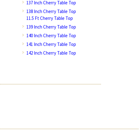
137 Inch Cherry Table Top
138 Inch Cherry Table Top
11.5 Ft Cherry Table Top
139 Inch Cherry Table Top
140 Inch Cherry Table Top
141 Inch Cherry Table Top
142 Inch Cherry Table Top