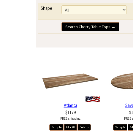
Shape
Search Cherry Table Tops →
Atlanta
Sav
$1179
$
FREE shipping
FREE 
Sample
64 x 28
Details
Sample
64