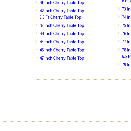
6 Ft
41 Inch Cherry Table Top
73 I
42 Inch Cherry Table Top
3.5 Ft Cherry Table Top
74 I
43 Inch Cherry Table Top
75 I
44 Inch Cherry Table Top
76 I
45 Inch Cherry Table Top
77 I
46 Inch Cherry Table Top
78 I
6.5 
47 Inch Cherry Table Top
79 I