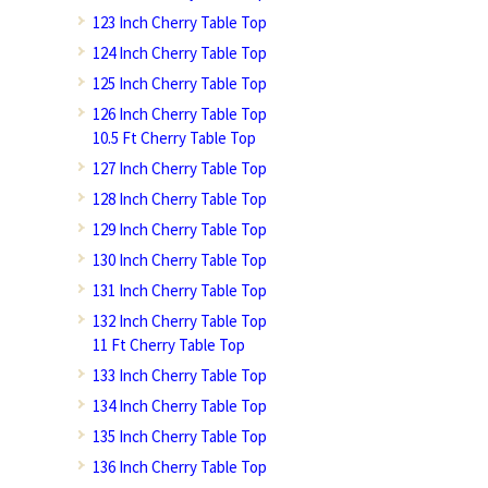
123 Inch Cherry Table Top
124 Inch Cherry Table Top
125 Inch Cherry Table Top
126 Inch Cherry Table Top
10.5 Ft Cherry Table Top
127 Inch Cherry Table Top
128 Inch Cherry Table Top
129 Inch Cherry Table Top
130 Inch Cherry Table Top
131 Inch Cherry Table Top
132 Inch Cherry Table Top
11 Ft Cherry Table Top
133 Inch Cherry Table Top
134 Inch Cherry Table Top
135 Inch Cherry Table Top
136 Inch Cherry Table Top