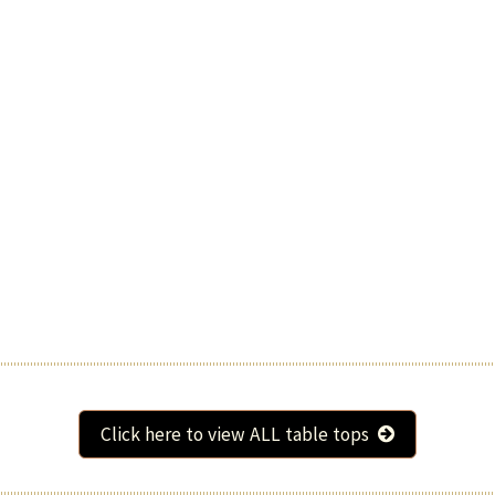
Click here to view ALL table tops