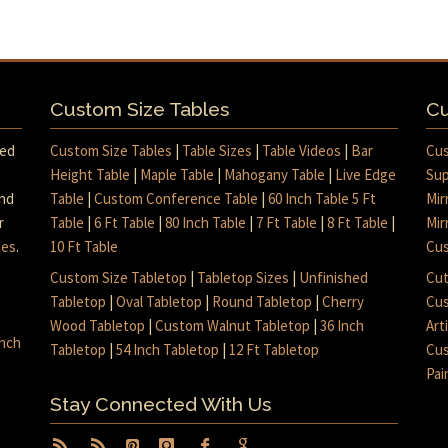
Custom Size Tables
Cu
med
Custom Size Tables
|
Table Sizes
|
Table Videos
|
Bar
Cus
Height Table
|
Maple Table
|
Mahogany Table
|
Live Edge
Sup
and
Table
|
Custom Conference Table
|
60 Inch Table 5 Ft
Mir
r
Table
|
6 Ft Table
|
80 Inch Table
|
7 Ft Table
|
8 Ft Table
|
Mir
mes
.
10 Ft Table
Cus
Custom Size Tabletop
|
Tabletop Sizes
|
Unfinished
Cut
Tabletop
|
Oval Tabletop
|
Round Tabletop
|
Cherry
Cus
Wood Tabletop
|
Custom Walnut Tabletop
|
36 Inch
Art
inch
Tabletop
|
54 Inch Tabletop
|
12 Ft Tabletop
Cus
Pai
Stay Connected With Us