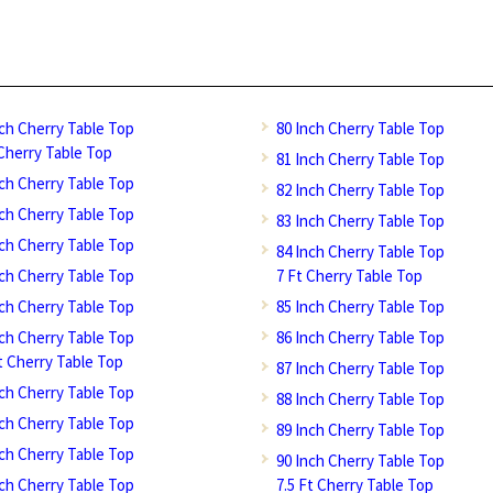
nch Cherry Table Top
80 Inch Cherry Table Top
 Cherry Table Top
81 Inch Cherry Table Top
nch Cherry Table Top
82 Inch Cherry Table Top
nch Cherry Table Top
83 Inch Cherry Table Top
nch Cherry Table Top
84 Inch Cherry Table Top
nch Cherry Table Top
7 Ft Cherry Table Top
nch Cherry Table Top
85 Inch Cherry Table Top
nch Cherry Table Top
86 Inch Cherry Table Top
Ft Cherry Table Top
87 Inch Cherry Table Top
nch Cherry Table Top
88 Inch Cherry Table Top
nch Cherry Table Top
89 Inch Cherry Table Top
nch Cherry Table Top
90 Inch Cherry Table Top
nch Cherry Table Top
7.5 Ft Cherry Table Top