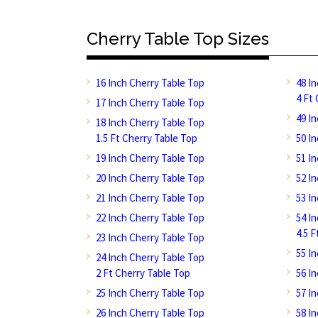
Cherry Table Top Sizes
16 Inch Cherry Table Top
48 I
4 Ft
17 Inch Cherry Table Top
49 I
18 Inch Cherry Table Top
1.5 Ft Cherry Table Top
50 I
19 Inch Cherry Table Top
51 I
20 Inch Cherry Table Top
52 I
21 Inch Cherry Table Top
53 I
22 Inch Cherry Table Top
54 I
4.5 
23 Inch Cherry Table Top
55 I
24 Inch Cherry Table Top
2 Ft Cherry Table Top
56 I
25 Inch Cherry Table Top
57 I
26 Inch Cherry Table Top
58 I