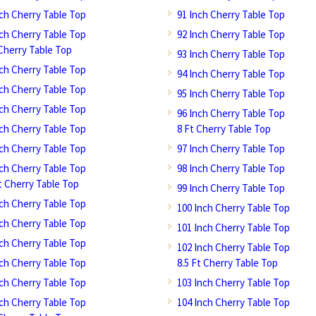
nch Cherry Table Top
91 Inch Cherry Table Top
nch Cherry Table Top
92 Inch Cherry Table Top
 Cherry Table Top
93 Inch Cherry Table Top
nch Cherry Table Top
94 Inch Cherry Table Top
nch Cherry Table Top
95 Inch Cherry Table Top
nch Cherry Table Top
96 Inch Cherry Table Top
nch Cherry Table Top
8 Ft Cherry Table Top
nch Cherry Table Top
97 Inch Cherry Table Top
nch Cherry Table Top
98 Inch Cherry Table Top
Ft Cherry Table Top
99 Inch Cherry Table Top
nch Cherry Table Top
100 Inch Cherry Table Top
nch Cherry Table Top
101 Inch Cherry Table Top
nch Cherry Table Top
102 Inch Cherry Table Top
nch Cherry Table Top
8.5 Ft Cherry Table Top
nch Cherry Table Top
103 Inch Cherry Table Top
nch Cherry Table Top
104 Inch Cherry Table Top