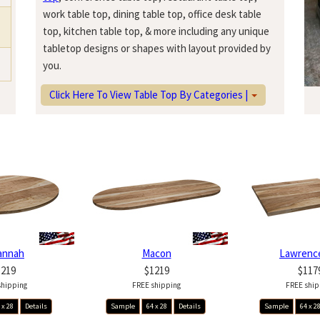
work table top, dining table top, office desk table
top, kitchen table top, & more including any unique
tabletop designs or shapes with layout provided by
you.
Click Here To View Table Top By Categories |
annah
Macon
Lawrence
1219
$1219
$117
shipping
FREE shipping
FREE ship
 x 28
Details
Sample
64 x 28
Details
Sample
64 x 2