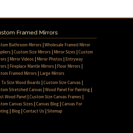
stom Framed Mirrors
tom Bathroom Mirrors
|
Wholesale Framed Mirror
pliers
|
Custom Size Mirrors
|
Mirror Sizes
|
Custom
rors
|
Mirror Videos
|
Mirror Photos
|
Entryway
rors
|
Fireplace Mantle Mirrors
|
Floor Mirrors
|
tom Framed Mirrors
|
Large Mirrors
 To Size Wood Boards
|
Custom Size Canvas
|
tom Stretched Canvas
|
Wood Panel For Painting
|
ist Wood Panel
|
Custom Size Canvas Frames
|
tom Canvas Sizes
|
Canvas Blog
|
Canvas For
nting
|
Blog
|
Contact Us
|
Sitemap