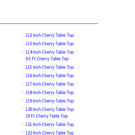
112 Inch Cherry Table Top
113 Inch Cherry Table Top
114 Inch Cherry Table Top
9.5 Ft Cherry Table Top
115 Inch Cherry Table Top
116 Inch Cherry Table Top
117 Inch Cherry Table Top
118 Inch Cherry Table Top
119 Inch Cherry Table Top
120 Inch Cherry Table Top
10 Ft Cherry Table Top
121 Inch Cherry Table Top
122 Inch Cherry Table Top