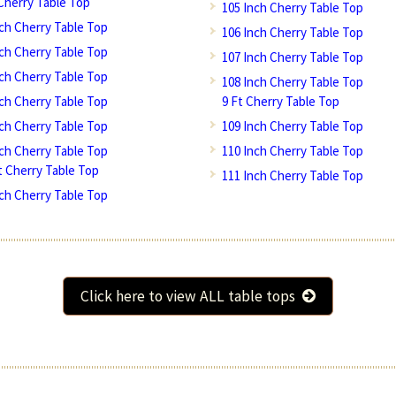
 Cherry Table Top
105 Inch Cherry Table Top
nch Cherry Table Top
106 Inch Cherry Table Top
nch Cherry Table Top
107 Inch Cherry Table Top
nch Cherry Table Top
108 Inch Cherry Table Top
nch Cherry Table Top
9 Ft Cherry Table Top
nch Cherry Table Top
109 Inch Cherry Table Top
nch Cherry Table Top
110 Inch Cherry Table Top
Ft Cherry Table Top
111 Inch Cherry Table Top
nch Cherry Table Top
Click here to view ALL table tops