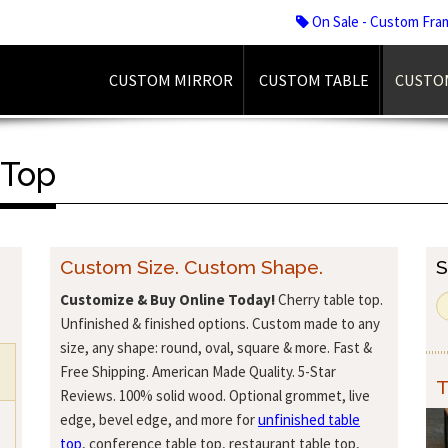
On Sale - Custom Fra
CUSTOM MIRROR
CUSTOM TABLE
CUSTO
 Top
Custom Size. Custom Shape.
S
Customize & Buy Online Today!
Cherry table top.
Unfinished & finished options. Custom made to any
size, any shape: round, oval, square & more. Fast &
Free Shipping. American Made Quality. 5-Star
T
Reviews. 100% solid wood. Optional grommet, live
edge, bevel edge, and more for
unfinished table
top
, conference table top, restaurant table top,