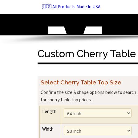
Skip
🇺🇸 All Products Made In USA
to
navigation
Skip
to
content
Custom Cherry Table
Select Cherry Table Top Size
Confirm the size & shape options below to search
for cherry table top prices.
Length
Width