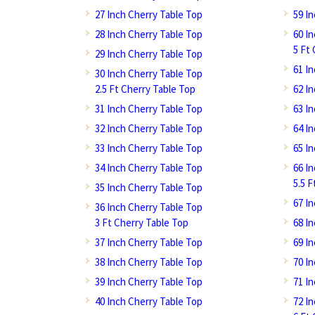
27 Inch Cherry Table Top
59 I
28 Inch Cherry Table Top
60 I
5 Ft
29 Inch Cherry Table Top
61 I
30 Inch Cherry Table Top
2.5 Ft Cherry Table Top
62 I
31 Inch Cherry Table Top
63 I
32 Inch Cherry Table Top
64 I
33 Inch Cherry Table Top
65 I
34 Inch Cherry Table Top
66 I
5.5 
35 Inch Cherry Table Top
67 I
36 Inch Cherry Table Top
3 Ft Cherry Table Top
68 I
37 Inch Cherry Table Top
69 I
38 Inch Cherry Table Top
70 I
39 Inch Cherry Table Top
71 I
40 Inch Cherry Table Top
72 I