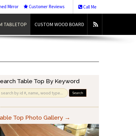
med Mirror
Customer Reviews
Call Me
M TABLETOP
CUSTOM WOOD BOARD
earch Table Top By Keyword
Search
able Top Photo Gallery →