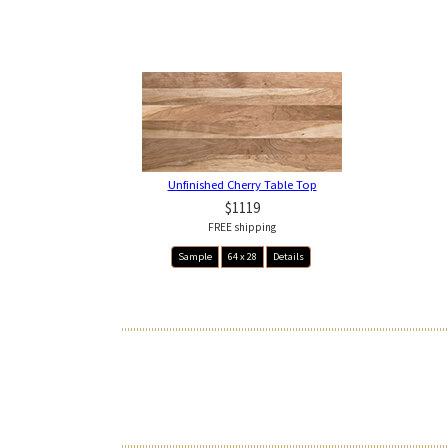
Unfinished Cherry Table Top
$1119
FREE shipping
Sample
64 x 28
Details