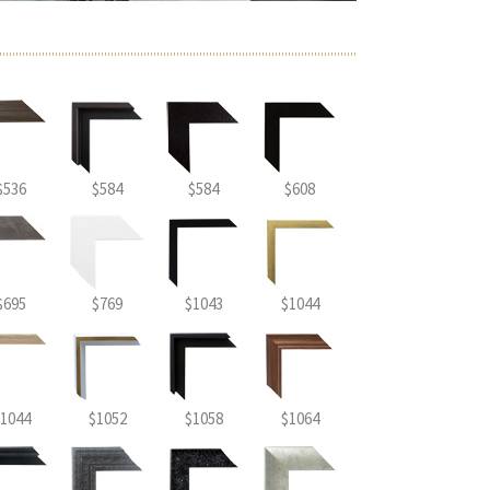
$536
$584
$584
$608
$695
$769
$1043
$1044
1044
$1052
$1058
$1064