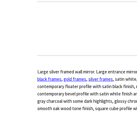
Large silver framed wall mirror. Large entrance mirro
black frames
,
gold frames
,
silver frames
, satin white
contemporary floater profile with satin black finish, 
contemporary bevel profile with satin white finish a
gray charcoal with some dark highlights, glossy ch
smooth oak wood tone finish, square cube profile with