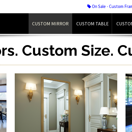
On Sale - Custom Fra
CUSTOM MIRROR
CUSTOM TABLE
CUSTO
ors. Custom Size. 