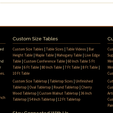
Custom Size Tables
Cu
med
Custom Size Tables
|
Table Sizes
|
Table Videos
|
Bar
Cus
Height Table
|
Maple Table
|
Mahogany Table
|
Live Edge
Sup
and
Table
|
Custom Conference Table
|
60 Inch Table 5 Ft
Mir
r
Table
|
6 Ft Table
|
80 Inch Table
|
7 Ft Table
|
8 Ft Table
|
Mir
mes
.
10 Ft Table
Cus
Custom Size Tabletop
|
Tabletop Sizes
|
Unfinished
Cut
Tabletop
|
Oval Tabletop
|
Round Tabletop
|
Cherry
Cus
Wood Tabletop
|
Custom Walnut Tabletop
|
36 Inch
Art
inch
Tabletop
|
54 Inch Tabletop
|
12 Ft Tabletop
Cus
Pai