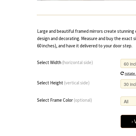
Large and beautiful framed mirrors create stunning 
design and decorating. Measure and buy the exact si
60 inches), and have it delivered to your door step.
Select Width
(horizontal side)
rotate
Select Height
(vertical side)
Select Frame Color
(optional)
› 