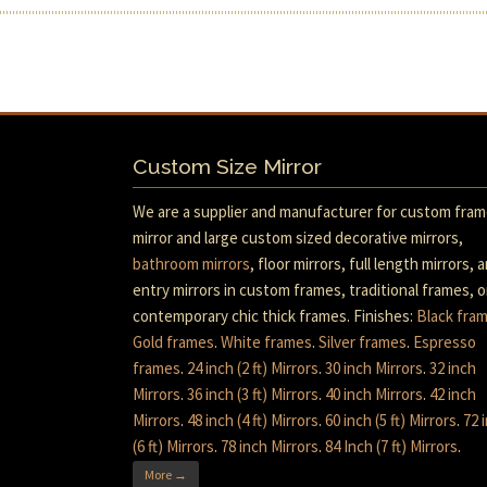
Custom Size Mirror
We are a supplier and manufacturer for custom fra
mirror and large custom sized decorative mirrors,
bathroom mirrors
, floor mirrors, full length mirrors, 
entry mirrors in custom frames, traditional frames, o
contemporary chic thick frames. Finishes:
Black fra
Gold frames
.
White frames
.
Silver frames
.
Espresso
frames
.
24 inch (2 ft) Mirrors
.
30 inch Mirrors
.
32 inch
Mirrors
.
36 inch (3 ft) Mirrors
.
40 inch Mirrors
.
42 inch
Mirrors
.
48 inch (4 ft) Mirrors
.
60 inch (5 ft) Mirrors
.
72 
(6 ft) Mirrors
.
78 inch Mirrors
.
84 Inch (7 ft) Mirrors
.
More →