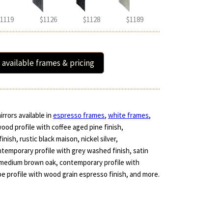
1119
$1126
$1128
$1189
 available frames & pricing
rrors available in
espresso frames
,
white frames
,
wood profile with coffee aged pine finish,
ish, rustic black maison, nickel silver,
ntemporary profile with grey washed finish, satin
d medium brown oak, contemporary profile with
pe profile with wood grain espresso finish, and more.