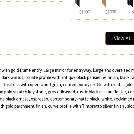
$1097
$1098
$
› View ALL
r with gold frame entry. Large mirror for entryway. Large and oversized mi
, dark walnut, ornate profile with antique black parisienne finish, black, 
natural oak with open wood grain, contemporary profile with rustic gold fin
nd gold scratch keystone, grey driftwood, rustic black maison floater, co
rome black ornate, espresso, contemporary matte black, white, reclaime
 gold parchment finish, curve profile with Tintoretto silver finish , slo