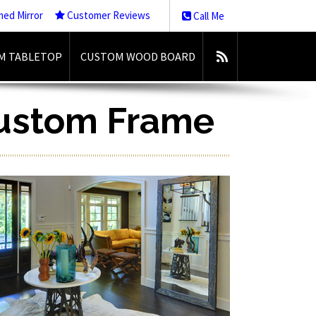
med Mirror
Customer Reviews
Call Me
M TABLETOP
CUSTOM WOOD BOARD
Custom Frame