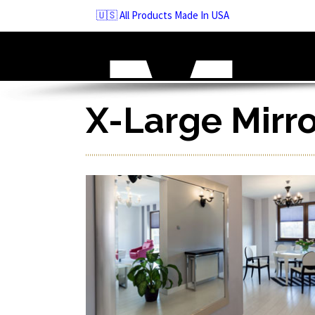
Skip
🇺🇸 All Products Made In USA
to
navigation
Skip
to
content
X-Large Mirr