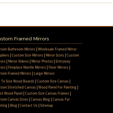
stom Framed Mirrors
tom Bathroom Mirrors
|
Wholesale Framed Mirror
pliers
|
Custom Size Mirrors
|
Mirror Sizes
|
Custom
rors
|
Mirror Videos
|
Mirror Photos
|
Entryway
rors
|
Fireplace Mantle Mirrors
|
Floor Mirrors
|
tom Framed Mirrors
|
Large Mirrors
 To Size Wood Boards
|
Custom Size Canvas
|
tom Stretched Canvas
|
Wood Panel For Painting
|
ist Wood Panel
|
Custom Size Canvas Frames
|
tom Canvas Sizes
|
Canvas Blog
|
Canvas For
nting
|
Blog
|
Contact Us
|
Sitemap