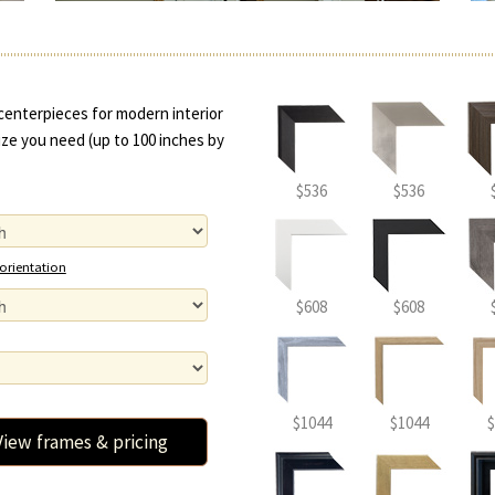
centerpieces for modern interior
ze you need (up to 100 inches by
$536
$536
 orientation
$608
$608
$1044
$1044
$
View frames & pricing