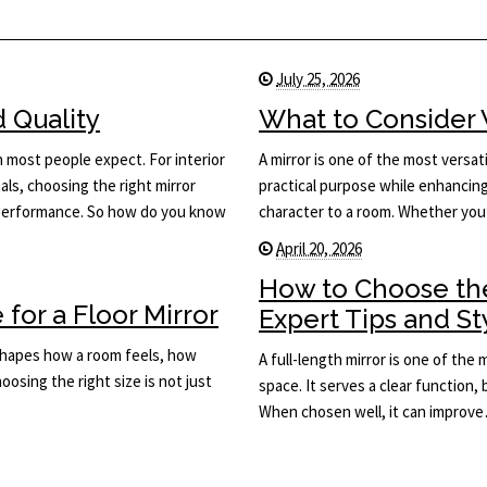
July 25, 2026
d Quality
What to Consider 
n most people expect. For interior
A mirror is one of the most versati
ls, choosing the right mirror
practical purpose while enhancing 
d performance. So how do you know
character to a room. Whether you
April 20, 2026
How to Choose the
for a Floor Mirror
Expert Tips and St
t shapes how a room feels, how
A full-length mirror is one of the
osing the right size is not just
space. It serves a clear function, 
When chosen well, it can improv