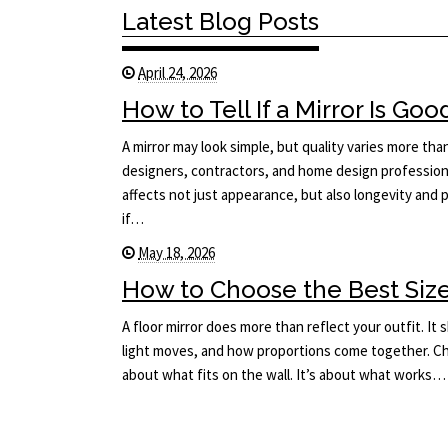
Latest Blog Posts
April 24, 2026
How to Tell If a Mirror Is Goo
A mirror may look simple, but quality varies more tha
designers, contractors, and home design professiona
affects not just appearance, but also longevity an
if…
May 18, 2026
How to Choose the Best Size 
A floor mirror does more than reflect your outfit. I
light moves, and how proportions come together. Cho
about what fits on the wall. It’s about what works…