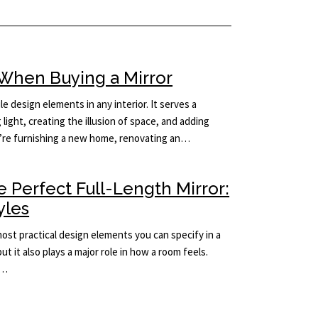
When Buying a Mirror
le design elements in any interior. It serves a
light, creating the illusion of space, and adding
’re furnishing a new home, renovating an…
 Perfect Full-Length Mirror:
yles
 most practical design elements you can specify in a
but it also plays a major role in how a room feels.
e…