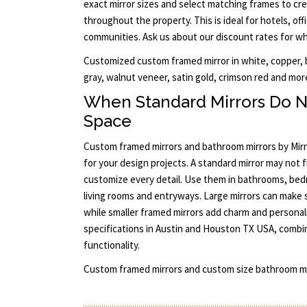
exact mirror sizes and select matching frames to cre
throughout the property. This is ideal for hotels, offi
communities. Ask us about our discount rates for who
Customized custom framed mirror in white, copper, bu
gray, walnut veneer, satin gold, crimson red and more
When Standard Mirrors Do N
Space
Custom framed mirrors and bathroom mirrors by Mirro
for your design projects. A standard mirror may not f
customize every detail. Use them in bathrooms, bed
living rooms and entryways. Large mirrors can make 
while smaller framed mirrors add charm and personalit
specifications in Austin and Houston TX USA, combi
functionality.
Custom framed mirrors and custom size bathroom mi