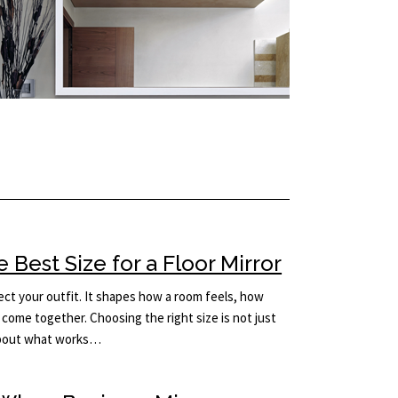
Best Size for a Floor Mirror
lect your outfit. It shapes how a room feels, how
come together. Choosing the right size is not just
 about what works…