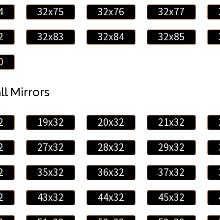
4
32x75
32x76
32x77
2
32x83
32x84
32x85
0
ll Mirrors
2
19x32
20x32
21x32
2
27x32
28x32
29x32
2
35x32
36x32
37x32
2
43x32
44x32
45x32