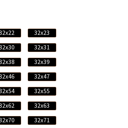
32x22
32x23
32x30
32x31
32x38
32x39
32x46
32x47
32x54
32x55
32x62
32x63
32x70
32x71