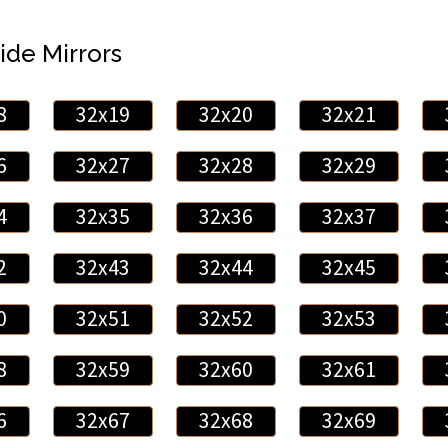
ide Mirrors
8
32x19
32x20
32x21
6
32x27
32x28
32x29
4
32x35
32x36
32x37
2
32x43
32x44
32x45
0
32x51
32x52
32x53
8
32x59
32x60
32x61
6
32x67
32x68
32x69