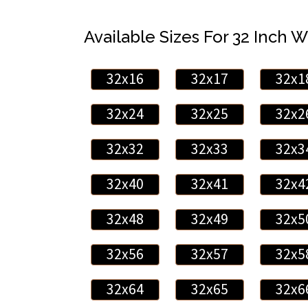
Available Sizes For 32 Inch W
32x16
32x17
32x1
32x24
32x25
32x2
32x32
32x33
32x3
32x40
32x41
32x4
32x48
32x49
32x5
32x56
32x57
32x5
32x64
32x65
32x6