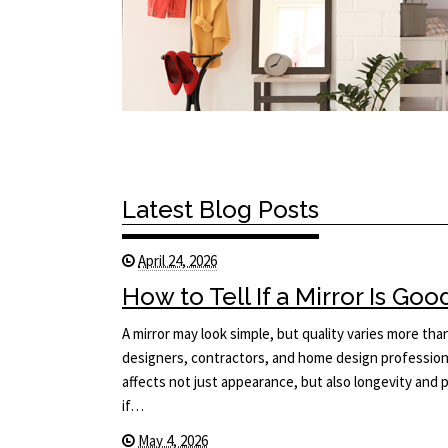
Latest Blog Posts
April 24, 2026
How to Tell If a Mirror Is Goo
A mirror may look simple, but quality varies more tha
designers, contractors, and home design professiona
affects not just appearance, but also longevity an
if…
May 4, 2026