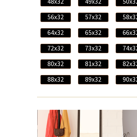
48x32
49x32
50x3
56x32
57x32
58x3
64x32
65x32
66x3
72x32
73x32
74x3
80x32
81x32
82x3
88x32
89x32
90x3