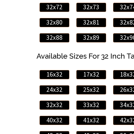
32x72
32x73
32x7
32x80
32x81
32x8
32x88
32x89
32x9
Available Sizes For 32 Inch Ta
16x32
17x32
18x3
24x32
25x32
26x3
32x32
33x32
34x3
40x32
41x32
42x3