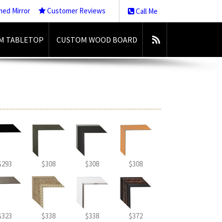
med Mirror
Customer Reviews
Call Me
M TABLETOP
CUSTOM WOOD BOARD
$293
$308
$308
$308
$323
$338
$338
$372