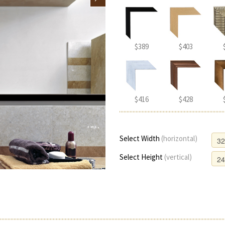
$389
$403
$416
$428
Select Width
(horizontal)
Select Height
(vertical)