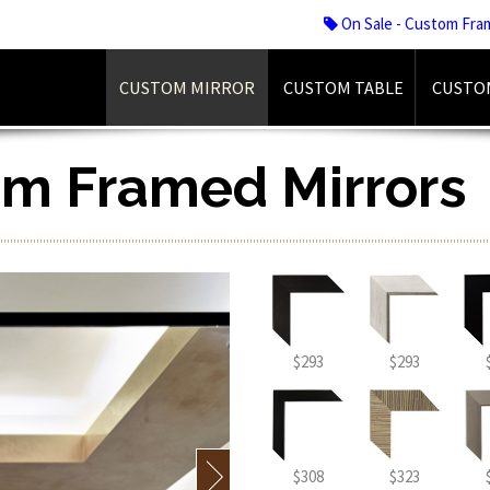
On Sale - Custom Fra
CUSTOM MIRROR
CUSTOM TABLE
CUSTO
om Framed Mirrors
$293
$293
$308
$323