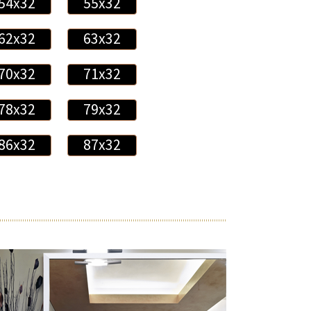
54x32
55x32
62x32
63x32
70x32
71x32
78x32
79x32
86x32
87x32