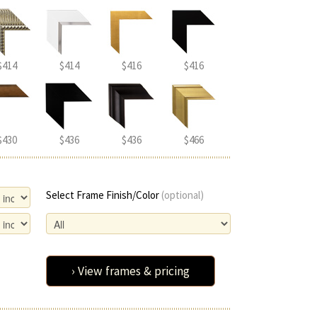
$414
$414
$416
$416
$430
$436
$436
$466
Select Frame Finish/Color
(optional)
› View frames & pricing