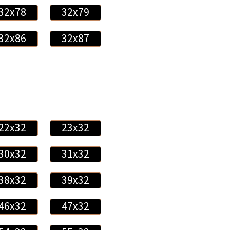
32x78
32x79
32x86
32x87
22x32
23x32
30x32
31x32
38x32
39x32
46x32
47x32