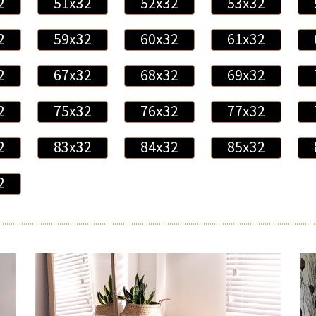
2
51x32
52x32
53x32
2
59x32
60x32
61x32
2
67x32
68x32
69x32
2
75x32
76x32
77x32
2
83x32
84x32
85x32
2