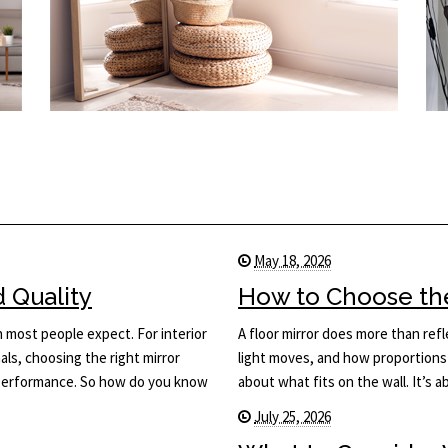
May 18, 2026
d Quality
How to Choose the 
n most people expect. For interior
A floor mirror does more than ref
ls, choosing the right mirror
light moves, and how proportions 
d performance. So how do you know
about what fits on the wall. It’s
July 25, 2026