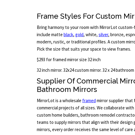
Frame Styles For Custom Mir
Bring harmony to your room with MirrorLot custom-fr
include matte
black
,
gold
, white,
silver
, bronze, esp
modern, rustic, or traditional profiles. A custom mirr
Pick the size that suits your space to view frames.
$293 for framed mirror size 32 inch
32 inch mirror. 32x24 custom mirror. 32 x 24 bathroom
Supplier Of Commercial Mir
Bathroom Mirrors
MirrorLot is a wholesale
framed
mirror supplier that
commercial projects of all sizes. We collaborate with
custom home builders, bathroom remodel contract
teams to supply mirrors that align with their design 
mirrors, every order receives the same level of care 