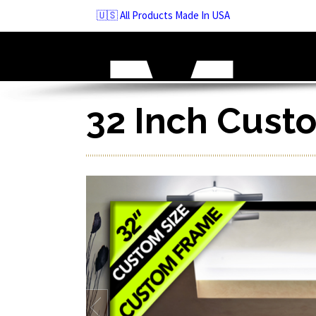
Skip
🇺🇸 All Products Made In USA
to
navigation
Skip
to
content
32 Inch Cust