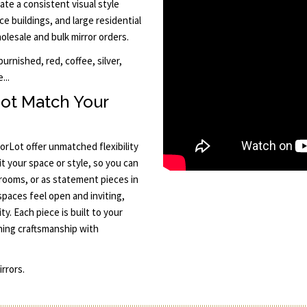
ate a consistent visual style
ce buildings, and large residential
lesale and bulk mirror orders.
rnished, red, coffee, silver,
...
ot Match Your
rLot offer unmatched flexibility
it your space or style, so you can
rooms, or as statement pieces in
spaces feel open and inviting,
y. Each piece is built to your
ning craftsmanship with
rrors.