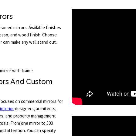
rors
amed mirrors. Available finishes
resso, and wood finish. Choose
or can make any wall stand out.
 mirror with frame.
rors And Custom
 focuses on commercial mirrors for
interior
designers, architects,
ors, and property management
goals. From one mirror to 500
and attention. You can specify