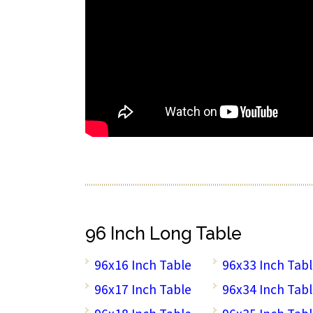
96 Inch Long Table
96x16 Inch Table
96x33 Inch Tab
96x17 Inch Table
96x34 Inch Tab