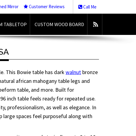
med Mirror
Customer Reviews
Call Me
M TABLETOP
CUSTOM WOOD BOARD
USA
ble. This Bowie table has dark
walnut
bronze
 natural african mahogany table legs and
reeform table, and more. Built for
 96 inch table feels ready for repeated use.
lity, professionalism, as well as elegance. In
elp large spaces feel purposeful along with