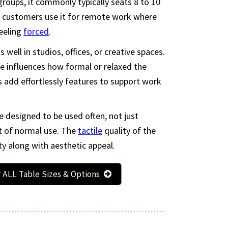
er groups, it commonly typically seats 8 to 10
 customers use it for remote work where
feeling
forced
.
ks well in studios, offices, or creative spaces.
e influences how formal or relaxed the
 add effortlessly features to support work
t Custom Table
$2279
ble designed to be used often, not just
 x 28 (in.)
t of normal use. The
tactile
quality of the
e Table Size & More
y along with aesthetic appeal.
r ALL Table Sizes & Options