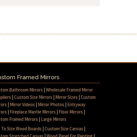
stom Framed Mirrors
tom Bathroom Mirrors
|
Wholesale Framed Mirror
pliers
|
Custom Size Mirrors
|
Mirror Sizes
|
Custom
rors
|
Mirror Videos
|
Mirror Photos
|
Entryway
rors
|
Fireplace Mantle Mirrors
|
Floor Mirrors
|
tom Framed Mirrors
|
Large Mirrors
 To Size Wood Boards
|
Custom Size Canvas
|
tom Stretched Canvas
|
Wood Panel For Painting
|