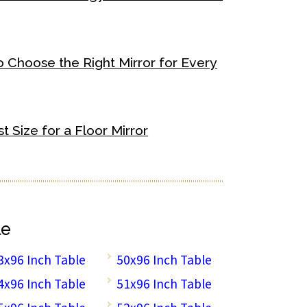
o Choose the Right Mirror for Every
 Size for a Floor Mirror
le
3x96 Inch Table
50x96 Inch Table
4x96 Inch Table
51x96 Inch Table