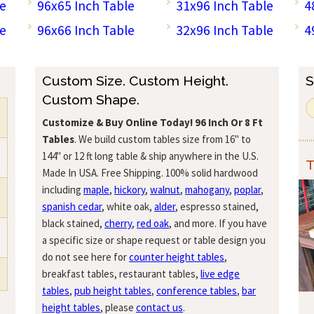
le
96x65 Inch Table
31x96 Inch Table
4
le
96x66 Inch Table
32x96 Inch Table
4
Custom Size. Custom Height.
S
Custom Shape.
Customize & Buy Online Today!
96 Inch Or 8 Ft
Tables
. We build custom tables size from 16" to
144" or 12 ft long table & ship anywhere in the U.S.
T
Made In USA. Free Shipping. 100% solid hardwood
including
maple
,
hickory
,
walnut
,
mahogany
,
poplar
,
spanish cedar
, white oak,
alder
, espresso stained,
black stained,
cherry
,
red oak
, and more. If you have
a specific size or shape request or table design you
do not see here for
counter height tables
,
breakfast tables, restaurant tables,
live edge
tables
,
pub height tables
,
conference tables
,
bar
height tables
, please
contact us
.