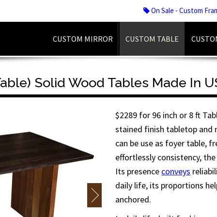
On Sale - Custom Fra
CUSTOM MIRROR
CUSTOM TABLE
CUSTO
 Table) Solid Wood Tables Made In 
$2289 for 96 inch or 8 ft Ta
stained finish tabletop and
can be use as foyer table, f
effortlessly consistency, the
Its presence
conveys
reliabi
daily life, its proportions h
anchored.