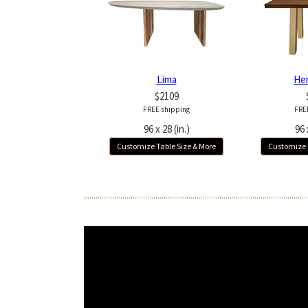
Lima
He
$2109
FREE shipping
FRE
96 x 28 (in.)
96 
Customize Table Size & More
Customize 