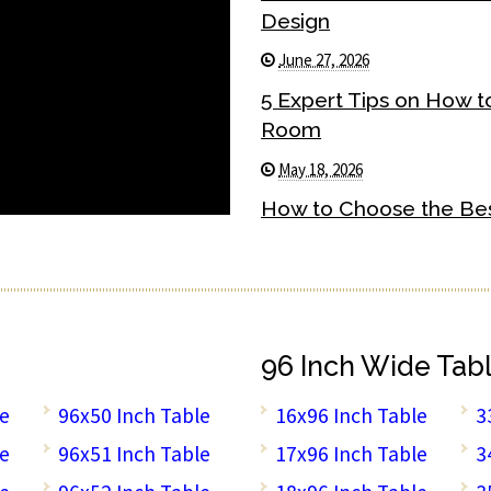
Design
June 27, 2026
5 Expert Tips on How t
Room
May 18, 2026
How to Choose the Best
96 Inch Wide Tab
le
96x50 Inch Table
16x96 Inch Table
3
le
96x51 Inch Table
17x96 Inch Table
3