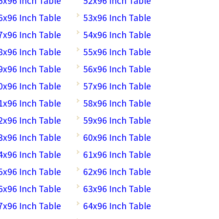
5x96 Inch Table
52x96 Inch Table
6x96 Inch Table
53x96 Inch Table
7x96 Inch Table
54x96 Inch Table
8x96 Inch Table
55x96 Inch Table
9x96 Inch Table
56x96 Inch Table
0x96 Inch Table
57x96 Inch Table
1x96 Inch Table
58x96 Inch Table
2x96 Inch Table
59x96 Inch Table
3x96 Inch Table
60x96 Inch Table
4x96 Inch Table
61x96 Inch Table
5x96 Inch Table
62x96 Inch Table
6x96 Inch Table
63x96 Inch Table
7x96 Inch Table
64x96 Inch Table