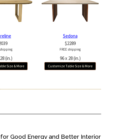
reline
Sedona
2039
$2289
shipping
FREE shipping
28 (in.)
96 x 28 (in.)
ble Size & More
Customize Table Size & More
for Good Energy and Better Interior