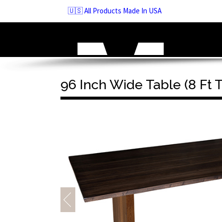
Skip
🇺🇸 All Products Made In USA
to
navigation
Skip
to
content
96 Inch Wide Table (8 Ft