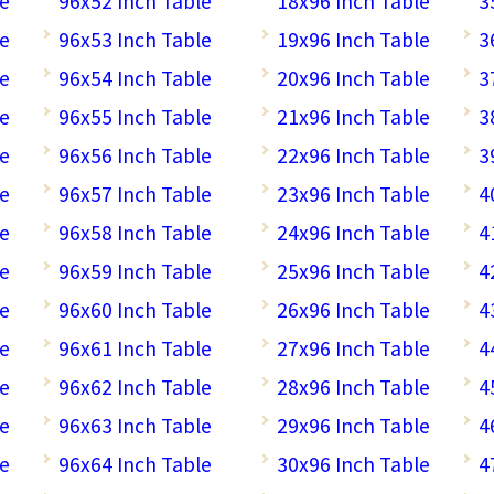
le
96x52 Inch Table
18x96 Inch Table
3
le
96x53 Inch Table
19x96 Inch Table
3
le
96x54 Inch Table
20x96 Inch Table
3
le
96x55 Inch Table
21x96 Inch Table
3
le
96x56 Inch Table
22x96 Inch Table
3
le
96x57 Inch Table
23x96 Inch Table
4
le
96x58 Inch Table
24x96 Inch Table
4
le
96x59 Inch Table
25x96 Inch Table
4
le
96x60 Inch Table
26x96 Inch Table
4
le
96x61 Inch Table
27x96 Inch Table
4
le
96x62 Inch Table
28x96 Inch Table
4
le
96x63 Inch Table
29x96 Inch Table
4
le
96x64 Inch Table
30x96 Inch Table
4