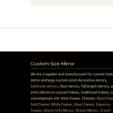
Custom Size Mirror
We are a supplier and manufacturer for custom fra
mirror and large custom sized decorative mirrors,
bathroom mirrors
, floor mirrors, full length mirrors, 
entry mirrors in custom frames, traditional frames, o
contemporary chic thick frames. Finishes:
Black fra
Gold frames
.
White frames
.
Silver frames
.
Espresso
frames
.
24 inch (2 ft) Mirrors
.
30 inch Mirrors
.
32 inch