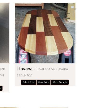
Havana -
with
Oval shape Havana
for
table top
Select Size
View Price
Wood Sample
e