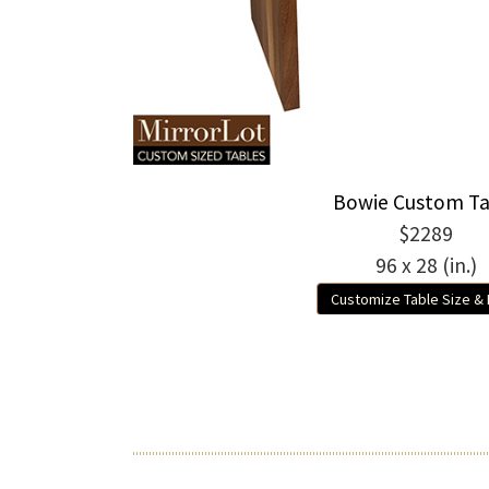
Bowie Custom Ta
$2289
96 x 28 (in.)
Customize Table Size &