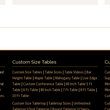
Custom Size Tables
Cu
med
Custom Size Tables
|
Table Sizes
|
Table Videos
|
Bar
Cus
Height Table
|
Maple Table
|
Mahogany Table
|
Live Edge
Sup
and
Table
|
Custom Conference Table
|
60 Inch Table 5 Ft
Mir
r
Table
|
6 Ft Table
|
80 Inch Table
|
7 Ft Table
|
8 Ft Table
|
Mir
mes
.
10 Ft Table
Cus
Custom Size Tabletop
|
Tabletop Sizes
|
Unfinished
Cut
Tabletop
|
Oval Tabletop
|
Round Tabletop
|
Cherry
Cus