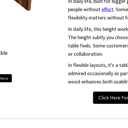
In daily life, built for bigg
people without
effort
. Some
flexibility matters without 
In daily life, this height wor
The height subtly you choos
table feels. Some customers
ble
Beaumon
or collaboration.
In flexible layouts, it’s a ta
96
admired occasionally as par
 More
Customiz
wood enhances both usabilit
Click Here Fo