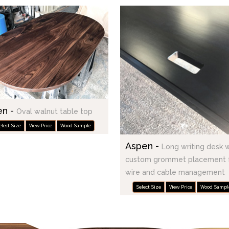
en -
Oval walnut table top
elect Size
View Price
Wood Sample
Aspen -
Long writing desk 
custom grommet placement 
wire and cable management
Select Size
View Price
Wood Sampl