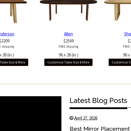
nderson
Allen
Sho
$2209
$2569
$
E shipping
FREE shipping
FREE 
x 28 (in.)
96 x 28 (in.)
96 x 
Table Size & More
Customize Table Size & More
Customize Ta
Latest Blog Posts
April 27, 2026
Best Mirror Placement 