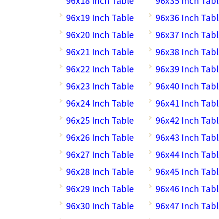
96x18 Inch Table
96x35 Inch Tab
96x19 Inch Table
96x36 Inch Tab
96x20 Inch Table
96x37 Inch Tab
96x21 Inch Table
96x38 Inch Tab
96x22 Inch Table
96x39 Inch Tab
96x23 Inch Table
96x40 Inch Tab
96x24 Inch Table
96x41 Inch Tab
96x25 Inch Table
96x42 Inch Tab
96x26 Inch Table
96x43 Inch Tab
96x27 Inch Table
96x44 Inch Tab
96x28 Inch Table
96x45 Inch Tab
96x29 Inch Table
96x46 Inch Tab
96x30 Inch Table
96x47 Inch Tab