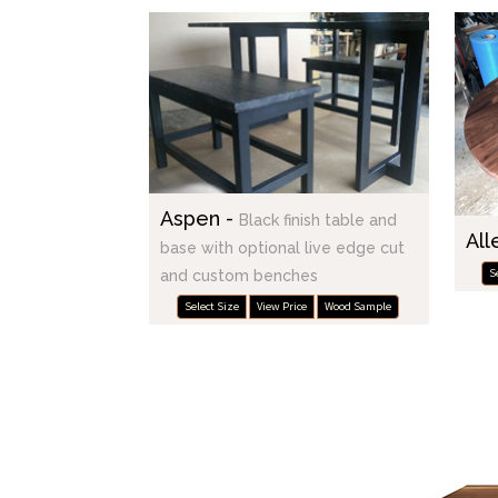
Aspen -
Black finish table and
All
base with optional live edge cut
S
and custom benches
Select Size
View Price
Wood Sample