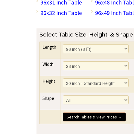
96x31 Inch Table
96x48 Inch Tab
96x32 Inch Table
96x49 Inch Tab
Select Table Size, Height, & Shape
Length
Width
Height
Shape
Search Tables & View Prices →