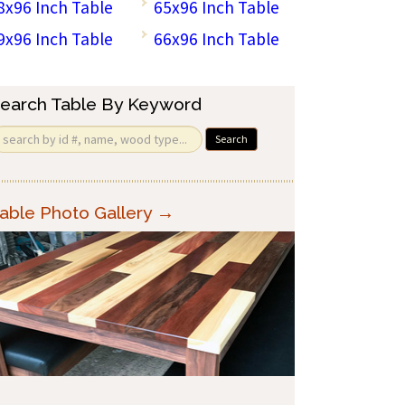
8x96 Inch Table
65x96 Inch Table
9x96 Inch Table
66x96 Inch Table
earch Table By Keyword
Search
able Photo Gallery →