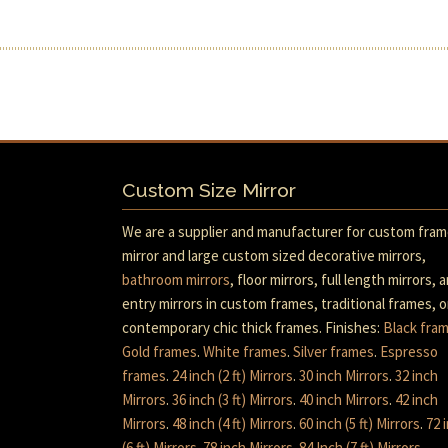
Custom Size Mirror
We are a supplier and manufacturer for custom fra
mirror and large custom sized decorative mirrors,
bathroom mirrors
, floor mirrors, full length mirrors, 
entry mirrors in custom frames, traditional frames, o
contemporary chic thick frames. Finishes:
Black fra
Gold frames
.
White frames
.
Silver frames
.
Espresso
frames
.
24 inch (2 ft) Mirrors
.
30 inch Mirrors
.
32 inch
Mirrors
.
36 inch (3 ft) Mirrors
.
40 inch Mirrors
.
42 inch
Mirrors
.
48 inch (4 ft) Mirrors
.
60 inch (5 ft) Mirrors
.
72 
(6 ft) Mirrors
.
78 inch Mirrors
.
84 Inch (7 ft) Mirrors
.