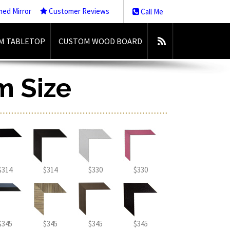
med Mirror
Customer Reviews
Call Me
M TABLETOP
CUSTOM WOOD BOARD
m Size
$314
$314
$330
$330
$345
$345
$345
$345