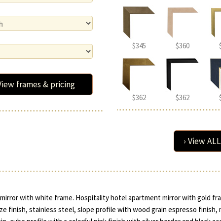
$345
$360
View frames & pricing
$362
$362
› View ALL
irror with white frame. Hospitality hotel apartment mirror with gold fr
e finish, stainless steel, slope profile with wood grain espresso finish,