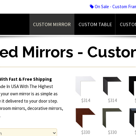
On Sale - Custom Fra
CUSTOM MIRROR
CUSTOM TABLE
CUSTO
d Mirrors - Custo
With Fast & Free Shipping
ade In USA With The Highest
 your own mirror is as simple as
$314
$314
 it delivered to your door step.
hroom mirrors, decorative mirrors,
.
$330
$330