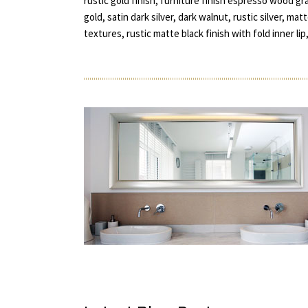
rustic gold finish, furniture finish espresso wood gr
gold, satin dark silver, dark walnut, rustic silver, 
textures, rustic matte black finish with fold inner lip