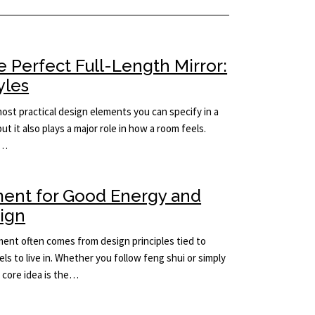
 Perfect Full-Length Mirror:
yles
 most practical design elements you can specify in a
but it also plays a major role in how a room feels.
e…
ment for Good Energy and
sign
ement often comes from design principles tied to
ls to live in. Whether you follow feng shui or simply
e core idea is the…