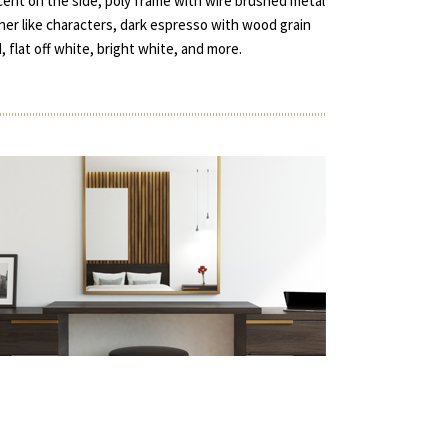
accent on the side, poly frame with wire brushed metal
ather like characters, dark espresso with wood grain
d, flat off white, bright white, and more.