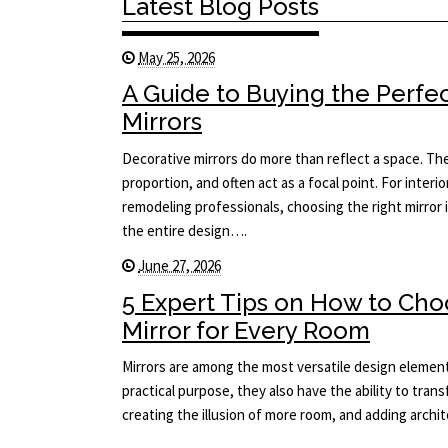
Latest Blog Posts
May 25, 2026
A Guide to Buying the Perfe
Mirrors
Decorative mirrors do more than reflect a space. The
proportion, and often act as a focal point. For interi
remodeling professionals, choosing the right mirror i
the entire design….
June 27, 2026
5 Expert Tips on How to Cho
Mirror for Every Room
Mirrors are among the most versatile design element
practical purpose, they also have the ability to tran
creating the illusion of more room, and adding arch