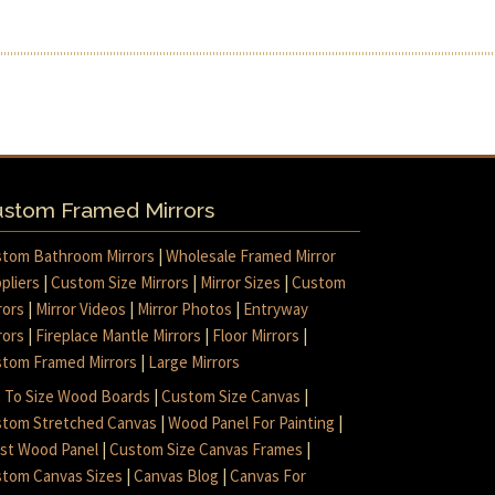
stom Framed Mirrors
tom Bathroom Mirrors
|
Wholesale Framed Mirror
pliers
|
Custom Size Mirrors
|
Mirror Sizes
|
Custom
rors
|
Mirror Videos
|
Mirror Photos
|
Entryway
rors
|
Fireplace Mantle Mirrors
|
Floor Mirrors
|
tom Framed Mirrors
|
Large Mirrors
 To Size Wood Boards
|
Custom Size Canvas
|
tom Stretched Canvas
|
Wood Panel For Painting
|
ist Wood Panel
|
Custom Size Canvas Frames
|
tom Canvas Sizes
|
Canvas Blog
|
Canvas For