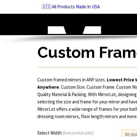
Skip
🇺🇸 All Products Made In USA
to
navigation
Skip
to
content
Custom Frame
Custom framed mirrors in ANY sizes.
Lowest Price 
Anywhere
. Custom Size. Custom Frame. Custom M
Quality Material & Packing. With MirrorLot, designing
selecting the size and frame for your mirror and have
MirrorLot offers a wide range of frames for your bat
dressing room mirrors, floor length mirrors and more
Select Width
(horizontal side)