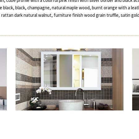
ain, cube profile with a colorful pink finish with silver border and black 
matte black, black, champagne, natural maple wood, burnt orange with a le
, rattan dark natural walnut, furniture finish wood grain truffle, satin gol