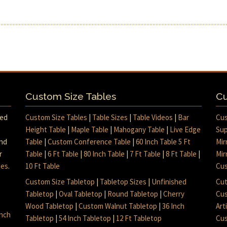
Custom Size Tables
Cu
med
Custom Size Tables
|
Table Sizes
|
Table Videos
|
Bar
Cus
Height Table
|
Maple Table
|
Mahogany Table
|
Live Edge
Sup
and
Table
|
Custom Conference Table
|
60 Inch Table 5 Ft
Mir
r
Table
|
6 Ft Table
|
80 Inch Table
|
7 Ft Table
|
8 Ft Table
|
Mir
mes
.
10 Ft Table
Cus
Custom Size Tabletop
|
Tabletop Sizes
|
Unfinished
Cut
Tabletop
|
Oval Tabletop
|
Round Tabletop
|
Cherry
Cus
Wood Tabletop
|
Custom Walnut Tabletop
|
36 Inch
Art
inch
Tabletop
|
54 Inch Tabletop
|
12 Ft Tabletop
Cus