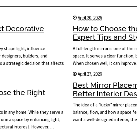
April 20, 2026
ct Decorative
How to Choose the
Expert Tips and St
y shape light, influence
A full-length mirror is one of the
or designers, builders, and
space. It serves a clear function, 
s a strategic decision that affects
When chosen well, it can improv
April 27, 2026
Best Mirror Place
ose the Right
Better Interior De
The idea of a “lucky” mirror plac
s in any home. While they serve a
balance, flow, and how a space fee
sform a space by enhancing light,
want a well-designed interior, th
itectural interest. However,…