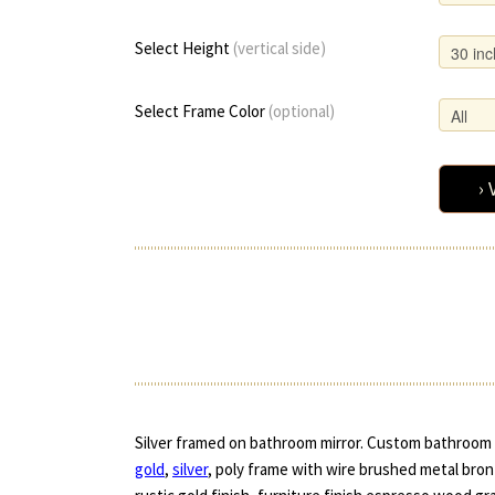
Select Height
(vertical side)
Select Frame Color
(optional)
› 
Silver framed on bathroom mirror. Custom bathroom m
gold
,
silver
, poly frame with wire brushed metal bronz