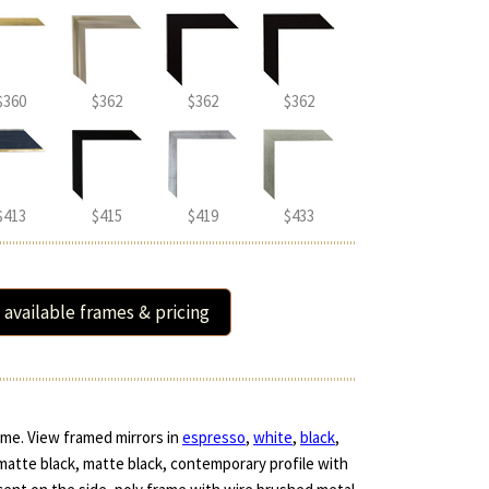
$360
$362
$362
$362
$413
$415
$419
$433
 available frames & pricing
ame. View framed mirrors in
espresso
,
white
,
black
,
 matte black, matte black, contemporary profile with