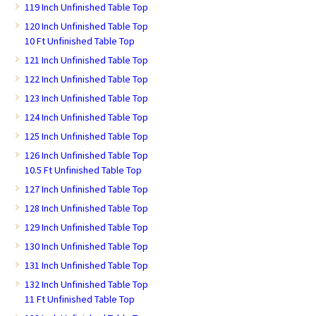
119 Inch Unfinished Table Top
120 Inch Unfinished Table Top
10 Ft Unfinished Table Top
121 Inch Unfinished Table Top
122 Inch Unfinished Table Top
123 Inch Unfinished Table Top
124 Inch Unfinished Table Top
125 Inch Unfinished Table Top
126 Inch Unfinished Table Top
10.5 Ft Unfinished Table Top
127 Inch Unfinished Table Top
128 Inch Unfinished Table Top
129 Inch Unfinished Table Top
130 Inch Unfinished Table Top
131 Inch Unfinished Table Top
132 Inch Unfinished Table Top
11 Ft Unfinished Table Top