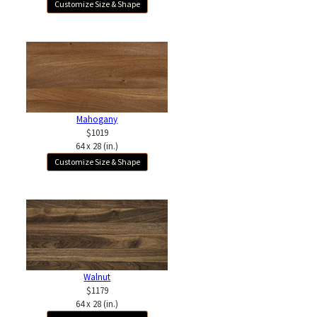
Customize Size & Shape
Mahogany
$1019
64 x 28 (in.)
Customize Size & Shape
Walnut
$1179
64 x 28 (in.)