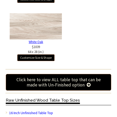
White Oak
$1039
64 x 28 (in.)
Customize Size & Shape
Click here to view ALL table top that can be
made with Un-Finished option
Raw Unfinished Wood Table Top Sizes
16 Inch Unfinished Table Top