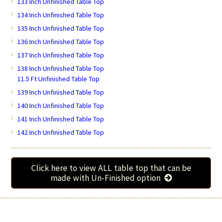
133 Inch Unfinished Table Top
134 Inch Unfinished Table Top
135 Inch Unfinished Table Top
136 Inch Unfinished Table Top
137 Inch Unfinished Table Top
138 Inch Unfinished Table Top
11.5 Ft Unfinished Table Top
139 Inch Unfinished Table Top
140 Inch Unfinished Table Top
141 Inch Unfinished Table Top
142 Inch Unfinished Table Top
Click here to view ALL table top that can be
made with Un-Finished option