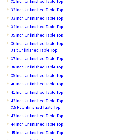
31 Inch Unfinished Table Top
32 Inch Unfinished Table Top
33 Inch Unfinished Table Top
34 Inch Unfinished Table Top
35 Inch Unfinished Table Top
36 Inch Unfinished Table Top
3 Ft Unfinished Table Top
37 Inch Unfinished Table Top
38 Inch Unfinished Table Top
39 Inch Unfinished Table Top
40 Inch Unfinished Table Top
41 Inch Unfinished Table Top
42 Inch Unfinished Table Top
3.5 Ft Unfinished Table Top
43 Inch Unfinished Table Top
44 Inch Unfinished Table Top
45 Inch Unfinished Table Top