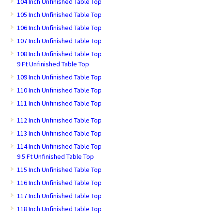
104 Inch Unfinished Table Top
105 Inch Unfinished Table Top
106 Inch Unfinished Table Top
107 Inch Unfinished Table Top
108 Inch Unfinished Table Top
9 Ft Unfinished Table Top
109 Inch Unfinished Table Top
110 Inch Unfinished Table Top
111 Inch Unfinished Table Top
112 Inch Unfinished Table Top
113 Inch Unfinished Table Top
114 Inch Unfinished Table Top
9.5 Ft Unfinished Table Top
115 Inch Unfinished Table Top
116 Inch Unfinished Table Top
117 Inch Unfinished Table Top
118 Inch Unfinished Table Top