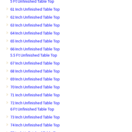
5 Ft Unfinished Table Top
61 Inch Unfinished Table Top
62 Inch Unfinished Table Top
63 Inch Unfinished Table Top
64 Inch Unfinished Table Top
65 Inch Unfinished Table Top
66 Inch Unfinished Table Top
5.5 Ft Unfinished Table Top
67 Inch Unfinished Table Top
68 Inch Unfinished Table Top
69 Inch Unfinished Table Top
70 Inch Unfinished Table Top
71 Inch Unfinished Table Top
72 Inch Unfinished Table Top
6 Ft Unfinished Table Top
73 Inch Unfinished Table Top
74 Inch Unfinished Table Top