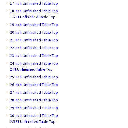
17 Inch Unfinished Table Top
18 Inch Unfinished Table Top
1.5 Ft Unfinished Table Top
19 Inch Unfinished Table Top
20 Inch Unfinished Table Top
21 Inch Unfinished Table Top
22 Inch Unfinished Table Top
23 Inch Unfinished Table Top
24 Inch Unfinished Table Top
2 Ft Unfinished Table Top
25 Inch Unfinished Table Top
26 Inch Unfinished Table Top
27 Inch Unfinished Table Top
28 Inch Unfinished Table Top
29 Inch Unfinished Table Top
30 Inch Unfinished Table Top
2.5 Ft Unfinished Table Top