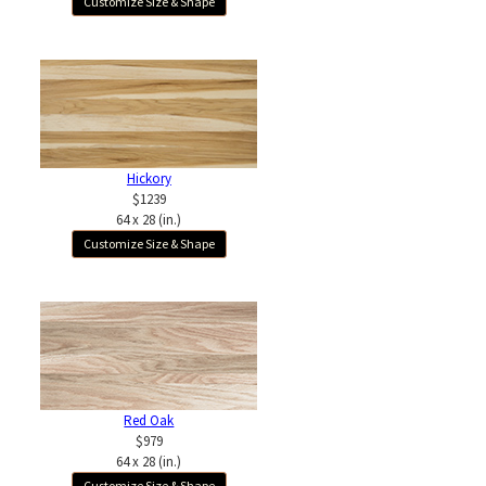
Customize Size & Shape
Hickory
$1239
64 x 28 (in.)
Customize Size & Shape
Red Oak
$979
64 x 28 (in.)
Customize Size & Shape