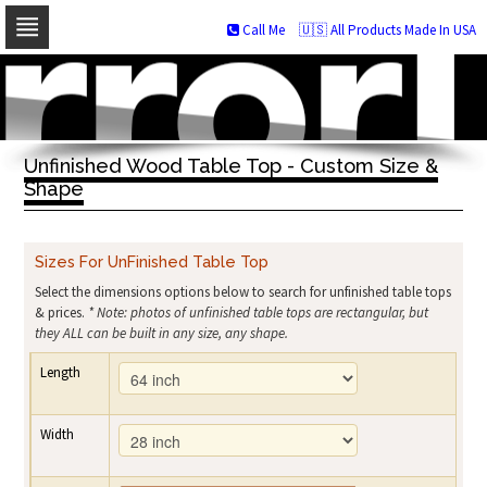
Call Me
🇺🇸 All Products Made In USA
Skip
to
navigation
Skip
to
Unfinished Wood Table Top - Custom Size &
content
Shape
Sizes For UnFinished Table Top
Select the dimensions options below to search for unfinished table tops
& prices.
* Note: photos of unfinished table tops are rectangular, but
they ALL can be built in any size, any shape.
Length
Width