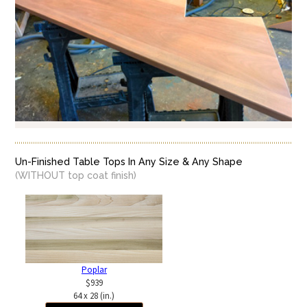
Un-Finished Table Tops In Any Size & Any Shape
(WITHOUT top coat finish)
Poplar
$939
64 x 28 (in.)