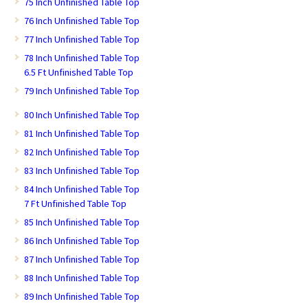
75 Inch Unfinished Table Top
76 Inch Unfinished Table Top
77 Inch Unfinished Table Top
78 Inch Unfinished Table Top
6.5 Ft Unfinished Table Top
79 Inch Unfinished Table Top
80 Inch Unfinished Table Top
81 Inch Unfinished Table Top
82 Inch Unfinished Table Top
83 Inch Unfinished Table Top
84 Inch Unfinished Table Top
7 Ft Unfinished Table Top
85 Inch Unfinished Table Top
86 Inch Unfinished Table Top
87 Inch Unfinished Table Top
88 Inch Unfinished Table Top
89 Inch Unfinished Table Top