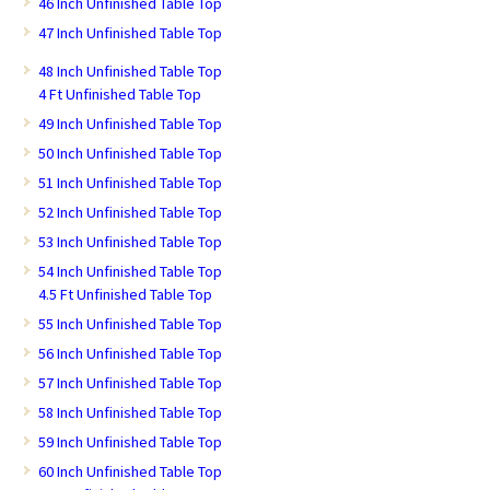
46 Inch Unfinished Table Top
47 Inch Unfinished Table Top
48 Inch Unfinished Table Top
4 Ft Unfinished Table Top
49 Inch Unfinished Table Top
50 Inch Unfinished Table Top
51 Inch Unfinished Table Top
52 Inch Unfinished Table Top
53 Inch Unfinished Table Top
54 Inch Unfinished Table Top
4.5 Ft Unfinished Table Top
55 Inch Unfinished Table Top
56 Inch Unfinished Table Top
57 Inch Unfinished Table Top
58 Inch Unfinished Table Top
59 Inch Unfinished Table Top
60 Inch Unfinished Table Top