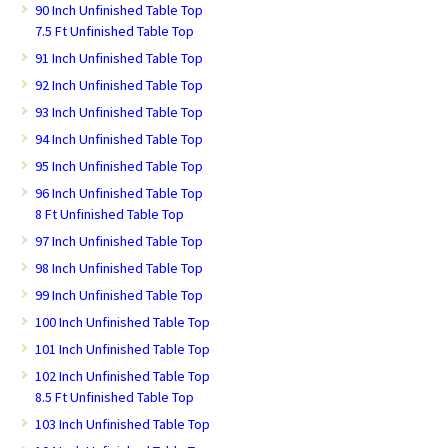
90 Inch Unfinished Table Top
7.5 Ft Unfinished Table Top
91 Inch Unfinished Table Top
92 Inch Unfinished Table Top
93 Inch Unfinished Table Top
94 Inch Unfinished Table Top
95 Inch Unfinished Table Top
96 Inch Unfinished Table Top
8 Ft Unfinished Table Top
97 Inch Unfinished Table Top
98 Inch Unfinished Table Top
99 Inch Unfinished Table Top
100 Inch Unfinished Table Top
101 Inch Unfinished Table Top
102 Inch Unfinished Table Top
8.5 Ft Unfinished Table Top
103 Inch Unfinished Table Top