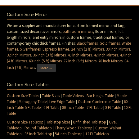
Custom Size Mirror
We are a supplier and manufacturer for custom framed mirror and large
custom sized decorative mirrors,
bathroom mirrors
, floor mirrors, full
length mirrors, and entry mirrors in custom frames, traditional frames, or
contemporary chic thick frames. Finishes:
Black frames
.
Gold frames
.
White
frames
.
Silver frames
.
Espresso frames
.
24 inch (2 ft) Mirrors
.
30 inch Mirrors
.
32 inch Mirrors
.
36 inch (3 ft) Mirrors
.
40 inch Mirrors
.
42 inch Mirrors
.
48 inch
(4 ft) Mirrors
.
60 inch (5 ft) Mirrors
.
72 inch (6 ft) Mirrors
.
78 inch Mirrors
.
84
Inch (7 ft) Mirrors
.
More →
Custom Size Tables
Custom Size Tables
|
Table Sizes
|
Table Videos
|
Bar Height Table
|
Maple
Table
|
Mahogany Table
|
Live Edge Table
|
Custom Conference Table
|
60
Inch Table 5 Ft Table
|
6 Ft Table
|
80 Inch Table
|
7 Ft Table
|
8 Ft Table
|
10 Ft
Table
Custom Size Tabletop
|
Tabletop Sizes
|
Unfinished Tabletop
|
Oval
Tabletop
|
Round Tabletop
|
Cherry Wood Tabletop
|
Custom Walnut
Tabletop
|
36 Inch Tabletop
|
54 Inch Tabletop
|
12 Ft Tabletop