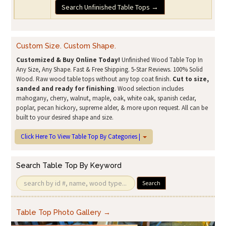
Search Unfinished Table Tops →
Custom Size. Custom Shape.
Customized & Buy Online Today!
Unfinished Wood Table Top In
Any Size, Any Shape. Fast & Free Shipping. 5-Star Reviews. 100% Solid
Wood. Raw wood table tops without any top coat finish.
Cut to size,
sanded and ready for finishing
. Wood selection includes
mahogany, cherry, walnut, maple, oak, white oak, spanish cedar,
poplar, pecan hickory, supreme alder, & more upon request. All can be
built to your desired shape and size.
Click Here To View Table Top By Categories |
Search Table Top By Keyword
Search
Table Top Photo Gallery →