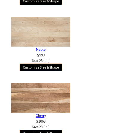
Customize Size & Shape
Maple
$999
64 x 28 (in.)
Customize Size & Shape
Cherry
$1069
64 x 28 (in.)