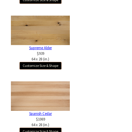
Supreme Alder
$939
64 x 28 (in.)
Customize Size & Shape
Spanish Cedar
$1069
64 x 28 (in.)
Customize Size & Shape