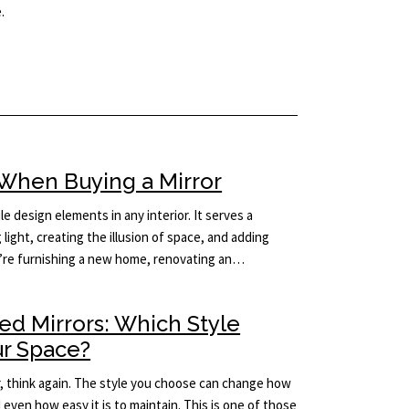
.
When Buying a Mirror
le design elements in any interior. It serves a
light, creating the illusion of space, and adding
’re furnishing a new home, renovating an…
ed Mirrors: Which Style
ur Space?
rror, think again. The style you choose can change how
d even how easy it is to maintain. This is one of those