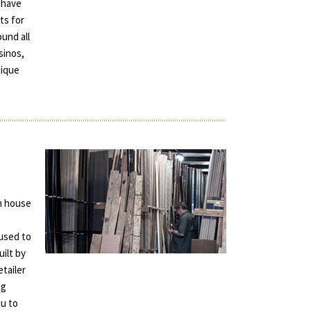
 have
ts for
und all
sinos,
tique
in house
used to
uilt by
tailer
ng
ou to