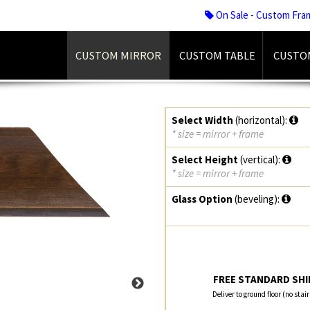
On Sale - Custom Fra
CUSTOM MIRROR
CUSTOM TABLE
CUSTO
Select Width
(horizontal):
* size = mirror + frame
Select Height
(vertical):
* size = mirror + frame
Glass Option
(beveling):
FREE STANDARD SHIP
Deliver to ground floor (no stai