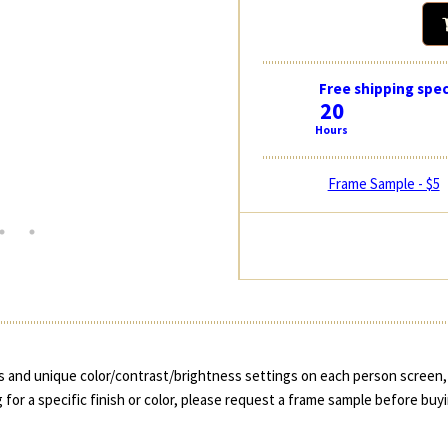
Free shipping spec
20
Hours
Frame Sample - $5
 and unique color/contrast/brightness settings on each person screen, 
 for a specific finish or color, please request a frame sample before buy