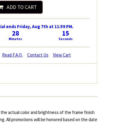
ADD TO CART
ial ends Friday, Aug 7th at 11:59 PM.
28
14
Minutes
Seconds
Read F.A.Q.
Contact Us
View Cart
the actual color and brightness of the frame finish
ing. All promotions will be honored based on the date