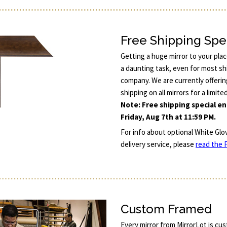
Free Shipping Spe
Getting a huge mirror to your pla
a daunting task, even for most sh
company. We are currently offerin
shipping on all mirrors for a limite
Note: Free shipping special e
Friday, Aug 7th at 11:59 PM.
For info about optional White Glo
delivery service, please
read the F
Custom Framed
Every mirror from MirrorLot is cu