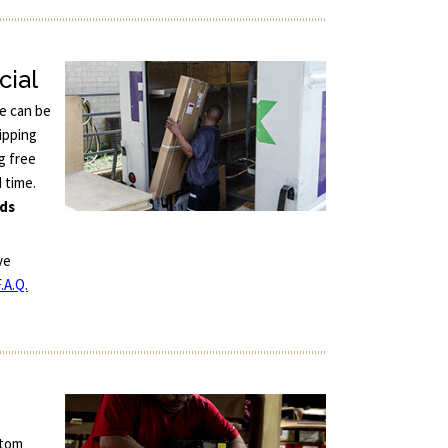
cial
ce can be
ipping
g free
d time.
nds
ve
.A.Q.
stom