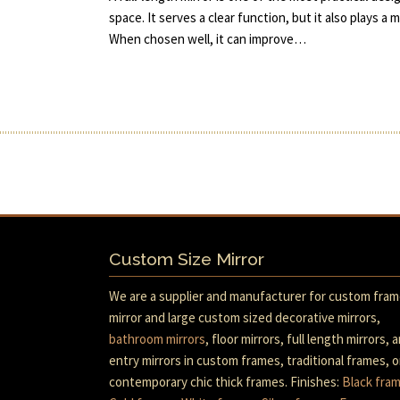
space. It serves a clear function, but it also plays a 
When chosen well, it can improve…
Custom Size Mirror
We are a supplier and manufacturer for custom fra
mirror and large custom sized decorative mirrors,
bathroom mirrors
, floor mirrors, full length mirrors, 
entry mirrors in custom frames, traditional frames, o
contemporary chic thick frames. Finishes:
Black fra