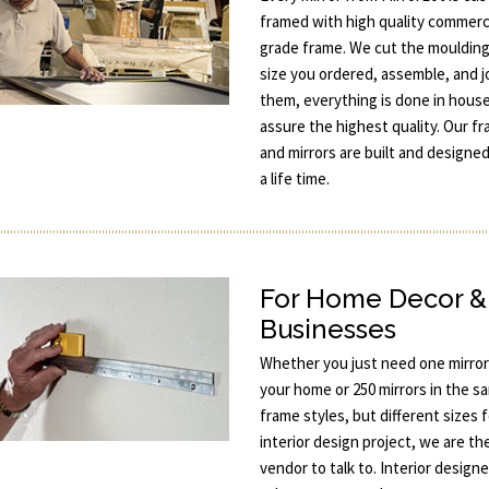
framed with high quality commerc
grade frame. We cut the moulding
size you ordered, assemble, and j
them, everything is done in hous
assure the highest quality. Our f
and mirrors are built and designed
a life time.
For Home Decor &
Businesses
Whether you just need one mirror
your home or 250 mirrors in the s
frame styles, but different sizes 
interior design project, we are th
vendor to talk to. Interior designe