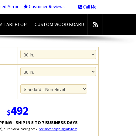
med Mirror
Customer Reviews
Call Me
M TABLETOP
CUSTOM WOOD BOARD
492
$
PING - SHIP IN 5 TO 7 BUSINESS DAYS
rs), curb side & loading dock.
See more shipping info here
.