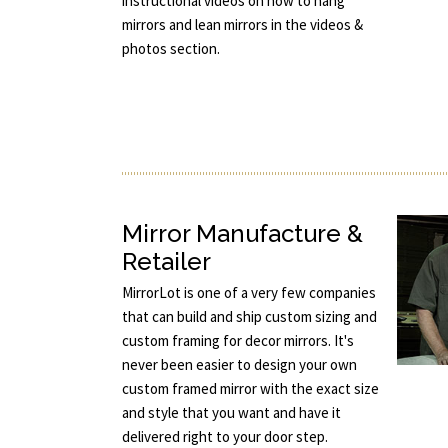
instructional videos on how to hang
mirrors and lean mirrors in the videos &
photos section.
Mirror Manufacture &
Retailer
MirrorLot is one of a very few companies
that can build and ship custom sizing and
custom framing for decor mirrors. It's
never been easier to design your own
custom framed mirror with the exact size
and style that you want and have it
delivered right to your door step.