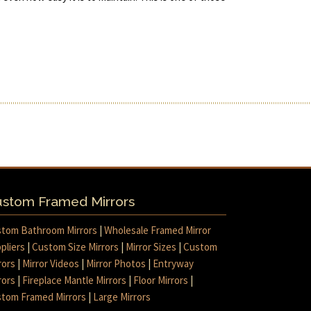
stom Framed Mirrors
tom Bathroom Mirrors
|
Wholesale Framed Mirror
pliers
|
Custom Size Mirrors
|
Mirror Sizes
|
Custom
rors
|
Mirror Videos
|
Mirror Photos
|
Entryway
rors
|
Fireplace Mantle Mirrors
|
Floor Mirrors
|
tom Framed Mirrors
|
Large Mirrors