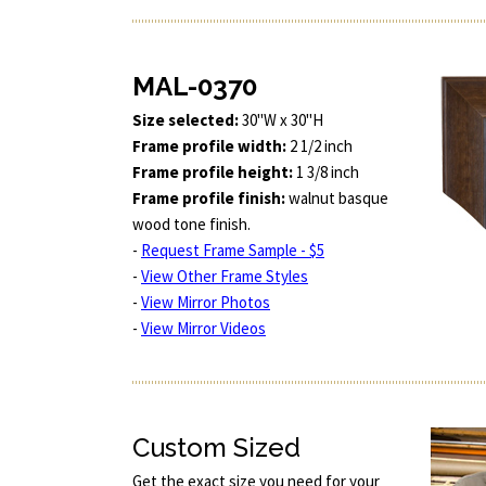
MAL-0370
Size selected:
30"W x 30"H
Frame profile width:
2 1/2 inch
Frame profile height:
1 3/8 inch
Frame profile finish:
walnut basque
wood tone finish.
-
Request Frame Sample - $5
-
View Other Frame Styles
-
View Mirror Photos
-
View Mirror Videos
Custom Sized
Get the exact size you need for your