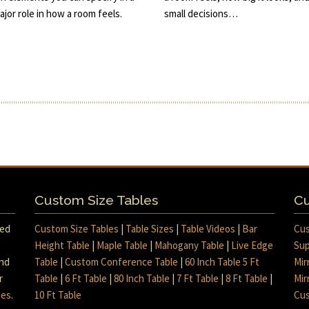
major role in how a room feels.
small decisions…
Custom Size Tables
Cu
med
Custom Size Tables
|
Table Sizes
|
Table Videos
|
Bar
Cus
Height Table
|
Maple Table
|
Mahogany Table
|
Live Edge
Sup
and
Table
|
Custom Conference Table
|
60 Inch Table 5 Ft
Mir
r
Table
|
6 Ft Table
|
80 Inch Table
|
7 Ft Table
|
8 Ft Table
|
Mir
mes
.
10 Ft Table
Cus