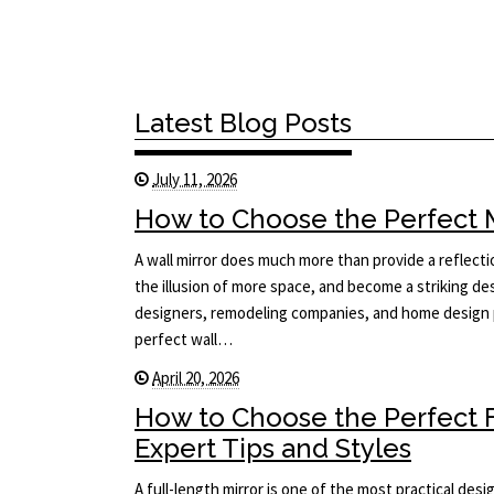
Latest Blog Posts
July 11, 2026
How to Choose the Perfect Mi
A wall mirror does much more than provide a reflecti
the illusion of more space, and become a striking des
designers, remodeling companies, and home design p
perfect wall…
April 20, 2026
How to Choose the Perfect F
Expert Tips and Styles
A full-length mirror is one of the most practical des