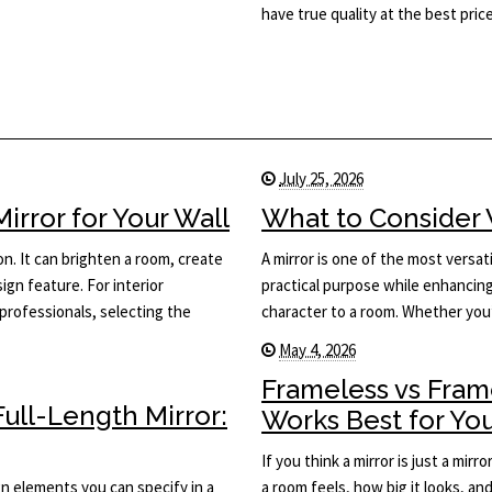
have true quality at the best price
July 25, 2026
rror for Your Wall
What to Consider 
on. It can brighten a room, create
A mirror is one of the most versati
ign feature. For interior
practical purpose while enhancing 
rofessionals, selecting the
character to a room. Whether you
May 4, 2026
Frameless vs Fram
ull-Length Mirror:
Works Best for Yo
If you think a mirror is just a mi
ign elements you can specify in a
a room feels, how big it looks, an