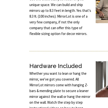
unique space. We can build and ship
mirrors up to 8.3 feet in length. Yes that's
8.3 ft. (100 inches). MirrorLot is one of a
very few company, if not the only
company that can offer this type of
flexible sizing option for decor mirrors.
Hardware Included
Whether you want to lean or hang the
mirror, we've got you covered. All
MirrorLot mirrors come with hanging Z-
bars & mending plate to secure a leaner
mirror against the wall or hang the mirror
on the wall. Watch the step by step