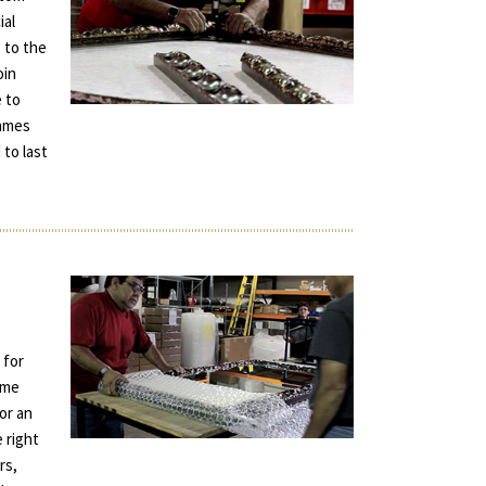
ial
 to the
oin
e to
rames
 to last
 for
ame
for an
e right
rs,