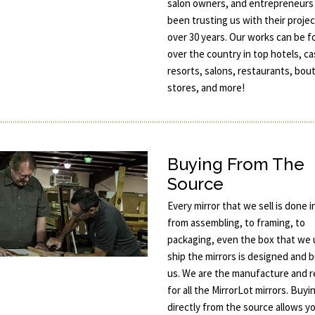
salon owners, and entrepreneurs
been trusting us with their projec
over 30 years. Our works can be fo
over the country in top hotels, ca
resorts, salons, restaurants, bou
stores, and more!
Buying From The
Source
Every mirror that we sell is done 
from assembling, to framing, to
packaging, even the box that we 
ship the mirrors is designed and b
us. We are the manufacture and re
for all the MirrorLot mirrors. Buyi
directly from the source allows y