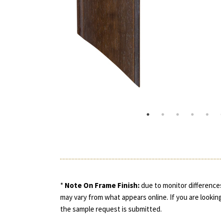
*
Note On Frame Finish:
due to monitor differences
may vary from what appears online. If you are looking
the sample request is submitted.