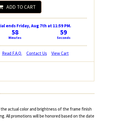
ADD TO CART
ial ends Friday, Aug 7th at 11:59 PM.
58
59
Minutes
Seconds
Read F.A.Q.
Contact Us
View Cart
the actual color and brightness of the frame finish
ing. All promotions will be honored based on the date