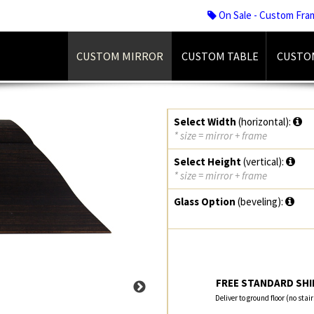
On Sale - Custom Fra
CUSTOM MIRROR
CUSTOM TABLE
CUSTO
Select Width
(horizontal):
* size = mirror + frame
Select Height
(vertical):
* size = mirror + frame
Glass Option
(beveling):
FREE STANDARD SHIP
Deliver to ground floor (no stai