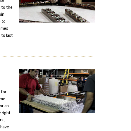
ial
 to the
oin
e to
rames
 to last
 for
ame
for an
e right
rs,
 have