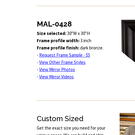
MAL-0428
Size selected:
30"W x 30"H
Frame profile width:
3 inch
Frame profile finish:
dark bronze.
-
Request Frame Sample - $5
-
View Other Frame Styles
-
View Mirror Photos
-
View Mirror Videos
Custom Sized
Get the exact size you need for your