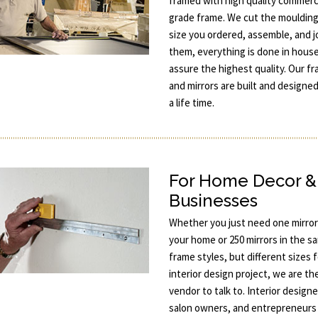
framed with high quality commerc
grade frame. We cut the moulding
size you ordered, assemble, and j
them, everything is done in hous
assure the highest quality. Our f
and mirrors are built and designed
a life time.
For Home Decor &
Businesses
Whether you just need one mirror
your home or 250 mirrors in the s
frame styles, but different sizes 
interior design project, we are th
vendor to talk to. Interior designe
salon owners, and entrepreneurs