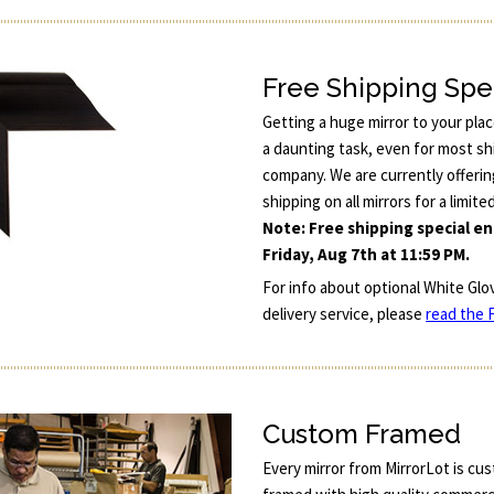
Free Shipping Spe
Getting a huge mirror to your pla
a daunting task, even for most sh
company. We are currently offerin
shipping on all mirrors for a limite
Note: Free shipping special e
Friday, Aug 7th at 11:59 PM.
For info about optional White Glo
delivery service, please
read the F
Custom Framed
Every mirror from MirrorLot is cu