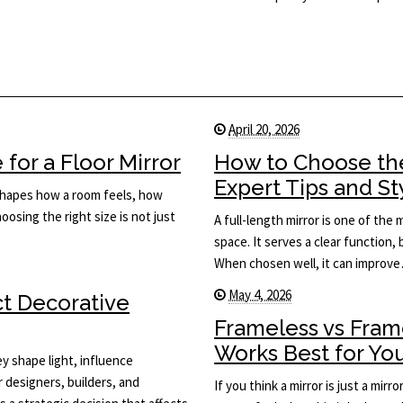
April 20, 2026
for a Floor Mirror
How to Choose the
Expert Tips and St
t shapes how a room feels, how
osing the right size is not just
A full-length mirror is one of the
space. It serves a clear function, 
When chosen well, it can improv
May 4, 2026
ct Decorative
Frameless vs Fram
Works Best for Yo
y shape light, influence
or designers, builders, and
If you think a mirror is just a mi