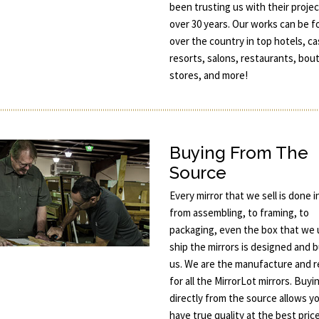
been trusting us with their projec
over 30 years. Our works can be fo
over the country in top hotels, ca
resorts, salons, restaurants, bou
stores, and more!
Buying From The
Source
Every mirror that we sell is done 
from assembling, to framing, to
packaging, even the box that we 
ship the mirrors is designed and b
us. We are the manufacture and re
for all the MirrorLot mirrors. Buyi
directly from the source allows y
have true quality at the best price