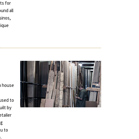
ts for
und all
sinos,
tique
in house
used to
uilt by
tailer
ng
ou to
.