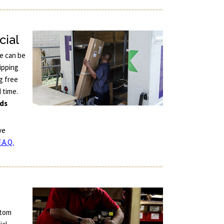
cial
ce can be
ipping
g free
d time.
nds
ve
.A.Q.
stom