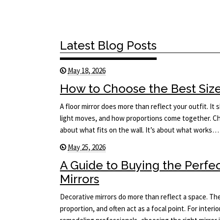
Latest Blog Posts
May 18, 2026
How to Choose the Best Size 
A floor mirror does more than reflect your outfit. I
light moves, and how proportions come together. Cho
about what fits on the wall. It’s about what works…
May 25, 2026
A Guide to Buying the Perfe
Mirrors
Decorative mirrors do more than reflect a space. The
proportion, and often act as a focal point. For interi