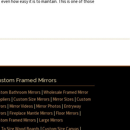
d even how easy it is to maintain. This is one of those
stom Framed Mirrors
tom Bathroom Mirrors
|
Wholesale Framed Mirror
pliers
|
Custom Size Mirrors
|
Mirror Sizes
|
Custom
rors
|
Mirror Videos
|
Mirror Photos
|
Entryway
rors
|
Fireplace Mantle Mirrors
|
Floor Mirrors
|
tom Framed Mirrors
|
Large Mirrors
 To Size Wood Boards
|
Custom Size Canvas
|