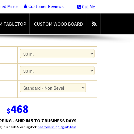
med Mirror
Customer Reviews
Call Me
M TABLETOP
CUSTOM WOOD BOARD
468
$
PING - SHIP IN 5 TO 7 BUSINESS DAYS
rs), curb side & loading dock.
See more shipping info here
.