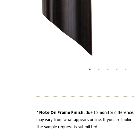
*
Note On Frame Finish:
due to monitor differences
may vary from what appears online. If you are looking
the sample request is submitted.