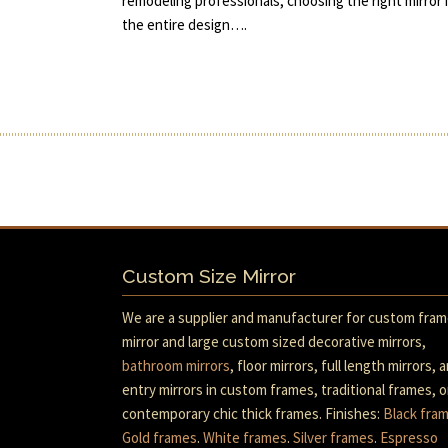
remodeling professionals, choosing the right mirror i
the entire design….
Custom Size Mirror
We are a supplier and manufacturer for custom fra
mirror and large custom sized decorative mirrors,
bathroom mirrors
, floor mirrors, full length mirrors, 
entry mirrors in custom frames, traditional frames, o
contemporary chic thick frames. Finishes:
Black fra
Gold frames
.
White frames
.
Silver frames
.
Espresso