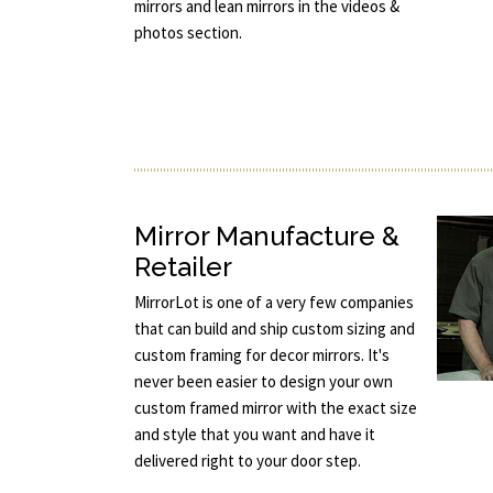
mirrors and lean mirrors in the videos &
photos section.
Mirror Manufacture &
Retailer
MirrorLot is one of a very few companies
that can build and ship custom sizing and
custom framing for decor mirrors. It's
never been easier to design your own
custom framed mirror with the exact size
and style that you want and have it
delivered right to your door step.