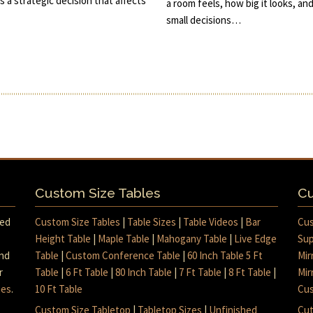
s a strategic decision that affects
a room feels, how big it looks, an
small decisions…
Custom Size Tables
Cu
med
Custom Size Tables
|
Table Sizes
|
Table Videos
|
Bar
Cus
Height Table
|
Maple Table
|
Mahogany Table
|
Live Edge
Sup
and
Table
|
Custom Conference Table
|
60 Inch Table 5 Ft
Mir
r
Table
|
6 Ft Table
|
80 Inch Table
|
7 Ft Table
|
8 Ft Table
|
Mir
mes
.
10 Ft Table
Cus
Custom Size Tabletop
|
Tabletop Sizes
|
Unfinished
Cut