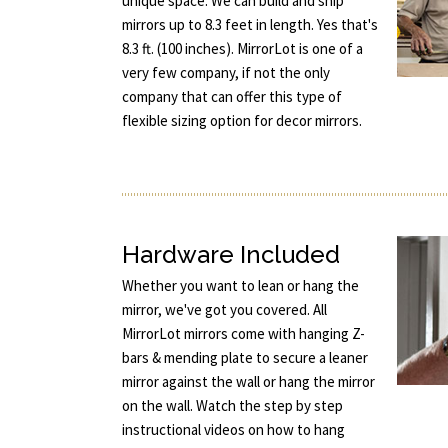
unique space. We can build and ship
mirrors up to 8.3 feet in length. Yes that's
8.3 ft. (100 inches). MirrorLot is one of a
very few company, if not the only
company that can offer this type of
flexible sizing option for decor mirrors.
Hardware Included
Whether you want to lean or hang the
mirror, we've got you covered. All
MirrorLot mirrors come with hanging Z-
bars & mending plate to secure a leaner
mirror against the wall or hang the mirror
on the wall. Watch the step by step
instructional videos on how to hang