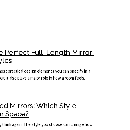
 Perfect Full-Length Mirror:
yles
 most practical design elements you can specify in a
but it also plays a major role in how a room feels.
e…
ed Mirrors: Which Style
ur Space?
rror, think again. The style you choose can change how