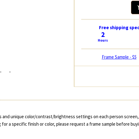
Free shipping spec
2
Hours
Frame Sample - $5
 and unique color/contrast/brightness settings on each person screen, 
 for a specific finish or color, please request a frame sample before buy