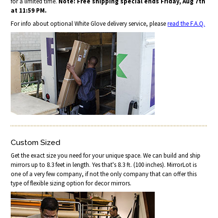
for a limited time.
Note: Free shipping special ends Friday, Aug 7th
at 11:59 PM.
For info about optional White Glove delivery service, please
read the F.A.Q.
Custom Sized
Get the exact size you need for your unique space. We can build and ship
mirrors up to 8.3 feet in length. Yes that's 8.3 ft. (100 inches). MirrorLot is
one of a very few company, if not the only company that can offer this
type of flexible sizing option for decor mirrors.