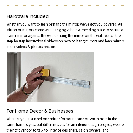
Hardware Included
Whether you want to lean or hang the mirror, we've got you covered. All
MirrorLot mirrors come with hanging Z-bars & mending plate to secure a
leaner mirror against the wall or hang the mirror on the wall. Watch the
step by step instructional videos on how to hang mirrors and lean mirrors
in the videos & photos section.
For Home Decor & Businesses
Whether you just need one mirror for your home or 250 mirrors in the
same frame styles, but different sizes for an interior design project, we are
the right vendor to talk to. Interior designers, salon owners, and