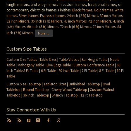
length mirrors, and entry mirrors in custom frames, traditional frames, or
contemporary chic thick frames. Finishes:
Black frames
.
Gold frames
.
White
frames
.
Silver frames
.
Espresso frames
.
24 inch (2 ft) Mirrors
.
30 inch Mirrors
.
32 inch Mirrors
.
36 inch (3 ft) Mirrors
.
40 inch Mirrors
.
42 inch Mirrors
.
48 inch
(4 ft) Mirrors
.
60 inch (5 ft) Mirrors
.
72 inch (6 ft) Mirrors
.
78 inch Mirrors
.
84
Inch (7 ft) Mirrors
.
More →
Custom Size Tables
Custom Size Tables
|
Table Sizes
|
Table Videos
|
Bar Height Table
|
Maple
Table
|
Mahogany Table
|
Live Edge Table
|
Custom Conference Table
|
60
Inch Table 5 Ft Table
|
6 Ft Table
|
80 Inch Table
|
7 Ft Table
|
8 Ft Table
|
10 Ft
Table
Custom Size Tabletop
|
Tabletop Sizes
|
Unfinished Tabletop
|
Oval
Tabletop
|
Round Tabletop
|
Cherry Wood Tabletop
|
Custom Walnut
Tabletop
|
36 Inch Tabletop
|
54 Inch Tabletop
|
12 Ft Tabletop
Stay Connected With Us