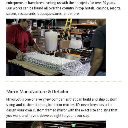
entrepreneurs have been trusting us with their projects for over 30 years.
Our works can be found all over the country in top hotels, casinos, resorts,
salons, restaurants, boutique stores, and more!
Mirror Manufacture & Retailer
MirrorLot is one of a very few companies that can build and ship custom
sizing and custom framing for decor mirrors. It's never been easier to
design your own custom framed mirror with the exact size and style that
you want and have it delivered right to your door step.