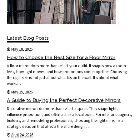
Latest Blog Posts
May 18, 2026
How to Choose the Best Size for a Floor Mirror
A floor mirror does more than reflect your outfit. It shapes how a room
feels, how light moves, and how proportions come together. Choosing
the right size is not just about what fits on the wall. It’s about what
works…
May 25, 2026
A Guide to Buying the Perfect Decorative Mirrors
Decorative mirrors do more than reflect a space. They shape light,
influence proportion, and often act as a focal point. For interior designers,
builders, and remodeling professionals, choosing the right mirror is a
strategic decision that affects the entire design….
April 24, 2026