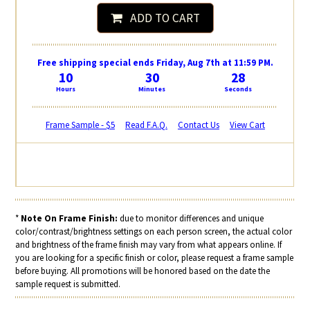
ADD TO CART
Free shipping special ends Friday, Aug 7th at 11:59 PM.
10
30
28
Hours
Minutes
Seconds
Frame Sample - $5
Read F.A.Q.
Contact Us
View Cart
*
Note On Frame Finish:
due to monitor differences and unique
color/contrast/brightness settings on each person screen, the actual color
and brightness of the frame finish may vary from what appears online. If
you are looking for a specific finish or color, please request a frame sample
before buying. All promotions will be honored based on the date the
sample request is submitted.