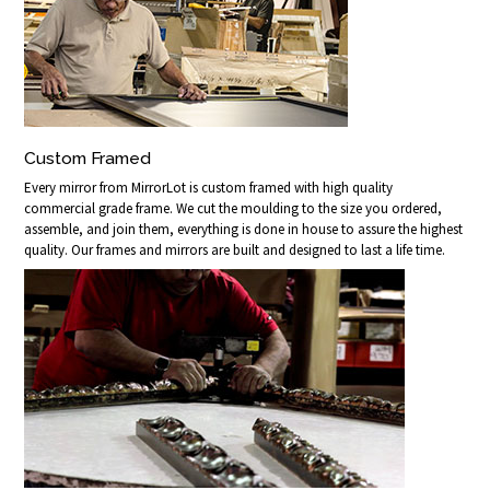
Custom Framed
Every mirror from MirrorLot is custom framed with high quality
commercial grade frame. We cut the moulding to the size you ordered,
assemble, and join them, everything is done in house to assure the highest
quality. Our frames and mirrors are built and designed to last a life time.