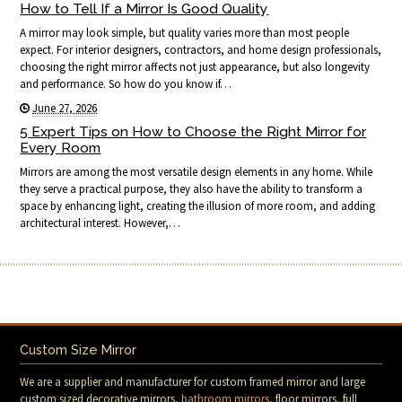
How to Tell If a Mirror Is Good Quality
A mirror may look simple, but quality varies more than most people
expect. For interior designers, contractors, and home design professionals,
choosing the right mirror affects not just appearance, but also longevity
and performance. So how do you know if…
June 27, 2026
5 Expert Tips on How to Choose the Right Mirror for
Every Room
Mirrors are among the most versatile design elements in any home. While
they serve a practical purpose, they also have the ability to transform a
space by enhancing light, creating the illusion of more room, and adding
architectural interest. However,…
Custom Size Mirror
We are a supplier and manufacturer for custom framed mirror and large
custom sized decorative mirrors,
bathroom mirrors
, floor mirrors, full