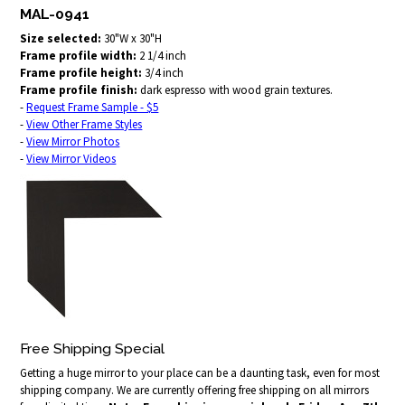
MAL-0941
Size selected:
30"W x 30"H
Frame profile width:
2 1/4 inch
Frame profile height:
3/4 inch
Frame profile finish:
dark espresso with wood grain textures.
-
Request Frame Sample - $5
-
View Other Frame Styles
-
View Mirror Photos
-
View Mirror Videos
Free Shipping Special
Getting a huge mirror to your place can be a daunting task, even for most
shipping company. We are currently offering free shipping on all mirrors