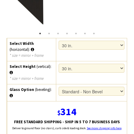
Select Width
(horizontal):
* size = mirror + frame
Select Height
(vertical):
* size = mirror + frame
Glass Option
(beveling):
314
$
FREE STANDARD SHIPPING - SHIP IN 5 TO 7 BUSINESS DAYS
Deliver to ground floor (no stairs), curb side & loading dock.
See more shipping info here
.