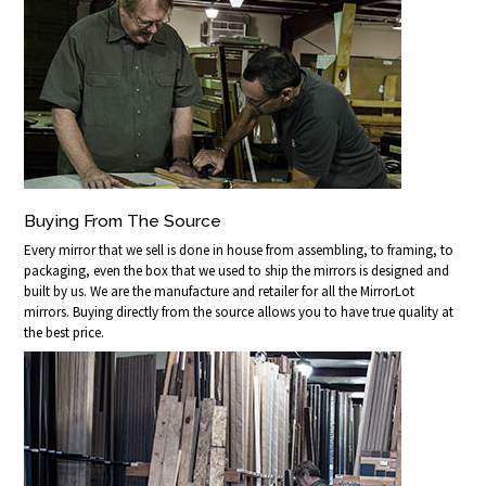
Buying From The Source
Every mirror that we sell is done in house from assembling, to framing, to
packaging, even the box that we used to ship the mirrors is designed and
built by us. We are the manufacture and retailer for all the MirrorLot
mirrors. Buying directly from the source allows you to have true quality at
the best price.