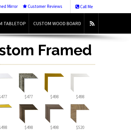
med Mirror
Customer Reviews
Call Me
M TABLETOP
CUSTOM WOOD BOARD
ustom Framed
$477
$477
$498
$498
$498
$498
$498
$520