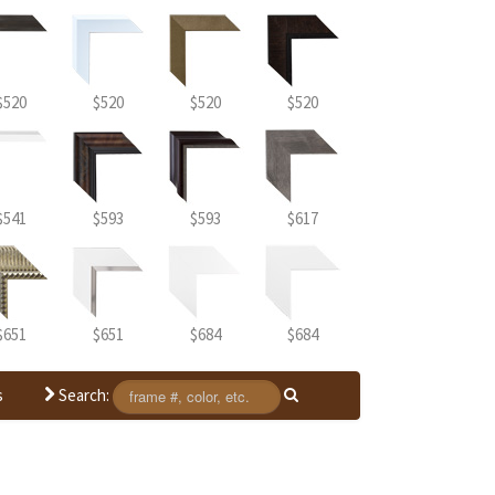
$520
$520
$520
$520
$541
$593
$593
$617
$651
$651
$684
$684
Search:
s