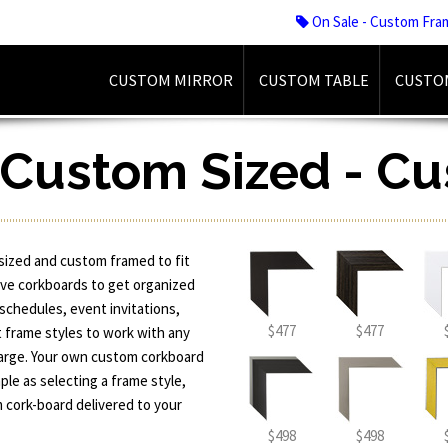
On Sale - Custom Fra
CUSTOM MIRROR
CUSTOM TABLE
CUSTO
 Custom Sized - C
sized and custom framed to fit
ive corkboards to get organized
 schedules, event invitations,
$477
$477
t frame styles to work with any
x-large. Your own custom corkboard
ple as selecting a frame style,
 cork-board delivered to your
$498
$498