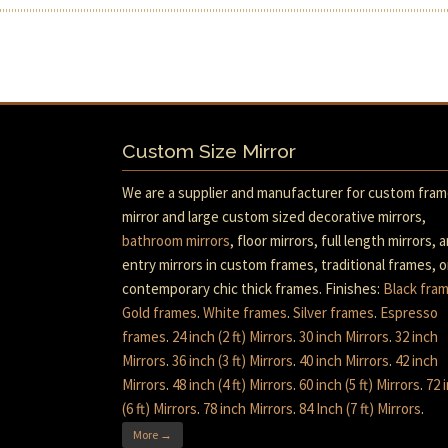
Custom Size Mirror
We are a supplier and manufacturer for custom fra
mirror and large custom sized decorative mirrors,
bathroom mirrors
, floor mirrors, full length mirrors, 
entry mirrors in custom frames, traditional frames, o
contemporary chic thick frames. Finishes:
Black fra
Gold frames
.
White frames
.
Silver frames
.
Espresso
frames
.
24 inch (2 ft) Mirrors
.
30 inch Mirrors
.
32 inch
Mirrors
.
36 inch (3 ft) Mirrors
.
40 inch Mirrors
.
42 inch
Mirrors
.
48 inch (4 ft) Mirrors
.
60 inch (5 ft) Mirrors
.
72 
(6 ft) Mirrors
.
78 inch Mirrors
.
84 Inch (7 ft) Mirrors
.
More →