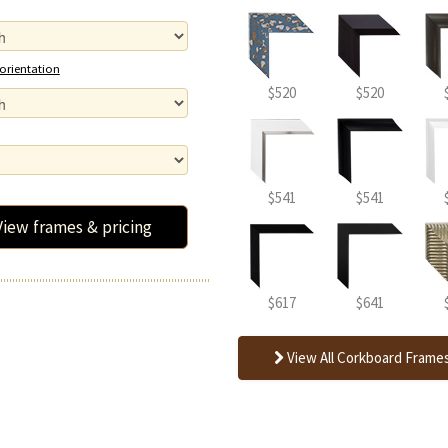
 orientation
$520
$520
$541
$541
View frames & pricing
$617
$641
View All Corkboard Frame