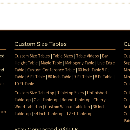
Custom Size Tables
Cu
med
Custom Size Tables
|
Table Sizes
|
Table Videos
|
Bar
Cus
Height Table
|
Maple Table
|
Mahogany Table
|
Live Edge
Sup
and
Table
|
Custom Conference Table
|
60 Inch Table 5 Ft
Mir
r
Table
|
6 Ft Table
|
80 Inch Table
|
7 Ft Table
|
8 Ft Table
|
Mir
mes
.
10 Ft Table
Cus
Custom Size Tabletop
|
Tabletop Sizes
|
Unfinished
Cut
Tabletop
|
Oval Tabletop
|
Round Tabletop
|
Cherry
Cus
Wood Tabletop
|
Custom Walnut Tabletop
|
36 Inch
Art
inch
Tabletop
|
54 Inch Tabletop
|
12 Ft Tabletop
Cus
Pai
Stay Connected With Us