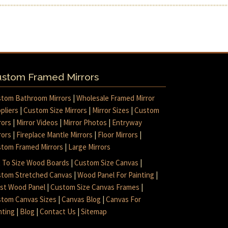
stom Framed Mirrors
tom Bathroom Mirrors
|
Wholesale Framed Mirror
pliers
|
Custom Size Mirrors
|
Mirror Sizes
|
Custom
rors
|
Mirror Videos
|
Mirror Photos
|
Entryway
rors
|
Fireplace Mantle Mirrors
|
Floor Mirrors
|
tom Framed Mirrors
|
Large Mirrors
 To Size Wood Boards
|
Custom Size Canvas
|
tom Stretched Canvas
|
Wood Panel For Painting
|
ist Wood Panel
|
Custom Size Canvas Frames
|
tom Canvas Sizes
|
Canvas Blog
|
Canvas For
nting
|
Blog
|
Contact Us
|
Sitemap