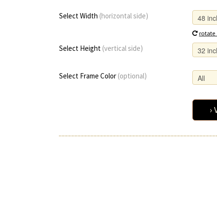
Select Width
(horizontal side)
rotate
Select Height
(vertical side)
Select Frame Color
(optional)
› 