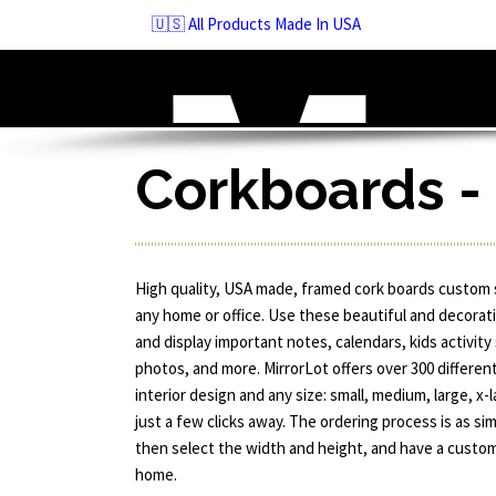
Skip
🇺🇸 All Products Made In USA
to
navigation
Skip
to
content
Corkboards -
High quality, USA made, framed cork boards custom 
any home or office. Use these beautiful and decorat
and display important notes, calendars, kids activity
photos, and more. MirrorLot offers over 300 differen
interior design and any size: small, medium, large, 
just a few clicks away. The ordering process is as sim
then select the width and height, and have a custom
home.