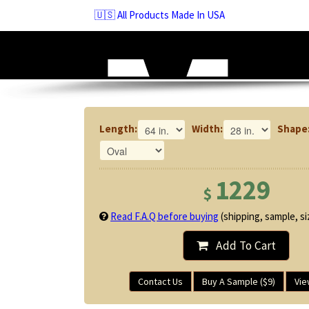
Skip
🇺🇸 All Products Made In USA
to
navigation
Skip
to
content
Length:
Width:
Shape
1229
$
Read F.A.Q before buying
(shipping, sample, siz
Add To Cart
Contact Us
Buy A Sample ($9)
Vie