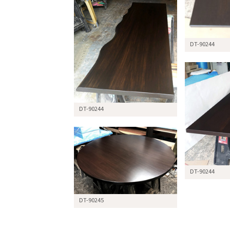
DT-90244
DT-90244
DT-90244
DT-90245