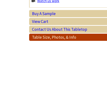
Watch us work
Buy A Sample
View Cart
Contact Us About This Tabletop
Table Size, Photos, & Info