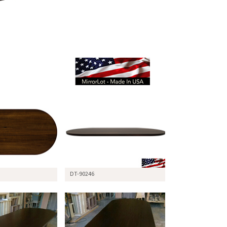
DT-90246