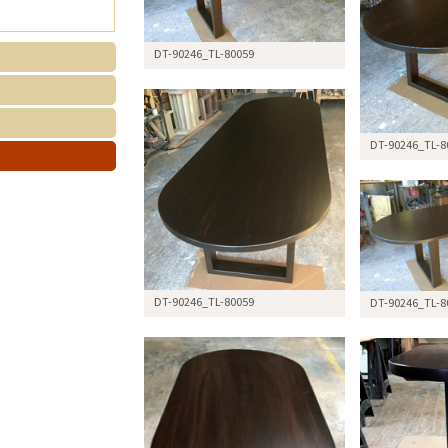
DT-90246_TL-80059
DT-90246_TL-8
DT-90246_TL-80059
DT-90246_TL-8