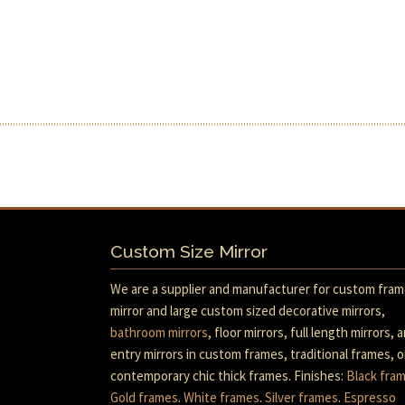
Custom Size Mirror
We are a supplier and manufacturer for custom fra
mirror and large custom sized decorative mirrors,
bathroom mirrors
, floor mirrors, full length mirrors, 
entry mirrors in custom frames, traditional frames, o
contemporary chic thick frames. Finishes:
Black fra
Gold frames
.
White frames
.
Silver frames
.
Espresso