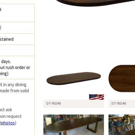
H
)
stained
 days.
ut rush order or
ping)
it in any dining
 made from solid
DT-90246
DT-90246
ust ask
upon request
(
photos
)