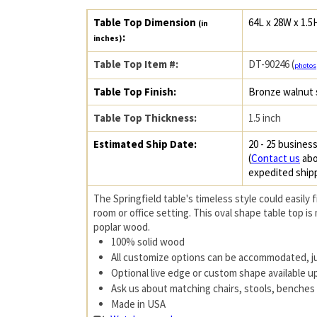
Table Top Dimension
64L x 28W x 1.5
(in
:
inches)
Table Top Item #:
DT-90246 (
photos
Table Top Finish:
Bronze walnut 
Table Top Thickness:
1.5 inch
Estimated Ship Date:
20 - 25 business
(
Contact us
abo
expedited ship
The Springfield table's timeless style could easily f
room or office setting. This oval shape table top is
poplar wood.
100% solid wood
All customize options can be accommodated, j
Optional live edge or custom shape available 
Ask us about matching chairs, stools, benches 
Made in USA