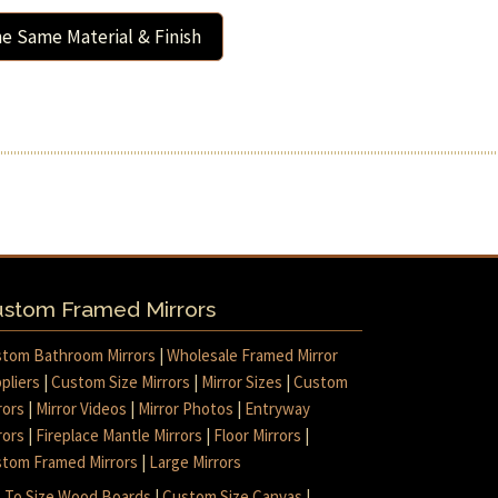
e Same Material & Finish
stom Framed Mirrors
tom Bathroom Mirrors
|
Wholesale Framed Mirror
pliers
|
Custom Size Mirrors
|
Mirror Sizes
|
Custom
rors
|
Mirror Videos
|
Mirror Photos
|
Entryway
rors
|
Fireplace Mantle Mirrors
|
Floor Mirrors
|
tom Framed Mirrors
|
Large Mirrors
 To Size Wood Boards
|
Custom Size Canvas
|