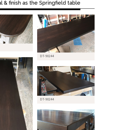
& finish as the Springfield table
DT-90244
DT-90244