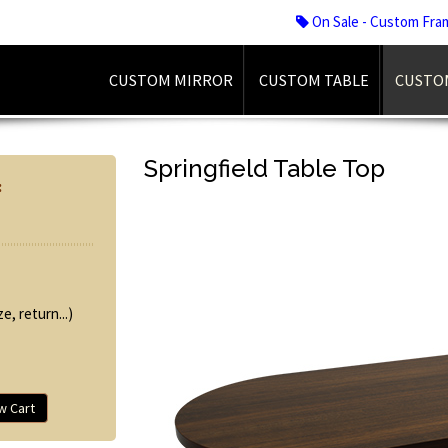
On Sale - Custom Fra
CUSTOM MIRROR
CUSTOM TABLE
CUSTO
Springfield Table Top
:
e, return...)
w Cart