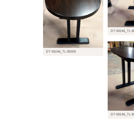
DT-90246_TL-8
DT-90246_TL-80005
DT-90246_TL-8