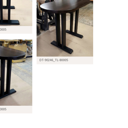
0005
DT-90246_TL-80005
0005