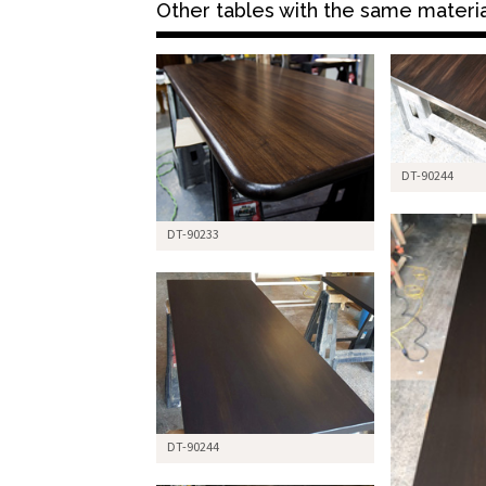
Other tables with the same material 
DT-90244
DT-90233
DT-90244