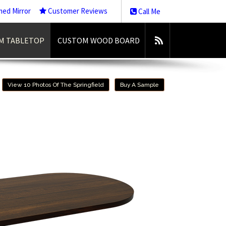
med Mirror
Customer Reviews
Call Me
M TABLETOP
CUSTOM WOOD BOARD
View 10 Photos Of The Springfield
Buy A Sample