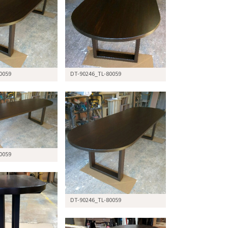
0059
DT-90246_TL-80059
0059
DT-90246_TL-80059