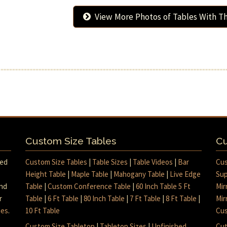
View More Photos of Tables With Th
Custom Size Tables
Cu
med
Custom Size Tables
|
Table Sizes
|
Table Videos
|
Bar
Cus
Height Table
|
Maple Table
|
Mahogany Table
|
Live Edge
Sup
and
Table
|
Custom Conference Table
|
60 Inch Table 5 Ft
Mir
r
Table
|
6 Ft Table
|
80 Inch Table
|
7 Ft Table
|
8 Ft Table
|
Mir
mes
.
10 Ft Table
Cus
Custom Size Tabletop
|
Tabletop Sizes
|
Unfinished
Cut