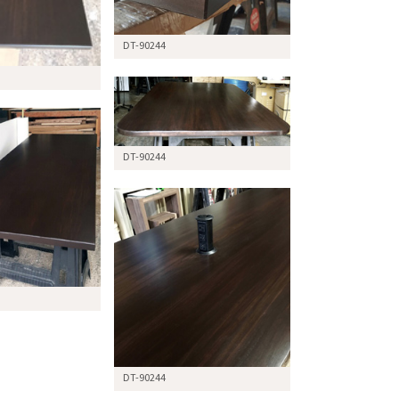
DT-90244
DT-90244
DT-90244