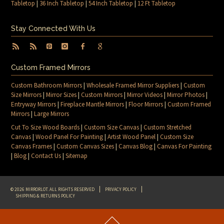
Tabletop
|
36 Inch Tabletop
|
54 Inch Tabletop
|
12 Ft Tabletop
Stay Connected With Us
Custom Framed Mirrors
Custom Bathroom Mirrors
|
Wholesale Framed Mirror Suppliers
|
Custom
Size Mirrors
|
Mirror Sizes
|
Custom Mirrors
|
Mirror Videos
|
Mirror Photos
|
Entryway Mirrors
|
Fireplace Mantle Mirrors
|
Floor Mirrors
|
Custom Framed
Mirrors
|
Large Mirrors
Cut To Size Wood Boards
|
Custom Size Canvas
|
Custom Stretched
Canvas
|
Wood Panel For Painting
|
Artist Wood Panel
|
Custom Size
Canvas Frames
|
Custom Canvas Sizes
|
Canvas Blog
|
Canvas For Painting
|
Blog
|
Contact Us
|
Sitemap
© 2026 MIRRORLOT. ALL RIGHTS RESERVED
PRIVACY POLICY
SHIPPING & RETURNS POLICY