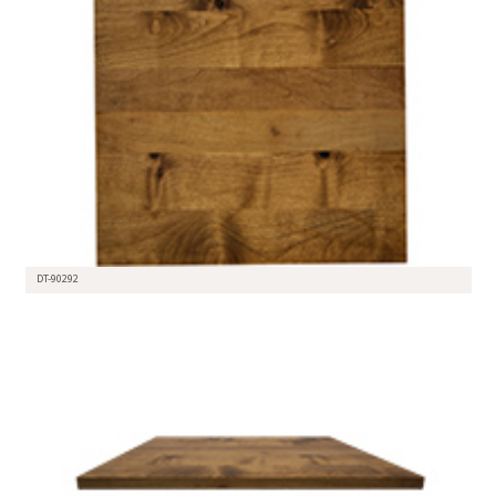
DT-90292