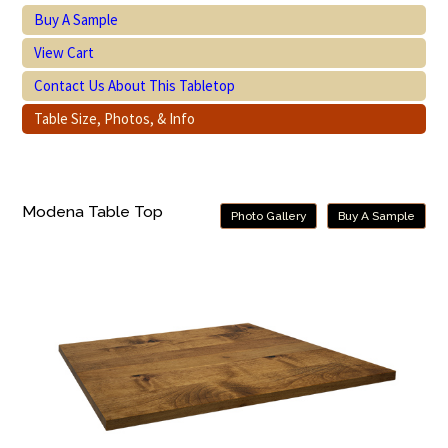
Buy A Sample
View Cart
Contact Us About This Tabletop
Table Size, Photos, & Info
Modena Table Top
Photo Gallery
Buy A Sample