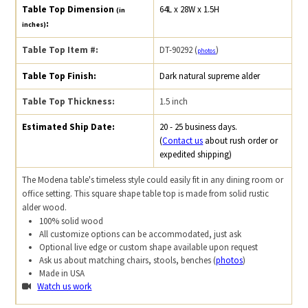
Table Top Dimension
64L x 28W x 1.5H
(in
:
inches)
Table Top Item #:
DT-90292 (
)
photos
Table Top Finish:
Dark natural supreme alder
Table Top Thickness:
1.5 inch
Estimated Ship Date:
20 - 25 business days.
(
Contact us
about rush order or
expedited shipping)
The Modena table's timeless style could easily fit in any dining room or
office setting. This square shape table top is made from solid rustic
alder wood.
100% solid wood
All customize options can be accommodated, just ask
Optional live edge or custom shape available upon request
Ask us about matching chairs, stools, benches (
photos
)
Made in USA
Watch us work