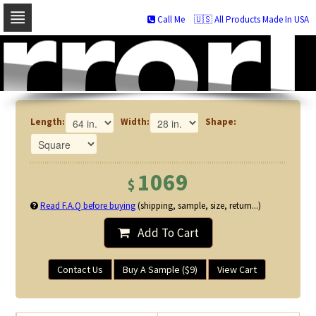
Call Me
🇺🇸 All Products Made In USA
Skip
to
navigation
Skip
to
content
Length:
Width:
Shape:
1069
$
Read F.A.Q before buying
(shipping, sample, size, return...)
Add To Cart
Contact Us
Buy A Sample ($9)
View Cart