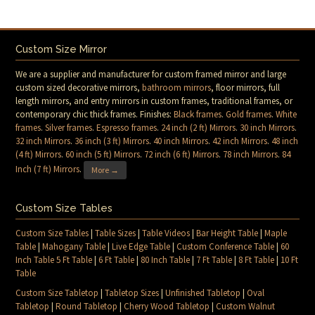
Custom Size Mirror
We are a supplier and manufacturer for custom framed mirror and large
custom sized decorative mirrors,
bathroom mirrors
, floor mirrors, full
length mirrors, and entry mirrors in custom frames, traditional frames, or
contemporary chic thick frames. Finishes:
Black frames
.
Gold frames
.
White
frames
.
Silver frames
.
Espresso frames
.
24 inch (2 ft) Mirrors
.
30 inch Mirrors
.
32 inch Mirrors
.
36 inch (3 ft) Mirrors
.
40 inch Mirrors
.
42 inch Mirrors
.
48 inch
(4 ft) Mirrors
.
60 inch (5 ft) Mirrors
.
72 inch (6 ft) Mirrors
.
78 inch Mirrors
.
84
Inch (7 ft) Mirrors
.
More →
Custom Size Tables
Custom Size Tables
|
Table Sizes
|
Table Videos
|
Bar Height Table
|
Maple
Table
|
Mahogany Table
|
Live Edge Table
|
Custom Conference Table
|
60
Inch Table 5 Ft Table
|
6 Ft Table
|
80 Inch Table
|
7 Ft Table
|
8 Ft Table
|
10 Ft
Table
Custom Size Tabletop
|
Tabletop Sizes
|
Unfinished Tabletop
|
Oval
Tabletop
|
Round Tabletop
|
Cherry Wood Tabletop
|
Custom Walnut