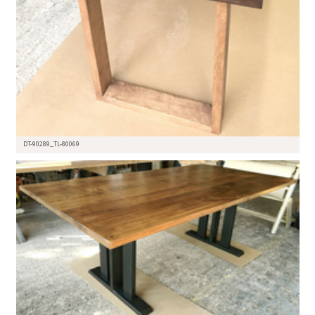
DT-90289_TL-80069