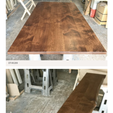
DT-90289