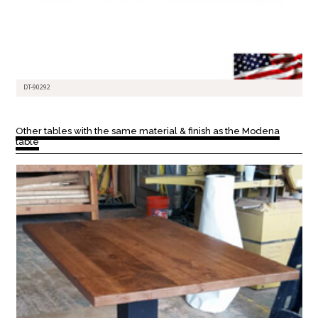
DT-90292
Other tables with the same material & finish as the Modena
table