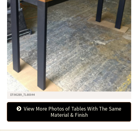
DT-90289_TL-80044
View More Photos of Tables With The Same
Material & Finish