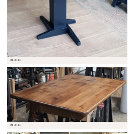
DT-90289
DT-90289