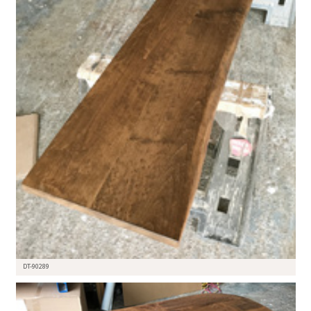
DT-90289