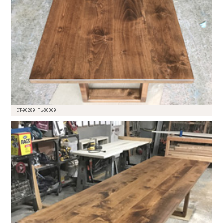
DT-90289_TL-80069