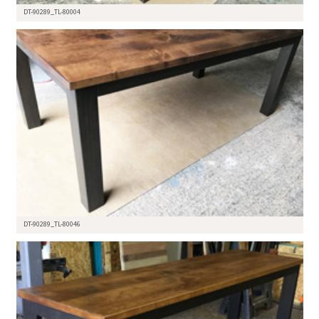
DT-90289_TL-80004
DT-90289_TL-80046