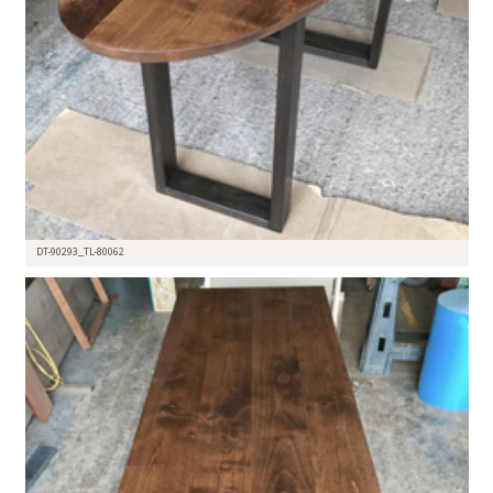
DT-90293_TL-80062