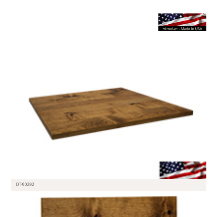
DT-90292