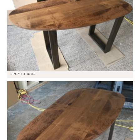
DT-90293_TL-80062