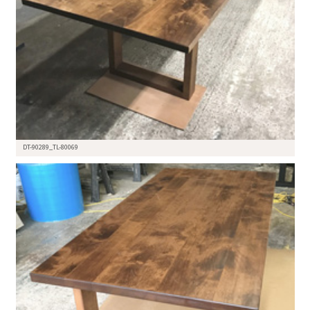
DT-90289_TL-80069