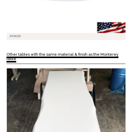
DT-90320
Other tables with the same material & finish as the Monterey
table