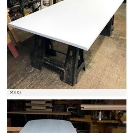
DT-90319