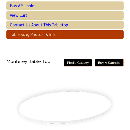
Buy A Sample
View Cart
Contact Us About This Tabletop
Table Size, Photos, & Info
Monterey Table Top
Photo Gallery
Buy A Sample