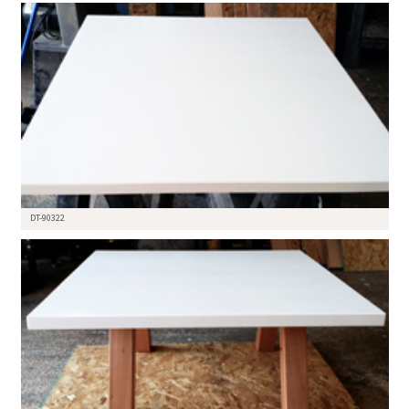
DT-90322