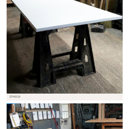
DT-90319