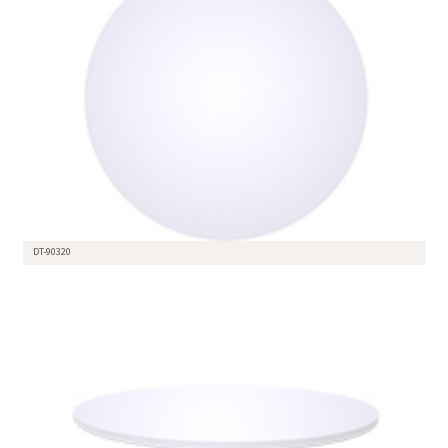
DT-90320