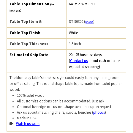
Table Top Dimension
64L x 28W x 1.5H
(in
:
inches)
Table Top Item #:
DT-90320 (
)
photos
Table Top Finish:
White
Table Top Thickness:
1.5 inch
Estimated Ship Date:
20 - 25 business days.
(
Contact us
about rush order or
expedited shipping)
The Monterey table's timeless style could easily fit in any dining room
or office setting. This round shape table top is made from solid poplar
wood.
100% solid wood
All customize options can be accommodated, just ask
Optional live edge or custom shape available upon request
Ask us about matching chairs, stools, benches (
photos
)
Made in USA
Watch us work