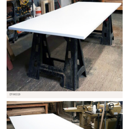
DT-90319