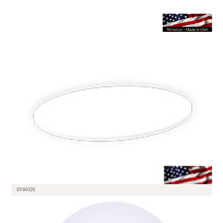
DT-90320