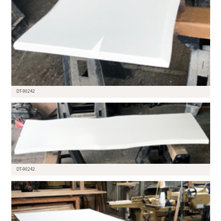
DT-90242
DT-90242