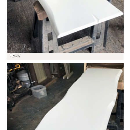
DT-90242