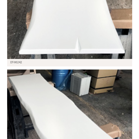
DT-90242