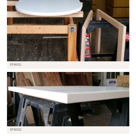
DT-90321
DT-90322