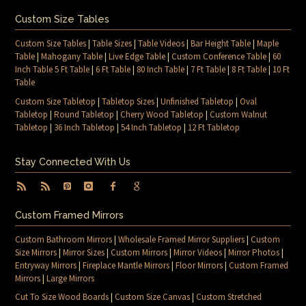
Custom Size Tables
Custom Size Tables
|
Table Sizes
|
Table Videos
|
Bar Height Table
|
Maple
Table
|
Mahogany Table
|
Live Edge Table
|
Custom Conference Table
|
60
Inch Table 5 Ft Table
|
6 Ft Table
|
80 Inch Table
|
7 Ft Table
|
8 Ft Table
|
10 Ft
Table
Custom Size Tabletop
|
Tabletop Sizes
|
Unfinished Tabletop
|
Oval
Tabletop
|
Round Tabletop
|
Cherry Wood Tabletop
|
Custom Walnut
Tabletop
|
36 Inch Tabletop
|
54 Inch Tabletop
|
12 Ft Tabletop
Stay Connected With Us
Custom Framed Mirrors
Custom Bathroom Mirrors
|
Wholesale Framed Mirror Suppliers
|
Custom
Size Mirrors
|
Mirror Sizes
|
Custom Mirrors
|
Mirror Videos
|
Mirror Photos
|
Entryway Mirrors
|
Fireplace Mantle Mirrors
|
Floor Mirrors
|
Custom Framed
Mirrors
|
Large Mirrors
Cut To Size Wood Boards
|
Custom Size Canvas
|
Custom Stretched