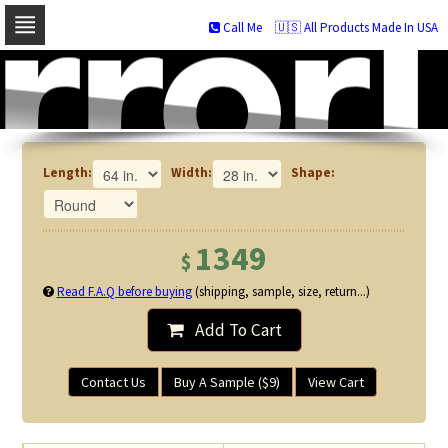
Call Me
🇺🇸 All Products Made In USA
Skip
to
navigation
Skip
to
content
Length:
Width:
Shape:
1349
$
Read F.A.Q before buying
(shipping, sample, size, return...)
Add To Cart
Contact Us
Buy A Sample ($9)
View Cart