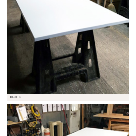
DT-90319