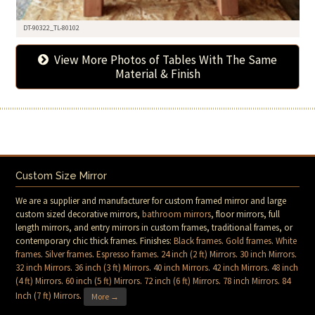
DT-90322_TL-80102
View More Photos of Tables With The Same
Material & Finish
Custom Size Mirror
We are a supplier and manufacturer for custom framed mirror and large
custom sized decorative mirrors,
bathroom mirrors
, floor mirrors, full
length mirrors, and entry mirrors in custom frames, traditional frames, or
contemporary chic thick frames. Finishes:
Black frames
.
Gold frames
.
White
frames
.
Silver frames
.
Espresso frames
.
24 inch (2 ft) Mirrors
.
30 inch Mirrors
.
32 inch Mirrors
.
36 inch (3 ft) Mirrors
.
40 inch Mirrors
.
42 inch Mirrors
.
48 inch
(4 ft) Mirrors
.
60 inch (5 ft) Mirrors
.
72 inch (6 ft) Mirrors
.
78 inch Mirrors
.
84
Inch (7 ft) Mirrors
.
More →