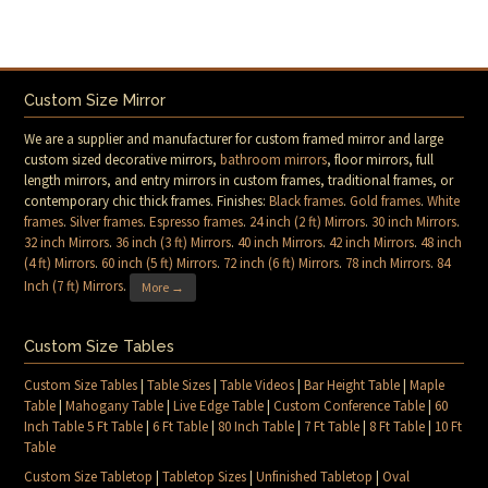
Custom Size Mirror
We are a supplier and manufacturer for custom framed mirror and large
custom sized decorative mirrors,
bathroom mirrors
, floor mirrors, full
length mirrors, and entry mirrors in custom frames, traditional frames, or
contemporary chic thick frames. Finishes:
Black frames
.
Gold frames
.
White
frames
.
Silver frames
.
Espresso frames
.
24 inch (2 ft) Mirrors
.
30 inch Mirrors
.
32 inch Mirrors
.
36 inch (3 ft) Mirrors
.
40 inch Mirrors
.
42 inch Mirrors
.
48 inch
(4 ft) Mirrors
.
60 inch (5 ft) Mirrors
.
72 inch (6 ft) Mirrors
.
78 inch Mirrors
.
84
Inch (7 ft) Mirrors
.
More →
Custom Size Tables
Custom Size Tables
|
Table Sizes
|
Table Videos
|
Bar Height Table
|
Maple
Table
|
Mahogany Table
|
Live Edge Table
|
Custom Conference Table
|
60
Inch Table 5 Ft Table
|
6 Ft Table
|
80 Inch Table
|
7 Ft Table
|
8 Ft Table
|
10 Ft
Table
Custom Size Tabletop
|
Tabletop Sizes
|
Unfinished Tabletop
|
Oval