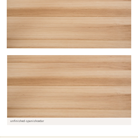
unfinished-spanishcedar