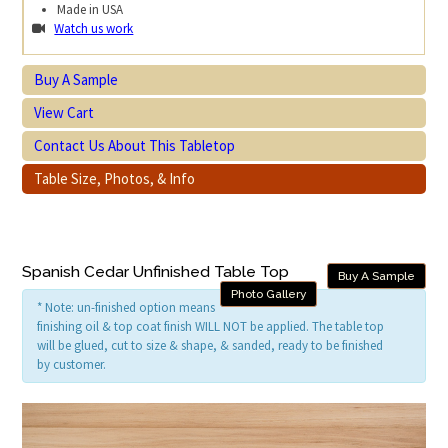
Made in USA
Watch us work
Buy A Sample
View Cart
Contact Us About This Tabletop
Table Size, Photos, & Info
Spanish Cedar Unfinished Table Top
Buy A Sample
Photo Gallery
* Note: un-finished option means
finishing oil & top coat finish WILL NOT be applied. The table top
will be glued, cut to size & shape, & sanded, ready to be finished
by customer.