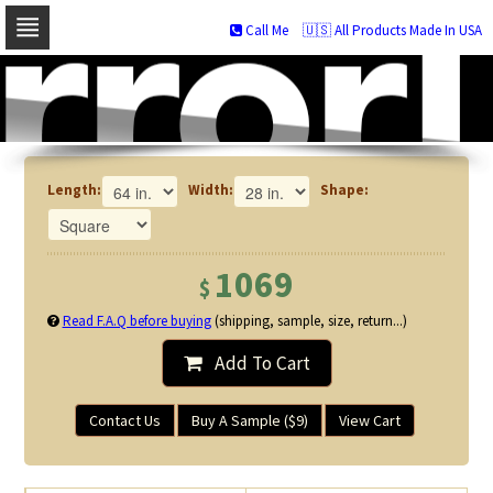
Call Me
🇺🇸 All Products Made In USA
Skip
to
navigation
Skip
to
content
Length:
Width:
Shape:
1069
$
Read F.A.Q before buying
(shipping, sample, size, return...)
Add To Cart
Contact Us
Buy A Sample ($9)
View Cart