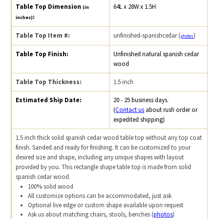
Table Top Dimension
64L x 28W x 1.5H
(in
:
inches)
Table Top Item #:
unfinished-spanishcedar (
)
photos
Table Top Finish:
Unfinished natural spanish cedar
wood
Table Top Thickness:
1.5 inch
Estimated Ship Date:
20 - 25 business days.
(
Contact us
about rush order or
expedited shipping)
1.5 inch thick solid spanish cedar wood table top without any top coat
finish. Sanded and ready for finishing. It can be customized to your
desired size and shape, including any unique shapes with layout
provided by you. This rectangle shape table top is made from solid
spanish cedar wood.
100% solid wood
All customize options can be accommodated, just ask
Optional live edge or custom shape available upon request
Ask us about matching chairs, stools, benches (
photos
)