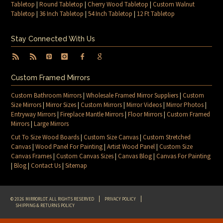
Tabletop
|
Round Tabletop
|
Cherry Wood Tabletop
|
Custom Walnut
Tabletop
|
36 Inch Tabletop
|
54 Inch Tabletop
|
12 Ft Tabletop
Stay Connected With Us
Custom Framed Mirrors
Custom Bathroom Mirrors
|
Wholesale Framed Mirror Suppliers
|
Custom
Size Mirrors
|
Mirror Sizes
|
Custom Mirrors
|
Mirror Videos
|
Mirror Photos
|
Entryway Mirrors
|
Fireplace Mantle Mirrors
|
Floor Mirrors
|
Custom Framed
Mirrors
|
Large Mirrors
Cut To Size Wood Boards
|
Custom Size Canvas
|
Custom Stretched
Canvas
|
Wood Panel For Painting
|
Artist Wood Panel
|
Custom Size
Canvas Frames
|
Custom Canvas Sizes
|
Canvas Blog
|
Canvas For Painting
|
Blog
|
Contact Us
|
Sitemap
© 2026 MIRRORLOT. ALL RIGHTS RESERVED
PRIVACY POLICY
SHIPPING & RETURNS POLICY