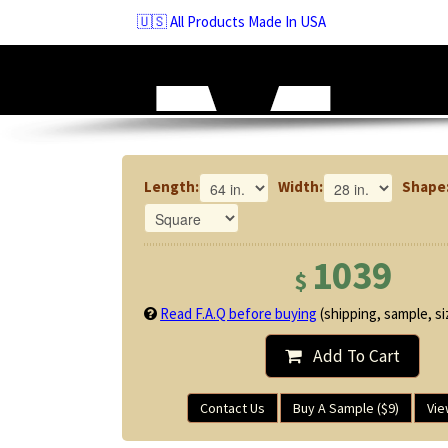
Skip
🇺🇸 All Products Made In USA
to
navigation
Skip
to
content
Length:
Width:
Shape
1039
$
Read F.A.Q before buying
(shipping, sample, siz
Add To Cart
Contact Us
Buy A Sample ($9)
Vie