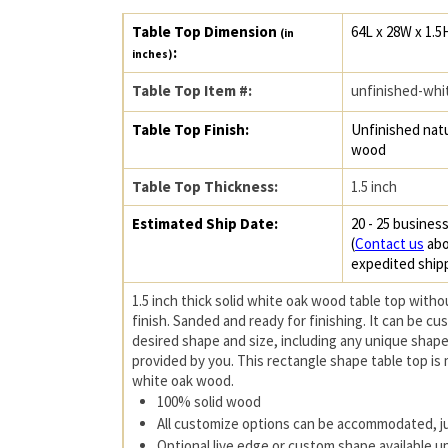
Table Top Dimension
64L x 28W x 1.5
(in
:
inches)
Table Top Item #:
unfinished-whi
Table Top Finish:
Unfinished natu
wood
Table Top Thickness:
1.5 inch
Estimated Ship Date:
20 - 25 business
(
Contact us
abo
expedited ship
1.5 inch thick solid white oak wood table top witho
finish. Sanded and ready for finishing. It can be c
desired shape and size, including any unique shape
provided by you. This rectangle shape table top is
white oak wood.
100% solid wood
All customize options can be accommodated, j
Optional live edge or custom shape available 