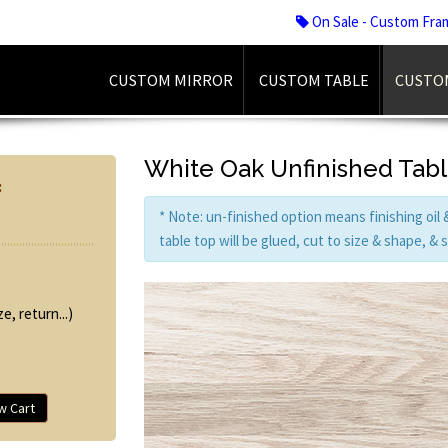
On Sale - Custom Fra
CUSTOM MIRROR
CUSTOM TABLE
CUSTO
White Oak Unfinished Tab
:
* Note: un-finished option means finishing oil
table top will be glued, cut to size & shape, &
e, return...)
w Cart