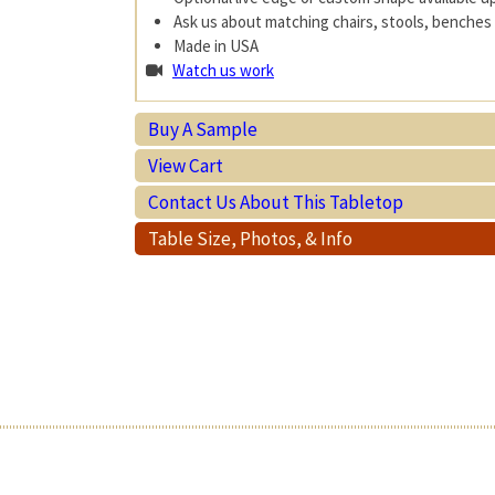
Ask us about matching chairs, stools, benches 
Made in USA
Watch us work
Buy A Sample
View Cart
Contact Us About This Tabletop
Table Size, Photos, & Info