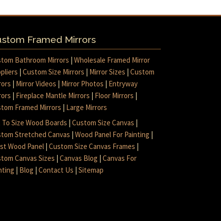
stom Framed Mirrors
tom Bathroom Mirrors
|
Wholesale Framed Mirror
pliers
|
Custom Size Mirrors
|
Mirror Sizes
|
Custom
rors
|
Mirror Videos
|
Mirror Photos
|
Entryway
rors
|
Fireplace Mantle Mirrors
|
Floor Mirrors
|
tom Framed Mirrors
|
Large Mirrors
 To Size Wood Boards
|
Custom Size Canvas
|
tom Stretched Canvas
|
Wood Panel For Painting
|
ist Wood Panel
|
Custom Size Canvas Frames
|
tom Canvas Sizes
|
Canvas Blog
|
Canvas For
nting
|
Blog
|
Contact Us
|
Sitemap