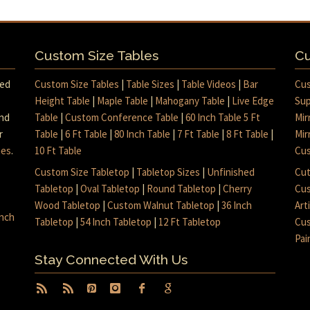
Custom Size Tables
Cu
med
Custom Size Tables
|
Table Sizes
|
Table Videos
|
Bar
Cus
Height Table
|
Maple Table
|
Mahogany Table
|
Live Edge
Sup
and
Table
|
Custom Conference Table
|
60 Inch Table 5 Ft
Mir
r
Table
|
6 Ft Table
|
80 Inch Table
|
7 Ft Table
|
8 Ft Table
|
Mir
mes
.
10 Ft Table
Cus
Custom Size Tabletop
|
Tabletop Sizes
|
Unfinished
Cut
Tabletop
|
Oval Tabletop
|
Round Tabletop
|
Cherry
Cus
Wood Tabletop
|
Custom Walnut Tabletop
|
36 Inch
Art
inch
Tabletop
|
54 Inch Tabletop
|
12 Ft Tabletop
Cus
Pai
Stay Connected With Us