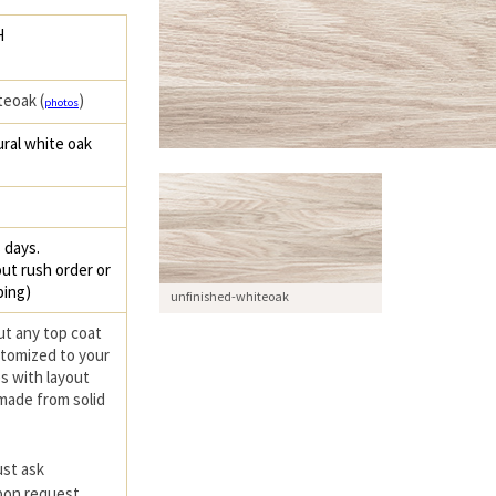
H
teoak (
)
photos
ral white oak
 days.
ut rush order or
ping)
unfinished-whiteoak
ut any top coat
ustomized to your
s with layout
 made from solid
ust ask
upon request