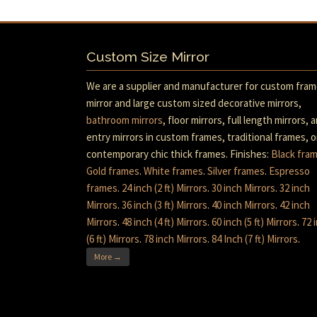
Custom Size Mirror
We are a supplier and manufacturer for custom fra
mirror and large custom sized decorative mirrors,
bathroom mirrors
, floor mirrors, full length mirrors, 
entry mirrors in custom frames, traditional frames, o
contemporary chic thick frames. Finishes:
Black fra
Gold frames
.
White frames
.
Silver frames
.
Espresso
frames
.
24 inch (2 ft) Mirrors
.
30 inch Mirrors
.
32 inch
Mirrors
.
36 inch (3 ft) Mirrors
.
40 inch Mirrors
.
42 inch
Mirrors
.
48 inch (4 ft) Mirrors
.
60 inch (5 ft) Mirrors
.
72 
(6 ft) Mirrors
.
78 inch Mirrors
.
84 Inch (7 ft) Mirrors
.
More →