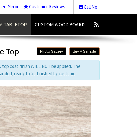
med Mirror
Customer Reviews
Call Me
M TABLETOP
CUSTOM WOOD BOARD
le Top
Photo Gallery
Buy A Sample
 & top coat finish WILL NOT be applied. The
 sanded, ready to be finished by customer.