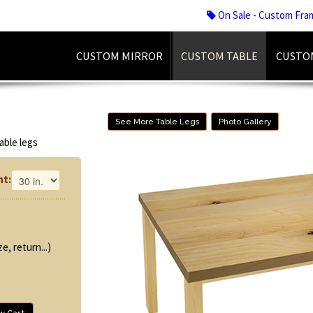
On Sale - Custom Fra
CUSTOM MIRROR
CUSTOM TABLE
CUSTO
See More Table Legs
Photo Gallery
able legs
ht:
e, return...)
w Cart