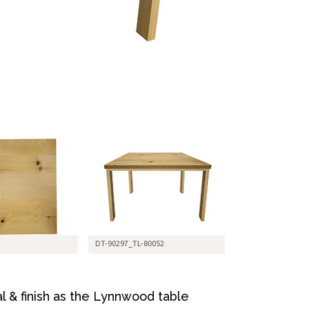
DT-90297_TL-80052
l & finish as the Lynnwood table