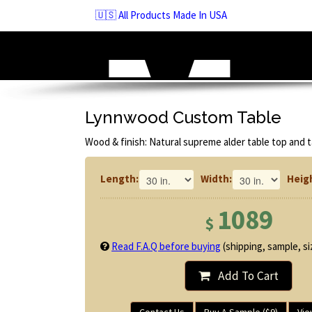
Skip
🇺🇸 All Products Made In USA
to
navigation
Skip
to
content
Lynnwood Custom Table
Wood & finish: Natural supreme alder table top and t
Length:
Width:
Heig
1089
$
Read F.A.Q before buying
(shipping, sample, siz
Add To Cart
Contact Us
Buy A Sample ($9)
Vie