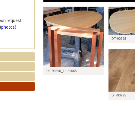
upon request
(
photos
)
DT-90298
DT-90298_TL-80065
DT-90295