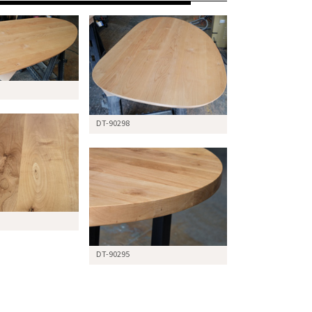
DT-90298
DT-90295