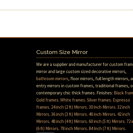
Custom Size Mirror
We are a supplier and manufacturer for custom fra
mirror and large custom sized decorative mirrors,
bathroom mirrors
, floor mirrors, full length mirrors, 
entry mirrors in custom frames, traditional frames, o
contemporary chic thick frames. Finishes:
Black fra
Gold frames
.
White frames
.
Silver frames
.
Espresso
frames
.
24 inch (2 ft) Mirrors
.
30 inch Mirrors
.
32 inch
Mirrors
.
36 inch (3 ft) Mirrors
.
40 inch Mirrors
.
42 inch
Mirrors
.
48 inch (4 ft) Mirrors
.
60 inch (5 ft) Mirrors
.
72 
(6 ft) Mirrors
.
78 inch Mirrors
.
84 Inch (7 ft) Mirrors
.