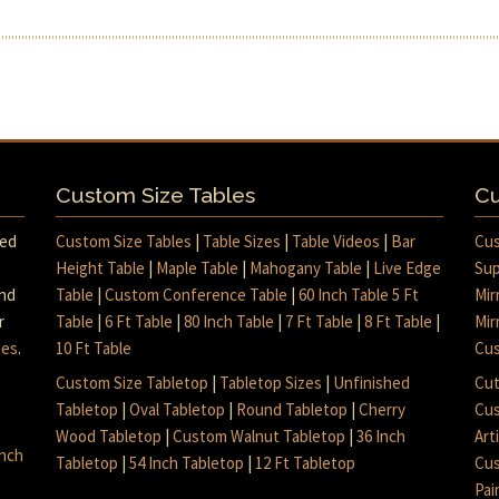
Custom Size Tables
Cu
med
Custom Size Tables
|
Table Sizes
|
Table Videos
|
Bar
Cus
Height Table
|
Maple Table
|
Mahogany Table
|
Live Edge
Sup
and
Table
|
Custom Conference Table
|
60 Inch Table 5 Ft
Mir
r
Table
|
6 Ft Table
|
80 Inch Table
|
7 Ft Table
|
8 Ft Table
|
Mir
mes
.
10 Ft Table
Cus
Custom Size Tabletop
|
Tabletop Sizes
|
Unfinished
Cut
Tabletop
|
Oval Tabletop
|
Round Tabletop
|
Cherry
Cus
Wood Tabletop
|
Custom Walnut Tabletop
|
36 Inch
Art
inch
Tabletop
|
54 Inch Tabletop
|
12 Ft Tabletop
Cus
Pai