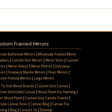
stom Framed Mirrors
tom Bathroom Mirrors
|
Wholesale Framed Mirror
pliers
|
Custom Size Mirrors
|
Mirror Sizes
|
Custom
rors
|
Mirror Videos
|
Mirror Photos
|
Entryway
rors
|
Fireplace Mantle Mirrors
|
Floor Mirrors
|
tom Framed Mirrors
|
Large Mirrors
 To Size Wood Boards
|
Custom Size Canvas
|
tom Stretched Canvas
|
Wood Panel For Painting
|
ist Wood Panel
|
Custom Size Canvas Frames
|
tom Canvas Sizes
|
Canvas Blog
|
Canvas For
nting
|
Blog
|
Contact Us
|
Sitemap