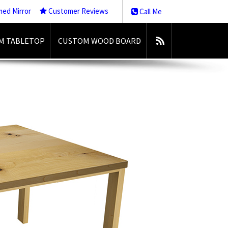
med Mirror
Customer Reviews
Call Me
M TABLETOP
CUSTOM WOOD BOARD