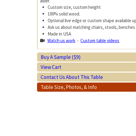
alder.
Custom size, custom height
100% solid wood.
Optional live edge or custom shape available 
Ask us about matching chairs, stools, benches 
Made in USA
Watch us work
-
Custom table videos
Buy A Sample ($9)
View Cart
Contact Us About This Table
Table Size, Photos, & Info