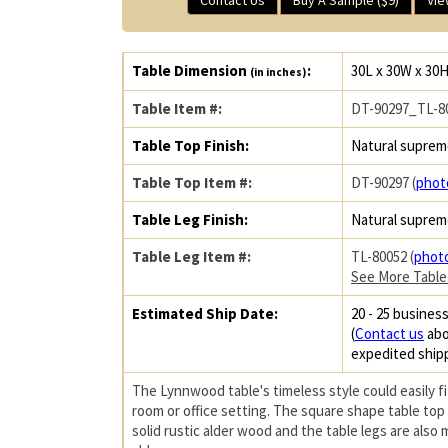
Table Dimension
:
30L x 30W x 30
(in inches)
Table Item #:
DT-90297_TL-8
Table Top Finish:
Natural suprem
Table Top Item #:
DT-90297 (
phot
Table Leg Finish:
Natural suprem
Table Leg Item #:
TL-80052 (
phot
See More Table
Estimated Ship Date:
20 - 25 business
(
Contact us
abo
expedited ship
The Lynnwood table's timeless style could easily fit
room or office setting. The square shape table top
solid rustic alder wood and the table legs are also