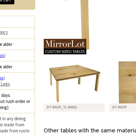
H
0052
e alder
os
)
e alder
os
)
 Legs
 days.
ut rush order or
ping)
DT-90297_TL-80052
DT-90297
 in any dining
 is made from
Other tables with the same materia
 made from rustic