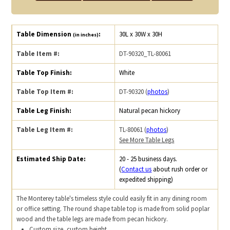
Table Dimension
:
30L x 30W x 30H
(in inches)
Table Item #:
DT-90320_TL-80061
Table Top Finish:
White
Table Top Item #:
DT-90320 (
photos
)
Table Leg Finish:
Natural pecan hickory
Table Leg Item #:
TL-80061 (
photos
)
See More Table Legs
Estimated Ship Date:
20 - 25 business days.
(
Contact us
about rush order or
expedited shipping)
The Monterey table's timeless style could easily fit in any dining room
or office setting. The round shape table top is made from solid poplar
wood and the table legs are made from pecan hickory.
Custom size, custom height