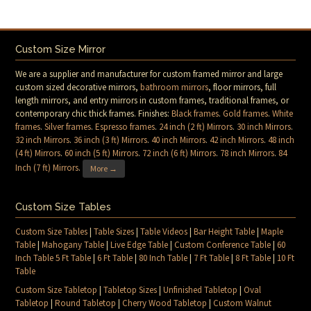
Custom Size Mirror
We are a supplier and manufacturer for custom framed mirror and large
custom sized decorative mirrors,
bathroom mirrors
, floor mirrors, full
length mirrors, and entry mirrors in custom frames, traditional frames, or
contemporary chic thick frames. Finishes:
Black frames
.
Gold frames
.
White
frames
.
Silver frames
.
Espresso frames
.
24 inch (2 ft) Mirrors
.
30 inch Mirrors
.
32 inch Mirrors
.
36 inch (3 ft) Mirrors
.
40 inch Mirrors
.
42 inch Mirrors
.
48 inch
(4 ft) Mirrors
.
60 inch (5 ft) Mirrors
.
72 inch (6 ft) Mirrors
.
78 inch Mirrors
.
84
Inch (7 ft) Mirrors
.
More →
Custom Size Tables
Custom Size Tables
|
Table Sizes
|
Table Videos
|
Bar Height Table
|
Maple
Table
|
Mahogany Table
|
Live Edge Table
|
Custom Conference Table
|
60
Inch Table 5 Ft Table
|
6 Ft Table
|
80 Inch Table
|
7 Ft Table
|
8 Ft Table
|
10 Ft
Table
Custom Size Tabletop
|
Tabletop Sizes
|
Unfinished Tabletop
|
Oval
Tabletop
|
Round Tabletop
|
Cherry Wood Tabletop
|
Custom Walnut