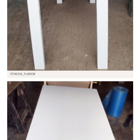
DT-90319_TL-80058