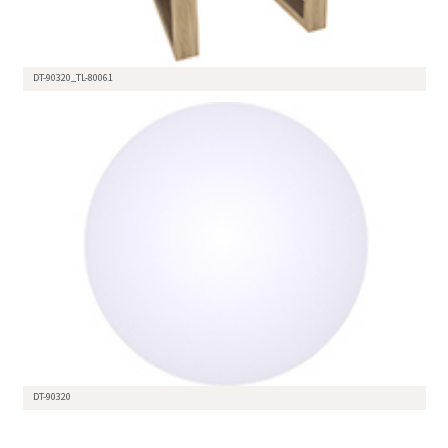
DT-90320_TL-80061
DT-90320