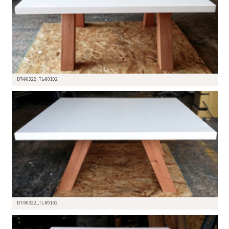
DT-90322_TL-80102
DT-90322_TL-80102