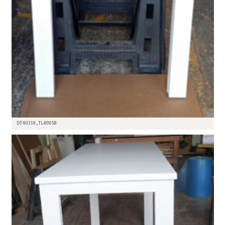
DT-90319_TL-80058