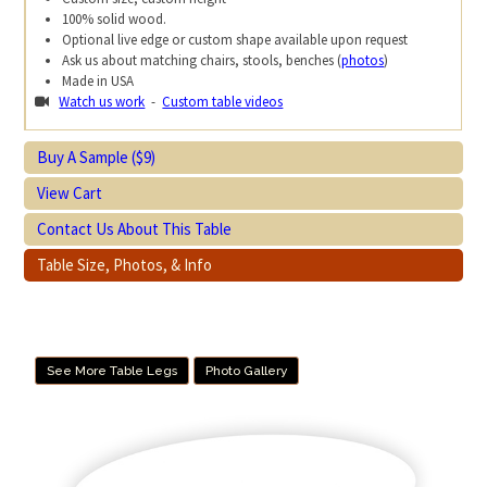
100% solid wood.
Optional live edge or custom shape available upon request
Ask us about matching chairs, stools, benches (
photos
)
Made in USA
Watch us work
-
Custom table videos
Buy A Sample ($9)
View Cart
Contact Us About This Table
Table Size, Photos, & Info
See More Table Legs
Photo Gallery