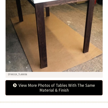
DT-90319_TL-80056
View More Photos of Tables With The Same
Material & Finish