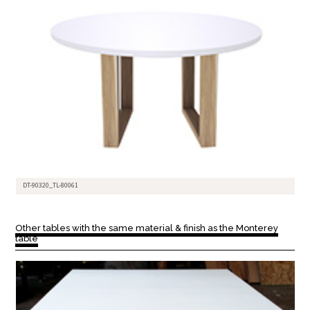
DT-90320_TL-80061
Other tables with the same material & finish as the Monterey
table