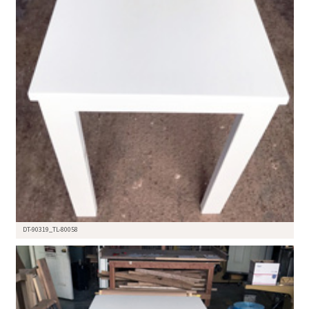
DT-90319_TL-80058