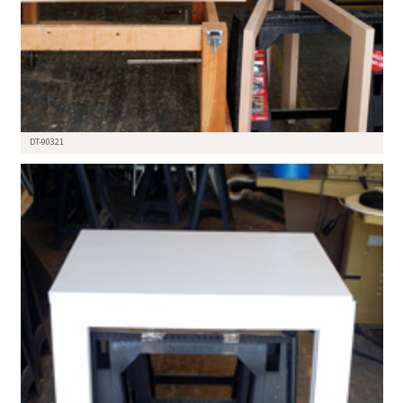
DT-90321