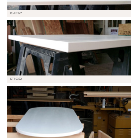
DT-90322
DT-90322