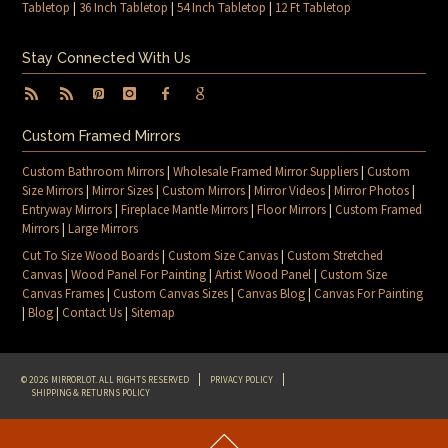
Tabletop
|
36 Inch Tabletop
|
54 Inch Tabletop
|
12 Ft Tabletop
Stay Connected With Us
Custom Framed Mirrors
Custom Bathroom Mirrors
|
Wholesale Framed Mirror Suppliers
|
Custom
Size Mirrors
|
Mirror Sizes
|
Custom Mirrors
|
Mirror Videos
|
Mirror Photos
|
Entryway Mirrors
|
Fireplace Mantle Mirrors
|
Floor Mirrors
|
Custom Framed
Mirrors
|
Large Mirrors
Cut To Size Wood Boards
|
Custom Size Canvas
|
Custom Stretched
Canvas
|
Wood Panel For Painting
|
Artist Wood Panel
|
Custom Size
Canvas Frames
|
Custom Canvas Sizes
|
Canvas Blog
|
Canvas For Painting
|
Blog
|
Contact Us
|
Sitemap
© 2026 MIRRORLOT. ALL RIGHTS RESERVED
PRIVACY POLICY
SHIPPING & RETURNS POLICY