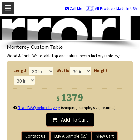
Call Me
🇺🇸 All Products Made In USA
Skip
to
navigation
Skip
to
Monterey Custom Table
content
Wood & finish: White table top and natural pecan hickory table legs
Length:
Width:
Height:
1379
$
Read F.A.Q before buying
(shipping, sample, size, return...)
Add To Cart
Contact Us
Buy A Sample ($9)
View Cart