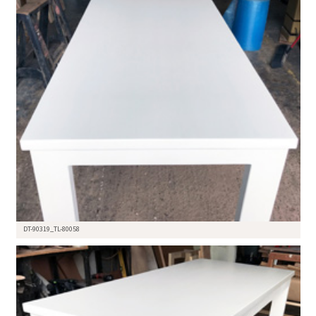
DT-90319_TL-80058