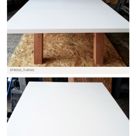
DT-90322_TL-80102