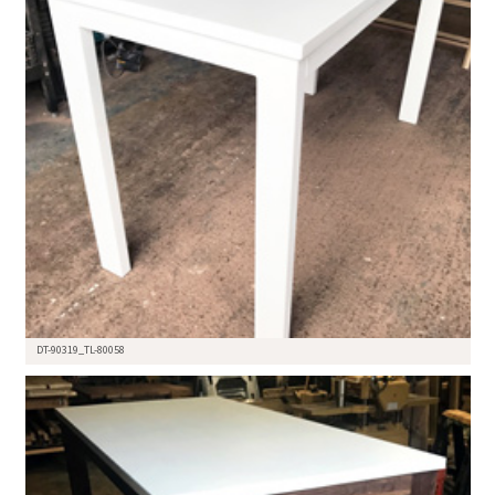
DT-90319_TL-80058