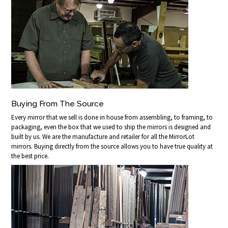
Buying From The Source
Every mirror that we sell is done in house from assembling, to framing, to
packaging, even the box that we used to ship the mirrors is designed and
built by us. We are the manufacture and retailer for all the MirrorLot
mirrors. Buying directly from the source allows you to have true quality at
the best price.