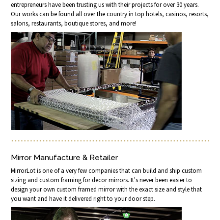
entrepreneurs have been trusting us with their projects for over 30 years.
Our works can be found all over the country in top hotels, casinos, resorts,
salons, restaurants, boutique stores, and more!
Mirror Manufacture & Retailer
MirrorLot is one of a very few companies that can build and ship custom
sizing and custom framing for decor mirrors. It's never been easier to
design your own custom framed mirror with the exact size and style that
you want and have it delivered right to your door step.