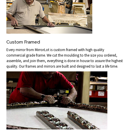
Custom Framed
Every mirror from MirrorLot is custom framed with high quality
commercial grade frame. We cut the moulding to the size you ordered,
assemble, and join them, everything is done in house to assure the highest
quality. Our frames and mirrors are built and designed to last a life time.