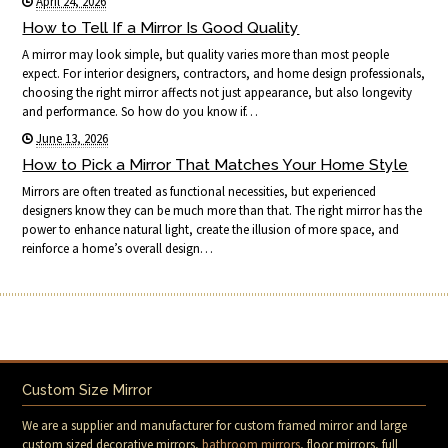
April 24, 2026
How to Tell If a Mirror Is Good Quality
A mirror may look simple, but quality varies more than most people
expect. For interior designers, contractors, and home design professionals,
choosing the right mirror affects not just appearance, but also longevity
and performance. So how do you know if…
June 13, 2026
How to Pick a Mirror That Matches Your Home Style
Mirrors are often treated as functional necessities, but experienced
designers know they can be much more than that. The right mirror has the
power to enhance natural light, create the illusion of more space, and
reinforce a home’s overall design…
Custom Size Mirror
We are a supplier and manufacturer for custom framed mirror and large
custom sized decorative mirrors,
bathroom mirrors
, floor mirrors, full