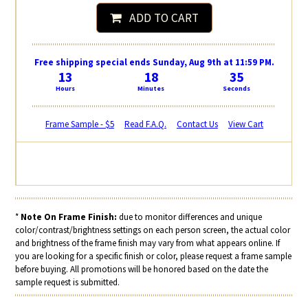
ADD TO CART
Free shipping special ends Sunday, Aug 9th at 11:59 PM.
13
18
35
Hours
Minutes
Seconds
Frame Sample - $5
Read F.A.Q.
Contact Us
View Cart
*
Note On Frame Finish:
due to monitor differences and unique
color/contrast/brightness settings on each person screen, the actual color
and brightness of the frame finish may vary from what appears online. If
you are looking for a specific finish or color, please request a frame sample
before buying. All promotions will be honored based on the date the
sample request is submitted.