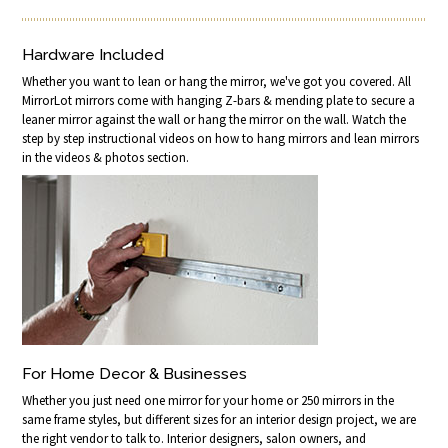
Hardware Included
Whether you want to lean or hang the mirror, we've got you covered. All
MirrorLot mirrors come with hanging Z-bars & mending plate to secure a
leaner mirror against the wall or hang the mirror on the wall. Watch the
step by step instructional videos on how to hang mirrors and lean mirrors
in the videos & photos section.
For Home Decor & Businesses
Whether you just need one mirror for your home or 250 mirrors in the
same frame styles, but different sizes for an interior design project, we are
the right vendor to talk to. Interior designers, salon owners, and