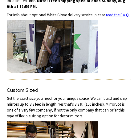
for a limited time.
Note: Free shipping special ends Sunday, Aug
9th at 11:59 PM.
For info about optional White Glove delivery service, please
read the F.A.Q.
Custom Sized
Get the exact size you need for your unique space. We can build and ship
mirrors up to 8.3 feet in length. Yes that's 8.3 ft. (100 inches). MirrorLot is
one of a very few company, if not the only company that can offer this
type of flexible sizing option for decor mirrors.