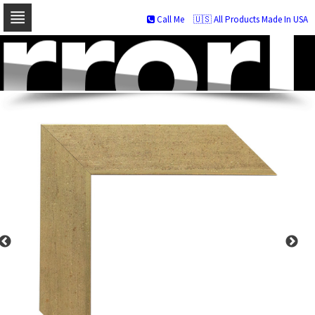
Call Me
🇺🇸 All Products Made In USA
Skip
to
navigation
Skip
to
content