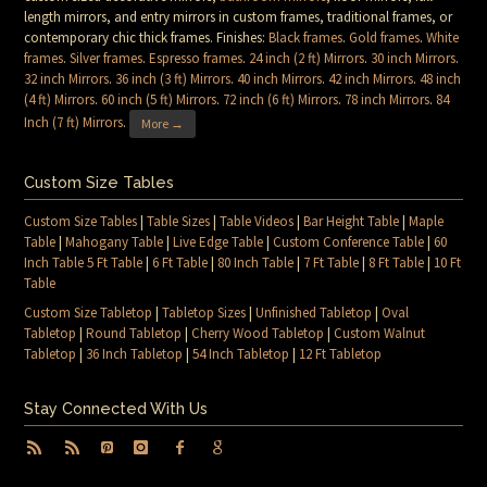
length mirrors, and entry mirrors in custom frames, traditional frames, or
contemporary chic thick frames. Finishes:
Black frames
.
Gold frames
.
White
frames
.
Silver frames
.
Espresso frames
.
24 inch (2 ft) Mirrors
.
30 inch Mirrors
.
32 inch Mirrors
.
36 inch (3 ft) Mirrors
.
40 inch Mirrors
.
42 inch Mirrors
.
48 inch
(4 ft) Mirrors
.
60 inch (5 ft) Mirrors
.
72 inch (6 ft) Mirrors
.
78 inch Mirrors
.
84
Inch (7 ft) Mirrors
.
More →
Custom Size Tables
Custom Size Tables
|
Table Sizes
|
Table Videos
|
Bar Height Table
|
Maple
Table
|
Mahogany Table
|
Live Edge Table
|
Custom Conference Table
|
60
Inch Table 5 Ft Table
|
6 Ft Table
|
80 Inch Table
|
7 Ft Table
|
8 Ft Table
|
10 Ft
Table
Custom Size Tabletop
|
Tabletop Sizes
|
Unfinished Tabletop
|
Oval
Tabletop
|
Round Tabletop
|
Cherry Wood Tabletop
|
Custom Walnut
Tabletop
|
36 Inch Tabletop
|
54 Inch Tabletop
|
12 Ft Tabletop
Stay Connected With Us