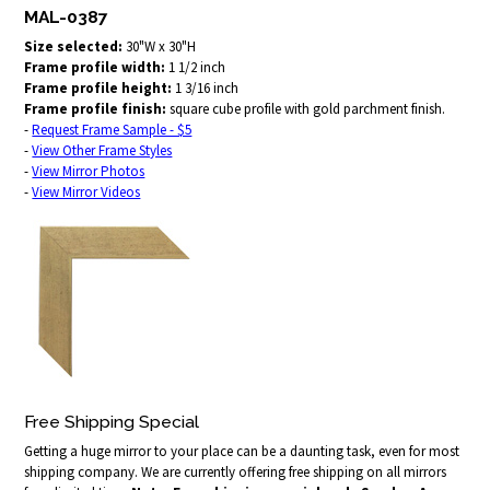
MAL-0387
Size selected:
30"W x 30"H
Frame profile width:
1 1/2 inch
Frame profile height:
1 3/16 inch
Frame profile finish:
square cube profile with gold parchment finish.
-
Request Frame Sample - $5
-
View Other Frame Styles
-
View Mirror Photos
-
View Mirror Videos
Free Shipping Special
Getting a huge mirror to your place can be a daunting task, even for most
shipping company. We are currently offering free shipping on all mirrors