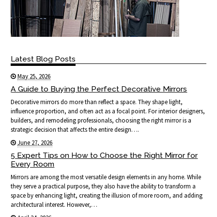
Latest Blog Posts
May 25, 2026
A Guide to Buying the Perfect Decorative Mirrors
Decorative mirrors do more than reflect a space. They shape light,
influence proportion, and often act as a focal point. For interior designers,
builders, and remodeling professionals, choosing the right mirror is a
strategic decision that affects the entire design….
June 27, 2026
5 Expert Tips on How to Choose the Right Mirror for
Every Room
Mirrors are among the most versatile design elements in any home. While
they serve a practical purpose, they also have the ability to transform a
space by enhancing light, creating the illusion of more room, and adding
architectural interest. However,…