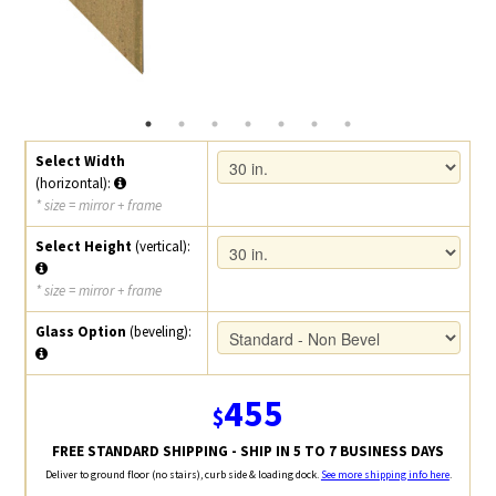
Select Width
(horizontal):
* size = mirror + frame
Select Height
(vertical):
* size = mirror + frame
Glass Option
(beveling):
455
$
FREE STANDARD SHIPPING - SHIP IN 5 TO 7 BUSINESS DAYS
Deliver to ground floor (no stairs), curb side & loading dock.
See more shipping info here
.