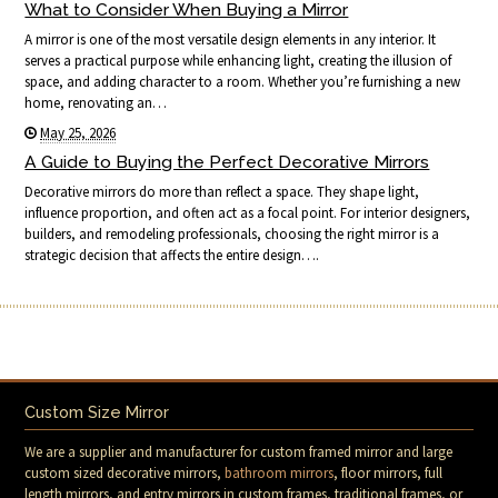
What to Consider When Buying a Mirror
A mirror is one of the most versatile design elements in any interior. It
serves a practical purpose while enhancing light, creating the illusion of
space, and adding character to a room. Whether you’re furnishing a new
home, renovating an…
May 25, 2026
A Guide to Buying the Perfect Decorative Mirrors
Decorative mirrors do more than reflect a space. They shape light,
influence proportion, and often act as a focal point. For interior designers,
builders, and remodeling professionals, choosing the right mirror is a
strategic decision that affects the entire design….
Custom Size Mirror
We are a supplier and manufacturer for custom framed mirror and large
custom sized decorative mirrors,
bathroom mirrors
, floor mirrors, full
length mirrors, and entry mirrors in custom frames, traditional frames, or