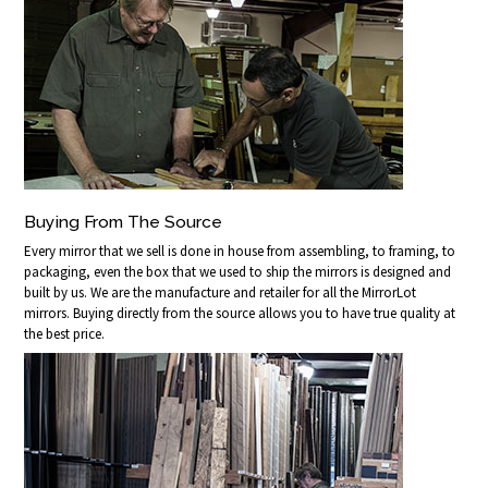
Buying From The Source
Every mirror that we sell is done in house from assembling, to framing, to
packaging, even the box that we used to ship the mirrors is designed and
built by us. We are the manufacture and retailer for all the MirrorLot
mirrors. Buying directly from the source allows you to have true quality at
the best price.