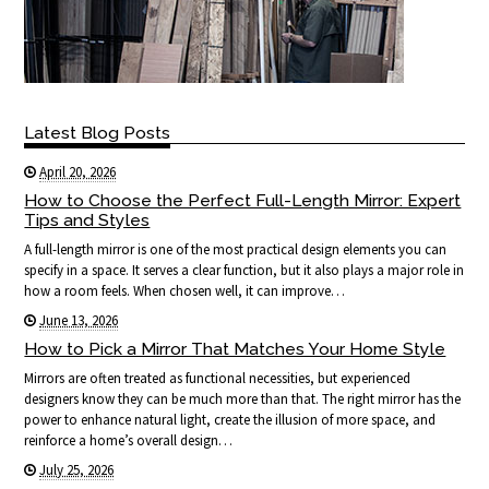
Latest Blog Posts
April 20, 2026
How to Choose the Perfect Full-Length Mirror: Expert
Tips and Styles
A full-length mirror is one of the most practical design elements you can
specify in a space. It serves a clear function, but it also plays a major role in
how a room feels. When chosen well, it can improve…
June 13, 2026
How to Pick a Mirror That Matches Your Home Style
Mirrors are often treated as functional necessities, but experienced
designers know they can be much more than that. The right mirror has the
power to enhance natural light, create the illusion of more space, and
reinforce a home’s overall design…
July 25, 2026