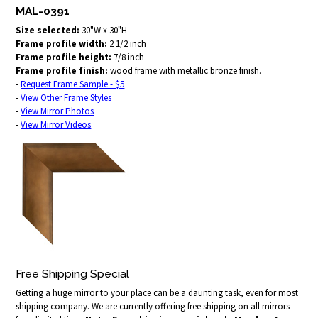
MAL-0391
Size selected:
30"W x 30"H
Frame profile width:
2 1/2 inch
Frame profile height:
7/8 inch
Frame profile finish:
wood frame with metallic bronze finish.
-
Request Frame Sample - $5
-
View Other Frame Styles
-
View Mirror Photos
-
View Mirror Videos
Free Shipping Special
Getting a huge mirror to your place can be a daunting task, even for most
shipping company. We are currently offering free shipping on all mirrors