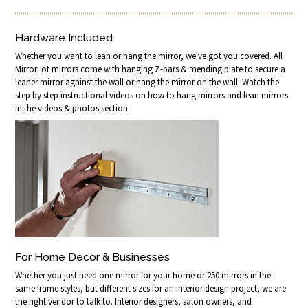
Hardware Included
Whether you want to lean or hang the mirror, we've got you covered. All
MirrorLot mirrors come with hanging Z-bars & mending plate to secure a
leaner mirror against the wall or hang the mirror on the wall. Watch the
step by step instructional videos on how to hang mirrors and lean mirrors
in the videos & photos section.
For Home Decor & Businesses
Whether you just need one mirror for your home or 250 mirrors in the
same frame styles, but different sizes for an interior design project, we are
the right vendor to talk to. Interior designers, salon owners, and