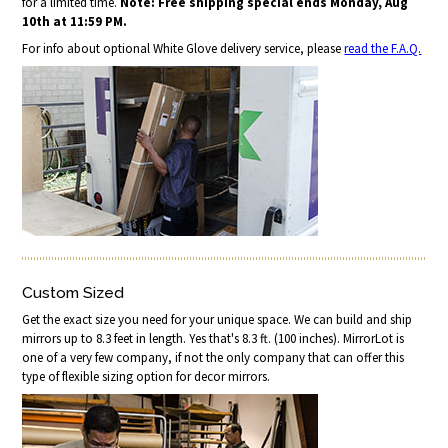
for a limited time.
Note: Free shipping special ends Monday, Aug
10th at 11:59 PM.
For info about optional White Glove delivery service, please
read the F.A.Q.
Custom Sized
Get the exact size you need for your unique space. We can build and ship
mirrors up to 8.3 feet in length. Yes that's 8.3 ft. (100 inches). MirrorLot is
one of a very few company, if not the only company that can offer this
type of flexible sizing option for decor mirrors.