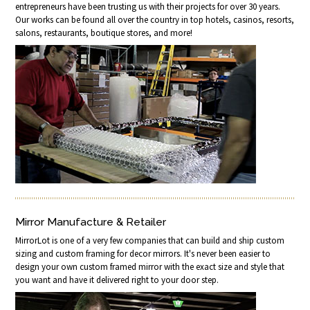
entrepreneurs have been trusting us with their projects for over 30 years.
Our works can be found all over the country in top hotels, casinos, resorts,
salons, restaurants, boutique stores, and more!
Mirror Manufacture & Retailer
MirrorLot is one of a very few companies that can build and ship custom
sizing and custom framing for decor mirrors. It's never been easier to
design your own custom framed mirror with the exact size and style that
you want and have it delivered right to your door step.