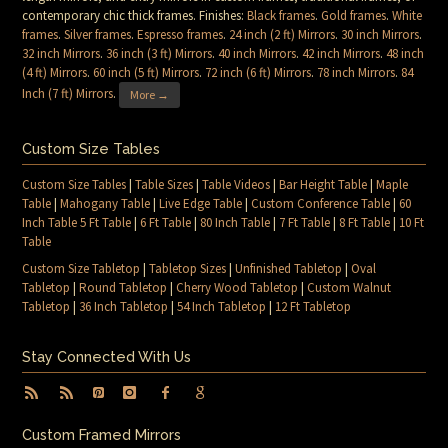
contemporary chic thick frames. Finishes:
Black frames
.
Gold frames
.
White
frames
.
Silver frames
.
Espresso frames
.
24 inch (2 ft) Mirrors
.
30 inch Mirrors
.
32 inch Mirrors
.
36 inch (3 ft) Mirrors
.
40 inch Mirrors
.
42 inch Mirrors
.
48 inch
(4 ft) Mirrors
.
60 inch (5 ft) Mirrors
.
72 inch (6 ft) Mirrors
.
78 inch Mirrors
.
84
Inch (7 ft) Mirrors
.
More →
Custom Size Tables
Custom Size Tables
|
Table Sizes
|
Table Videos
|
Bar Height Table
|
Maple
Table
|
Mahogany Table
|
Live Edge Table
|
Custom Conference Table
|
60
Inch Table 5 Ft Table
|
6 Ft Table
|
80 Inch Table
|
7 Ft Table
|
8 Ft Table
|
10 Ft
Table
Custom Size Tabletop
|
Tabletop Sizes
|
Unfinished Tabletop
|
Oval
Tabletop
|
Round Tabletop
|
Cherry Wood Tabletop
|
Custom Walnut
Tabletop
|
36 Inch Tabletop
|
54 Inch Tabletop
|
12 Ft Tabletop
Stay Connected With Us
Custom Framed Mirrors