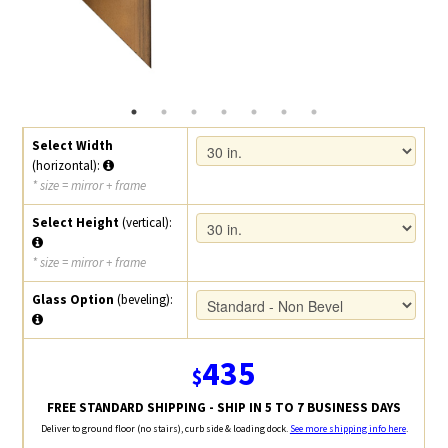
Select Width
(horizontal):
* size = mirror + frame
Select Height
(vertical):
* size = mirror + frame
Glass Option
(beveling):
435
$
FREE STANDARD SHIPPING - SHIP IN 5 TO 7 BUSINESS DAYS
Deliver to ground floor (no stairs), curb side & loading dock.
See more shipping info here
.