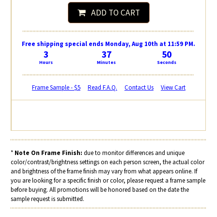
ADD TO CART
Free shipping special ends Monday, Aug 10th at 11:59 PM.
3
37
50
Hours
Minutes
Seconds
Frame Sample - $5
Read F.A.Q.
Contact Us
View Cart
*
Note On Frame Finish:
due to monitor differences and unique
color/contrast/brightness settings on each person screen, the actual color
and brightness of the frame finish may vary from what appears online. If
you are looking for a specific finish or color, please request a frame sample
before buying. All promotions will be honored based on the date the
sample request is submitted.