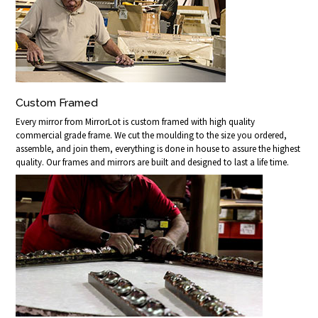
Custom Framed
Every mirror from MirrorLot is custom framed with high quality
commercial grade frame. We cut the moulding to the size you ordered,
assemble, and join them, everything is done in house to assure the highest
quality. Our frames and mirrors are built and designed to last a life time.