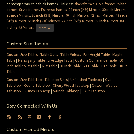
contemporary chic thick frames. Finishes:
Black frames
.
Gold frames
.
White
frames
.
Silver frames
.
Espresso frames
.
24 inch (2 ft) Mirrors
.
30 inch Mirrors
.
32 inch Mirrors
.
36 inch (3 ft) Mirrors
.
40 inch Mirrors
.
42 inch Mirrors
.
48 inch
(4 ft) Mirrors
.
60 inch (5 ft) Mirrors
.
72 inch (6 ft) Mirrors
.
78 inch Mirrors
.
84
Inch (7 ft) Mirrors
.
More →
Custom Size Tables
Custom Size Tables
|
Table Sizes
|
Table Videos
|
Bar Height Table
|
Maple
Table
|
Mahogany Table
|
Live Edge Table
|
Custom Conference Table
|
60
Inch Table 5 Ft Table
|
6 Ft Table
|
80 Inch Table
|
7 Ft Table
|
8 Ft Table
|
10 Ft
Table
Custom Size Tabletop
|
Tabletop Sizes
|
Unfinished Tabletop
|
Oval
Tabletop
|
Round Tabletop
|
Cherry Wood Tabletop
|
Custom Walnut
Tabletop
|
36 Inch Tabletop
|
54 Inch Tabletop
|
12 Ft Tabletop
Stay Connected With Us
Custom Framed Mirrors