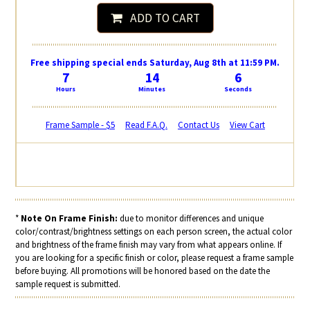
ADD TO CART
Free shipping special ends Saturday, Aug 8th at 11:59 PM.
7
14
6
Hours
Minutes
Seconds
Frame Sample - $5
Read F.A.Q.
Contact Us
View Cart
*
Note On Frame Finish:
due to monitor differences and unique
color/contrast/brightness settings on each person screen, the actual color
and brightness of the frame finish may vary from what appears online. If
you are looking for a specific finish or color, please request a frame sample
before buying. All promotions will be honored based on the date the
sample request is submitted.