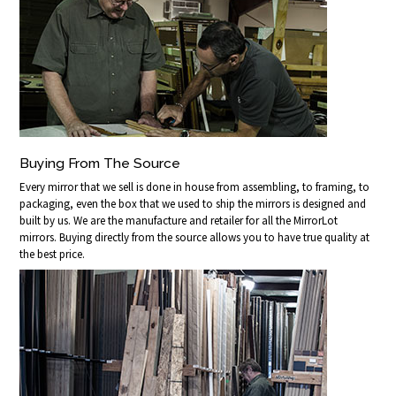
Buying From The Source
Every mirror that we sell is done in house from assembling, to framing, to
packaging, even the box that we used to ship the mirrors is designed and
built by us. We are the manufacture and retailer for all the MirrorLot
mirrors. Buying directly from the source allows you to have true quality at
the best price.