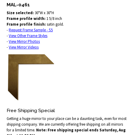
MAL-0461
Size selected:
30"W x 30"H
Frame profile width:
1 5/8 inch
Frame profile finish:
satin gold.
-
Request Frame Sample - $5
-
View Other Frame Styles
-
View Mirror Photos
-
View Mirror Videos
Free Shipping Special
Getting a huge mirror to your place can be a daunting task, even for most
shipping company. We are currently offering free shipping on all mirrors
for a limited time.
Note: Free shipping special ends Saturday, Aug