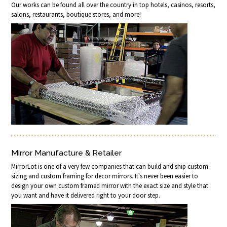
Our works can be found all over the country in top hotels, casinos, resorts,
salons, restaurants, boutique stores, and more!
Mirror Manufacture & Retailer
MirrorLot is one of a very few companies that can build and ship custom
sizing and custom framing for decor mirrors. It's never been easier to
design your own custom framed mirror with the exact size and style that
you want and have it delivered right to your door step.