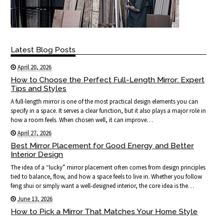
Latest Blog Posts
April 20, 2026
How to Choose the Perfect Full-Length Mirror: Expert
Tips and Styles
A full-length mirror is one of the most practical design elements you can
specify in a space. It serves a clear function, but it also plays a major role in
how a room feels. When chosen well, it can improve…
April 27, 2026
Best Mirror Placement for Good Energy and Better
Interior Design
The idea of a “lucky” mirror placement often comes from design principles
tied to balance, flow, and how a space feels to live in. Whether you follow
feng shui or simply want a well-designed interior, the core idea is the…
June 13, 2026
How to Pick a Mirror That Matches Your Home Style