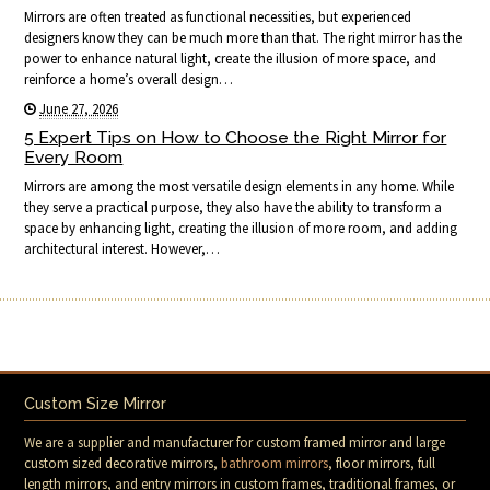
Mirrors are often treated as functional necessities, but experienced
designers know they can be much more than that. The right mirror has the
power to enhance natural light, create the illusion of more space, and
reinforce a home’s overall design…
June 27, 2026
5 Expert Tips on How to Choose the Right Mirror for
Every Room
Mirrors are among the most versatile design elements in any home. While
they serve a practical purpose, they also have the ability to transform a
space by enhancing light, creating the illusion of more room, and adding
architectural interest. However,…
Custom Size Mirror
We are a supplier and manufacturer for custom framed mirror and large
custom sized decorative mirrors,
bathroom mirrors
, floor mirrors, full
length mirrors, and entry mirrors in custom frames, traditional frames, or