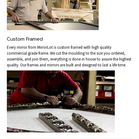
Custom Framed
Every mirror from MirrorLot is custom framed with high quality
commercial grade frame. We cut the moulding to the size you ordered,
assemble, and join them, everything is done in house to assure the highest
quality. Our frames and mirrors are built and designed to last a life time.