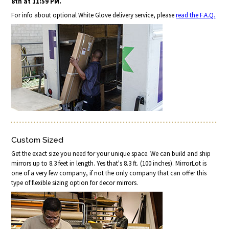
8th at 11:59 PM.
For info about optional White Glove delivery service, please
read the F.A.Q.
Custom Sized
Get the exact size you need for your unique space. We can build and ship
mirrors up to 8.3 feet in length. Yes that's 8.3 ft. (100 inches). MirrorLot is
one of a very few company, if not the only company that can offer this
type of flexible sizing option for decor mirrors.