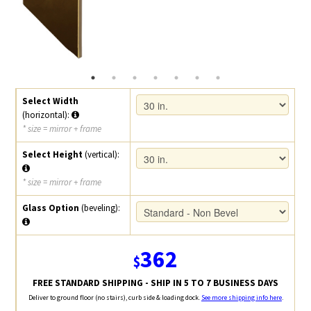
Select Width
(horizontal):
* size = mirror + frame
Select Height
(vertical):
* size = mirror + frame
Glass Option
(beveling):
362
$
FREE STANDARD SHIPPING - SHIP IN 5 TO 7 BUSINESS DAYS
Deliver to ground floor (no stairs), curb side & loading dock.
See more shipping info here
.