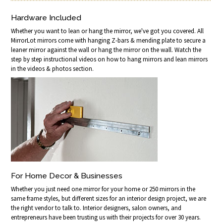
Hardware Included
Whether you want to lean or hang the mirror, we've got you covered. All
MirrorLot mirrors come with hanging Z-bars & mending plate to secure a
leaner mirror against the wall or hang the mirror on the wall. Watch the
step by step instructional videos on how to hang mirrors and lean mirrors
in the videos & photos section.
For Home Decor & Businesses
Whether you just need one mirror for your home or 250 mirrors in the
same frame styles, but different sizes for an interior design project, we are
the right vendor to talk to. Interior designers, salon owners, and
entrepreneurs have been trusting us with their projects for over 30 years.