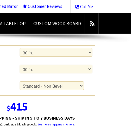
med Mirror
Customer Reviews
Call Me
M TABLETOP
CUSTOM WOOD BOARD
415
$
PING - SHIP IN 5 TO 7 BUSINESS DAYS
rs), curb side & loading dock.
See more shipping info here
.