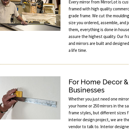
Every mirror from MirrorLot is cu
framed with high quality commerc
grade frame. We cut the moulding
size you ordered, assemble, and j
them, everything is done in hous
assure the highest quality. Our f
and mirrors are built and designed
a life time.
For Home Decor &
Businesses
Whether you just need one mirror
your home or 250 mirrors in the s
frame styles, but different sizes 
interior design project, we are th
vendor to talk to. Interior designe