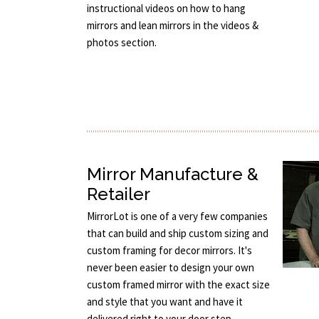
instructional videos on how to hang
mirrors and lean mirrors in the videos &
photos section.
Mirror Manufacture &
Retailer
MirrorLot is one of a very few companies
that can build and ship custom sizing and
custom framing for decor mirrors. It's
never been easier to design your own
custom framed mirror with the exact size
and style that you want and have it
delivered right to your door step.