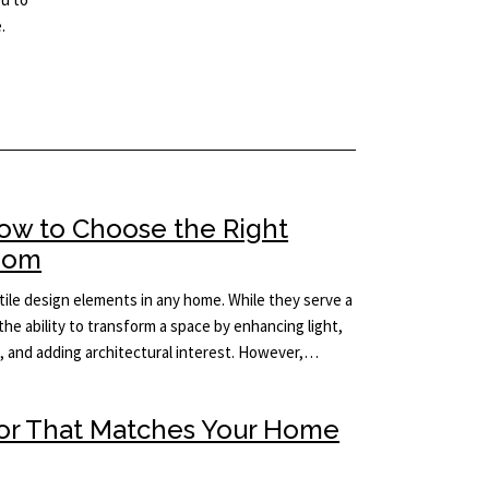
.
How to Choose the Right
Room
ile design elements in any home. While they serve a
the ability to transform a space by enhancing light,
m, and adding architectural interest. However,…
ror That Matches Your Home