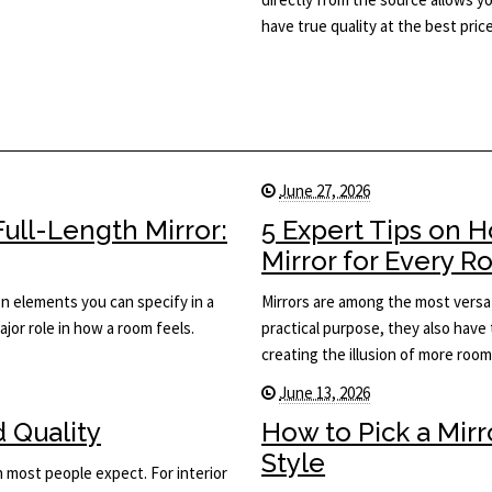
have true quality at the best price
June 27, 2026
ull-Length Mirror:
5 Expert Tips on 
Mirror for Every 
ign elements you can specify in a
Mirrors are among the most versat
major role in how a room feels.
practical purpose, they also have 
creating the illusion of more roo
June 13, 2026
d Quality
How to Pick a Mir
Style
n most people expect. For interior