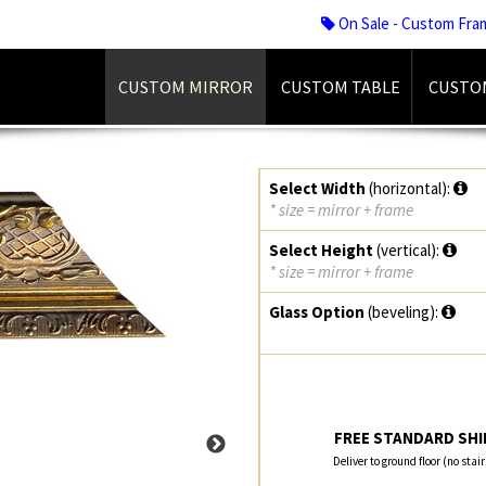
On Sale - Custom Fra
CUSTOM MIRROR
CUSTOM TABLE
CUSTO
Select Width
(horizontal):
* size = mirror + frame
Select Height
(vertical):
* size = mirror + frame
Glass Option
(beveling):
FREE STANDARD SHIP
Deliver to ground floor (no stai