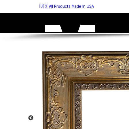
Skip
🇺🇸 All Products Made In USA
to
navigation
Skip
to
content