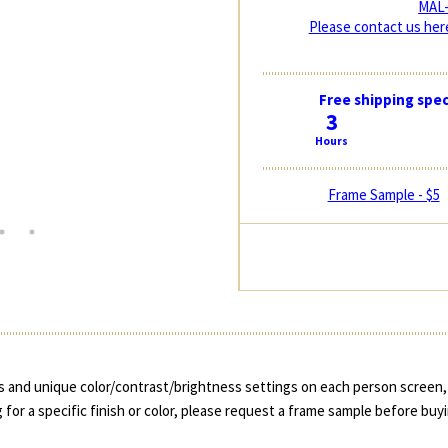
MAL-
Please contact us here
Free shipping spec
3
Hours
Frame Sample - $5
 and unique color/contrast/brightness settings on each person screen, 
 for a specific finish or color, please request a frame sample before buy