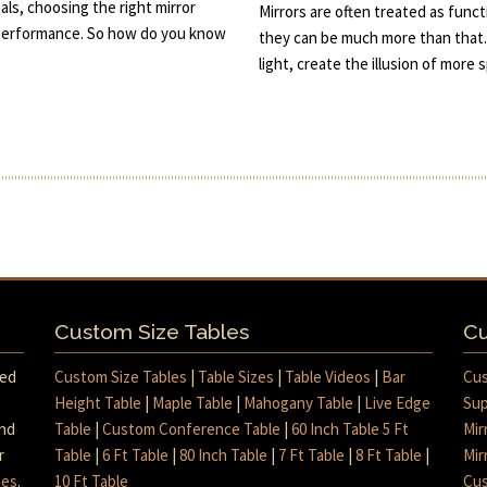
ls, choosing the right mirror
Mirrors are often treated as func
d performance. So how do you know
they can be much more than that.
light, create the illusion of more
Custom Size Tables
Cu
med
Custom Size Tables
|
Table Sizes
|
Table Videos
|
Bar
Cus
Height Table
|
Maple Table
|
Mahogany Table
|
Live Edge
Sup
and
Table
|
Custom Conference Table
|
60 Inch Table 5 Ft
Mir
r
Table
|
6 Ft Table
|
80 Inch Table
|
7 Ft Table
|
8 Ft Table
|
Mir
mes
.
10 Ft Table
Cus