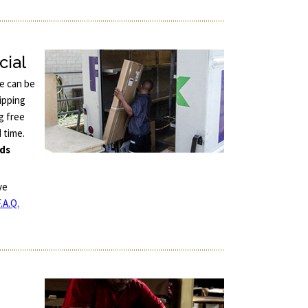
cial
ce can be
ipping
g free
d time.
nds
ve
.A.Q.