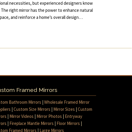
tional necessities, but experienced designers know
 The right mirror has the power to enhance natural
 space, and reinforce a home’s overall design…
stom Framed Mirrors
tom Bathroom Mirrors
|
Wholesale Framed Mirror
pliers
|
Custom Size Mirrors
|
Mirror Sizes
|
Custom
rors
|
Mirror Videos
|
Mirror Photos
|
Entryway
rors
|
Fireplace Mantle Mirrors
|
Floor Mirrors
|
tom Framed Mirrors
|
Large Mirrors