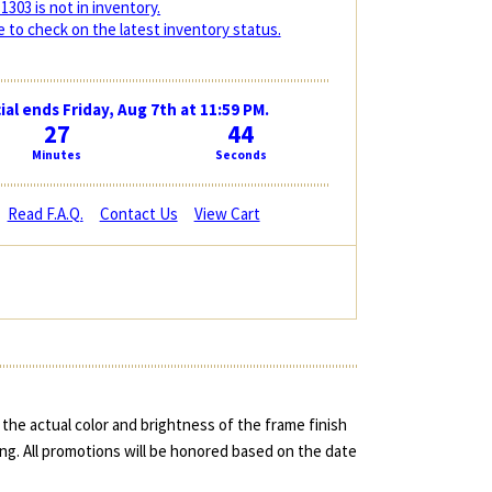
1303 is not in inventory.
 to check on the latest inventory status.
ial ends Friday, Aug 7th at 11:59 PM.
27
43
Minutes
Seconds
Read F.A.Q.
Contact Us
View Cart
the actual color and brightness of the frame finish
ing. All promotions will be honored based on the date