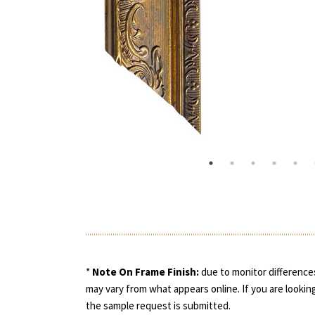
*
Note On Frame Finish:
due to monitor differences
may vary from what appears online. If you are looking
the sample request is submitted.