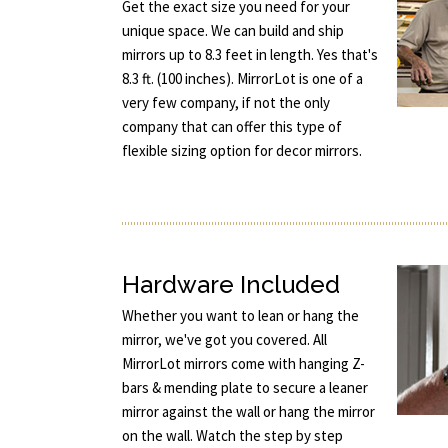
Get the exact size you need for your
unique space. We can build and ship
mirrors up to 8.3 feet in length. Yes that's
8.3 ft. (100 inches). MirrorLot is one of a
very few company, if not the only
company that can offer this type of
flexible sizing option for decor mirrors.
Hardware Included
Whether you want to lean or hang the
mirror, we've got you covered. All
MirrorLot mirrors come with hanging Z-
bars & mending plate to secure a leaner
mirror against the wall or hang the mirror
on the wall. Watch the step by step