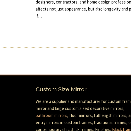
designers, contractors, and home design professiona
affects not just appearance, but also longevity an
if…
Custom Size Mirror
We are a supplier and manufacturer for custom fra
mirror and large custom sized decorative mirrors,
bathroom mirrors
, floor mirrors, full length mirrors, 
entry mirrors in custom frames, traditional frames, o
contemporary chic thick frames. Finishes:
Black fra