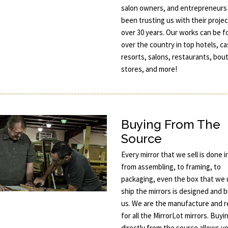
salon owners, and entrepreneurs
been trusting us with their projec
over 30 years. Our works can be fo
over the country in top hotels, ca
resorts, salons, restaurants, bou
stores, and more!
Buying From The
Source
Every mirror that we sell is done 
from assembling, to framing, to
packaging, even the box that we 
ship the mirrors is designed and b
us. We are the manufacture and re
for all the MirrorLot mirrors. Buyi
directly from the source allows y