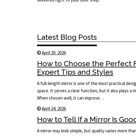
Latest Blog Posts
April 20, 2026
How to Choose the Perfect F
Expert Tips and Styles
A full-length mirror is one of the most practical des
space. It serves a clear function, but it also plays a 
When chosen well, it can improve…
April 24, 2026
How to Tell If a Mirror Is Goo
A mirror may look simple, but quality varies more tha