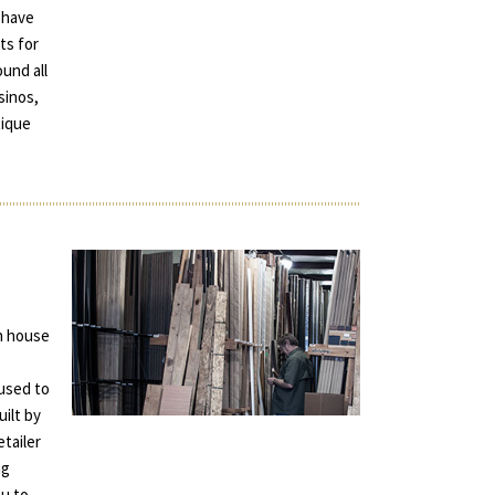
 have
ts for
und all
sinos,
tique
in house
used to
uilt by
tailer
ng
ou to