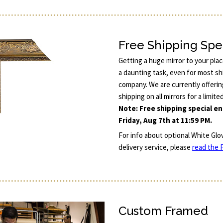
Free Shipping Spe
Getting a huge mirror to your pla
a daunting task, even for most sh
company. We are currently offerin
shipping on all mirrors for a limite
Note: Free shipping special e
Friday, Aug 7th at 11:59 PM.
For info about optional White Glo
delivery service, please
read the F
Custom Framed