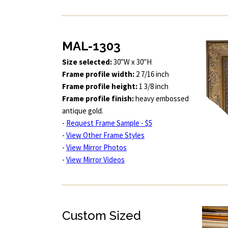
MAL-1303
Size selected:
30"W x 30"H
Frame profile width:
2 7/16 inch
Frame profile height:
1 3/8 inch
Frame profile finish:
heavy embossed
antique gold.
-
Request Frame Sample - $5
-
View Other Frame Styles
-
View Mirror Photos
-
View Mirror Videos
Custom Sized