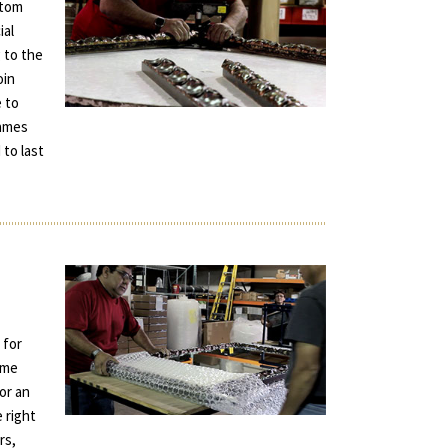
stom
ial
 to the
oin
e to
rames
 to last
 for
ame
for an
e right
rs,