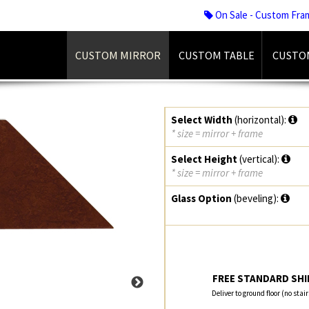
On Sale - Custom Fra
CUSTOM MIRROR
CUSTOM TABLE
CUSTO
Select Width
(horizontal):
* size = mirror + frame
Select Height
(vertical):
* size = mirror + frame
Glass Option
(beveling):
FREE STANDARD SHIP
Deliver to ground floor (no stai