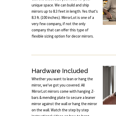
unique space. We can build and ship
mirrors up to 8.3 feet in length. Yes that's
8.3 ft. (100 inches). MirrorLot is one of a
very few company, if not the only
company that can offer this type of
flexible sizing option for decor mirrors.
Hardware Included
Whether you want to lean or hang the
mirror, we've got you covered. All
MirrorLot mirrors come with hanging Z-
bars & mending plate to secure a leaner
mirror against the wall or hang the mirror
on the wall. Watch the step by step