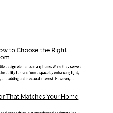
.
How to Choose the Right
Room
ile design elements in any home. While they serve a
the ability to transform a space by enhancing light,
m, and adding architectural interest. However,…
ror That Matches Your Home
tional necessities, but experienced designers know