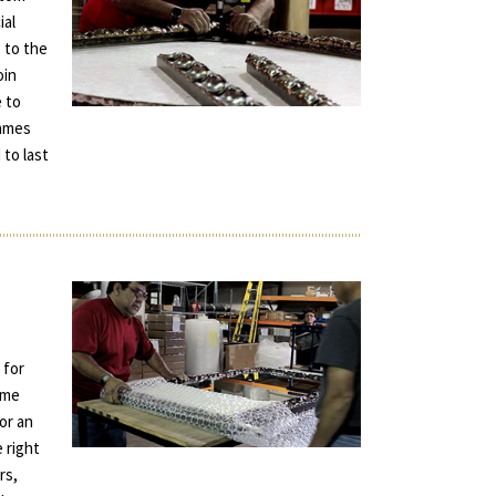
ial
 to the
oin
e to
rames
 to last
 for
ame
for an
e right
rs,