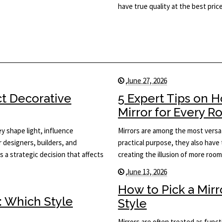
have true quality at the best price
June 27, 2026
ct Decorative
5 Expert Tips on 
Mirror for Every 
y shape light, influence
Mirrors are among the most versat
or designers, builders, and
practical purpose, they also have 
s a strategic decision that affects
creating the illusion of more roo
June 13, 2026
How to Pick a Mir
: Which Style
Style
Mirrors are often treated as func