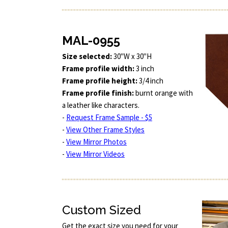
MAL-0955
Size selected:
30"W x 30"H
Frame profile width:
3 inch
Frame profile height:
3/4 inch
Frame profile finish:
burnt orange with
a leather like characters.
-
Request Frame Sample - $5
-
View Other Frame Styles
-
View Mirror Photos
-
View Mirror Videos
Custom Sized
Get the exact size you need for your