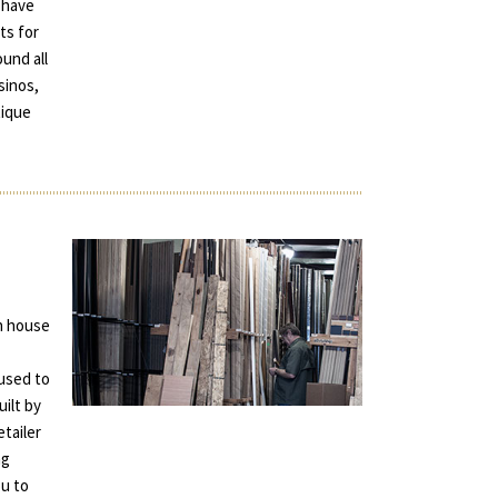
 have
ts for
und all
sinos,
tique
in house
used to
uilt by
tailer
ng
ou to