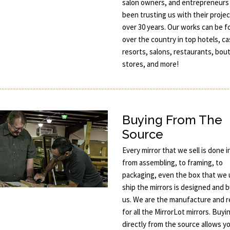
salon owners, and entrepreneurs
been trusting us with their projec
over 30 years. Our works can be fo
over the country in top hotels, ca
resorts, salons, restaurants, bou
stores, and more!
Buying From The
Source
Every mirror that we sell is done 
from assembling, to framing, to
packaging, even the box that we 
ship the mirrors is designed and b
us. We are the manufacture and re
for all the MirrorLot mirrors. Buyi
directly from the source allows y