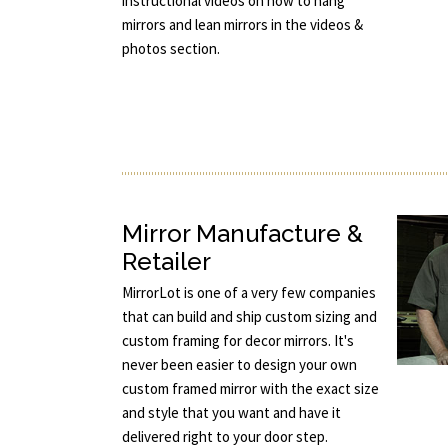
instructional videos on how to hang
mirrors and lean mirrors in the videos &
photos section.
Mirror Manufacture &
Retailer
MirrorLot is one of a very few companies
that can build and ship custom sizing and
custom framing for decor mirrors. It's
never been easier to design your own
custom framed mirror with the exact size
and style that you want and have it
delivered right to your door step.