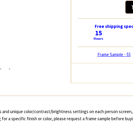
Free shipping spec
15
Hours
Frame Sample - $5
 and unique color/contrast/brightness settings on each person screen, 
 for a specific finish or color, please request a frame sample before buy