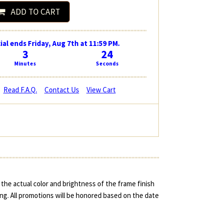
ADD TO CART
ial ends Friday, Aug 7th at 11:59 PM.
3
23
Minutes
Seconds
Read F.A.Q.
Contact Us
View Cart
the actual color and brightness of the frame finish
ing. All promotions will be honored based on the date