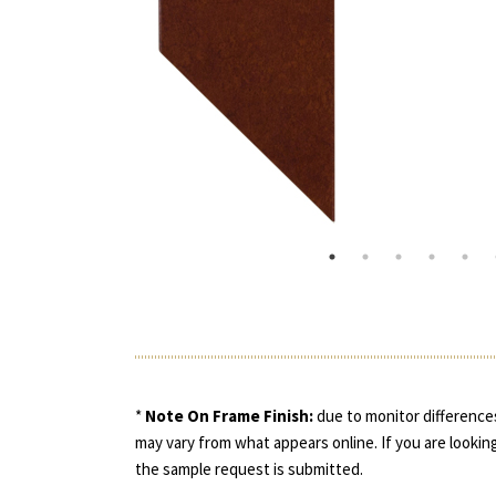
*
Note On Frame Finish:
due to monitor differences
may vary from what appears online. If you are looking
the sample request is submitted.