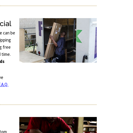
cial
ce can be
ipping
g free
d time.
nds
ve
.A.Q.
stom