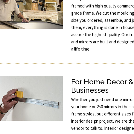
framed with high quality commerc
grade frame. We cut the moulding
size you ordered, assemble, and j
them, everything is done in hous
assure the highest quality. Our f
and mirrors are built and designed
a life time.
For Home Decor &
Businesses
Whether you just need one mirror
your home or 250 mirrors in the s
frame styles, but different sizes 
interior design project, we are th
vendor to talk to. Interior designe