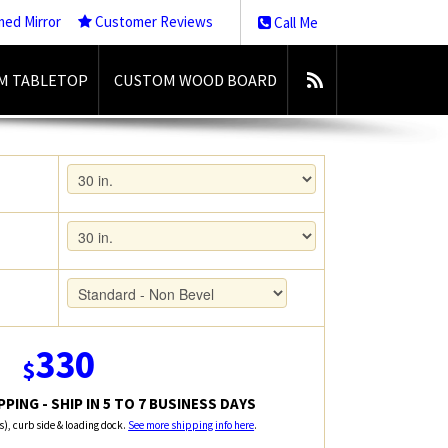
med Mirror
Customer Reviews
Call Me
M TABLETOP
CUSTOM WOOD BOARD
330
$
PING - SHIP IN 5 TO 7 BUSINESS DAYS
rs), curb side & loading dock.
See more shipping info here
.