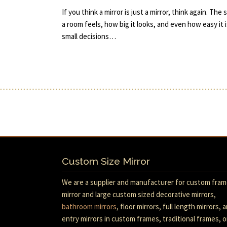
If you think a mirror is just a mirror, think again. T
a room feels, how big it looks, and even how easy it i
small decisions…
Custom Size Mirror
We are a supplier and manufacturer for custom fra
mirror and large custom sized decorative mirrors,
bathroom mirrors
, floor mirrors, full length mirrors, 
entry mirrors in custom frames, traditional frames, o