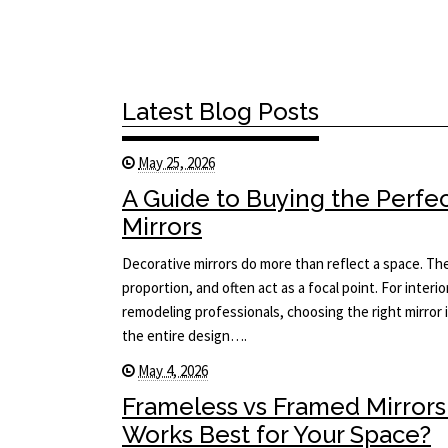
Latest Blog Posts
May 25, 2026
A Guide to Buying the Perfe
Mirrors
Decorative mirrors do more than reflect a space. The
proportion, and often act as a focal point. For interi
remodeling professionals, choosing the right mirror i
the entire design….
May 4, 2026
Frameless vs Framed Mirrors
Works Best for Your Space?