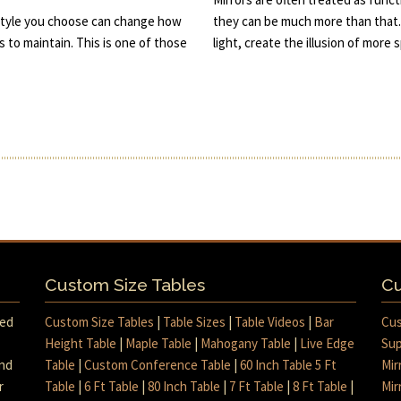
he style you choose can change how
they can be much more than that.
s to maintain. This is one of those
light, create the illusion of more
Custom Size Tables
Cu
med
Custom Size Tables
|
Table Sizes
|
Table Videos
|
Bar
Cus
Height Table
|
Maple Table
|
Mahogany Table
|
Live Edge
Sup
and
Table
|
Custom Conference Table
|
60 Inch Table 5 Ft
Mir
r
Table
|
6 Ft Table
|
80 Inch Table
|
7 Ft Table
|
8 Ft Table
|
Mir