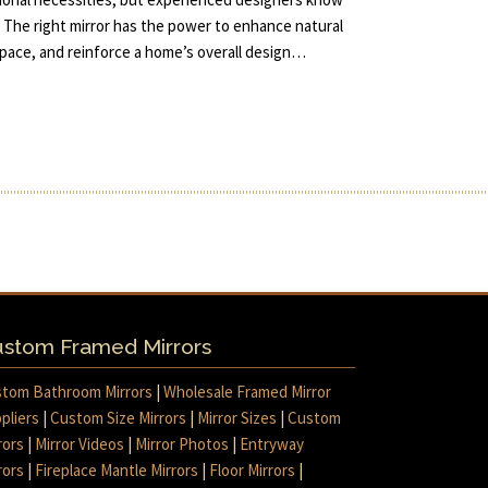
 The right mirror has the power to enhance natural
 space, and reinforce a home’s overall design…
stom Framed Mirrors
tom Bathroom Mirrors
|
Wholesale Framed Mirror
pliers
|
Custom Size Mirrors
|
Mirror Sizes
|
Custom
rors
|
Mirror Videos
|
Mirror Photos
|
Entryway
rors
|
Fireplace Mantle Mirrors
|
Floor Mirrors
|