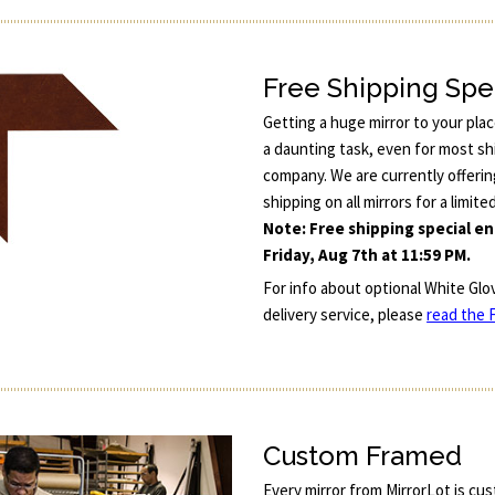
Free Shipping Spe
Getting a huge mirror to your pla
a daunting task, even for most sh
company. We are currently offerin
shipping on all mirrors for a limite
Note: Free shipping special e
Friday, Aug 7th at 11:59 PM.
For info about optional White Glo
delivery service, please
read the F
Custom Framed
Every mirror from MirrorLot is cu