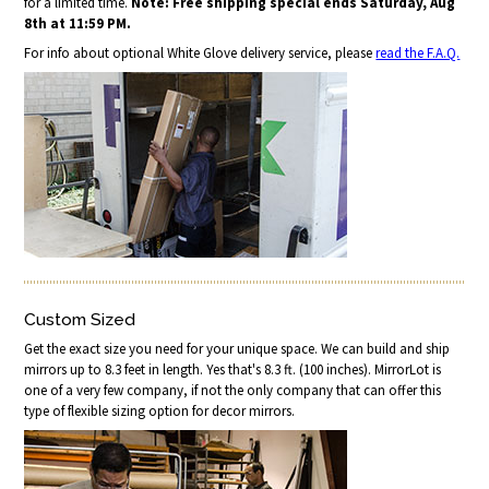
for a limited time.
Note: Free shipping special ends Saturday, Aug
8th at 11:59 PM.
For info about optional White Glove delivery service, please
read the F.A.Q.
Custom Sized
Get the exact size you need for your unique space. We can build and ship
mirrors up to 8.3 feet in length. Yes that's 8.3 ft. (100 inches). MirrorLot is
one of a very few company, if not the only company that can offer this
type of flexible sizing option for decor mirrors.