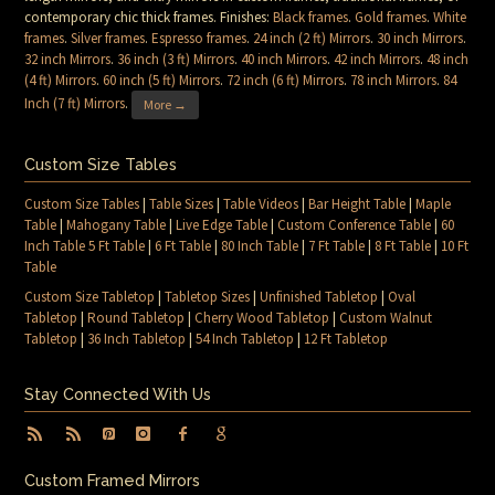
contemporary chic thick frames. Finishes:
Black frames
.
Gold frames
.
White
frames
.
Silver frames
.
Espresso frames
.
24 inch (2 ft) Mirrors
.
30 inch Mirrors
.
32 inch Mirrors
.
36 inch (3 ft) Mirrors
.
40 inch Mirrors
.
42 inch Mirrors
.
48 inch
(4 ft) Mirrors
.
60 inch (5 ft) Mirrors
.
72 inch (6 ft) Mirrors
.
78 inch Mirrors
.
84
Inch (7 ft) Mirrors
.
More →
Custom Size Tables
Custom Size Tables
|
Table Sizes
|
Table Videos
|
Bar Height Table
|
Maple
Table
|
Mahogany Table
|
Live Edge Table
|
Custom Conference Table
|
60
Inch Table 5 Ft Table
|
6 Ft Table
|
80 Inch Table
|
7 Ft Table
|
8 Ft Table
|
10 Ft
Table
Custom Size Tabletop
|
Tabletop Sizes
|
Unfinished Tabletop
|
Oval
Tabletop
|
Round Tabletop
|
Cherry Wood Tabletop
|
Custom Walnut
Tabletop
|
36 Inch Tabletop
|
54 Inch Tabletop
|
12 Ft Tabletop
Stay Connected With Us
Custom Framed Mirrors