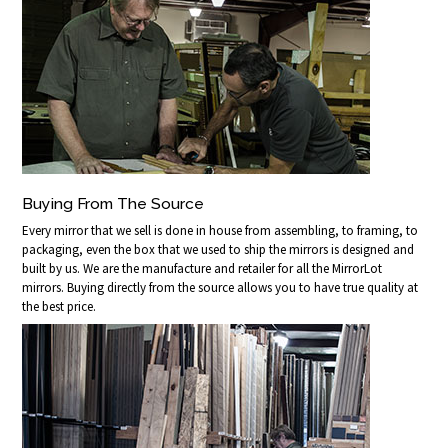
Buying From The Source
Every mirror that we sell is done in house from assembling, to framing, to
packaging, even the box that we used to ship the mirrors is designed and
built by us. We are the manufacture and retailer for all the MirrorLot
mirrors. Buying directly from the source allows you to have true quality at
the best price.