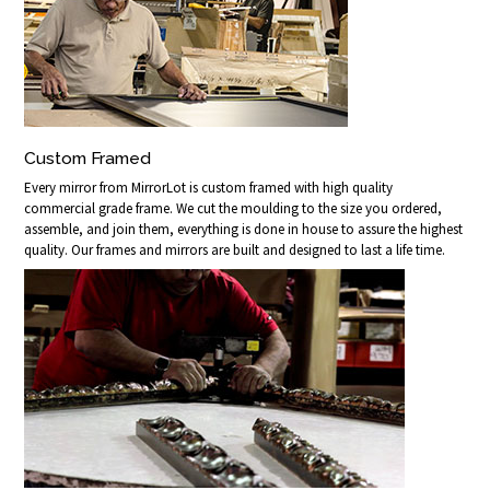
Custom Framed
Every mirror from MirrorLot is custom framed with high quality
commercial grade frame. We cut the moulding to the size you ordered,
assemble, and join them, everything is done in house to assure the highest
quality. Our frames and mirrors are built and designed to last a life time.