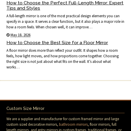
How to Choose the Perfect Full-Length Mirror: Expert
Tips and Styles
A full-length mirror is one of the most practical design elements you can
specify in a space. It serves a clear function, but it also plays a major role in
how a room feels. When chosen well, it can improve…
May 18, 2026
How to Choose the Best Size for a Floor Mirror
A floor mirror does more than reflect your outfit. It shapes how a room
feels, how light moves, and how proportions come together. Choosing
the right size is not just about what fits on the wall. It’s about what
works…
Custom Size Mirror
We are a supplier and manufacturer for custom framed mirror and large
custom sized decorative mirrors,
bathroom mirrors
, floor mirrors, full
length mirrors, and entry mirrors in custom frames, traditional frames, or