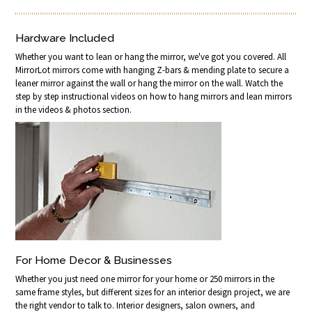
Hardware Included
Whether you want to lean or hang the mirror, we've got you covered. All
MirrorLot mirrors come with hanging Z-bars & mending plate to secure a
leaner mirror against the wall or hang the mirror on the wall. Watch the
step by step instructional videos on how to hang mirrors and lean mirrors
in the videos & photos section.
For Home Decor & Businesses
Whether you just need one mirror for your home or 250 mirrors in the
same frame styles, but different sizes for an interior design project, we are
the right vendor to talk to. Interior designers, salon owners, and