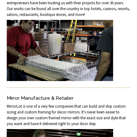
entrepreneurs have been trusting us with their projects for over 30 years.
Our works can be found all over the country in top hotels, casinos, resorts,
salons, restaurants, boutique stores, and more!
Mirror Manufacture & Retailer
MirrorLot is one of a very few companies that can build and ship custom
sizing and custom framing for decor mirrors. It's never been easier to
design your own custom framed mirror with the exact size and style that
you want and have it delivered right to your door step.