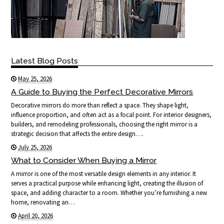
Latest Blog Posts
May 25, 2026
A Guide to Buying the Perfect Decorative Mirrors
Decorative mirrors do more than reflect a space. They shape light,
influence proportion, and often act as a focal point. For interior designers,
builders, and remodeling professionals, choosing the right mirror is a
strategic decision that affects the entire design….
July 25, 2026
What to Consider When Buying a Mirror
A mirror is one of the most versatile design elements in any interior. It
serves a practical purpose while enhancing light, creating the illusion of
space, and adding character to a room. Whether you’re furnishing a new
home, renovating an…
April 20, 2026