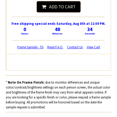
ADD TO CART
Free shipping special ends Saturday, Aug 8th at 11:59 PM.
0
48
33
Hours
Minutes
Seconds
Frame Sample - $5
Read F.A.Q.
Contact Us
View Cart
*
Note On Frame Finish:
due to monitor differences and unique
color/contrast/brightness settings on each person screen, the actual color
and brightness of the frame finish may vary from what appears online. If
you are looking for a specific finish or color, please request a frame sample
before buying. All promotions will be honored based on the date the
sample request is submitted.