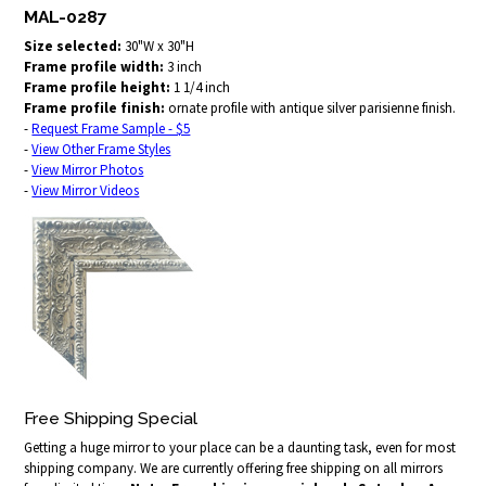
MAL-0287
Size selected:
30"W x 30"H
Frame profile width:
3 inch
Frame profile height:
1 1/4 inch
Frame profile finish:
ornate profile with antique silver parisienne finish.
-
Request Frame Sample - $5
-
View Other Frame Styles
-
View Mirror Photos
-
View Mirror Videos
Free Shipping Special
Getting a huge mirror to your place can be a daunting task, even for most
shipping company. We are currently offering free shipping on all mirrors