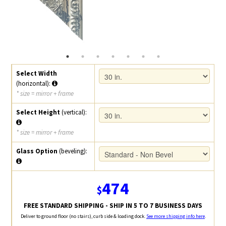
Select Width
(horizontal):
* size = mirror + frame
Select Height
(vertical):
* size = mirror + frame
Glass Option
(beveling):
474
$
FREE STANDARD SHIPPING - SHIP IN 5 TO 7 BUSINESS DAYS
Deliver to ground floor (no stairs), curb side & loading dock.
See more shipping info here
.