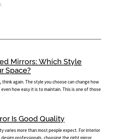
.
ed Mirrors: Which Style
ur Space?
rror, think again. The style you choose can change how
d even how easy it is to maintain. This is one of those
rror Is Good Quality
ity varies more than most people expect. For interior
design professionals, choosing the right mirror