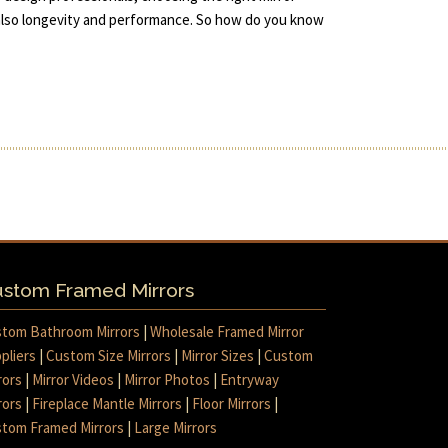
 also longevity and performance. So how do you know
stom Framed Mirrors
tom Bathroom Mirrors
|
Wholesale Framed Mirror
pliers
|
Custom Size Mirrors
|
Mirror Sizes
|
Custom
rors
|
Mirror Videos
|
Mirror Photos
|
Entryway
rors
|
Fireplace Mantle Mirrors
|
Floor Mirrors
|
tom Framed Mirrors
|
Large Mirrors