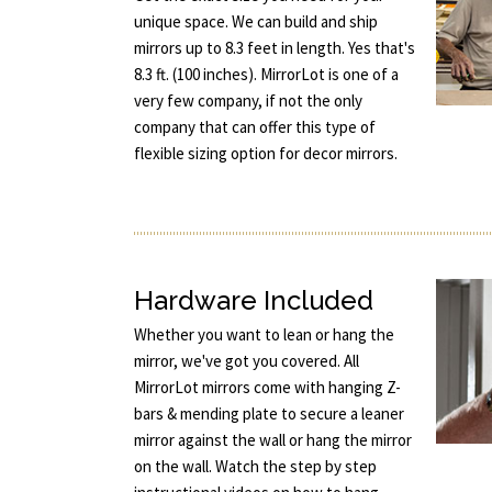
unique space. We can build and ship
mirrors up to 8.3 feet in length. Yes that's
8.3 ft. (100 inches). MirrorLot is one of a
very few company, if not the only
company that can offer this type of
flexible sizing option for decor mirrors.
Hardware Included
Whether you want to lean or hang the
mirror, we've got you covered. All
MirrorLot mirrors come with hanging Z-
bars & mending plate to secure a leaner
mirror against the wall or hang the mirror
on the wall. Watch the step by step