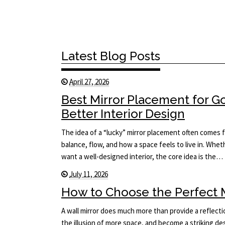
Latest Blog Posts
April 27, 2026
Best Mirror Placement for 
Better Interior Design
The idea of a “lucky” mirror placement often comes f
balance, flow, and how a space feels to live in. Whet
want a well-designed interior, the core idea is the…
July 11, 2026
How to Choose the Perfect Mi
A wall mirror does much more than provide a reflecti
the illusion of more space, and become a striking des