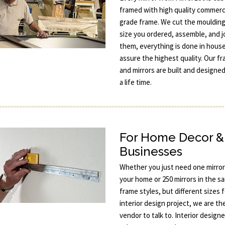
framed with high quality commerc
grade frame. We cut the moulding
size you ordered, assemble, and j
them, everything is done in hous
assure the highest quality. Our f
and mirrors are built and designed
a life time.
For Home Decor &
Businesses
Whether you just need one mirror
your home or 250 mirrors in the s
frame styles, but different sizes 
interior design project, we are th
vendor to talk to. Interior designe