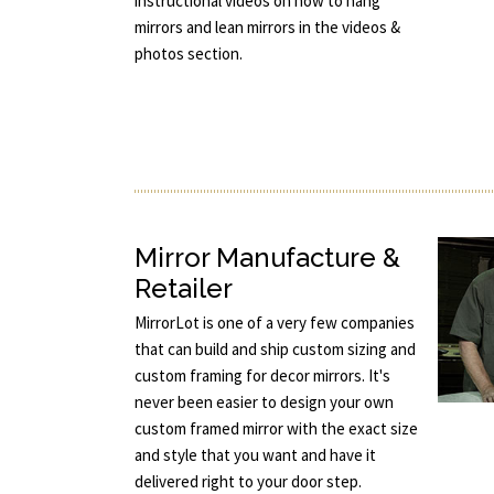
instructional videos on how to hang
mirrors and lean mirrors in the videos &
photos section.
Mirror Manufacture &
Retailer
MirrorLot is one of a very few companies
that can build and ship custom sizing and
custom framing for decor mirrors. It's
never been easier to design your own
custom framed mirror with the exact size
and style that you want and have it
delivered right to your door step.