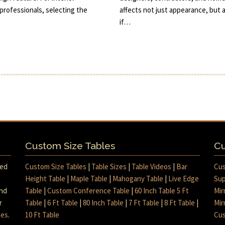
rofessionals, selecting the
affects not just appearance, but
if…
Custom Size Tables
Cu
med
Custom Size Tables
|
Table Sizes
|
Table Videos
|
Bar
Cus
Height Table
|
Maple Table
|
Mahogany Table
|
Live Edge
Sup
and
Table
|
Custom Conference Table
|
60 Inch Table 5 Ft
Mir
r
Table
|
6 Ft Table
|
80 Inch Table
|
7 Ft Table
|
8 Ft Table
|
Mir
mes
.
10 Ft Table
Cus