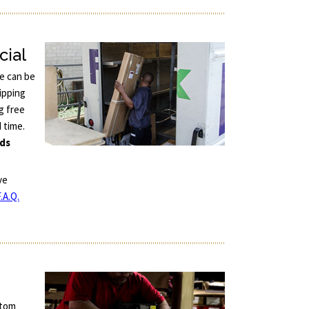
cial
ce can be
ipping
g free
d time.
nds
ve
.A.Q.
stom