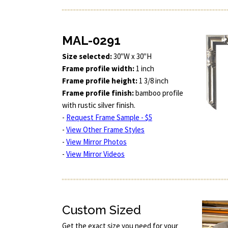
MAL-0291
Size selected:
30"W x 30"H
Frame profile width:
1 inch
Frame profile height:
1 3/8 inch
Frame profile finish:
bamboo profile
with rustic silver finish.
-
Request Frame Sample - $5
-
View Other Frame Styles
-
View Mirror Photos
-
View Mirror Videos
Custom Sized
Get the exact size you need for your