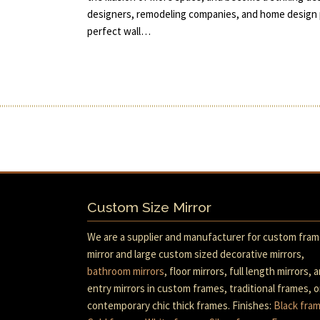
designers, remodeling companies, and home design p
perfect wall…
Custom Size Mirror
We are a supplier and manufacturer for custom fra
mirror and large custom sized decorative mirrors,
bathroom mirrors
, floor mirrors, full length mirrors, 
entry mirrors in custom frames, traditional frames, o
contemporary chic thick frames. Finishes:
Black fra