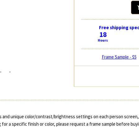
Free shipping spec
18
Hours
Frame Sample - $5
 and unique color/contrast/brightness settings on each person screen, 
 for a specific finish or color, please request a frame sample before buy