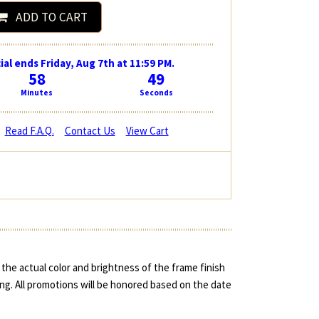
ADD TO CART
ial ends Friday, Aug 7th at 11:59 PM.
58
48
Minutes
Seconds
Read F.A.Q.
Contact Us
View Cart
the actual color and brightness of the frame finish
ing. All promotions will be honored based on the date