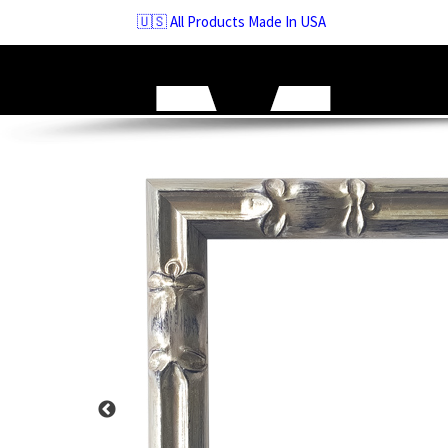
Skip
🇺🇸 All Products Made In USA
to
navigation
Skip
to
content