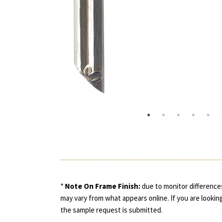
*
Note On Frame Finish:
due to monitor differences
may vary from what appears online. If you are looking
the sample request is submitted.