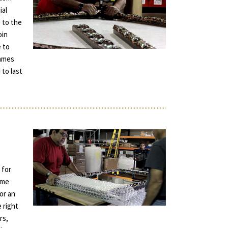
ial
 to the
oin
e to
rames
 to last
 for
ame
for an
e right
rs,