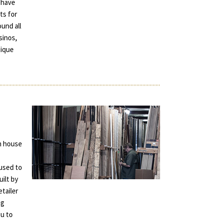
 have
ts for
und all
sinos,
tique
in house
used to
uilt by
tailer
ng
ou to