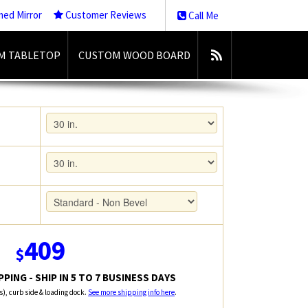
med Mirror
Customer Reviews
Call Me
M TABLETOP
CUSTOM WOOD BOARD
409
$
PING - SHIP IN 5 TO 7 BUSINESS DAYS
rs), curb side & loading dock.
See more shipping info here
.