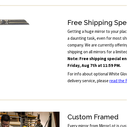
Free Shipping Spe
Getting a huge mirror to your pla
a daunting task, even for most sh
company. We are currently offerin
shipping on all mirrors for a limite
Note: Free shipping special e
Friday, Aug 7th at 11:59 PM.
For info about optional White Glo
delivery service, please
read the F
Custom Framed
Every mirror from MirrorLot is cu