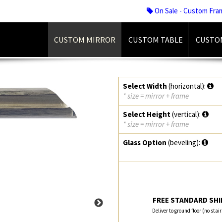
On Sale - Custom Fra
CUSTOM MIRROR
CUSTOM TABLE
CUSTO
Select Width
(horizontal):
* size = mirror + frame
Select Height
(vertical):
* size = mirror + frame
Glass Option
(beveling):
FREE STANDARD SHIP
Deliver to ground floor (no stai