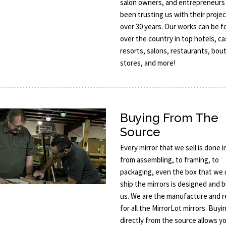
salon owners, and entrepreneurs
been trusting us with their projec
over 30 years. Our works can be fo
over the country in top hotels, ca
resorts, salons, restaurants, bou
stores, and more!
Buying From The
Source
Every mirror that we sell is done 
from assembling, to framing, to
packaging, even the box that we 
ship the mirrors is designed and b
us. We are the manufacture and re
for all the MirrorLot mirrors. Buyi
directly from the source allows y