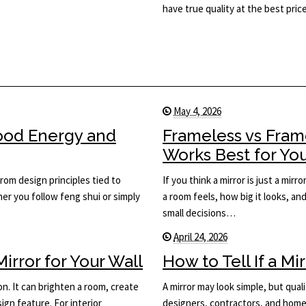
have true quality at the best price
May 4, 2026
Good Energy and
Frameless vs Fram
Works Best for Yo
rom design principles tied to
If you think a mirror is just a mi
her you follow feng shui or simply
a room feels, how big it looks, an
small decisions…
April 24, 2026
rror for Your Wall
How to Tell If a Mi
on. It can brighten a room, create
A mirror may look simple, but qual
ign feature. For interior
designers, contractors, and home 