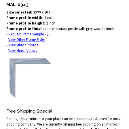
MAL-0343
Size selected:
30"W x 30"H
Frame profile width:
1 inch
Frame profile height:
2 inch
Frame profile finish:
contemporary profile with grey washed finish.
-
Request Frame Sample - $5
-
View Other Frame Styles
-
View Mirror Photos
-
View Mirror Videos
Free Shipping Special
Getting a huge mirror to your place can be a daunting task, even for most
shipping company. We are currently offering free shipping on all mirrors