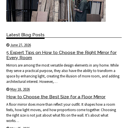
Latest Blog Posts
June 27, 2026
5 Expert Tips on How to Choose the Right Mirror for
Every Room
Mirrors are among the most versatile design elements in any home. While
they serve a practical purpose, they also have the ability to transform a
space by enhancing light, creating the illusion of more room, and adding
architectural interest. However,…
May 18, 2026
How to Choose the Best Size for a Floor Mirror
A floor mirror does more than reflect your outfit. It shapes how a room
feels, how light moves, and how proportions come together. Choosing
the right size is not just about what fits on the wall. It’s about what
works…