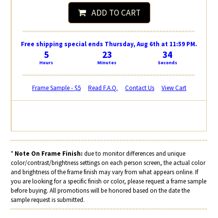
ADD TO CART
Free shipping special ends Thursday, Aug 6th at 11:59 PM.
5
23
33
Hours
Minutes
Seconds
Frame Sample - $5
Read F.A.Q.
Contact Us
View Cart
*
Note On Frame Finish:
due to monitor differences and unique
color/contrast/brightness settings on each person screen, the actual color
and brightness of the frame finish may vary from what appears online. If
you are looking for a specific finish or color, please request a frame sample
before buying. All promotions will be honored based on the date the
sample request is submitted.