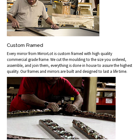
Custom Framed
Every mirror from MirrorLot is custom framed with high quality
commercial grade frame. We cut the moulding to the size you ordered,
assemble, and join them, everything is done in house to assure the highest
quality. Our frames and mirrors are built and designed to last a life time.