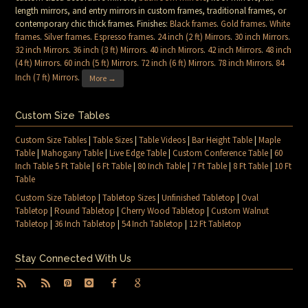
length mirrors, and entry mirrors in custom frames, traditional frames, or
contemporary chic thick frames. Finishes:
Black frames
.
Gold frames
.
White
frames
.
Silver frames
.
Espresso frames
.
24 inch (2 ft) Mirrors
.
30 inch Mirrors
.
32 inch Mirrors
.
36 inch (3 ft) Mirrors
.
40 inch Mirrors
.
42 inch Mirrors
.
48 inch
(4 ft) Mirrors
.
60 inch (5 ft) Mirrors
.
72 inch (6 ft) Mirrors
.
78 inch Mirrors
.
84
Inch (7 ft) Mirrors
.
More →
Custom Size Tables
Custom Size Tables
|
Table Sizes
|
Table Videos
|
Bar Height Table
|
Maple
Table
|
Mahogany Table
|
Live Edge Table
|
Custom Conference Table
|
60
Inch Table 5 Ft Table
|
6 Ft Table
|
80 Inch Table
|
7 Ft Table
|
8 Ft Table
|
10 Ft
Table
Custom Size Tabletop
|
Tabletop Sizes
|
Unfinished Tabletop
|
Oval
Tabletop
|
Round Tabletop
|
Cherry Wood Tabletop
|
Custom Walnut
Tabletop
|
36 Inch Tabletop
|
54 Inch Tabletop
|
12 Ft Tabletop
Stay Connected With Us