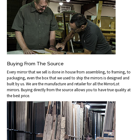
Buying From The Source
Every mirror that we sell is done in house from assembling, to framing, to
packaging, even the box that we used to ship the mirrors is designed and
built by us. We are the manufacture and retailer for all the MirrorLot
mirrors. Buying directly from the source allows you to have true quality at
the best price.