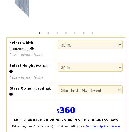
Select Width
(horizontal):
* size = mirror + frame
Select Height
(vertical):
* size = mirror + frame
Glass Option
(beveling):
360
$
FREE STANDARD SHIPPING - SHIP IN 5 TO 7 BUSINESS DAYS
Deliver to ground floor (no stairs), curb side & loading dock.
See more shipping info here
.