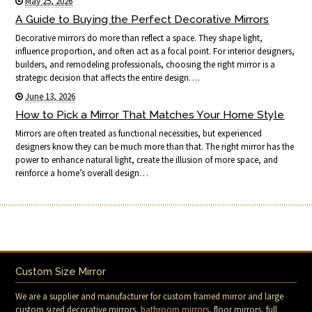
May 25, 2026
A Guide to Buying the Perfect Decorative Mirrors
Decorative mirrors do more than reflect a space. They shape light,
influence proportion, and often act as a focal point. For interior designers,
builders, and remodeling professionals, choosing the right mirror is a
strategic decision that affects the entire design….
June 13, 2026
How to Pick a Mirror That Matches Your Home Style
Mirrors are often treated as functional necessities, but experienced
designers know they can be much more than that. The right mirror has the
power to enhance natural light, create the illusion of more space, and
reinforce a home’s overall design…
Custom Size Mirror
We are a supplier and manufacturer for custom framed mirror and large
custom sized decorative mirrors,
bathroom mirrors
, floor mirrors, full