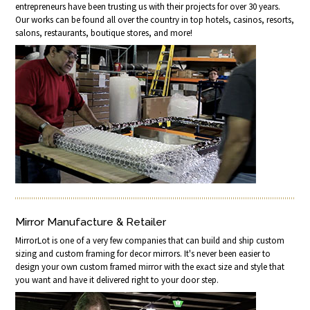
entrepreneurs have been trusting us with their projects for over 30 years.
Our works can be found all over the country in top hotels, casinos, resorts,
salons, restaurants, boutique stores, and more!
Mirror Manufacture & Retailer
MirrorLot is one of a very few companies that can build and ship custom
sizing and custom framing for decor mirrors. It's never been easier to
design your own custom framed mirror with the exact size and style that
you want and have it delivered right to your door step.