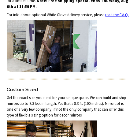
for a limited time.
Note: Free shipping special ends Thursday, Aug
6th at 11:59 PM.
For info about optional White Glove delivery service, please
read the F.A.Q.
Custom Sized
Get the exact size you need for your unique space. We can build and ship
mirrors up to 8.3 feet in length. Yes that's 8.3 ft. (100 inches). MirrorLot is
one of a very few company, if not the only company that can offer this
type of flexible sizing option for decor mirrors.