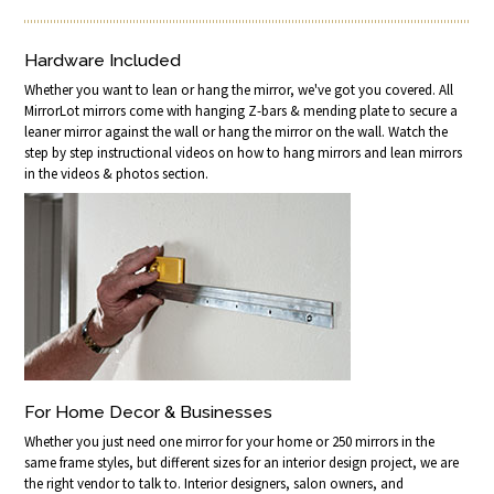
Hardware Included
Whether you want to lean or hang the mirror, we've got you covered. All
MirrorLot mirrors come with hanging Z-bars & mending plate to secure a
leaner mirror against the wall or hang the mirror on the wall. Watch the
step by step instructional videos on how to hang mirrors and lean mirrors
in the videos & photos section.
For Home Decor & Businesses
Whether you just need one mirror for your home or 250 mirrors in the
same frame styles, but different sizes for an interior design project, we are
the right vendor to talk to. Interior designers, salon owners, and