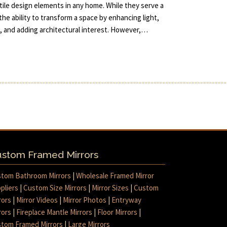
ile design elements in any home. While they serve a
the ability to transform a space by enhancing light,
m, and adding architectural interest. However,…
stom Framed Mirrors
tom Bathroom Mirrors
|
Wholesale Framed Mirror
pliers
|
Custom Size Mirrors
|
Mirror Sizes
|
Custom
rors
|
Mirror Videos
|
Mirror Photos
|
Entryway
rors
|
Fireplace Mantle Mirrors
|
Floor Mirrors
|
tom Framed Mirrors
|
Large Mirrors