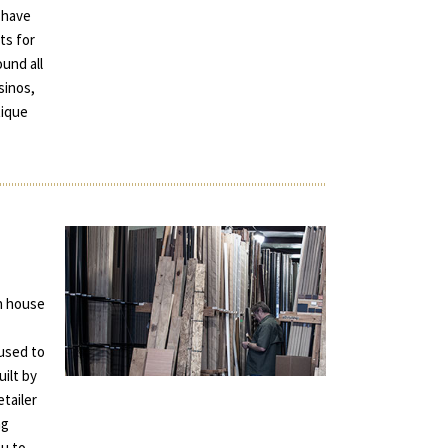
 have
ts for
und all
sinos,
tique
in house
used to
uilt by
tailer
ng
ou to