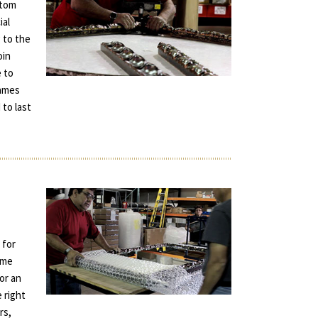
stom
ial
 to the
oin
e to
rames
 to last
 for
ame
for an
e right
rs,