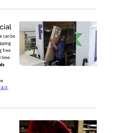
cial
ce can be
ipping
g free
d time.
nds
ve
.A.Q.