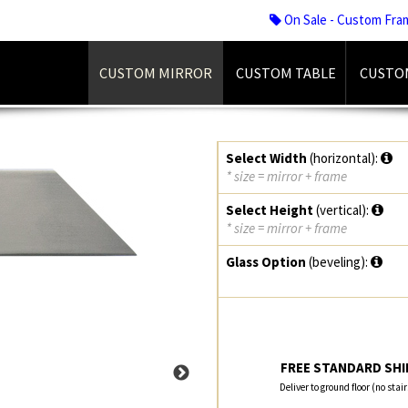
On Sale - Custom Fra
CUSTOM MIRROR
CUSTOM TABLE
CUSTO
Select Width
(horizontal):
* size = mirror + frame
Select Height
(vertical):
* size = mirror + frame
Glass Option
(beveling):
FREE STANDARD SHIP
Deliver to ground floor (no stai