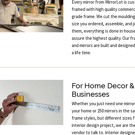
Every mirror from MirrorLot is cu
framed with high quality commerc
grade frame. We cut the moulding
size you ordered, assemble, and j
them, everything is done in hous
assure the highest quality. Our f
and mirrors are built and designed
a life time.
For Home Decor &
Businesses
Whether you just need one mirror
your home or 250 mirrors in the s
frame styles, but different sizes 
interior design project, we are th
vendor to talk to. Interior designe