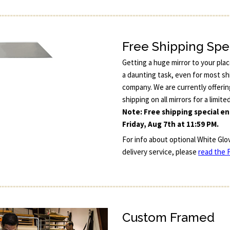
Free Shipping Spe
Getting a huge mirror to your pla
a daunting task, even for most sh
company. We are currently offerin
shipping on all mirrors for a limite
Note: Free shipping special e
Friday, Aug 7th at 11:59 PM.
For info about optional White Glo
delivery service, please
read the F
Custom Framed