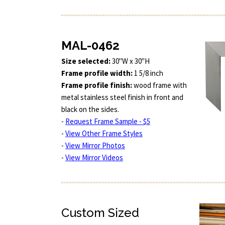
MAL-0462
Size selected:
30"W x 30"H
Frame profile width:
1 5/8 inch
Frame profile finish:
wood frame with
metal stainless steel finish in front and
black on the sides.
-
Request Frame Sample - $5
-
View Other Frame Styles
-
View Mirror Photos
-
View Mirror Videos
Custom Sized