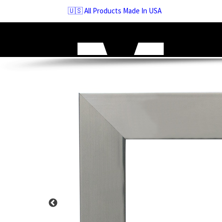
Skip
🇺🇸 All Products Made In USA
to
navigation
Skip
to
content