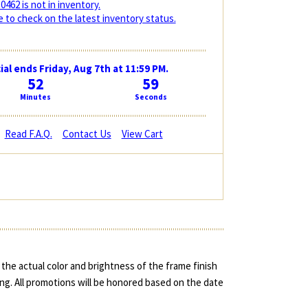
0462 is not in inventory.
 to check on the latest inventory status.
ial ends Friday, Aug 7th at 11:59 PM.
52
59
Minutes
Seconds
Read F.A.Q.
Contact Us
View Cart
the actual color and brightness of the frame finish
ing. All promotions will be honored based on the date