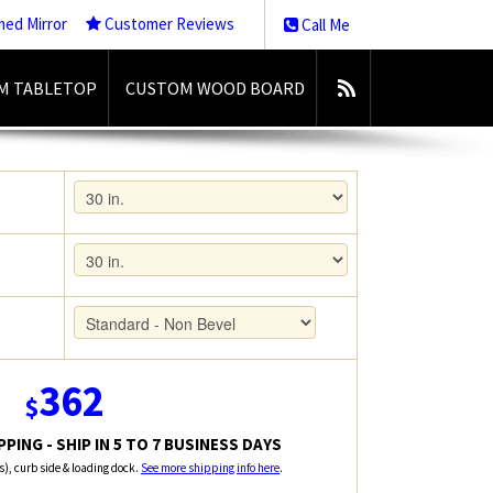
med Mirror
Customer Reviews
Call Me
M TABLETOP
CUSTOM WOOD BOARD
362
$
PING - SHIP IN 5 TO 7 BUSINESS DAYS
rs), curb side & loading dock.
See more shipping info here
.