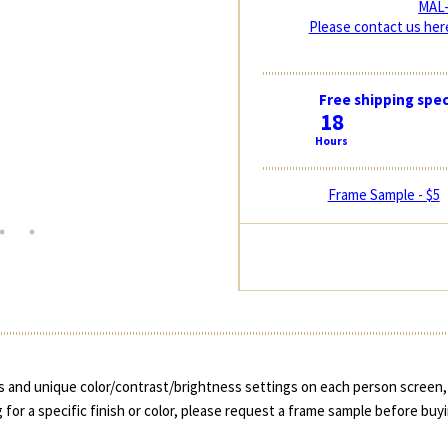
MAL-
Please contact us here
Free shipping spec
18
Hours
Frame Sample - $5
 and unique color/contrast/brightness settings on each person screen, 
 for a specific finish or color, please request a frame sample before buy