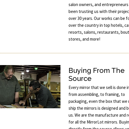
salon owners, and entrepreneurs
been trusting us with their projec
over 30 years. Our works can be fo
over the country in top hotels, ca
resorts, salons, restaurants, bou
stores, and more!
Buying From The
Source
Every mirror that we sell is done 
from assembling, to framing, to
packaging, even the box that we 
ship the mirrors is designed and b
us. We are the manufacture and re
for all the MirrorLot mirrors. Buyi
directly from the source allows y