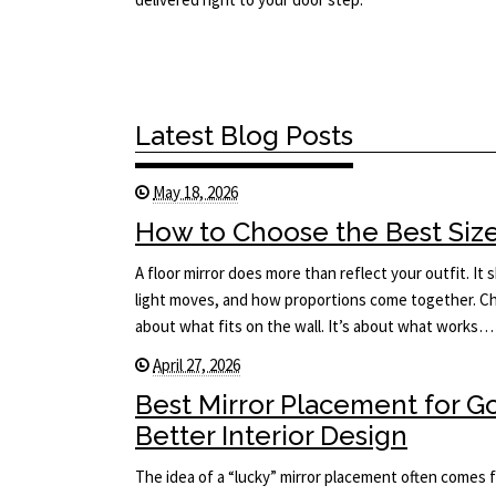
Latest Blog Posts
May 18, 2026
How to Choose the Best Size 
A floor mirror does more than reflect your outfit. I
light moves, and how proportions come together. Cho
about what fits on the wall. It’s about what works…
April 27, 2026
Best Mirror Placement for 
Better Interior Design
The idea of a “lucky” mirror placement often comes f