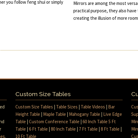
her you follow feng shui or simply
Mirrors are among the most versat
practical purpose, they also have 
creating the illusion of more roo
Custom Size Tables
Cu
med
Custom Size Tables
|
Table Sizes
|
Table Videos
|
Bar
Cus
Height Table
|
Maple Table
|
Mahogany Table
|
Live Edge
Sup
and
Table
|
Custom Conference Table
|
60 Inch Table 5 Ft
Mir
r
Table
|
6 Ft Table
|
80 Inch Table
|
7 Ft Table
|
8 Ft Table
|
Mir
mes
.
10 Ft Table
Cus