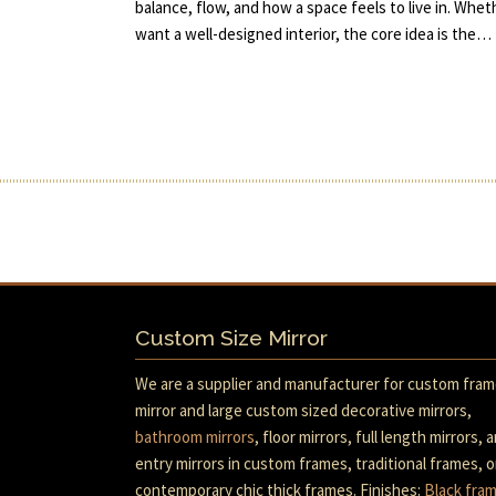
balance, flow, and how a space feels to live in. Whet
want a well-designed interior, the core idea is the…
Custom Size Mirror
We are a supplier and manufacturer for custom fra
mirror and large custom sized decorative mirrors,
bathroom mirrors
, floor mirrors, full length mirrors, 
entry mirrors in custom frames, traditional frames, o
contemporary chic thick frames. Finishes:
Black fra