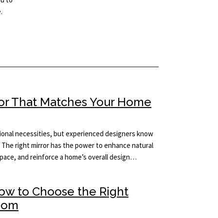
.
ror That Matches Your Home
tional necessities, but experienced designers know
 The right mirror has the power to enhance natural
 space, and reinforce a home’s overall design…
How to Choose the Right
Room