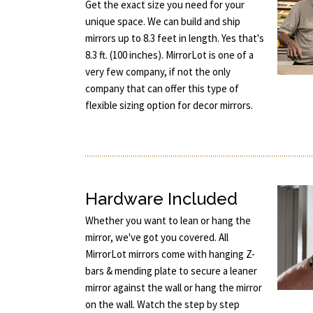
Get the exact size you need for your
unique space. We can build and ship
mirrors up to 8.3 feet in length. Yes that's
8.3 ft. (100 inches). MirrorLot is one of a
very few company, if not the only
company that can offer this type of
flexible sizing option for decor mirrors.
Hardware Included
Whether you want to lean or hang the
mirror, we've got you covered. All
MirrorLot mirrors come with hanging Z-
bars & mending plate to secure a leaner
mirror against the wall or hang the mirror
on the wall. Watch the step by step