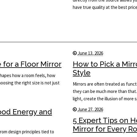
have true quality at the best price
June 13, 2026
for a Floor Mirror
How to Pick a Mir
Style
t shapes how a room feels, how
osing the right size is not just
Mirrors are often treated as func
they can be much more than that.
light, create the illusion of more
June 27, 2026
Good Energy and
5 Expert Tips on 
Mirror for Every 
rom design principles tied to