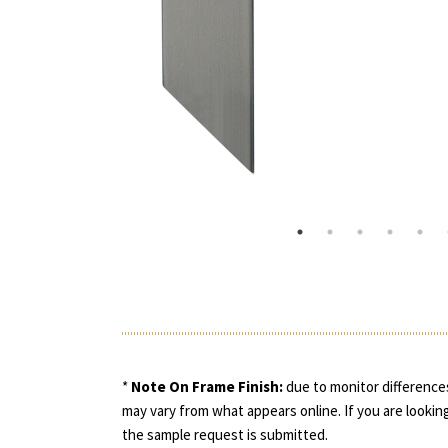
*
Note On Frame Finish:
due to monitor differences
may vary from what appears online. If you are looking
the sample request is submitted.