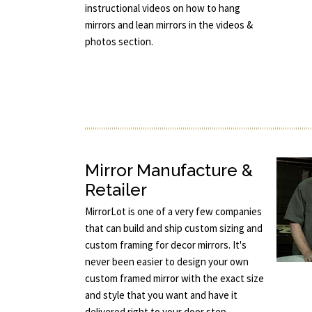
instructional videos on how to hang
mirrors and lean mirrors in the videos &
photos section.
Mirror Manufacture &
Retailer
MirrorLot is one of a very few companies
that can build and ship custom sizing and
custom framing for decor mirrors. It's
never been easier to design your own
custom framed mirror with the exact size
and style that you want and have it
delivered right to your door step.