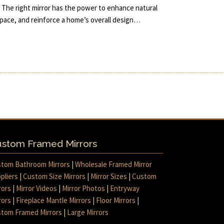
 The right mirror has the power to enhance natural
 space, and reinforce a home’s overall design…
stom Framed Mirrors
tom Bathroom Mirrors
|
Wholesale Framed Mirror
pliers
|
Custom Size Mirrors
|
Mirror Sizes
|
Custom
rors
|
Mirror Videos
|
Mirror Photos
|
Entryway
rors
|
Fireplace Mantle Mirrors
|
Floor Mirrors
|
tom Framed Mirrors
|
Large Mirrors