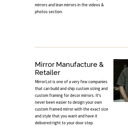
mirrors and lean mirrors in the videos &
photos section.
Mirror Manufacture &
Retailer
MirrorLot is one of a very few companies
that can build and ship custom sizing and
custom framing for decor mirrors. It's
never been easier to design your own
custom framed mirror with the exact size
and style that you want and have it
delivered right to your door step.