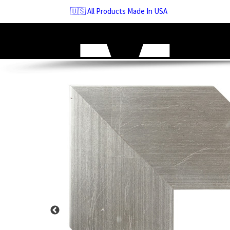
Skip
🇺🇸 All Products Made In USA
to
navigation
Skip
to
content