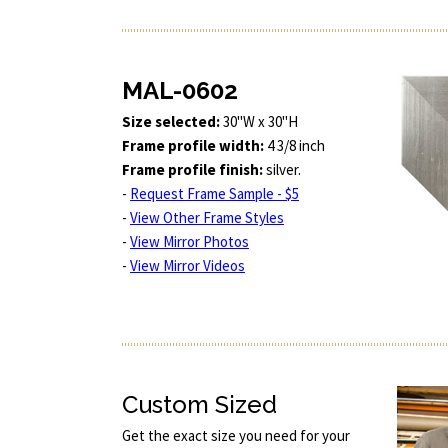
MAL-0602
Size selected:
30"W x 30"H
Frame profile width:
4 3/8 inch
Frame profile finish:
silver.
-
Request Frame Sample - $5
-
View Other Frame Styles
-
View Mirror Photos
-
View Mirror Videos
Custom Sized
Get the exact size you need for your