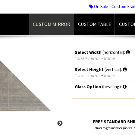
On Sale - Custom Fra
CUSTOM MIRROR
CUSTOM TABLE
CUSTO
Select Width
(horizontal):
* size = mirror + frame
Select Height
(vertical):
* size = mirror + frame
Glass Option
(beveling):
FREE STANDARD SHIP
Deliver to ground floor (no stai