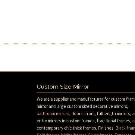
Custom Size Mirror
We are a supplier and manufacturer for custom fra
mirror and large custom sized decorative mirrors,
bathroom mirrors
, floor mirrors, full length mirrors, 
entry mirrors in custom frames, traditional frames, o
contemporary chic thick frames. Finishes:
Black fra