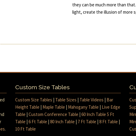
they can be much more than that.
light, create the illusion of more
Custom Size Tables
Cu
med
Custom Size Tables
|
Table Sizes
|
Table Videos
|
Bar
Cus
Height Table
|
Maple Table
|
Mahogany Table
|
Live Edge
Sup
and
Table
|
Custom Conference Table
|
60 Inch Table 5 Ft
Mir
r
Table
|
6 Ft Table
|
80 Inch Table
|
7 Ft Table
|
8 Ft Table
|
Mir
mes
.
10 Ft Table
Cus