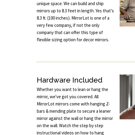
unique space. We can build and ship
mirrors up to 8.3 feet in length. Yes that's
8.3 ft. (100 inches). MirrorLot is one of a
very few company, if not the only
company that can offer this type of
flexible sizing option for decor mirrors.
Hardware Included
Whether you want to lean or hang the
mirror, we've got you covered. All
MirrorLot mirrors come with hanging Z-
bars & mending plate to secure a leaner
mirror against the wall or hang the mirror
on the wall. Watch the step by step
instructional videos on how to hang