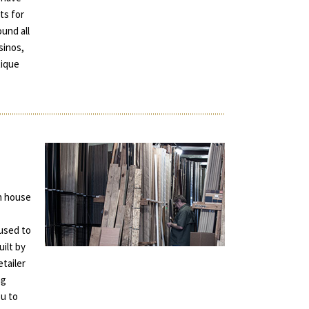
ts for
und all
sinos,
tique
in house
used to
uilt by
tailer
ng
ou to