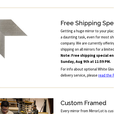
Free Shipping Spe
Getting a huge mirror to your pla
a daunting task, even for most sh
company. We are currently offerin
shipping on all mirrors for a limite
Note: Free shipping special e
Sunday, Aug 9th at 11:59 PM.
For info about optional White Glo
delivery service, please
read the F
Custom Framed
Every mirror from MirrorLot is cu