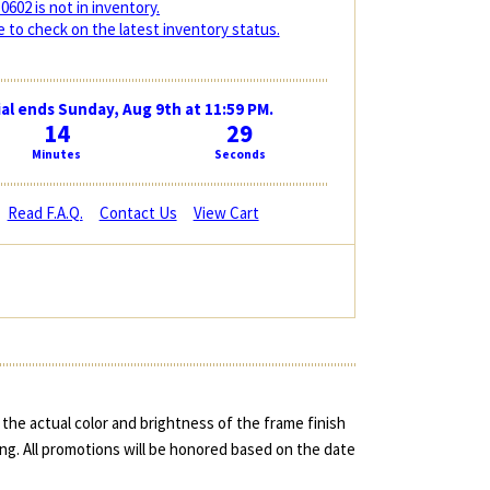
0602 is not in inventory.
 to check on the latest inventory status.
al ends Sunday, Aug 9th at 11:59 PM.
14
28
Minutes
Seconds
Read F.A.Q.
Contact Us
View Cart
the actual color and brightness of the frame finish
ing. All promotions will be honored based on the date