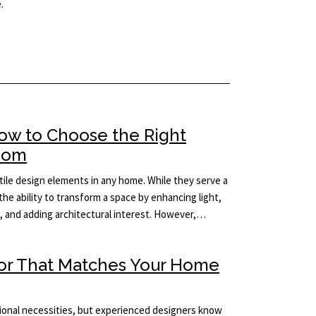
.
How to Choose the Right
Room
ile design elements in any home. While they serve a
the ability to transform a space by enhancing light,
m, and adding architectural interest. However,…
ror That Matches Your Home
tional necessities, but experienced designers know