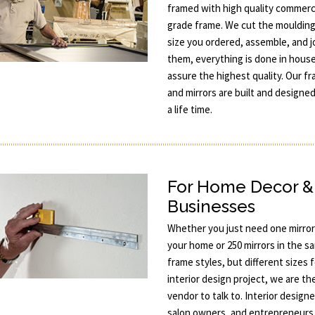
framed with high quality commerc
grade frame. We cut the moulding
size you ordered, assemble, and j
them, everything is done in hous
assure the highest quality. Our f
and mirrors are built and designed
a life time.
For Home Decor &
Businesses
Whether you just need one mirror
your home or 250 mirrors in the s
frame styles, but different sizes 
interior design project, we are th
vendor to talk to. Interior designe
salon owners, and entrepreneurs