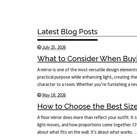
Latest Blog Posts
July 25, 2026
What to Consider When Buyi
A mirror is one of the most versatile design elements 
practical purpose while enhancing light, creating the
character to a room. Whether you’re furnishing a 
May 18, 2026
How to Choose the Best Size 
A floor mirror does more than reflect your outfit. I
light moves, and how proportions come together. Cho
about what fits on the wall. It’s about what works…