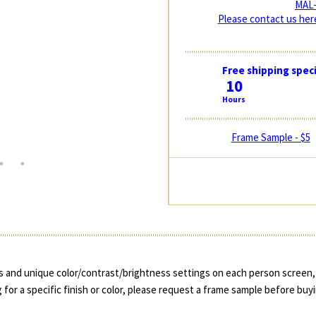
MAL-
Please contact us here
Free shipping speci
10
Hours
Frame Sample - $5
 and unique color/contrast/brightness settings on each person screen, 
 for a specific finish or color, please request a frame sample before buy