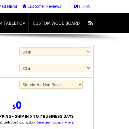
med Mirror
Customer Reviews
Call Me
M TABLETOP
CUSTOM WOOD BOARD
0
$
PING - SHIP IN 5 TO 7 BUSINESS DAYS
rs), curb side & loading dock.
See more shipping info here
.