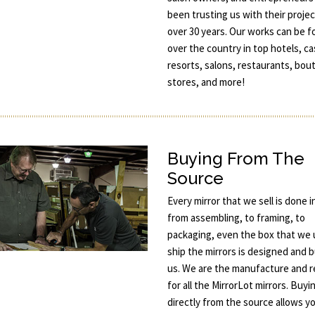
been trusting us with their projec
over 30 years. Our works can be fo
over the country in top hotels, ca
resorts, salons, restaurants, bou
stores, and more!
Buying From The
Source
Every mirror that we sell is done 
from assembling, to framing, to
packaging, even the box that we 
ship the mirrors is designed and b
us. We are the manufacture and re
for all the MirrorLot mirrors. Buyi
directly from the source allows y