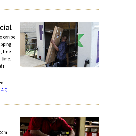
cial
ce can be
ipping
g free
d time.
nds
ve
.A.Q.
stom