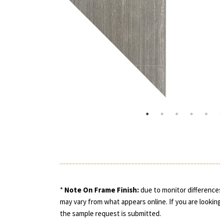
*
Note On Frame Finish:
due to monitor differences
may vary from what appears online. If you are looking
the sample request is submitted.