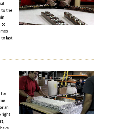
ial
 to the
oin
e to
rames
 to last
 for
ame
for an
e right
rs,
 have