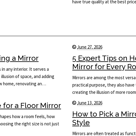
have true quality at the best price
June 27, 2026
ng a Mirror
5 Expert Tips on 
Mirror for Every 
in any interior. It serves a
 illusion of space, and adding
Mirrors are among the most versat
new home, renovating an…
practical purpose, they also have 
creating the illusion of more roo
June 13, 2026
for a Floor Mirror
How to Pick a Mir
t shapes how a room feels, how
Style
osing the right size is not just
Mirrors are often treated as func