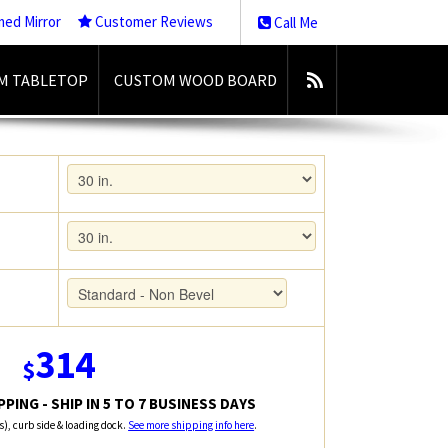
med Mirror
Customer Reviews
Call Me
M TABLETOP
CUSTOM WOOD BOARD
314
$
PING - SHIP IN 5 TO 7 BUSINESS DAYS
rs), curb side & loading dock.
See more shipping info here
.