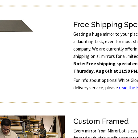
Free Shipping Spe
Getting a huge mirror to your pla
a daunting task, even for most sh
company. We are currently offerin
shipping on all mirrors for a limite
Note: Free shipping special e
Thursday, Aug 6th at 11:59 PM
For info about optional White Glo
delivery service, please
read the F
Custom Framed
Every mirror from MirrorLot is cu