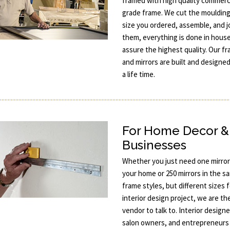
framed with high quality commerc
grade frame. We cut the moulding
size you ordered, assemble, and j
them, everything is done in hous
assure the highest quality. Our f
and mirrors are built and designed
a life time.
For Home Decor &
Businesses
Whether you just need one mirror
your home or 250 mirrors in the s
frame styles, but different sizes 
interior design project, we are th
vendor to talk to. Interior designe
salon owners, and entrepreneurs