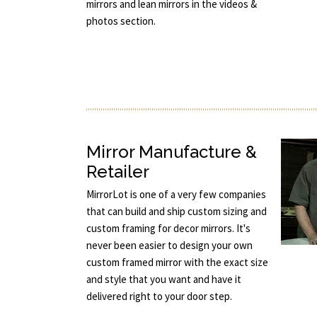
mirrors and lean mirrors in the videos &
photos section.
Mirror Manufacture &
Retailer
MirrorLot is one of a very few companies
that can build and ship custom sizing and
custom framing for decor mirrors. It's
never been easier to design your own
custom framed mirror with the exact size
and style that you want and have it
delivered right to your door step.