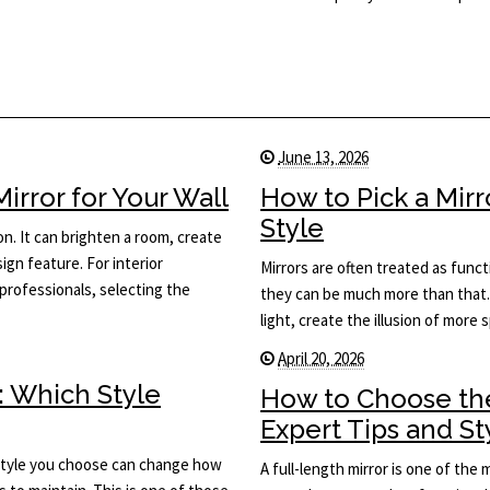
June 13, 2026
rror for Your Wall
How to Pick a Mir
Style
on. It can brighten a room, create
ign feature. For interior
Mirrors are often treated as func
rofessionals, selecting the
they can be much more than that.
light, create the illusion of more
April 20, 2026
: Which Style
How to Choose the
Expert Tips and St
he style you choose can change how
A full-length mirror is one of the