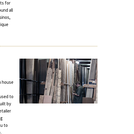
ts for
und all
sinos,
tique
in house
used to
uilt by
tailer
ng
ou to
.