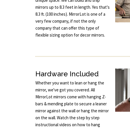
unique space. We can build and ship
mirrors up to 8.3 feet in length. Yes that's
8.3 ft. (100 inches). MirrorLot is one of a
very few company, if not the only
company that can offer this type of
flexible sizing option for decor mirrors.
Hardware Included
Whether you want to lean or hang the
mirror, we've got you covered. All
MirrorLot mirrors come with hanging Z-
bars & mending plate to secure a leaner
mirror against the wall or hang the mirror
on the wall. Watch the step by step
instructional videos on how to hang