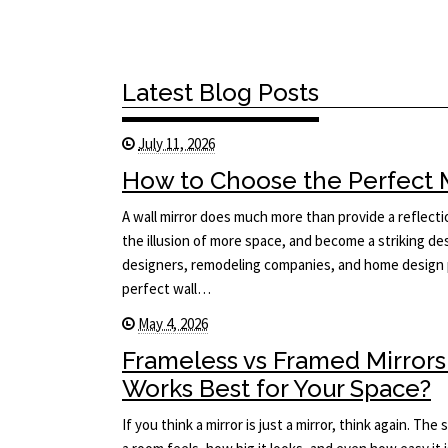
Latest Blog Posts
July 11, 2026
How to Choose the Perfect Mi
A wall mirror does much more than provide a reflecti
the illusion of more space, and become a striking des
designers, remodeling companies, and home design p
perfect wall…
May 4, 2026
Frameless vs Framed Mirrors
Works Best for Your Space?
If you think a mirror is just a mirror, think again. T