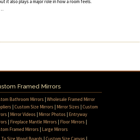
but it also plays a major role in how a room feels.
e…
stom Framed Mirrors
tom Bathroom Mirrors
|
Wholesale Framed Mirror
pliers
|
Custom Size Mirrors
|
Mirror Sizes
|
Custom
rors
|
Mirror Videos
|
Mirror Photos
|
Entryway
rors
|
Fireplace Mantle Mirrors
|
Floor Mirrors
|
tom Framed Mirrors
|
Large Mirrors
 To Size Wood Boards
|
Custom Size Canvas
|