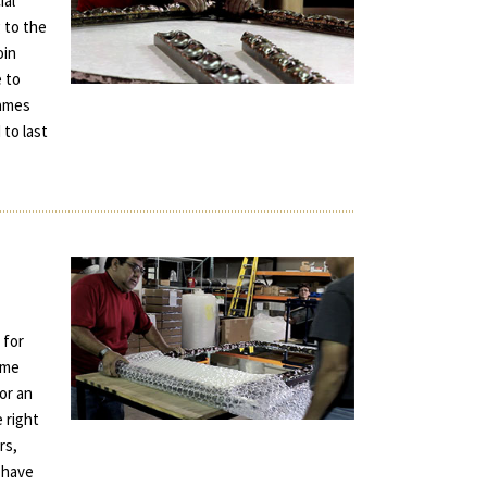
ial
 to the
oin
e to
rames
 to last
 for
ame
for an
e right
rs,
 have