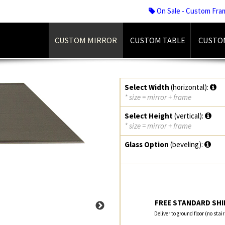
On Sale - Custom Fra
CUSTOM MIRROR
CUSTOM TABLE
CUSTO
Select Width
(horizontal):
* size = mirror + frame
Select Height
(vertical):
* size = mirror + frame
Glass Option
(beveling):
FREE STANDARD SHIP
Deliver to ground floor (no stai