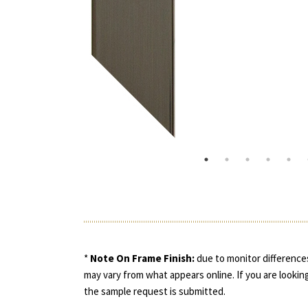
*
Note On Frame Finish:
due to monitor differences
may vary from what appears online. If you are looking
the sample request is submitted.