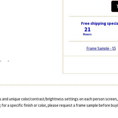
Free shipping specia
21
Hours
Frame Sample - $5
 and unique color/contrast/brightness settings on each person screen, 
 for a specific finish or color, please request a frame sample before buy