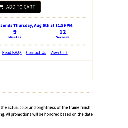
ADD TO CART
l ends Thursday, Aug 6th at 11:59 PM.
9
11
Minutes
Seconds
Read F.A.Q.
Contact Us
View Cart
the actual color and brightness of the frame finish
ing. All promotions will be honored based on the date