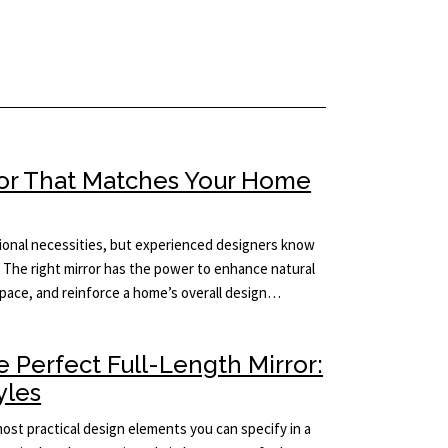
ror That Matches Your Home
tional necessities, but experienced designers know
 The right mirror has the power to enhance natural
 space, and reinforce a home’s overall design…
 Perfect Full-Length Mirror:
yles
 most practical design elements you can specify in a