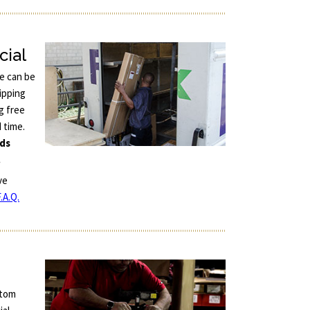
cial
ce can be
ipping
g free
d time.
nds
.
ve
.A.Q.
stom