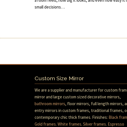
a room feels, how big it looks, and even how easy it i
small decisions…
Custom Size Mirror
We are a supplier and manufacturer for custom fra
mirror and large custom sized decorative mirrors,
bathroom mirrors
, floor mirrors, full length mirrors, 
entry mirrors in custom frames, traditional frames, o
contemporary chic thick frames. Finishes:
Black fra
Gold frames
.
White frames
.
Silver frames
.
Espresso