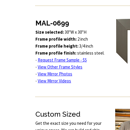
MAL-0699
Size selected:
30"W x 30"H
Frame profile width:
2 inch
Frame profile height:
3/4 inch
Frame profile finish:
stainless steel.
-
Request Frame Sample - $5
-
View Other Frame Styles
-
View Mirror Photos
-
View Mirror Videos
Custom Sized
Get the exact size you need for your