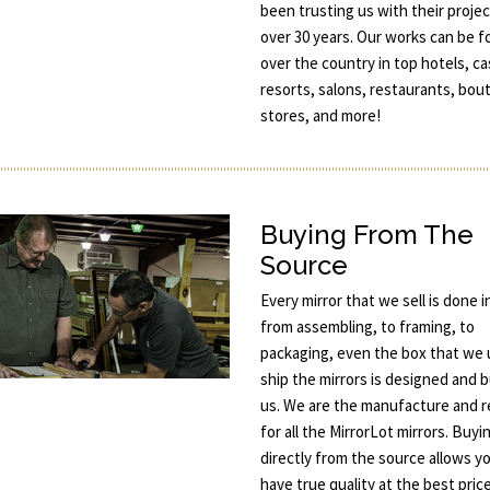
been trusting us with their projec
over 30 years. Our works can be fo
over the country in top hotels, ca
resorts, salons, restaurants, bou
stores, and more!
Buying From The
Source
Every mirror that we sell is done 
from assembling, to framing, to
packaging, even the box that we 
ship the mirrors is designed and b
us. We are the manufacture and re
for all the MirrorLot mirrors. Buyi
directly from the source allows y
have true quality at the best price