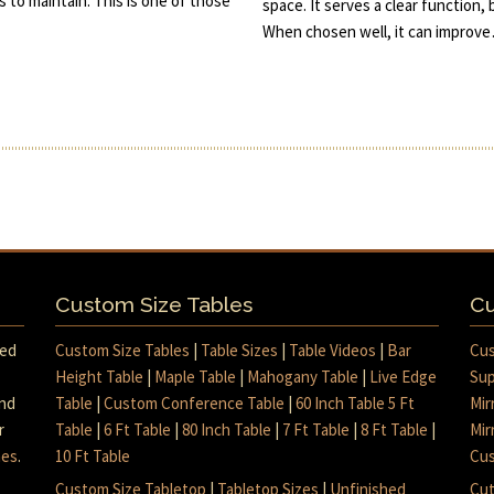
s to maintain. This is one of those
space. It serves a clear function, 
When chosen well, it can improv
Custom Size Tables
Cu
med
Custom Size Tables
|
Table Sizes
|
Table Videos
|
Bar
Cus
Height Table
|
Maple Table
|
Mahogany Table
|
Live Edge
Sup
and
Table
|
Custom Conference Table
|
60 Inch Table 5 Ft
Mir
r
Table
|
6 Ft Table
|
80 Inch Table
|
7 Ft Table
|
8 Ft Table
|
Mir
mes
.
10 Ft Table
Cus
Custom Size Tabletop
|
Tabletop Sizes
|
Unfinished
Cut