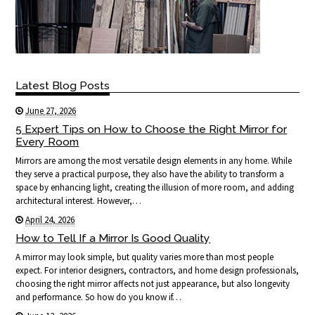
Latest Blog Posts
June 27, 2026
5 Expert Tips on How to Choose the Right Mirror for
Every Room
Mirrors are among the most versatile design elements in any home. While
they serve a practical purpose, they also have the ability to transform a
space by enhancing light, creating the illusion of more room, and adding
architectural interest. However,…
April 24, 2026
How to Tell If a Mirror Is Good Quality
A mirror may look simple, but quality varies more than most people
expect. For interior designers, contractors, and home design professionals,
choosing the right mirror affects not just appearance, but also longevity
and performance. So how do you know if…