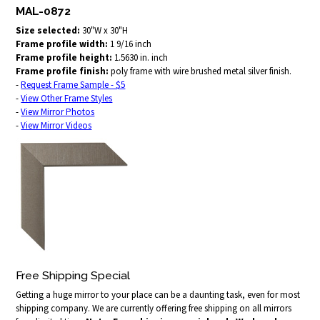
MAL-0872
Size selected:
30"W x 30"H
Frame profile width:
1 9/16 inch
Frame profile height:
1.5630 in. inch
Frame profile finish:
poly frame with wire brushed metal silver finish.
-
Request Frame Sample - $5
-
View Other Frame Styles
-
View Mirror Photos
-
View Mirror Videos
Free Shipping Special
Getting a huge mirror to your place can be a daunting task, even for most
shipping company. We are currently offering free shipping on all mirrors