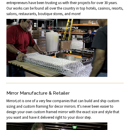
entrepreneurs have been trusting us with their projects for over 30 years.
Our works can be found all over the country in top hotels, casinos, resorts,
salons, restaurants, boutique stores, and more!
Mirror Manufacture & Retailer
MirrorLot is one of a very few companies that can build and ship custom
sizing and custom framing for decor mirrors. It's never been easier to
design your own custom framed mirror with the exact size and style that
you want and have it delivered right to your door step.