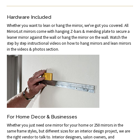
Hardware Included
Whether you want to lean or hang the mirror, we've got you covered. All
MirrorLot mirrors come with hanging Z-bars & mending plate to secure a
leaner mirror against the wall or hang the mirror on the wall. Watch the
step by step instructional videos on how to hang mirrors and lean mirrors
in the videos & photos section.
For Home Decor & Businesses
Whether you just need one mirror for your home or 250 mirrors in the
same frame styles, but different sizes for an interior design project, we are
the right vendor to talk to. Interior designers, salon owners, and