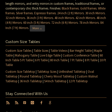
length mirrors, and entry mirrors in custom frames, traditional frames, or
contemporary chic thick frames. Finishes:
Black frames
.
Gold frames
.
White
frames
.
Silver frames
.
Espresso frames
.
24 inch (2 ft) Mirrors
.
30 inch Mirrors
.
32 inch Mirrors
.
36 inch (3 ft) Mirrors
.
40 inch Mirrors
.
42 inch Mirrors
.
48 inch
(4 ft) Mirrors
.
60 inch (5 ft) Mirrors
.
72 inch (6 ft) Mirrors
.
78 inch Mirrors
.
84
Inch (7 ft) Mirrors
.
More →
Custom Size Tables
Custom Size Tables
|
Table Sizes
|
Table Videos
|
Bar Height Table
|
Maple
Table
|
Mahogany Table
|
Live Edge Table
|
Custom Conference Table
|
60
Inch Table 5 Ft Table
|
6 Ft Table
|
80 Inch Table
|
7 Ft Table
|
8 Ft Table
|
10 Ft
Table
Custom Size Tabletop
|
Tabletop Sizes
|
Unfinished Tabletop
|
Oval
Tabletop
|
Round Tabletop
|
Cherry Wood Tabletop
|
Custom Walnut
Tabletop
|
36 Inch Tabletop
|
54 Inch Tabletop
|
12 Ft Tabletop
Stay Connected With Us