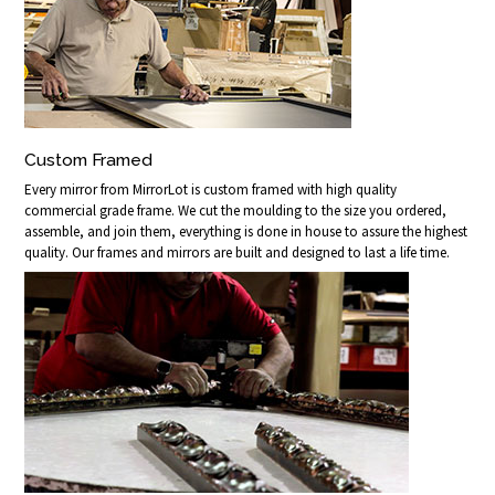
Custom Framed
Every mirror from MirrorLot is custom framed with high quality
commercial grade frame. We cut the moulding to the size you ordered,
assemble, and join them, everything is done in house to assure the highest
quality. Our frames and mirrors are built and designed to last a life time.