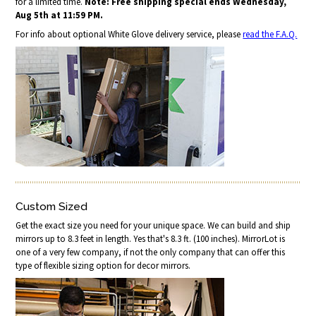
for a limited time.
Note: Free shipping special ends Wednesday,
Aug 5th at 11:59 PM.
For info about optional White Glove delivery service, please
read the F.A.Q.
Custom Sized
Get the exact size you need for your unique space. We can build and ship
mirrors up to 8.3 feet in length. Yes that's 8.3 ft. (100 inches). MirrorLot is
one of a very few company, if not the only company that can offer this
type of flexible sizing option for decor mirrors.