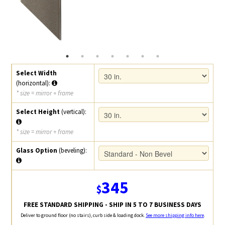
Select Width
(horizontal):
* size = mirror + frame
Select Height
(vertical):
* size = mirror + frame
Glass Option
(beveling):
345
$
FREE STANDARD SHIPPING - SHIP IN 5 TO 7 BUSINESS DAYS
Deliver to ground floor (no stairs), curb side & loading dock.
See more shipping info here
.