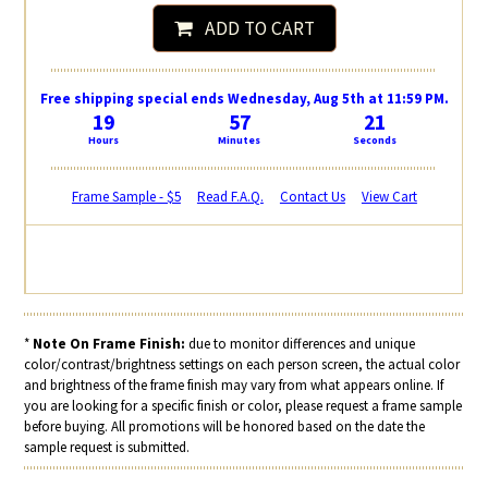
ADD TO CART
Free shipping special ends Wednesday, Aug 5th at 11:59 PM.
19
57
20
Hours
Minutes
Seconds
Frame Sample - $5
Read F.A.Q.
Contact Us
View Cart
*
Note On Frame Finish:
due to monitor differences and unique
color/contrast/brightness settings on each person screen, the actual color
and brightness of the frame finish may vary from what appears online. If
you are looking for a specific finish or color, please request a frame sample
before buying. All promotions will be honored based on the date the
sample request is submitted.