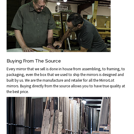
Buying From The Source
Every mirror that we sell is done in house from assembling, to framing, to
packaging, even the box that we used to ship the mirrors is designed and
built by us. We are the manufacture and retailer for all the MirrorLot
mirrors. Buying directly from the source allows you to have true quality at
the best price.