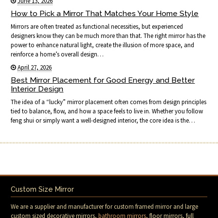
June 13, 2026
How to Pick a Mirror That Matches Your Home Style
Mirrors are often treated as functional necessities, but experienced
designers know they can be much more than that. The right mirror has the
power to enhance natural light, create the illusion of more space, and
reinforce a home’s overall design…
April 27, 2026
Best Mirror Placement for Good Energy and Better
Interior Design
The idea of a “lucky” mirror placement often comes from design principles
tied to balance, flow, and how a space feels to live in. Whether you follow
feng shui or simply want a well-designed interior, the core idea is the…
Custom Size Mirror
We are a supplier and manufacturer for custom framed mirror and large
custom sized decorative mirrors,
bathroom mirrors
, floor mirrors, full