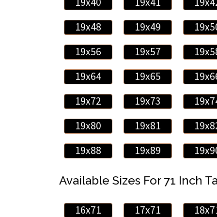
19x40
19x41
19x4
19x48
19x49
19x5
19x56
19x57
19x5
19x64
19x65
19x6
19x72
19x73
19x7
19x80
19x81
19x8
19x88
19x89
19x9
Available Sizes For 71 Inch Ta
16x71
17x71
18x7