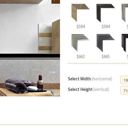
$584
$584
$662
$665
Select Width
(horizontal)
Select Height
(vertical)