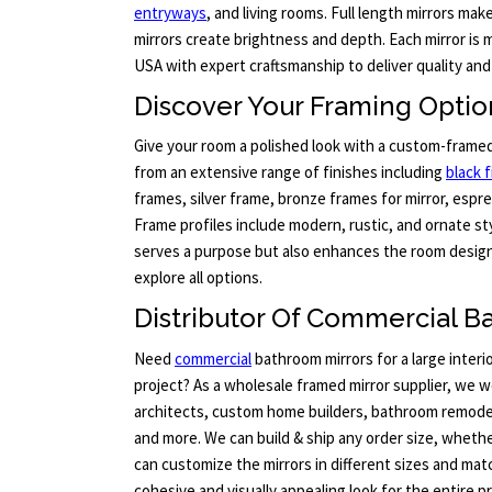
entryways
, and living rooms. Full length mirrors mak
mirrors create brightness and depth. Each mirror is
USA with expert craftsmanship to deliver quality and
Discover Your Framing Option
Give your room a polished look with a custom-frame
from an extensive range of finishes including
black f
frames, silver frame, bronze frames for mirror, espre
Frame profiles include modern, rustic, and ornate sty
serves a purpose but also enhances the room design.
explore all options.
Distributor Of Commercial B
Need
commercial
bathroom mirrors for a large inter
project? As a wholesale framed mirror supplier, we w
architects, custom home builders, bathroom remode
and more. We can build & ship any order size, whether
can customize the mirrors in different sizes and ma
cohesive and visually appealing look for the entire p