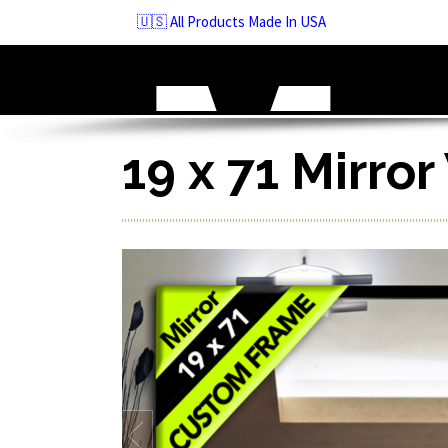
Skip
🇺🇸 All Products Made In USA
to
navigation
Skip
to
content
19 x 71 Mirro