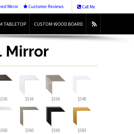
med Mirror
Customer Reviews
Call Me
M TABLETOP
CUSTOM WOOD BOARD
 Mirror
$536
$536
$536
$540
$560
$560
$560
$583