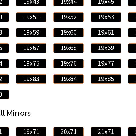
2
19x43
19x44
19x45
0
19x51
19x52
19x53
8
19x59
19x60
19x61
6
19x67
19x68
19x69
4
19x75
19x76
19x77
2
19x83
19x84
19x85
0
ll Mirrors
1
19x71
20x71
21x71