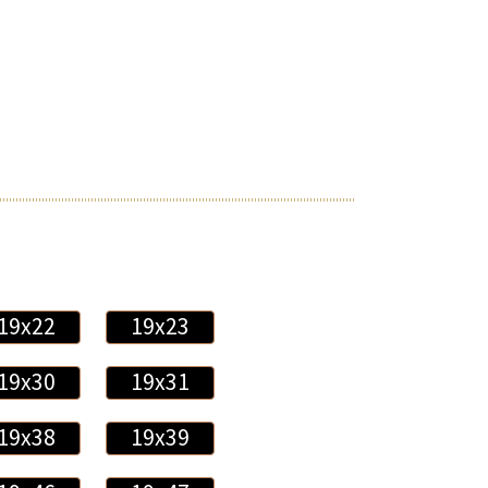
19x22
19x23
19x30
19x31
19x38
19x39