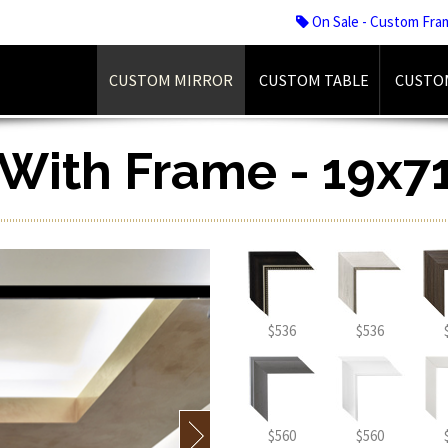
On Sale - Custom Fra
CUSTOM MIRROR
CUSTOM TABLE
CUSTO
r With Frame - 19x71
$536
$536
$560
$560