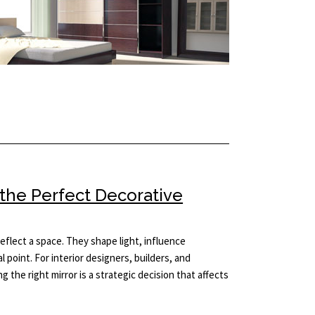
 the Perfect Decorative
eflect a space. They shape light, influence
l point. For interior designers, builders, and
 the right mirror is a strategic decision that affects