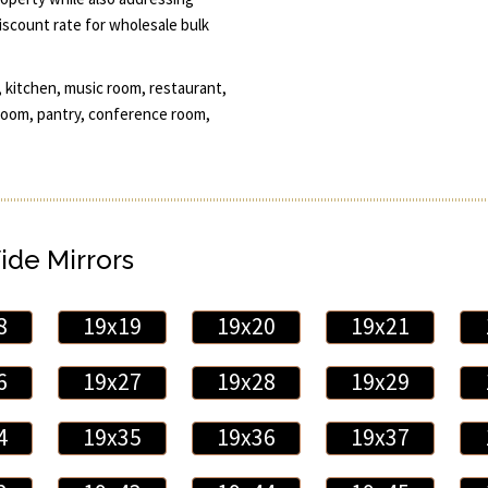
discount rate for wholesale bulk
 kitchen, music room, restaurant,
d room, pantry, conference room,
ide Mirrors
8
19x19
19x20
19x21
6
19x27
19x28
19x29
4
19x35
19x36
19x37