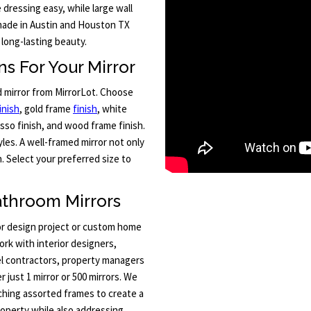
e dressing easy, while large wall
 made in Austin and Houston TX
 long-lasting beauty.
s For Your Mirror
d mirror from MirrorLot. Choose
inish
, gold frame
finish
, white
sso finish, and wood frame finish.
les. A well-framed mirror not only
 Select your preferred size to
athroom Mirrors
ior design project or custom home
ork with interior designers,
l contractors, property managers
 just 1 mirror or 500 mirrors. We
tching assorted frames to create a
roperty while also addressing