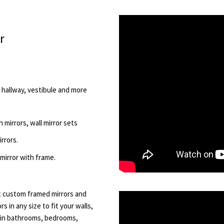
r
, hallway, vestibule and more
 mirrors, wall mirror sets
rrors.
 mirror with frame.
ot custom framed mirrors and
 in any size to fit your walls,
l in bathrooms, bedrooms,