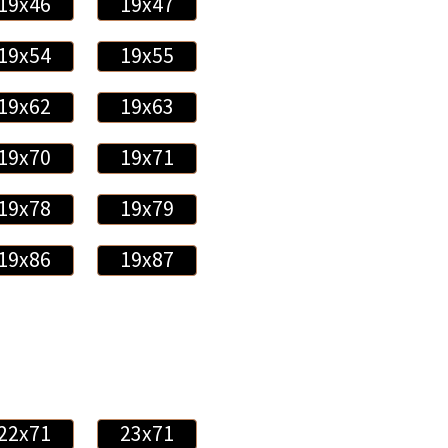
19x46
19x47
19x54
19x55
19x62
19x63
19x70
19x71
19x78
19x79
19x86
19x87
22x71
23x71