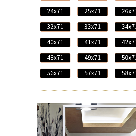
24x71
25x71
26x7
32x71
33x71
34x7
40x71
41x71
42x7
48x71
49x71
50x7
56x71
57x71
58x7