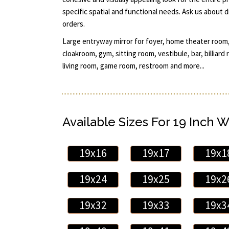
specific spatial and functional needs. Ask us about 
orders.
Large entryway mirror for foyer, home theater room,
cloakroom, gym, sitting room, vestibule, bar, billiar
living room, game room, restroom and more...
Available Sizes For 19 Inch W
19x16
19x17
19x1
19x24
19x25
19x2
19x32
19x33
19x3