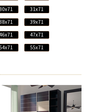
30x71
31x71
38x71
39x71
46x71
47x71
54x71
55x71