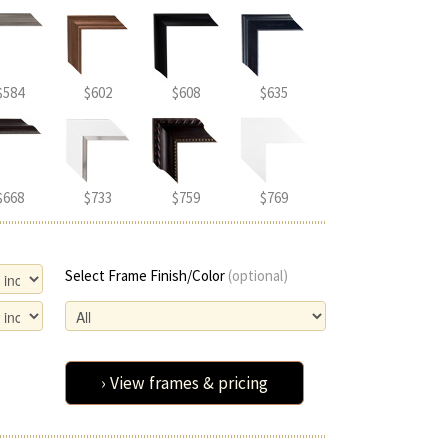
$584
$602
$608
$635
$668
$733
$759
$769
Select Frame Finish/Color
(optional)
› View frames & pricing