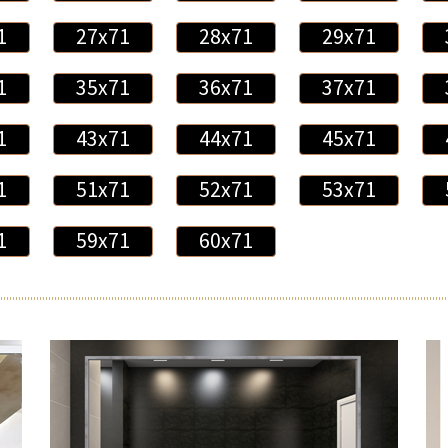
1
27x71
28x71
29x71
1
35x71
36x71
37x71
1
43x71
44x71
45x71
1
51x71
52x71
53x71
1
59x71
60x71