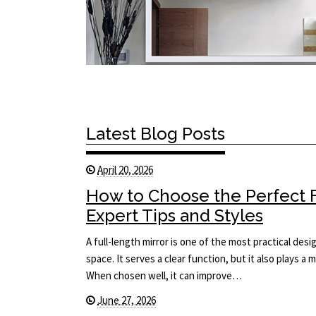
Latest Blog Posts
April 20, 2026
How to Choose the Perfect F
Expert Tips and Styles
A full-length mirror is one of the most practical des
space. It serves a clear function, but it also plays a 
When chosen well, it can improve…
June 27, 2026