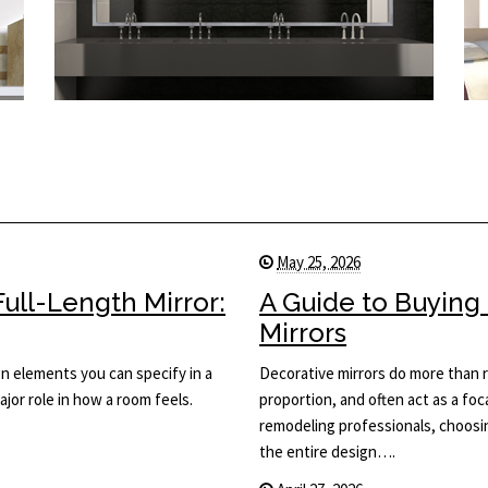
May 25, 2026
ull-Length Mirror:
A Guide to Buying
Mirrors
ign elements you can specify in a
Decorative mirrors do more than r
major role in how a room feels.
proportion, and often act as a foca
remodeling professionals, choosing
the entire design….