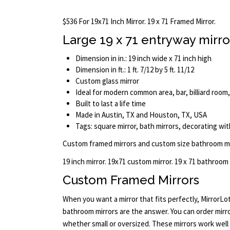
$536 For 19x71 Inch Mirror. 19 x 71 Framed Mirror.
Large 19 x 71 entryway mirro
Dimension in in.: 19 inch wide x 71 inch high
Dimension in ft.: 1 ft. 7/12 by 5 ft. 11/12
Custom glass mirror
Ideal for modern common area, bar, billiard room
Built to last a life time
Made in Austin, TX and Houston, TX, USA
Tags: square mirror, bath mirrors, decorating with
Custom framed mirrors and custom size bathroom mi
19 inch mirror. 19x71 custom mirror. 19 x 71 bathroom
Custom Framed Mirrors
When you want a mirror that fits perfectly, MirrorL
bathroom mirrors are the answer. You can order mirrors
whether small or oversized. These mirrors work wel