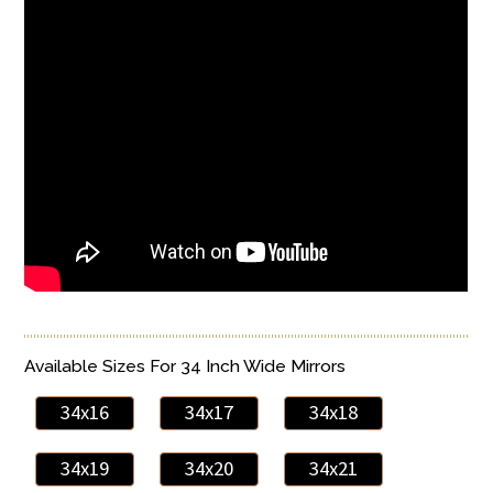
Available Sizes For 34 Inch Wide Mirrors
34x16
34x17
34x18
34x19
34x20
34x21