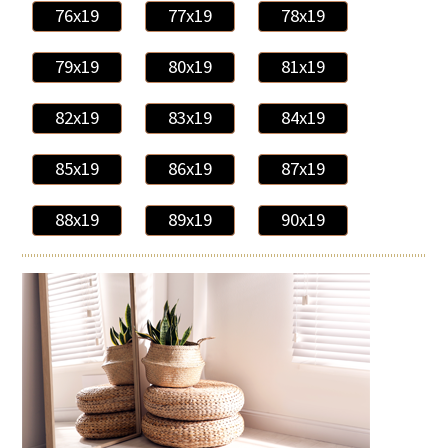
76x19
77x19
78x19
79x19
80x19
81x19
82x19
83x19
84x19
85x19
86x19
87x19
88x19
89x19
90x19