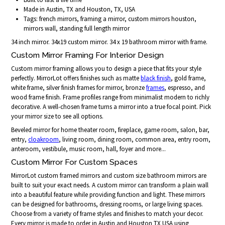
Made in Austin, TX and Houston, TX, USA
Tags: french mirrors, framing a mirror, custom mirrors houston,
mirrors wall, standing full length mirror
34 inch mirror. 34x19 custom mirror. 34 x 19 bathroom mirror with frame.
Custom Mirror Framing For Interior Design
Custom mirror framing allows you to design a piece that fits your style
perfectly. MirrorLot offers finishes such as matte
black finish
, gold frame,
white frame, silver finish frames for mirror, bronze
frames
, espresso, and
wood frame finish. Frame profiles range from minimalist modern to richly
decorative. A well-chosen frame turns a mirror into a true focal point. Pick
your mirror size to see all options.
Beveled mirror for home theater room, fireplace, game room, salon, bar,
entry,
cloakroom
, living room, dining room, common area, entry room,
anteroom, vestibule, music room, hall, foyer and more...
Custom Mirror For Custom Spaces
MirrorLot custom framed mirrors and custom size bathroom mirrors are
built to suit your exact needs. A custom mirror can transform a plain wall
into a beautiful feature while providing function and light. These mirrors
can be designed for bathrooms, dressing rooms, or large living spaces.
Choose from a variety of frame styles and finishes to match your decor.
Every mirror is made to order in Austin and Houston TX USA using