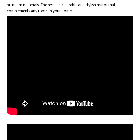
premium materials. The result is a durable and stylish mirror that
complements any room in your home.