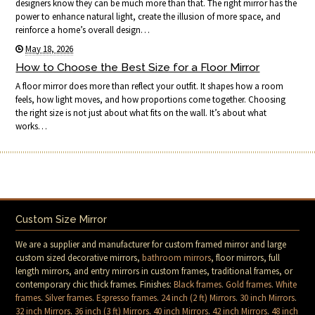
designers know they can be much more than that. The right mirror has the
power to enhance natural light, create the illusion of more space, and
reinforce a home’s overall design…
May 18, 2026
How to Choose the Best Size for a Floor Mirror
A floor mirror does more than reflect your outfit. It shapes how a room
feels, how light moves, and how proportions come together. Choosing
the right size is not just about what fits on the wall. It’s about what
works…
Custom Size Mirror
We are a supplier and manufacturer for custom framed mirror and large
custom sized decorative mirrors,
bathroom mirrors
, floor mirrors, full
length mirrors, and entry mirrors in custom frames, traditional frames, or
contemporary chic thick frames. Finishes:
Black frames
.
Gold frames
.
White
frames
.
Silver frames
.
Espresso frames
.
24 inch (2 ft) Mirrors
.
30 inch Mirrors
.
32 inch Mirrors
.
36 inch (3 ft) Mirrors
.
40 inch Mirrors
.
42 inch Mirrors
.
48 inch