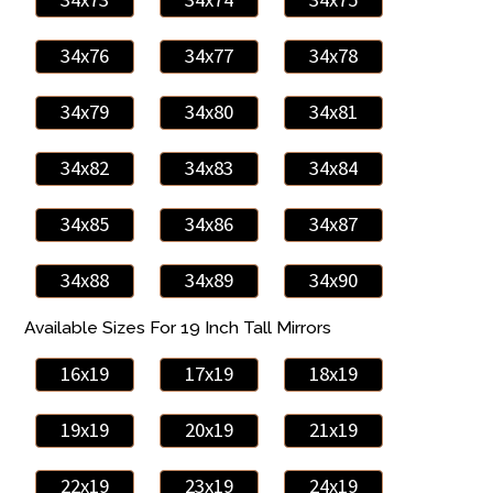
34x76
34x77
34x78
34x79
34x80
34x81
34x82
34x83
34x84
34x85
34x86
34x87
34x88
34x89
34x90
Available Sizes For 19 Inch Tall Mirrors
16x19
17x19
18x19
19x19
20x19
21x19
22x19
23x19
24x19