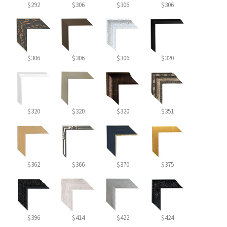
$292
$306
$306
$306
$306
$306
$306
$320
$320
$320
$320
$351
$362
$366
$370
$375
$396
$414
$422
$424