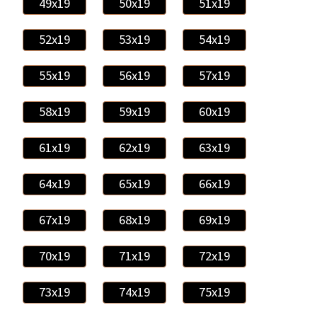
49x19
50x19
51x19
52x19
53x19
54x19
55x19
56x19
57x19
58x19
59x19
60x19
61x19
62x19
63x19
64x19
65x19
66x19
67x19
68x19
69x19
70x19
71x19
72x19
73x19
74x19
75x19