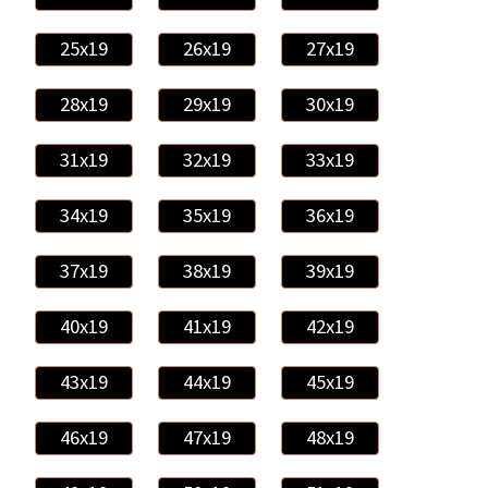
25x19
26x19
27x19
28x19
29x19
30x19
31x19
32x19
33x19
34x19
35x19
36x19
37x19
38x19
39x19
40x19
41x19
42x19
43x19
44x19
45x19
46x19
47x19
48x19