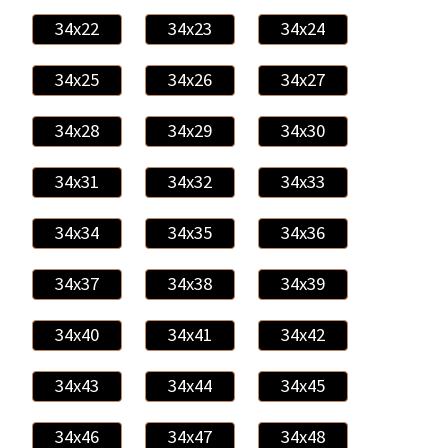
34x22
34x23
34x24
34x25
34x26
34x27
34x28
34x29
34x30
34x31
34x32
34x33
34x34
34x35
34x36
34x37
34x38
34x39
34x40
34x41
34x42
34x43
34x44
34x45
34x46
34x47
34x48