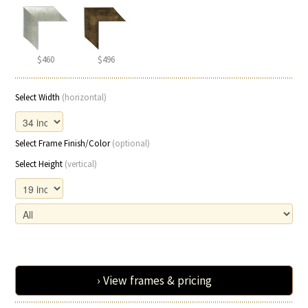
$460
$496
Select Width
(horizontal)
Select Frame Finish/Color
(optional)
Select Height
(vertical)
› View frames & pricing