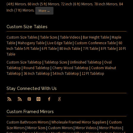
(4 ft) Mirrors
.
60 inch (5 ft) Mirrors
.
72 inch (6 ft) Mirrors
.
78 inch Mirrors
.
84
Inch (7 ft) Mirrors
.
More →
Custom Size Tables
Custom Size Tables
|
Table Sizes
|
Table Videos
|
Bar Height Table
|
Maple
Table
|
Mahogany Table
|
Live Edge Table
|
Custom Conference Table
|
60
Inch Table 5 Ft Table
|
6 Ft Table
|
80 Inch Table
|
7 Ft Table
|
8 Ft Table
|
10 Ft
Table
Custom Size Tabletop
|
Tabletop Sizes
|
Unfinished Tabletop
|
Oval
Tabletop
|
Round Tabletop
|
Cherry Wood Tabletop
|
Custom Walnut
Tabletop
|
36 Inch Tabletop
|
54 Inch Tabletop
|
12 Ft Tabletop
Stay Connected With Us
Custom Framed Mirrors
Custom Bathroom Mirrors
|
Wholesale Framed Mirror Suppliers
|
Custom
Size Mirrors
|
Mirror Sizes
|
Custom Mirrors
|
Mirror Videos
|
Mirror Photos
|