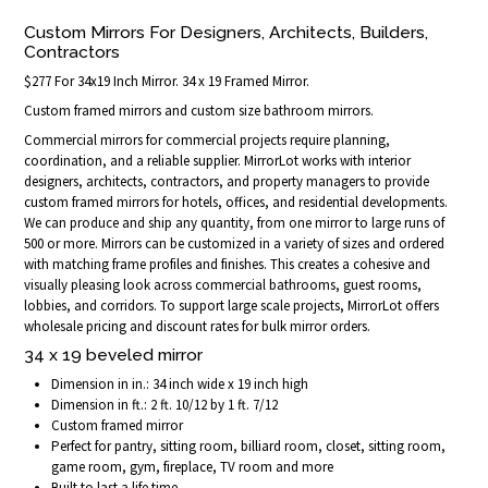
Custom Mirrors For Designers, Architects, Builders,
Contractors
$277 For 34x19 Inch Mirror. 34 x 19 Framed Mirror.
Custom framed mirrors and custom size bathroom mirrors.
Commercial mirrors for commercial projects require planning,
coordination, and a reliable supplier. MirrorLot works with interior
designers, architects, contractors, and property managers to provide
custom framed mirrors for hotels, offices, and residential developments.
We can produce and ship any quantity, from one mirror to large runs of
500 or more. Mirrors can be customized in a variety of sizes and ordered
with matching frame profiles and finishes. This creates a cohesive and
visually pleasing look across commercial bathrooms, guest rooms,
lobbies, and corridors. To support large scale projects, MirrorLot offers
wholesale pricing and discount rates for bulk mirror orders.
34 x 19 beveled mirror
Dimension in in.: 34 inch wide x 19 inch high
Dimension in ft.: 2 ft. 10/12 by 1 ft. 7/12
Custom framed mirror
Perfect for pantry, sitting room, billiard room, closet, sitting room,
game room, gym, fireplace, TV room and more
Built to last a life time