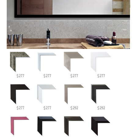
$277
$277
$277
$277
$277
$277
$292
$292