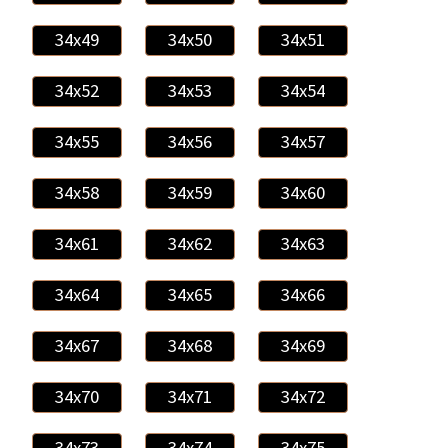
34x49
34x50
34x51
34x52
34x53
34x54
34x55
34x56
34x57
34x58
34x59
34x60
34x61
34x62
34x63
34x64
34x65
34x66
34x67
34x68
34x69
34x70
34x71
34x72
34x73
34x74
34x75