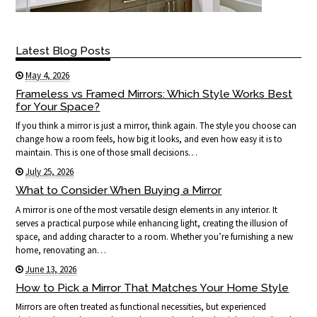
Latest Blog Posts
May 4, 2026
Frameless vs Framed Mirrors: Which Style Works Best
for Your Space?
If you think a mirror is just a mirror, think again. The style you choose can
change how a room feels, how big it looks, and even how easy it is to
maintain. This is one of those small decisions…
July 25, 2026
What to Consider When Buying a Mirror
A mirror is one of the most versatile design elements in any interior. It
serves a practical purpose while enhancing light, creating the illusion of
space, and adding character to a room. Whether you’re furnishing a new
home, renovating an…
June 13, 2026
How to Pick a Mirror That Matches Your Home Style
Mirrors are often treated as functional necessities, but experienced