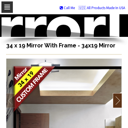
Call Me
🇺🇸 All Products Made In USA
Skip
to
navigation
Skip
to
content
34 x 19 Mirror With Frame - 34x19 Mirror