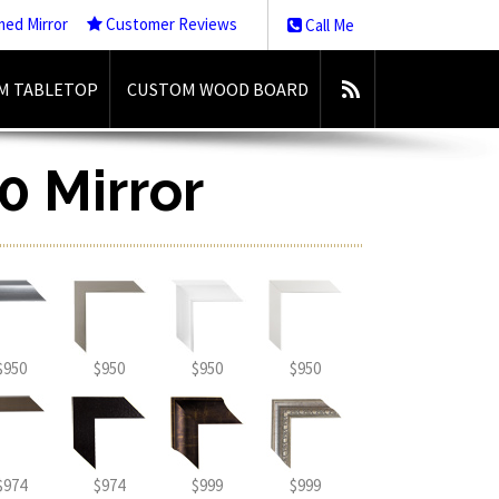
med Mirror
Customer Reviews
Call Me
M TABLETOP
CUSTOM WOOD BOARD
0 Mirror
$950
$950
$950
$950
$974
$974
$999
$999