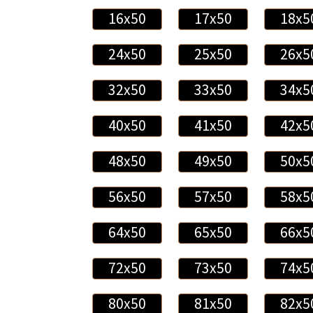
16x50
17x50
18x5
24x50
25x50
26x5
32x50
33x50
34x5
40x50
41x50
42x5
48x50
49x50
50x5
56x50
57x50
58x5
64x50
65x50
66x5
72x50
73x50
74x5
80x50
81x50
82x5