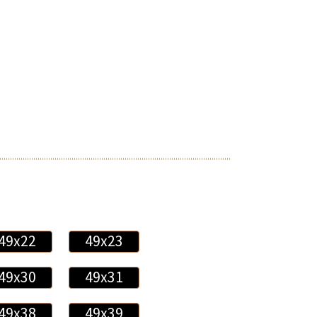
49x22
49x23
49x30
49x31
49x38
49x39