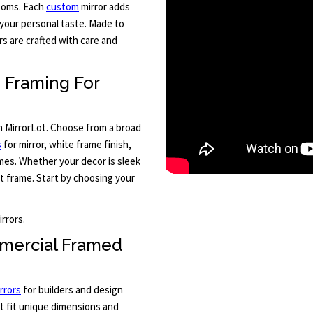
rooms. Each
custom
mirror adds
your personal taste. Made to
s are crafted with care and
m Framing For
m MirrorLot. Choose from a broad
s
for mirror, white frame finish,
mes. Whether your decor is sleek
ct frame. Start by choosing your
rrors.
mercial Framed
rrors
for builders and design
at fit unique dimensions and