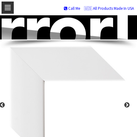
Call Me
🇺🇸 All Products Made In USA
Skip
to
navigation
Skip
to
content