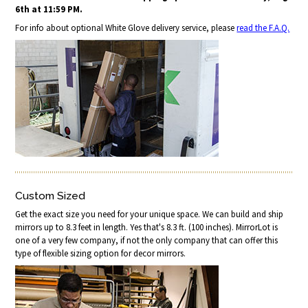
6th at 11:59 PM.
For info about optional White Glove delivery service, please
read the F.A.Q.
Custom Sized
Get the exact size you need for your unique space. We can build and ship
mirrors up to 8.3 feet in length. Yes that's 8.3 ft. (100 inches). MirrorLot is
one of a very few company, if not the only company that can offer this
type of flexible sizing option for decor mirrors.