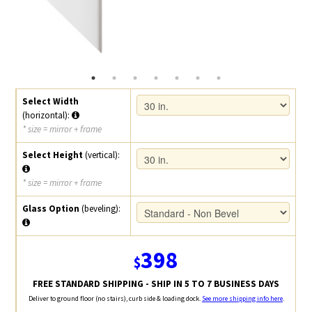
Select Width
(horizontal):
* size = mirror + frame
Select Height
(vertical):
* size = mirror + frame
Glass Option
(beveling):
398
$
FREE STANDARD SHIPPING - SHIP IN 5 TO 7 BUSINESS DAYS
Deliver to ground floor (no stairs), curb side & loading dock.
See more shipping info here
.