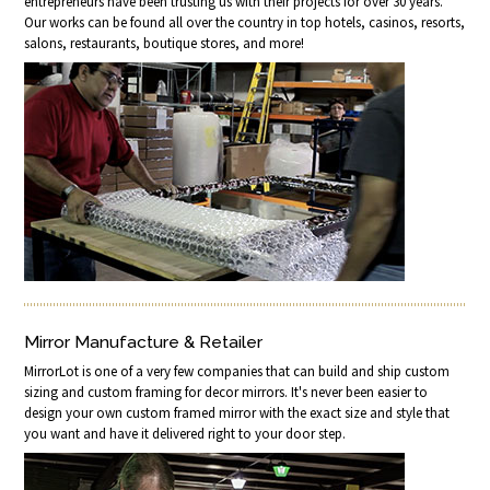
entrepreneurs have been trusting us with their projects for over 30 years.
Our works can be found all over the country in top hotels, casinos, resorts,
salons, restaurants, boutique stores, and more!
Mirror Manufacture & Retailer
MirrorLot is one of a very few companies that can build and ship custom
sizing and custom framing for decor mirrors. It's never been easier to
design your own custom framed mirror with the exact size and style that
you want and have it delivered right to your door step.