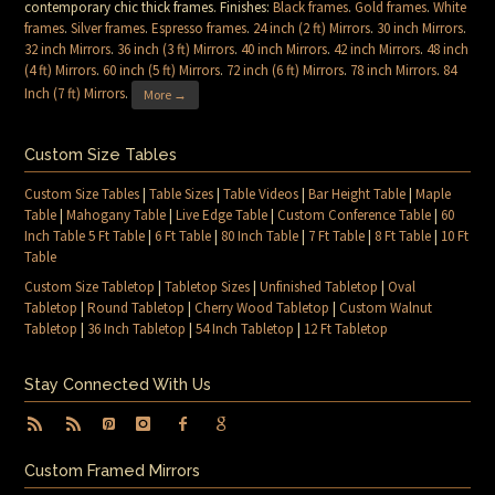
contemporary chic thick frames. Finishes:
Black frames
.
Gold frames
.
White
frames
.
Silver frames
.
Espresso frames
.
24 inch (2 ft) Mirrors
.
30 inch Mirrors
.
32 inch Mirrors
.
36 inch (3 ft) Mirrors
.
40 inch Mirrors
.
42 inch Mirrors
.
48 inch
(4 ft) Mirrors
.
60 inch (5 ft) Mirrors
.
72 inch (6 ft) Mirrors
.
78 inch Mirrors
.
84
Inch (7 ft) Mirrors
.
More →
Custom Size Tables
Custom Size Tables
|
Table Sizes
|
Table Videos
|
Bar Height Table
|
Maple
Table
|
Mahogany Table
|
Live Edge Table
|
Custom Conference Table
|
60
Inch Table 5 Ft Table
|
6 Ft Table
|
80 Inch Table
|
7 Ft Table
|
8 Ft Table
|
10 Ft
Table
Custom Size Tabletop
|
Tabletop Sizes
|
Unfinished Tabletop
|
Oval
Tabletop
|
Round Tabletop
|
Cherry Wood Tabletop
|
Custom Walnut
Tabletop
|
36 Inch Tabletop
|
54 Inch Tabletop
|
12 Ft Tabletop
Stay Connected With Us
Custom Framed Mirrors