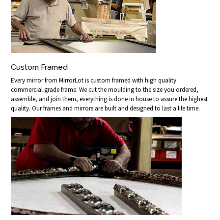
Custom Framed
Every mirror from MirrorLot is custom framed with high quality
commercial grade frame. We cut the moulding to the size you ordered,
assemble, and join them, everything is done in house to assure the highest
quality. Our frames and mirrors are built and designed to last a life time.