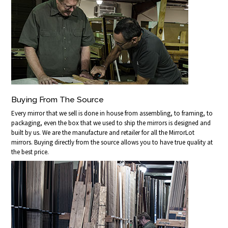
Buying From The Source
Every mirror that we sell is done in house from assembling, to framing, to
packaging, even the box that we used to ship the mirrors is designed and
built by us. We are the manufacture and retailer for all the MirrorLot
mirrors. Buying directly from the source allows you to have true quality at
the best price.