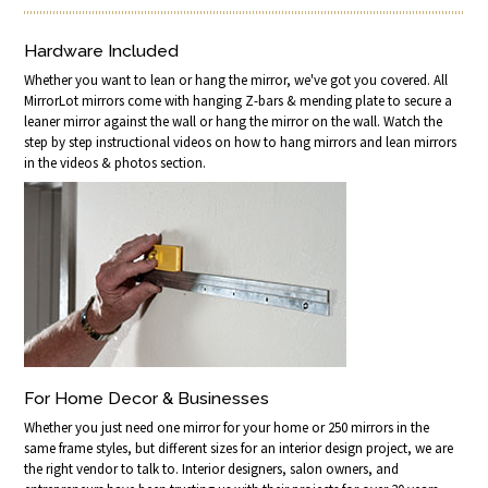
Hardware Included
Whether you want to lean or hang the mirror, we've got you covered. All
MirrorLot mirrors come with hanging Z-bars & mending plate to secure a
leaner mirror against the wall or hang the mirror on the wall. Watch the
step by step instructional videos on how to hang mirrors and lean mirrors
in the videos & photos section.
For Home Decor & Businesses
Whether you just need one mirror for your home or 250 mirrors in the
same frame styles, but different sizes for an interior design project, we are
the right vendor to talk to. Interior designers, salon owners, and