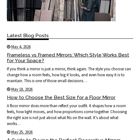
Latest Blog Posts
May 4, 2026
Frameless vs Framed Mirrors: Which Style Works Best
for Your Space?
If you think a mirror is just a mirror, think again. The style you choose can
change how a room feels, how big it looks, and even how easy it is to
maintain. This is one of those small decisions…
May 18, 2026
How to Choose the Best Size for a Floor Mirror
A floor mirror does more than reflect your outfit. It shapes how a room
feels, how light moves, and how proportions come together. Choosing
the right size is not just about what fits on the wall. It’s about what
works…
May 25, 2026