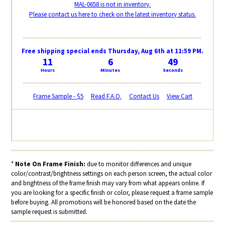
MAL-0658 is not in inventory.
Please contact us here to check on the latest inventory status.
Free shipping special ends Thursday, Aug 6th at 11:59 PM.
11
6
48
Hours
Minutes
Seconds
Frame Sample - $5
Read F.A.Q.
Contact Us
View Cart
*
Note On Frame Finish:
due to monitor differences and unique
color/contrast/brightness settings on each person screen, the actual color
and brightness of the frame finish may vary from what appears online. If
you are looking for a specific finish or color, please request a frame sample
before buying. All promotions will be honored based on the date the
sample request is submitted.