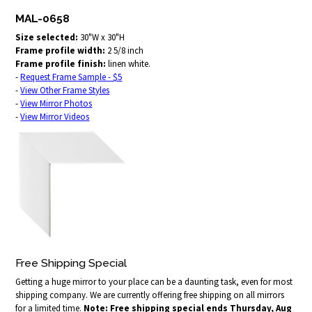
MAL-0658
Size selected:
30"W x 30"H
Frame profile width:
2 5/8 inch
Frame profile finish:
linen white.
-
Request Frame Sample - $5
-
View Other Frame Styles
-
View Mirror Photos
-
View Mirror Videos
Free Shipping Special
Getting a huge mirror to your place can be a daunting task, even for most
shipping company. We are currently offering free shipping on all mirrors
for a limited time.
Note: Free shipping special ends Thursday, Aug