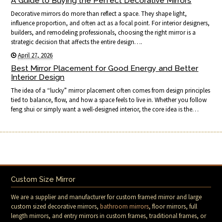
A Guide to Buying the Perfect Decorative Mirrors
Decorative mirrors do more than reflect a space. They shape light,
influence proportion, and often act as a focal point. For interior designers,
builders, and remodeling professionals, choosing the right mirror is a
strategic decision that affects the entire design….
April 27, 2026
Best Mirror Placement for Good Energy and Better
Interior Design
The idea of a “lucky” mirror placement often comes from design principles
tied to balance, flow, and how a space feels to live in. Whether you follow
feng shui or simply want a well-designed interior, the core idea is the…
Custom Size Mirror
We are a supplier and manufacturer for custom framed mirror and large
custom sized decorative mirrors,
bathroom mirrors
, floor mirrors, full
length mirrors, and entry mirrors in custom frames, traditional frames, or