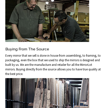
Buying From The Source
Every mirror that we sell is done in house from assembling, to framing, to
packaging, even the box that we used to ship the mirrors is designed and
built by us. We are the manufacture and retailer for all the MirrorLot
mirrors. Buying directly from the source allows you to have true quality at
the best price.