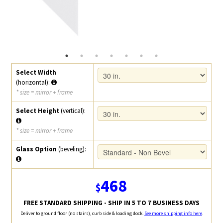
Select Width
(horizontal):
* size = mirror + frame
Select Height
(vertical):
* size = mirror + frame
Glass Option
(beveling):
468
$
FREE STANDARD SHIPPING - SHIP IN 5 TO 7 BUSINESS DAYS
Deliver to ground floor (no stairs), curb side & loading dock.
See more shipping info here
.