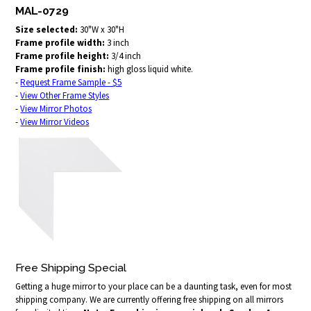
MAL-0729
Size selected:
30"W x 30"H
Frame profile width:
3 inch
Frame profile height:
3/4 inch
Frame profile finish:
high gloss liquid white.
-
Request Frame Sample - $5
-
View Other Frame Styles
-
View Mirror Photos
-
View Mirror Videos
Free Shipping Special
Getting a huge mirror to your place can be a daunting task, even for most
shipping company. We are currently offering free shipping on all mirrors