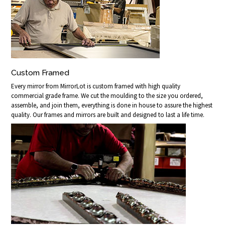
Custom Framed
Every mirror from MirrorLot is custom framed with high quality
commercial grade frame. We cut the moulding to the size you ordered,
assemble, and join them, everything is done in house to assure the highest
quality. Our frames and mirrors are built and designed to last a life time.