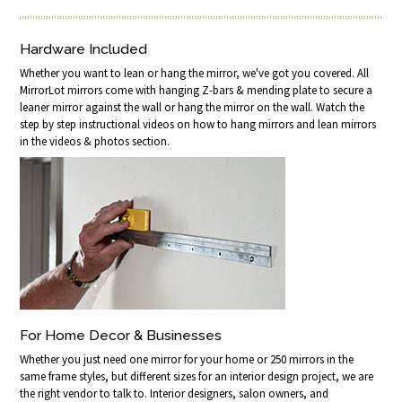
Hardware Included
Whether you want to lean or hang the mirror, we've got you covered. All
MirrorLot mirrors come with hanging Z-bars & mending plate to secure a
leaner mirror against the wall or hang the mirror on the wall. Watch the
step by step instructional videos on how to hang mirrors and lean mirrors
in the videos & photos section.
For Home Decor & Businesses
Whether you just need one mirror for your home or 250 mirrors in the
same frame styles, but different sizes for an interior design project, we are
the right vendor to talk to. Interior designers, salon owners, and