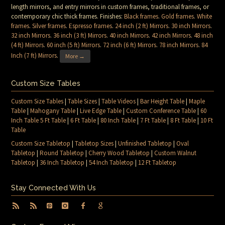
length mirrors, and entry mirrors in custom frames, traditional frames, or
contemporary chic thick frames. Finishes:
Black frames
.
Gold frames
.
White
frames
.
Silver frames
.
Espresso frames
.
24 inch (2 ft) Mirrors
.
30 inch Mirrors
.
32 inch Mirrors
.
36 inch (3 ft) Mirrors
.
40 inch Mirrors
.
42 inch Mirrors
.
48 inch
(4 ft) Mirrors
.
60 inch (5 ft) Mirrors
.
72 inch (6 ft) Mirrors
.
78 inch Mirrors
.
84
Inch (7 ft) Mirrors
.
More →
Custom Size Tables
Custom Size Tables
|
Table Sizes
|
Table Videos
|
Bar Height Table
|
Maple
Table
|
Mahogany Table
|
Live Edge Table
|
Custom Conference Table
|
60
Inch Table 5 Ft Table
|
6 Ft Table
|
80 Inch Table
|
7 Ft Table
|
8 Ft Table
|
10 Ft
Table
Custom Size Tabletop
|
Tabletop Sizes
|
Unfinished Tabletop
|
Oval
Tabletop
|
Round Tabletop
|
Cherry Wood Tabletop
|
Custom Walnut
Tabletop
|
36 Inch Tabletop
|
54 Inch Tabletop
|
12 Ft Tabletop
Stay Connected With Us