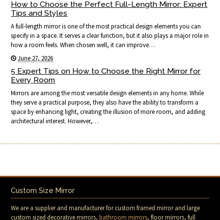
How to Choose the Perfect Full-Length Mirror: Expert
Tips and Styles
A full-length mirror is one of the most practical design elements you can
specify in a space. It serves a clear function, but it also plays a major role in
how a room feels. When chosen well, it can improve…
June 27, 2026
5 Expert Tips on How to Choose the Right Mirror for
Every Room
Mirrors are among the most versatile design elements in any home. While
they serve a practical purpose, they also have the ability to transform a
space by enhancing light, creating the illusion of more room, and adding
architectural interest. However,…
Custom Size Mirror
We are a supplier and manufacturer for custom framed mirror and large
custom sized decorative mirrors,
bathroom mirrors
, floor mirrors, full