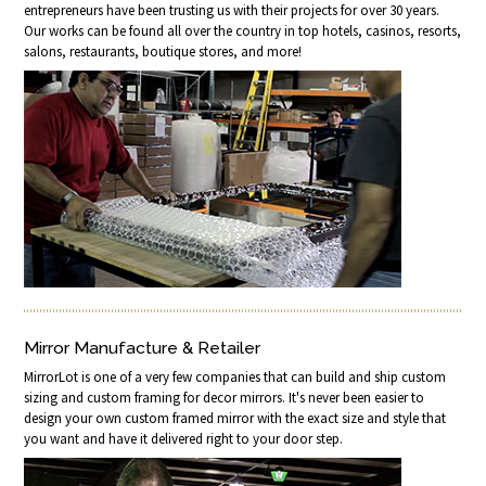
entrepreneurs have been trusting us with their projects for over 30 years.
Our works can be found all over the country in top hotels, casinos, resorts,
salons, restaurants, boutique stores, and more!
Mirror Manufacture & Retailer
MirrorLot is one of a very few companies that can build and ship custom
sizing and custom framing for decor mirrors. It's never been easier to
design your own custom framed mirror with the exact size and style that
you want and have it delivered right to your door step.