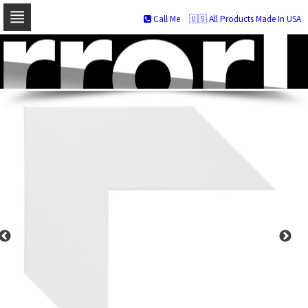
Call Me
🇺🇸 All Products Made In USA
Skip
to
navigation
Skip
to
content