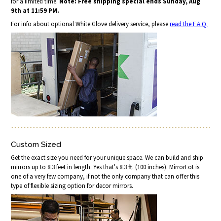
for a limited time.
Note: Free shipping special ends Sunday, Aug
9th at 11:59 PM.
For info about optional White Glove delivery service, please
read the F.A.Q.
Custom Sized
Get the exact size you need for your unique space. We can build and ship
mirrors up to 8.3 feet in length. Yes that's 8.3 ft. (100 inches). MirrorLot is
one of a very few company, if not the only company that can offer this
type of flexible sizing option for decor mirrors.