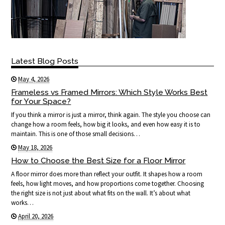
Latest Blog Posts
May 4, 2026
Frameless vs Framed Mirrors: Which Style Works Best
for Your Space?
If you think a mirror is just a mirror, think again. The style you choose can
change how a room feels, how big it looks, and even how easy it is to
maintain. This is one of those small decisions…
May 18, 2026
How to Choose the Best Size for a Floor Mirror
A floor mirror does more than reflect your outfit. It shapes how a room
feels, how light moves, and how proportions come together. Choosing
the right size is not just about what fits on the wall. It’s about what
works…
April 20, 2026