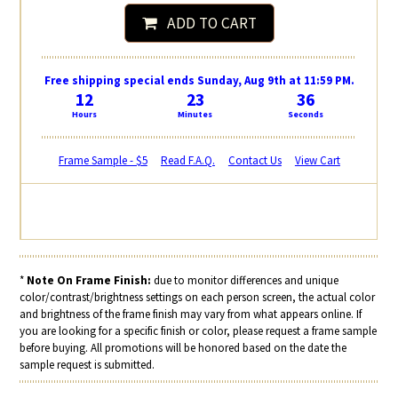
ADD TO CART
Free shipping special ends Sunday, Aug 9th at 11:59 PM.
12
23
36
Hours
Minutes
Seconds
Frame Sample - $5
Read F.A.Q.
Contact Us
View Cart
*
Note On Frame Finish:
due to monitor differences and unique
color/contrast/brightness settings on each person screen, the actual color
and brightness of the frame finish may vary from what appears online. If
you are looking for a specific finish or color, please request a frame sample
before buying. All promotions will be honored based on the date the
sample request is submitted.