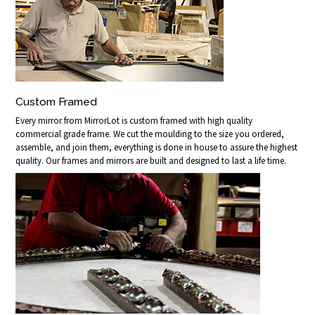
Custom Framed
Every mirror from MirrorLot is custom framed with high quality
commercial grade frame. We cut the moulding to the size you ordered,
assemble, and join them, everything is done in house to assure the highest
quality. Our frames and mirrors are built and designed to last a life time.