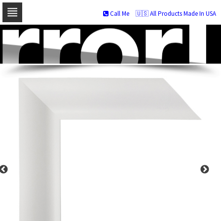
Call Me
🇺🇸 All Products Made In USA
Skip
to
navigation
Skip
to
content