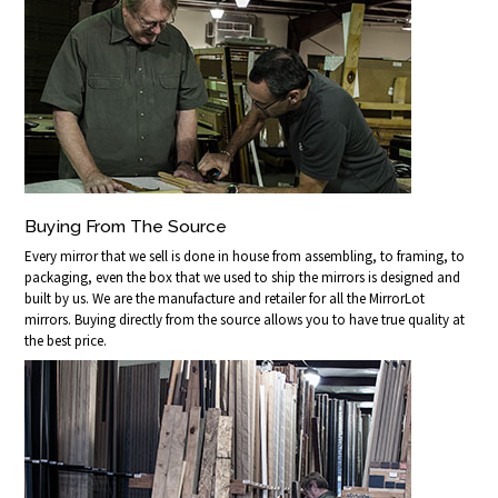
Buying From The Source
Every mirror that we sell is done in house from assembling, to framing, to
packaging, even the box that we used to ship the mirrors is designed and
built by us. We are the manufacture and retailer for all the MirrorLot
mirrors. Buying directly from the source allows you to have true quality at
the best price.