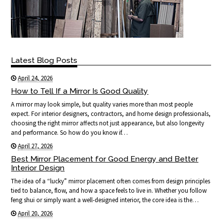
Latest Blog Posts
April 24, 2026
How to Tell If a Mirror Is Good Quality
A mirror may look simple, but quality varies more than most people
expect. For interior designers, contractors, and home design professionals,
choosing the right mirror affects not just appearance, but also longevity
and performance. So how do you know if…
April 27, 2026
Best Mirror Placement for Good Energy and Better
Interior Design
The idea of a “lucky” mirror placement often comes from design principles
tied to balance, flow, and how a space feels to live in. Whether you follow
feng shui or simply want a well-designed interior, the core idea is the…
April 20, 2026