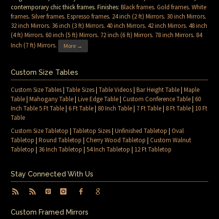
contemporary chic thick frames. Finishes:
Black frames
.
Gold frames
.
White
frames
.
Silver frames
.
Espresso frames
.
24 inch (2 ft) Mirrors
.
30 inch Mirrors
.
32 inch Mirrors
.
36 inch (3 ft) Mirrors
.
40 inch Mirrors
.
42 inch Mirrors
.
48 inch
(4 ft) Mirrors
.
60 inch (5 ft) Mirrors
.
72 inch (6 ft) Mirrors
.
78 inch Mirrors
.
84
Inch (7 ft) Mirrors
.
More →
Custom Size Tables
Custom Size Tables
|
Table Sizes
|
Table Videos
|
Bar Height Table
|
Maple
Table
|
Mahogany Table
|
Live Edge Table
|
Custom Conference Table
|
60
Inch Table 5 Ft Table
|
6 Ft Table
|
80 Inch Table
|
7 Ft Table
|
8 Ft Table
|
10 Ft
Table
Custom Size Tabletop
|
Tabletop Sizes
|
Unfinished Tabletop
|
Oval
Tabletop
|
Round Tabletop
|
Cherry Wood Tabletop
|
Custom Walnut
Tabletop
|
36 Inch Tabletop
|
54 Inch Tabletop
|
12 Ft Tabletop
Stay Connected With Us
Custom Framed Mirrors