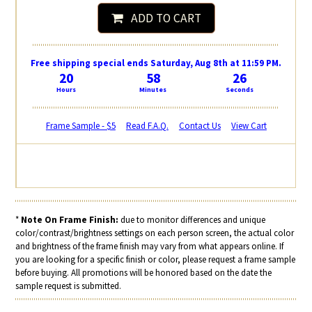
ADD TO CART
Free shipping special ends Saturday, Aug 8th at 11:59 PM.
20
58
25
Hours
Minutes
Seconds
Frame Sample - $5
Read F.A.Q.
Contact Us
View Cart
*
Note On Frame Finish:
due to monitor differences and unique
color/contrast/brightness settings on each person screen, the actual color
and brightness of the frame finish may vary from what appears online. If
you are looking for a specific finish or color, please request a frame sample
before buying. All promotions will be honored based on the date the
sample request is submitted.