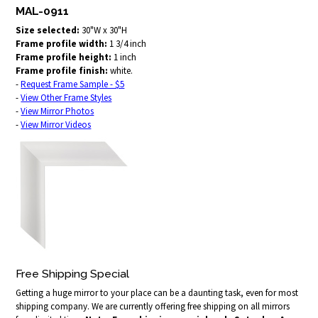
MAL-0911
Size selected:
30"W x 30"H
Frame profile width:
1 3/4 inch
Frame profile height:
1 inch
Frame profile finish:
white.
-
Request Frame Sample - $5
-
View Other Frame Styles
-
View Mirror Photos
-
View Mirror Videos
Free Shipping Special
Getting a huge mirror to your place can be a daunting task, even for most
shipping company. We are currently offering free shipping on all mirrors