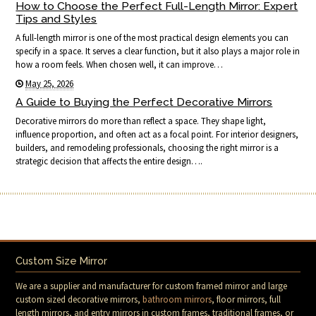
How to Choose the Perfect Full-Length Mirror: Expert
Tips and Styles
A full-length mirror is one of the most practical design elements you can
specify in a space. It serves a clear function, but it also plays a major role in
how a room feels. When chosen well, it can improve…
May 25, 2026
A Guide to Buying the Perfect Decorative Mirrors
Decorative mirrors do more than reflect a space. They shape light,
influence proportion, and often act as a focal point. For interior designers,
builders, and remodeling professionals, choosing the right mirror is a
strategic decision that affects the entire design….
Custom Size Mirror
We are a supplier and manufacturer for custom framed mirror and large
custom sized decorative mirrors,
bathroom mirrors
, floor mirrors, full
length mirrors, and entry mirrors in custom frames, traditional frames, or