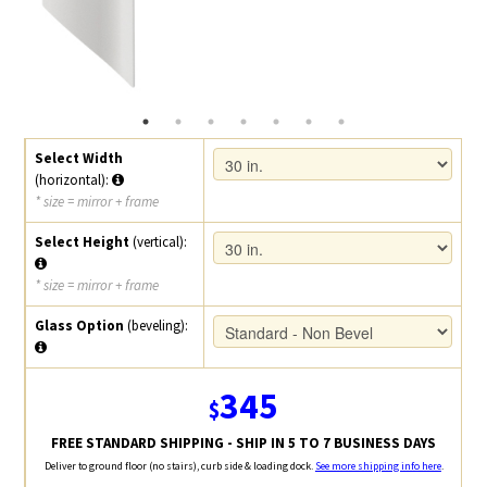
Select Width
(horizontal):
* size = mirror + frame
Select Height
(vertical):
* size = mirror + frame
Glass Option
(beveling):
345
$
FREE STANDARD SHIPPING - SHIP IN 5 TO 7 BUSINESS DAYS
Deliver to ground floor (no stairs), curb side & loading dock.
See more shipping info here
.