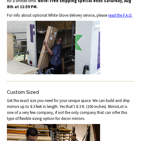
for a limited time.
Note: Free shipping special ends Saturday, Aug
8th at 11:59 PM.
For info about optional White Glove delivery service, please
read the F.A.Q.
Custom Sized
Get the exact size you need for your unique space. We can build and ship
mirrors up to 8.3 feet in length. Yes that's 8.3 ft. (100 inches). MirrorLot is
one of a very few company, if not the only company that can offer this
type of flexible sizing option for decor mirrors.