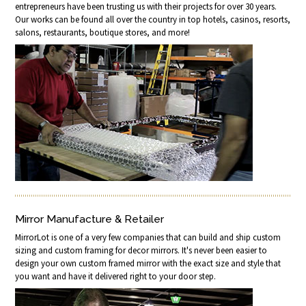
entrepreneurs have been trusting us with their projects for over 30 years.
Our works can be found all over the country in top hotels, casinos, resorts,
salons, restaurants, boutique stores, and more!
Mirror Manufacture & Retailer
MirrorLot is one of a very few companies that can build and ship custom
sizing and custom framing for decor mirrors. It's never been easier to
design your own custom framed mirror with the exact size and style that
you want and have it delivered right to your door step.