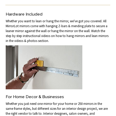
Hardware Included
Whether you want to lean or hang the mirror, we've got you covered. All
MirrorLot mirrors come with hanging Z-bars & mending plate to secure a
leaner mirror against the wall or hang the mirror on the wall. Watch the
step by step instructional videos on how to hang mirrors and lean mirrors
in the videos & photos section.
For Home Decor & Businesses
Whether you just need one mirror for your home or 250 mirrors in the
same frame styles, but different sizes for an interior design project, we are
the right vendor to talk to. Interior designers, salon owners, and