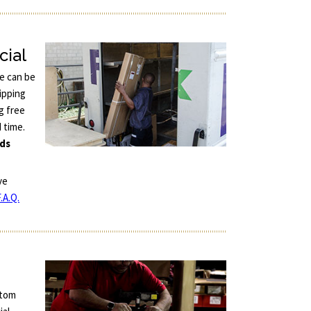
cial
ce can be
ipping
g free
d time.
nds
ve
.A.Q.
stom