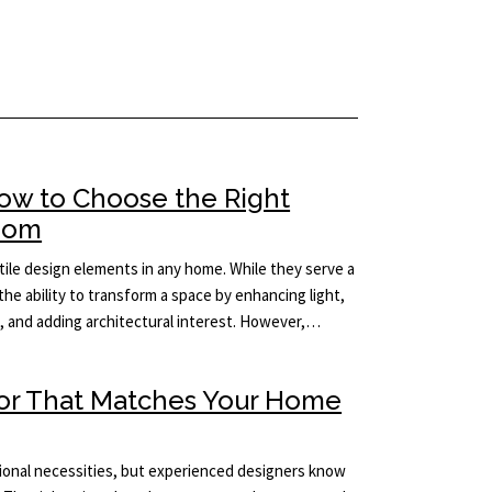
How to Choose the Right
Room
ile design elements in any home. While they serve a
the ability to transform a space by enhancing light,
m, and adding architectural interest. However,…
ror That Matches Your Home
tional necessities, but experienced designers know