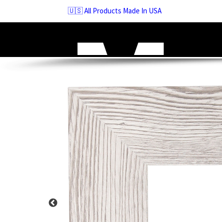
Skip
🇺🇸 All Products Made In USA
to
navigation
Skip
to
content