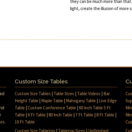
they can be much more than that.
light, create the illusion of more
Custom Size Tables
Cu
med
Custom Size Tables
|
Table Sizes
|
Table Videos
|
Bar
Cus
Height Table
|
Maple Table
|
Mahogany Table
|
Live Edge
Sup
and
Table
|
Custom Conference Table
|
60 Inch Table 5 Ft
Mir
r
Table
|
6 Ft Table
|
80 Inch Table
|
7 Ft Table
|
8 Ft Table
|
Mir
mes
.
10 Ft Table
Cus
Custom Size Tabletop
|
Tabletop Sizes
|
Unfinished
Cut