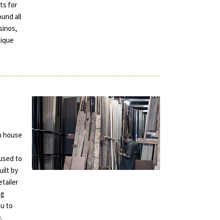
ts for
und all
sinos,
tique
in house
used to
uilt by
tailer
ng
ou to
.