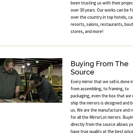
been trusting us with their projec
over 30 years. Our works can be fo
over the country in top hotels, ca
resorts, salons, restaurants, bou
stores, and more!
Buying From The
Source
Every mirror that we sell is done 
from assembling, to framing, to
packaging, even the box that we 
ship the mirrors is designed and b
us. We are the manufacture and re
for all the MirrorLot mirrors. Buyi
directly from the source allows y
have true quality at the best price