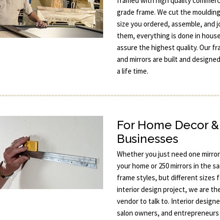
framed with high quality commerc
grade frame. We cut the moulding
size you ordered, assemble, and j
them, everything is done in hous
assure the highest quality. Our f
and mirrors are built and designed
a life time.
For Home Decor &
Businesses
Whether you just need one mirror
your home or 250 mirrors in the s
frame styles, but different sizes 
interior design project, we are th
vendor to talk to. Interior designe
salon owners, and entrepreneurs