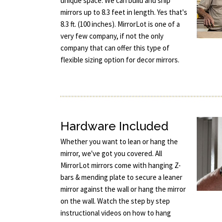
unique space. We can build and ship
mirrors up to 8.3 feet in length. Yes that's
8.3 ft. (100 inches). MirrorLot is one of a
very few company, if not the only
company that can offer this type of
flexible sizing option for decor mirrors.
Hardware Included
Whether you want to lean or hang the
mirror, we've got you covered. All
MirrorLot mirrors come with hanging Z-
bars & mending plate to secure a leaner
mirror against the wall or hang the mirror
on the wall. Watch the step by step
instructional videos on how to hang