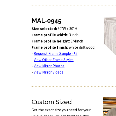
MAL-0945
Size selected:
30"W x 30"H
Frame profile width:
3 inch
Frame profile height:
3/4 inch
Frame profile finish:
white driftwood.
-
Request Frame Sample - $5
-
View Other Frame Styles
-
View Mirror Photos
-
View Mirror Videos
Custom Sized
Get the exact size you need for your