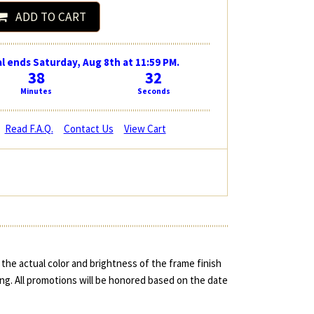
ADD TO CART
l ends Saturday, Aug 8th at 11:59 PM.
38
31
Minutes
Seconds
Read F.A.Q.
Contact Us
View Cart
the actual color and brightness of the frame finish
ing. All promotions will be honored based on the date