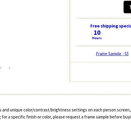
Free shipping specia
10
Hours
Frame Sample - $5
 and unique color/contrast/brightness settings on each person screen, 
 for a specific finish or color, please request a frame sample before buy