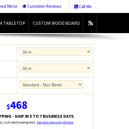
med Mirror
Customer Reviews
Call Me
M TABLETOP
CUSTOM WOOD BOARD
468
$
PING - SHIP IN 5 TO 7 BUSINESS DAYS
rs), curb side & loading dock.
See more shipping info here
.