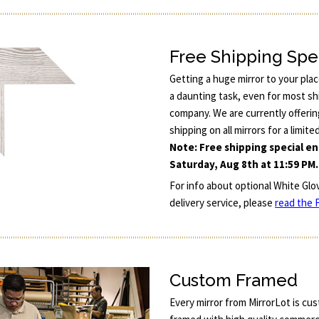
Free Shipping Spe
Getting a huge mirror to your pla
a daunting task, even for most sh
company. We are currently offerin
shipping on all mirrors for a limite
Note: Free shipping special e
Saturday, Aug 8th at 11:59 PM.
For info about optional White Glo
delivery service, please
read the F
Custom Framed
Every mirror from MirrorLot is cu