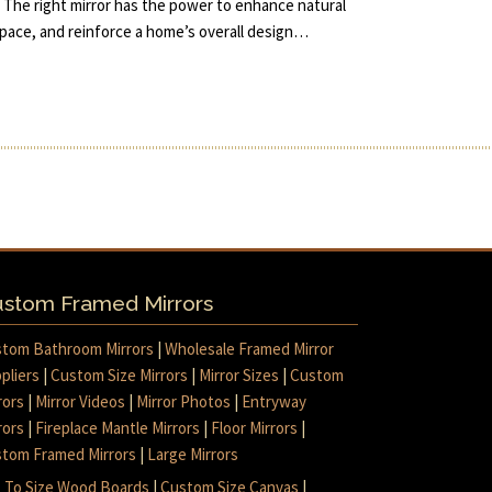
 The right mirror has the power to enhance natural
 space, and reinforce a home’s overall design…
stom Framed Mirrors
tom Bathroom Mirrors
|
Wholesale Framed Mirror
pliers
|
Custom Size Mirrors
|
Mirror Sizes
|
Custom
rors
|
Mirror Videos
|
Mirror Photos
|
Entryway
rors
|
Fireplace Mantle Mirrors
|
Floor Mirrors
|
tom Framed Mirrors
|
Large Mirrors
 To Size Wood Boards
|
Custom Size Canvas
|