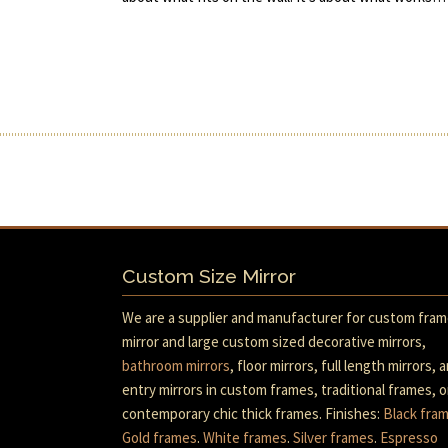
Custom Size Mirror
We are a supplier and manufacturer for custom fra
mirror and large custom sized decorative mirrors,
bathroom mirrors
, floor mirrors, full length mirrors, 
entry mirrors in custom frames, traditional frames, o
contemporary chic thick frames. Finishes:
Black fra
Gold frames
.
White frames
.
Silver frames
.
Espresso