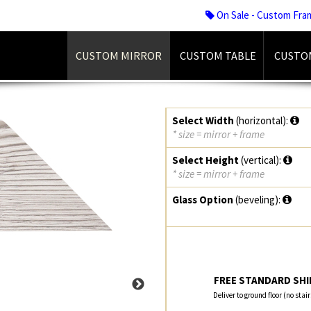
On Sale - Custom Fra
CUSTOM MIRROR
CUSTOM TABLE
CUSTO
Select Width
(horizontal):
* size = mirror + frame
Select Height
(vertical):
* size = mirror + frame
Glass Option
(beveling):
FREE STANDARD SHIP
Deliver to ground floor (no stai