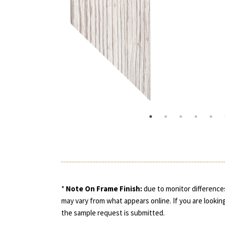
*
Note On Frame Finish:
due to monitor differences
may vary from what appears online. If you are looking
the sample request is submitted.