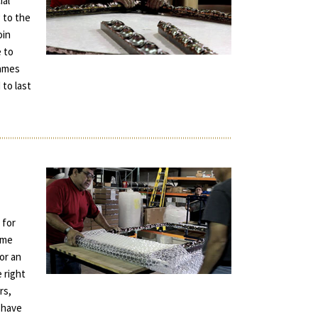
ial
 to the
oin
e to
rames
 to last
 for
ame
for an
e right
rs,
 have