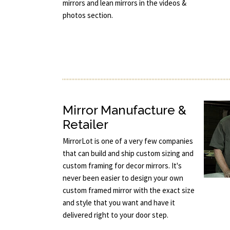
mirrors and lean mirrors in the videos &
photos section.
Mirror Manufacture &
Retailer
MirrorLot is one of a very few companies
that can build and ship custom sizing and
custom framing for decor mirrors. It's
never been easier to design your own
custom framed mirror with the exact size
and style that you want and have it
delivered right to your door step.