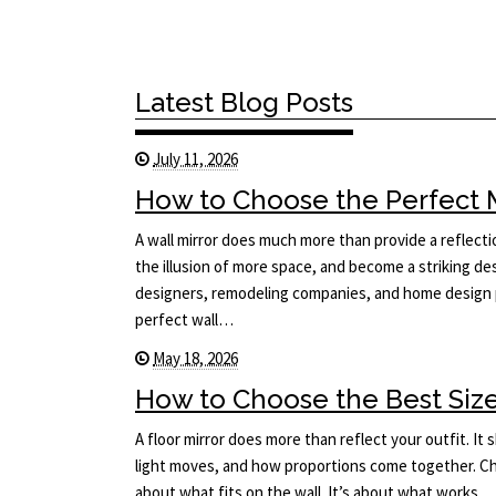
Latest Blog Posts
July 11, 2026
How to Choose the Perfect Mi
A wall mirror does much more than provide a reflecti
the illusion of more space, and become a striking des
designers, remodeling companies, and home design p
perfect wall…
May 18, 2026
How to Choose the Best Size 
A floor mirror does more than reflect your outfit. I
light moves, and how proportions come together. Cho
about what fits on the wall. It’s about what works…