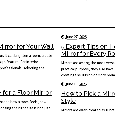
June 27, 2026
rror for Your Wall
5 Expert Tips on 
Mirror for Every 
on. It can brighten a room, create
ign feature. For interior
Mirrors are among the most versat
rofessionals, selecting the
practical purpose, they also have 
creating the illusion of more roo
June 13, 2026
for a Floor Mirror
How to Pick a Mir
Style
t shapes how a room feels, how
osing the right size is not just
Mirrors are often treated as func