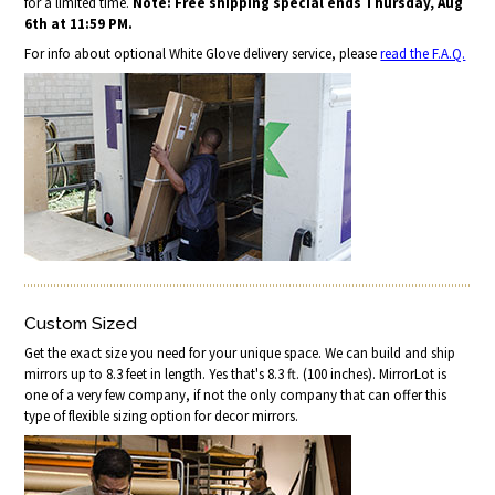
for a limited time.
Note: Free shipping special ends Thursday, Aug
6th at 11:59 PM.
For info about optional White Glove delivery service, please
read the F.A.Q.
Custom Sized
Get the exact size you need for your unique space. We can build and ship
mirrors up to 8.3 feet in length. Yes that's 8.3 ft. (100 inches). MirrorLot is
one of a very few company, if not the only company that can offer this
type of flexible sizing option for decor mirrors.