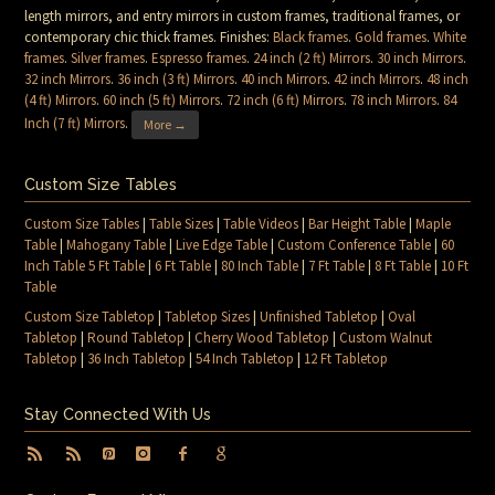
length mirrors, and entry mirrors in custom frames, traditional frames, or
contemporary chic thick frames. Finishes:
Black frames
.
Gold frames
.
White
frames
.
Silver frames
.
Espresso frames
.
24 inch (2 ft) Mirrors
.
30 inch Mirrors
.
32 inch Mirrors
.
36 inch (3 ft) Mirrors
.
40 inch Mirrors
.
42 inch Mirrors
.
48 inch
(4 ft) Mirrors
.
60 inch (5 ft) Mirrors
.
72 inch (6 ft) Mirrors
.
78 inch Mirrors
.
84
Inch (7 ft) Mirrors
.
More →
Custom Size Tables
Custom Size Tables
|
Table Sizes
|
Table Videos
|
Bar Height Table
|
Maple
Table
|
Mahogany Table
|
Live Edge Table
|
Custom Conference Table
|
60
Inch Table 5 Ft Table
|
6 Ft Table
|
80 Inch Table
|
7 Ft Table
|
8 Ft Table
|
10 Ft
Table
Custom Size Tabletop
|
Tabletop Sizes
|
Unfinished Tabletop
|
Oval
Tabletop
|
Round Tabletop
|
Cherry Wood Tabletop
|
Custom Walnut
Tabletop
|
36 Inch Tabletop
|
54 Inch Tabletop
|
12 Ft Tabletop
Stay Connected With Us