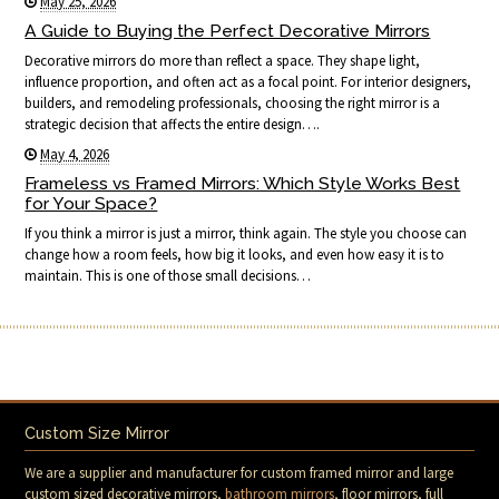
May 25, 2026
A Guide to Buying the Perfect Decorative Mirrors
Decorative mirrors do more than reflect a space. They shape light,
influence proportion, and often act as a focal point. For interior designers,
builders, and remodeling professionals, choosing the right mirror is a
strategic decision that affects the entire design….
May 4, 2026
Frameless vs Framed Mirrors: Which Style Works Best
for Your Space?
If you think a mirror is just a mirror, think again. The style you choose can
change how a room feels, how big it looks, and even how easy it is to
maintain. This is one of those small decisions…
Custom Size Mirror
We are a supplier and manufacturer for custom framed mirror and large
custom sized decorative mirrors,
bathroom mirrors
, floor mirrors, full