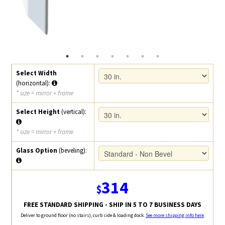
Select Width
(horizontal):
* size = mirror + frame
Select Height
(vertical):
* size = mirror + frame
Glass Option
(beveling):
314
$
FREE STANDARD SHIPPING - SHIP IN 5 TO 7 BUSINESS DAYS
Deliver to ground floor (no stairs), curb side & loading dock.
See more shipping info here
.