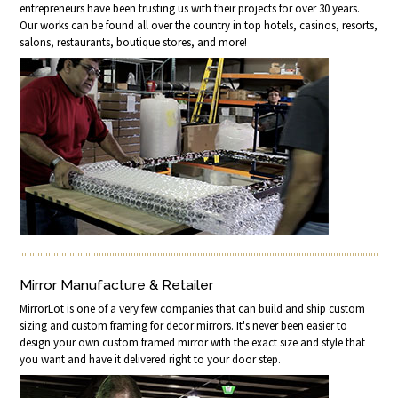
entrepreneurs have been trusting us with their projects for over 30 years.
Our works can be found all over the country in top hotels, casinos, resorts,
salons, restaurants, boutique stores, and more!
Mirror Manufacture & Retailer
MirrorLot is one of a very few companies that can build and ship custom
sizing and custom framing for decor mirrors. It's never been easier to
design your own custom framed mirror with the exact size and style that
you want and have it delivered right to your door step.