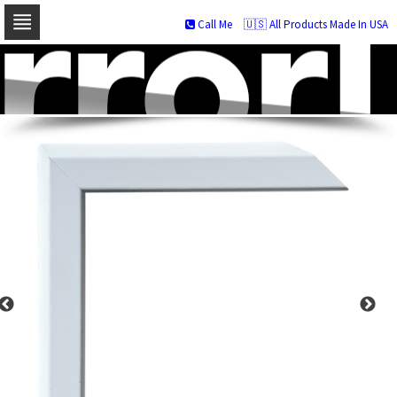
Call Me
🇺🇸 All Products Made In USA
Skip
to
navigation
Skip
to
content