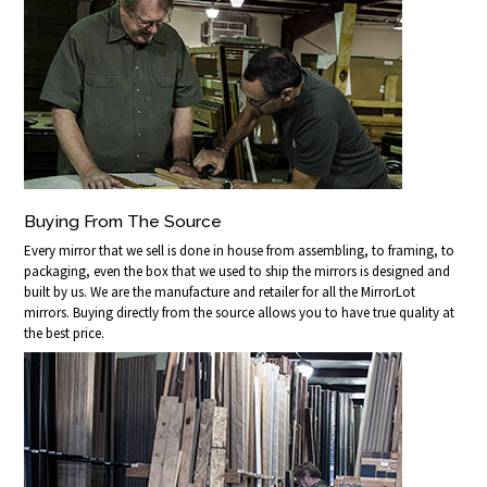
Buying From The Source
Every mirror that we sell is done in house from assembling, to framing, to
packaging, even the box that we used to ship the mirrors is designed and
built by us. We are the manufacture and retailer for all the MirrorLot
mirrors. Buying directly from the source allows you to have true quality at
the best price.