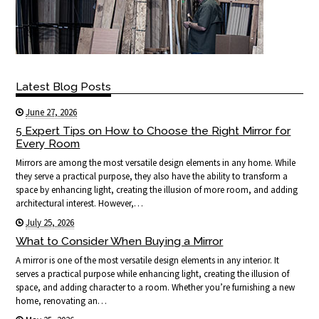
Latest Blog Posts
June 27, 2026
5 Expert Tips on How to Choose the Right Mirror for
Every Room
Mirrors are among the most versatile design elements in any home. While
they serve a practical purpose, they also have the ability to transform a
space by enhancing light, creating the illusion of more room, and adding
architectural interest. However,…
July 25, 2026
What to Consider When Buying a Mirror
A mirror is one of the most versatile design elements in any interior. It
serves a practical purpose while enhancing light, creating the illusion of
space, and adding character to a room. Whether you’re furnishing a new
home, renovating an…