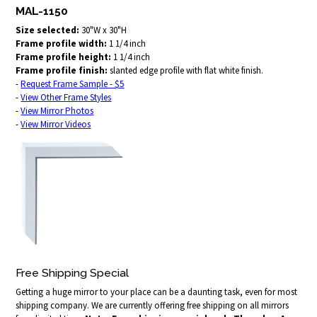
MAL-1150
Size selected:
30"W x 30"H
Frame profile width:
1 1/4 inch
Frame profile height:
1 1/4 inch
Frame profile finish:
slanted edge profile with flat white finish.
-
Request Frame Sample - $5
-
View Other Frame Styles
-
View Mirror Photos
-
View Mirror Videos
Free Shipping Special
Getting a huge mirror to your place can be a daunting task, even for most
shipping company. We are currently offering free shipping on all mirrors