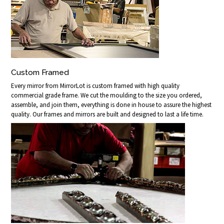
Custom Framed
Every mirror from MirrorLot is custom framed with high quality
commercial grade frame. We cut the moulding to the size you ordered,
assemble, and join them, everything is done in house to assure the highest
quality. Our frames and mirrors are built and designed to last a life time.