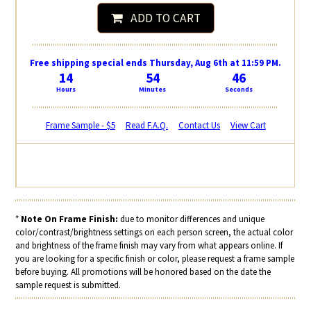
ADD TO CART
Free shipping special ends Thursday, Aug 6th at 11:59 PM.
14
54
45
Hours
Minutes
Seconds
Frame Sample - $5
Read F.A.Q.
Contact Us
View Cart
*
Note On Frame Finish:
due to monitor differences and unique
color/contrast/brightness settings on each person screen, the actual color
and brightness of the frame finish may vary from what appears online. If
you are looking for a specific finish or color, please request a frame sample
before buying. All promotions will be honored based on the date the
sample request is submitted.