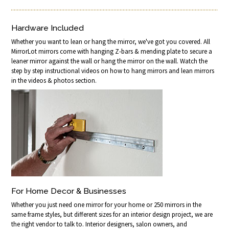
Hardware Included
Whether you want to lean or hang the mirror, we've got you covered. All
MirrorLot mirrors come with hanging Z-bars & mending plate to secure a
leaner mirror against the wall or hang the mirror on the wall. Watch the
step by step instructional videos on how to hang mirrors and lean mirrors
in the videos & photos section.
For Home Decor & Businesses
Whether you just need one mirror for your home or 250 mirrors in the
same frame styles, but different sizes for an interior design project, we are
the right vendor to talk to. Interior designers, salon owners, and