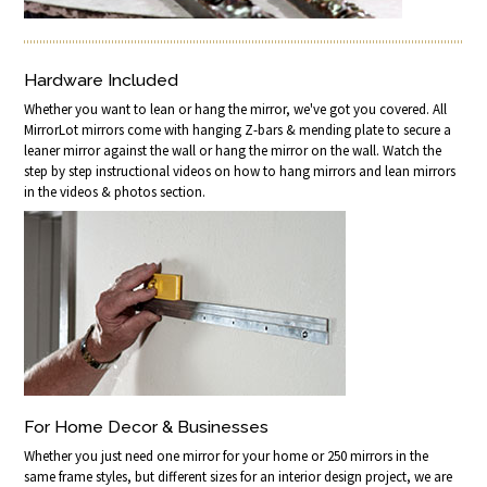
Hardware Included
Whether you want to lean or hang the mirror, we've got you covered. All
MirrorLot mirrors come with hanging Z-bars & mending plate to secure a
leaner mirror against the wall or hang the mirror on the wall. Watch the
step by step instructional videos on how to hang mirrors and lean mirrors
in the videos & photos section.
For Home Decor & Businesses
Whether you just need one mirror for your home or 250 mirrors in the
same frame styles, but different sizes for an interior design project, we are