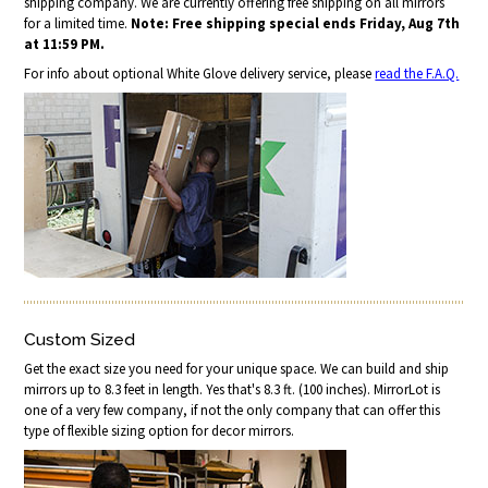
shipping company. We are currently offering free shipping on all mirrors
for a limited time.
Note: Free shipping special ends Friday, Aug 7th
at 11:59 PM.
For info about optional White Glove delivery service, please
read the F.A.Q.
Custom Sized
Get the exact size you need for your unique space. We can build and ship
mirrors up to 8.3 feet in length. Yes that's 8.3 ft. (100 inches). MirrorLot is
one of a very few company, if not the only company that can offer this
type of flexible sizing option for decor mirrors.