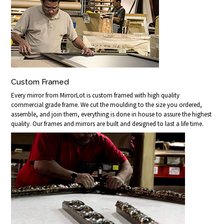
Custom Framed
Every mirror from MirrorLot is custom framed with high quality
commercial grade frame. We cut the moulding to the size you ordered,
assemble, and join them, everything is done in house to assure the highest
quality. Our frames and mirrors are built and designed to last a life time.