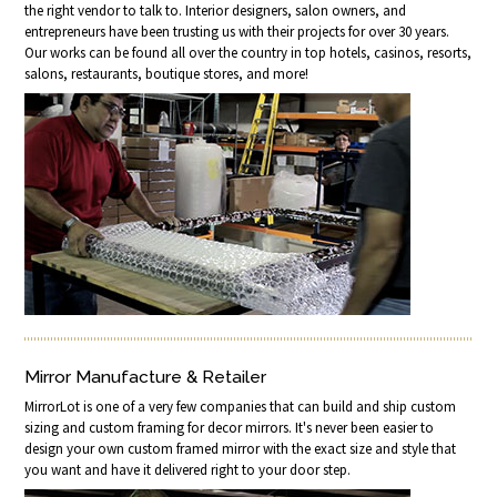
the right vendor to talk to. Interior designers, salon owners, and
entrepreneurs have been trusting us with their projects for over 30 years.
Our works can be found all over the country in top hotels, casinos, resorts,
salons, restaurants, boutique stores, and more!
Mirror Manufacture & Retailer
MirrorLot is one of a very few companies that can build and ship custom
sizing and custom framing for decor mirrors. It's never been easier to
design your own custom framed mirror with the exact size and style that
you want and have it delivered right to your door step.