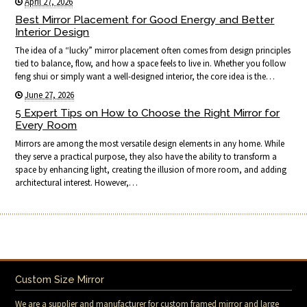
April 27, 2026
Best Mirror Placement for Good Energy and Better
Interior Design
The idea of a “lucky” mirror placement often comes from design principles
tied to balance, flow, and how a space feels to live in. Whether you follow
feng shui or simply want a well-designed interior, the core idea is the…
June 27, 2026
5 Expert Tips on How to Choose the Right Mirror for
Every Room
Mirrors are among the most versatile design elements in any home. While
they serve a practical purpose, they also have the ability to transform a
space by enhancing light, creating the illusion of more room, and adding
architectural interest. However,…
Custom Size Mirror
We are a supplier and manufacturer for custom framed mirror and large