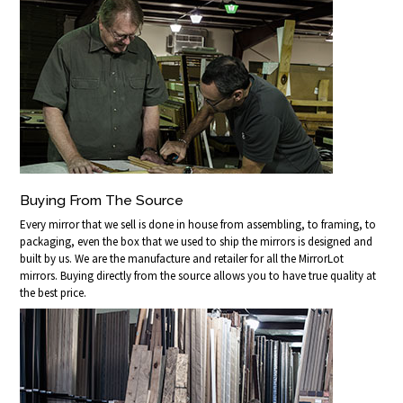
Buying From The Source
Every mirror that we sell is done in house from assembling, to framing, to
packaging, even the box that we used to ship the mirrors is designed and
built by us. We are the manufacture and retailer for all the MirrorLot
mirrors. Buying directly from the source allows you to have true quality at
the best price.