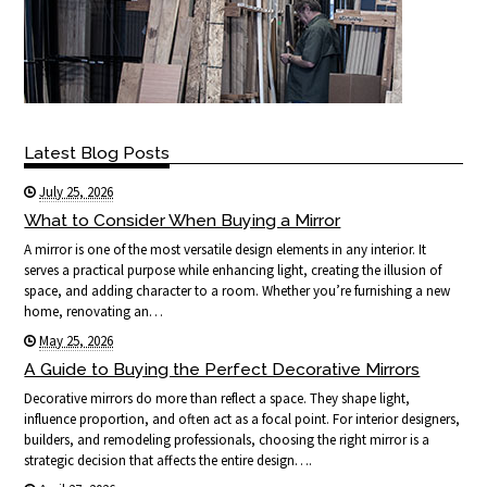
Latest Blog Posts
July 25, 2026
What to Consider When Buying a Mirror
A mirror is one of the most versatile design elements in any interior. It
serves a practical purpose while enhancing light, creating the illusion of
space, and adding character to a room. Whether you’re furnishing a new
home, renovating an…
May 25, 2026
A Guide to Buying the Perfect Decorative Mirrors
Decorative mirrors do more than reflect a space. They shape light,
influence proportion, and often act as a focal point. For interior designers,
builders, and remodeling professionals, choosing the right mirror is a
strategic decision that affects the entire design….