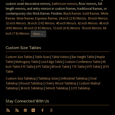
custom sized decorative mirrors,
bathroom mirrors
, floor mirrors, full
length mirrors, and entry mirrors in custom frames, traditional frames, or
contemporary chic thick frames. Finishes:
Black frames
.
Gold frames
.
White
frames
.
Silver frames
.
Espresso frames
.
24 inch (2 ft) Mirrors
.
30 inch Mirrors
.
32 inch Mirrors
.
36 inch (3 ft) Mirrors
.
40 inch Mirrors
.
42 inch Mirrors
.
48 inch
(4 ft) Mirrors
.
60 inch (5 ft) Mirrors
.
72 inch (6 ft) Mirrors
.
78 inch Mirrors
.
84
Inch (7 ft) Mirrors
.
More →
Custom Size Tables
Custom Size Tables
|
Table Sizes
|
Table Videos
|
Bar Height Table
|
Maple
Table
|
Mahogany Table
|
Live Edge Table
|
Custom Conference Table
|
60
Inch Table 5 Ft Table
|
6 Ft Table
|
80 Inch Table
|
7 Ft Table
|
8 Ft Table
|
10 Ft
Table
Custom Size Tabletop
|
Tabletop Sizes
|
Unfinished Tabletop
|
Oval
Tabletop
|
Round Tabletop
|
Cherry Wood Tabletop
|
Custom Walnut
Tabletop
|
36 Inch Tabletop
|
54 Inch Tabletop
|
12 Ft Tabletop
Stay Connected With Us