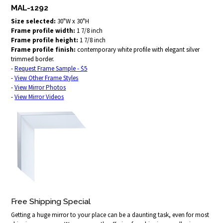
MAL-1292
Size selected:
30"W x 30"H
Frame profile width:
1 7/8 inch
Frame profile height:
1 7/8 inch
Frame profile finish:
contemporary white profile with elegant silver
trimmed border.
-
Request Frame Sample - $5
-
View Other Frame Styles
-
View Mirror Photos
-
View Mirror Videos
Free Shipping Special
Getting a huge mirror to your place can be a daunting task, even for most