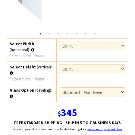
Select Width
(horizontal):
* size = mirror + frame
Select Height
(vertical):
* size = mirror + frame
Glass Option
(beveling):
345
$
FREE STANDARD SHIPPING - SHIP IN 5 TO 7 BUSINESS DAYS
Deliver to ground floor (no stairs), curb side & loading dock.
See more shipping info here
.