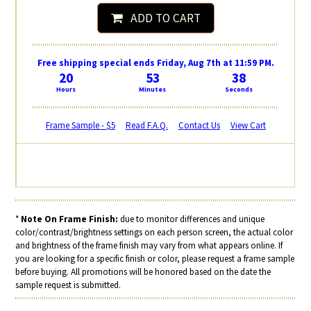
ADD TO CART
Free shipping special ends Friday, Aug 7th at 11:59 PM.
20
53
38
Hours
Minutes
Seconds
Frame Sample - $5
Read F.A.Q.
Contact Us
View Cart
*
Note On Frame Finish:
due to monitor differences and unique
color/contrast/brightness settings on each person screen, the actual color
and brightness of the frame finish may vary from what appears online. If
you are looking for a specific finish or color, please request a frame sample
before buying. All promotions will be honored based on the date the
sample request is submitted.