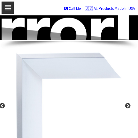
Call Me
🇺🇸 All Products Made In USA
Skip
to
navigation
Skip
to
content