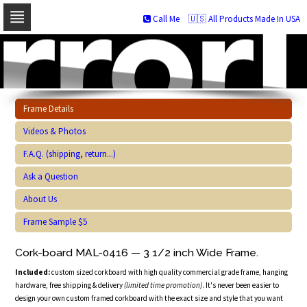
Call Me
🇺🇸 All Products Made In USA
Skip
to
navigation
Skip
to
content
Frame Details
Videos & Photos
F.A.Q. (shipping, return...)
Ask a Question
About Us
Frame Sample $5
Cork-board MAL-0416 — 3 1/2 inch Wide Frame.
Included:
custom sized corkboard with high quality commercial grade frame, hanging
hardware, free shipping & delivery
(limited time promotion)
. It's never been easier to
design your own custom framed corkboard with the exact size and style that you want