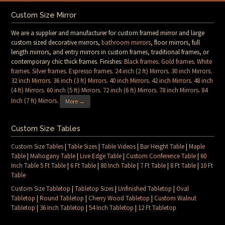
Custom Size Mirror
We are a supplier and manufacturer for custom framed mirror and large
custom sized decorative mirrors,
bathroom mirrors
, floor mirrors, full
length mirrors, and entry mirrors in custom frames, traditional frames, or
contemporary chic thick frames. Finishes:
Black frames
.
Gold frames
.
White
frames
.
Silver frames
.
Espresso frames
.
24 inch (2 ft) Mirrors
.
30 inch Mirrors
.
32 inch Mirrors
.
36 inch (3 ft) Mirrors
.
40 inch Mirrors
.
42 inch Mirrors
.
48 inch
(4 ft) Mirrors
.
60 inch (5 ft) Mirrors
.
72 inch (6 ft) Mirrors
.
78 inch Mirrors
.
84
Inch (7 ft) Mirrors
.
More →
Custom Size Tables
Custom Size Tables
|
Table Sizes
|
Table Videos
|
Bar Height Table
|
Maple
Table
|
Mahogany Table
|
Live Edge Table
|
Custom Conference Table
|
60
Inch Table 5 Ft Table
|
6 Ft Table
|
80 Inch Table
|
7 Ft Table
|
8 Ft Table
|
10 Ft
Table
Custom Size Tabletop
|
Tabletop Sizes
|
Unfinished Tabletop
|
Oval
Tabletop
|
Round Tabletop
|
Cherry Wood Tabletop
|
Custom Walnut
Tabletop
|
36 Inch Tabletop
|
54 Inch Tabletop
|
12 Ft Tabletop