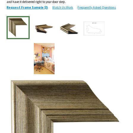
and have it delivered right to your door step.
Request Frame Sample $5
Watch Us Work
Frequently Asked Questions