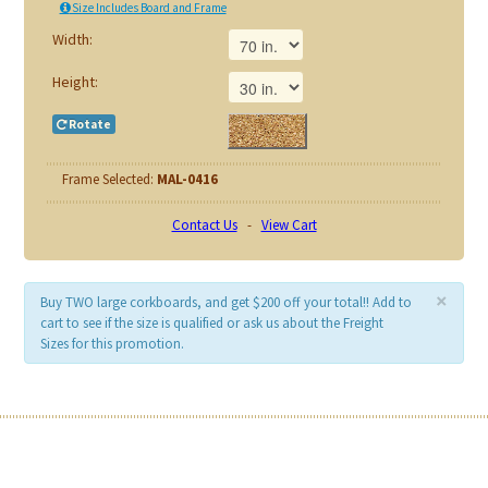
Size Includes Board and Frame
Width:
Height:
Rotate
Frame Selected:
MAL-0416
Contact Us
-
View Cart
×
Buy TWO large corkboards, and get $200 off your total!! Add to
cart to see if the size is qualified or ask us about the Freight
Sizes for this promotion.