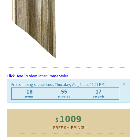
Click Here To View Other Frame Styles
×
Free shipping special ends Thursday, Aug 6th at 11:59 PM.
18
55
17
Hours
Minutes
Seconds
1009
$
— FREE SHIPPING! —