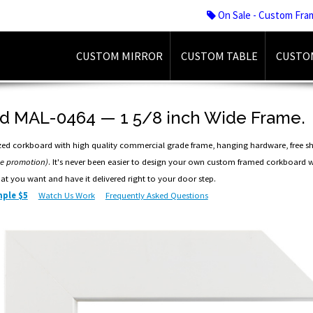
On Sale - Custom Fra
CUSTOM MIRROR
CUSTOM TABLE
CUSTO
d MAL-0464 — 1 5/8 inch Wide Frame.
ed corkboard with high quality commercial grade frame, hanging hardware, free s
me promotion)
. It's never been easier to design your own custom framed corkboard w
hat you want and have it delivered right to your door step.
ple $5
Watch Us Work
Frequently Asked Questions