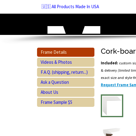
Skip
🇺🇸 All Products Made In USA
to
navigation
Skip
to
content
Cork-boar
Frame Details
Videos & Photos
Included:
custom siz
& delivery
(limited ti
F.A.Q. (shipping, return...)
exact size and style t
Ask a Question
Request Frame Sam
About Us
Frame Sample $5