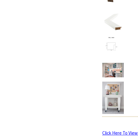
Click Here To View