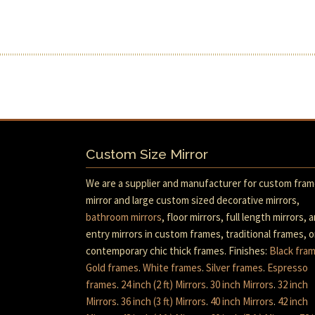
Custom Size Mirror
We are a supplier and manufacturer for custom fra
mirror and large custom sized decorative mirrors,
bathroom mirrors
, floor mirrors, full length mirrors, 
entry mirrors in custom frames, traditional frames, o
contemporary chic thick frames. Finishes:
Black fra
Gold frames
.
White frames
.
Silver frames
.
Espresso
frames
.
24 inch (2 ft) Mirrors
.
30 inch Mirrors
.
32 inch
Mirrors
.
36 inch (3 ft) Mirrors
.
40 inch Mirrors
.
42 inch