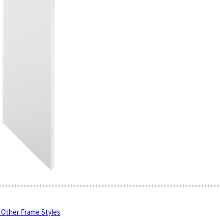
 Other Frame Styles