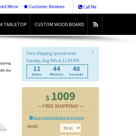
med Mirror
Customer Reviews
Call Me
M TABLETOP
CUSTOM WOOD BOARD
×
Free shipping special ends
Sunday, Aug 9th at 11:59 PM.
hipping
11
44
40
ith the
Hours
Minutes
Seconds
1009
$
— FREE SHIPPING! —
Size Includes Board and Frame
Width: