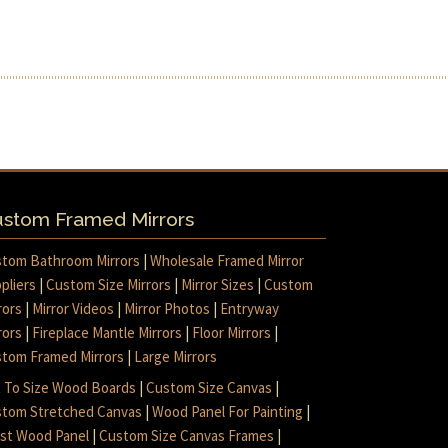
stom Framed Mirrors
tom Bathroom Mirrors
|
Wholesale Framed Mirror
pliers
|
Custom Size Mirrors
|
Mirror Sizes
|
Custom
rors
|
Mirror Videos
|
Mirror Photos
|
Entryway
rors
|
Fireplace Mantle Mirrors
|
Floor Mirrors
|
tom Framed Mirrors
|
Large Mirrors
 To Size Wood Boards
|
Custom Size Canvas
|
tom Stretched Canvas
|
Wood Panel For Painting
|
ist Wood Panel
|
Custom Size Canvas Frames
|