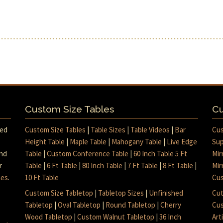
Custom Size Tables
Cu
med
Custom Size Tables
|
Table Sizes
|
Table Videos
|
Bar
Cus
Height Table
|
Maple Table
|
Mahogany Table
|
Live Edge
Sup
and
Table
|
Custom Conference Table
|
60 Inch Table 5 Ft
Mir
r
Table
|
6 Ft Table
|
80 Inch Table
|
7 Ft Table
|
8 Ft Table
|
Mir
mes
.
10 Ft Table
Cus
Custom Size Tabletop
|
Tabletop Sizes
|
Unfinished
Cut
Tabletop
|
Oval Tabletop
|
Round Tabletop
|
Cherry
Cus
Wood Tabletop
|
Custom Walnut Tabletop
|
36 Inch
Art