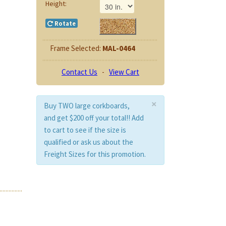
Height:
Rotate
Frame Selected:
MAL-0464
Contact Us
-
View Cart
×
Buy TWO large corkboards,
and get $200 off your total!! Add
to cart to see if the size is
qualified or ask us about the
Freight Sizes for this promotion.