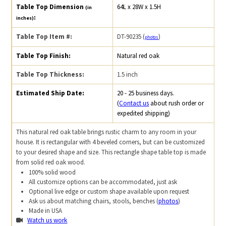
Table Top Dimension
64L x 28W x 1.5H
(in
:
inches)
Table Top Item #:
DT-90235 (
)
photos
Table Top Finish:
Natural red oak
Table Top Thickness:
1.5 inch
Estimated Ship Date:
20 - 25 business days.
(
Contact us
about rush order or
expedited shipping)
This natural red oak table brings rustic charm to any room in your
house. It is rectangular with 4 beveled corners, but can be customized
to your desired shape and size. This rectangle shape table top is made
from solid red oak wood.
100% solid wood
All customize options can be accommodated, just ask
Optional live edge or custom shape available upon request
Ask us about matching chairs, stools, benches (
photos
)
Made in USA
Watch us work