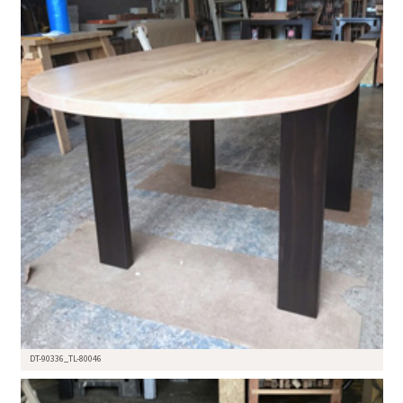
DT-90336_TL-80046