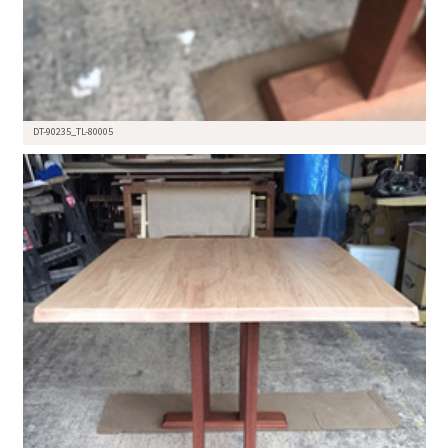
DT-90235_TL-80005