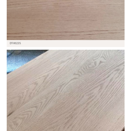
DT-90235