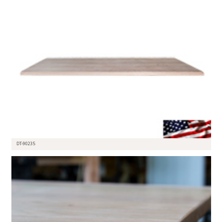
DT-90235