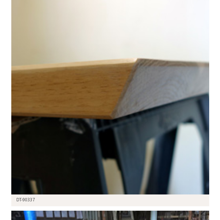
DT-90337