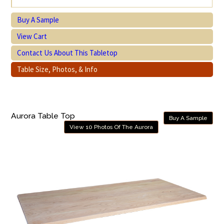
Buy A Sample
View Cart
Contact Us About This Tabletop
Table Size, Photos, & Info
Aurora Table Top
Buy A Sample
View 10 Photos Of The Aurora