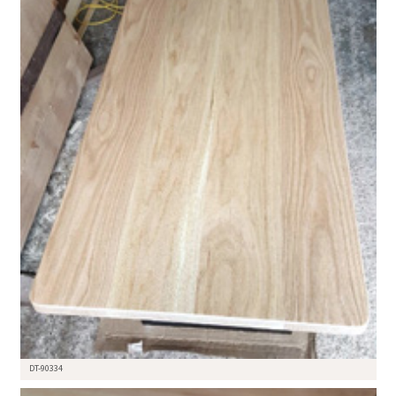
DT-90334