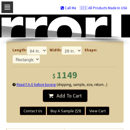
Call Me
🇺🇸 All Products Made In USA
Skip
to
navigation
Skip
to
content
Length:
Width:
Shape:
1149
$
Read F.A.Q before buying
(shipping, sample, size, return...)
Add To Cart
Contact Us
Buy A Sample ($9)
View Cart