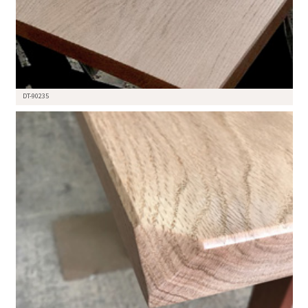
DT-90235