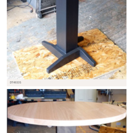
DT-90335