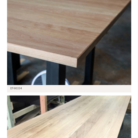
DT-90334