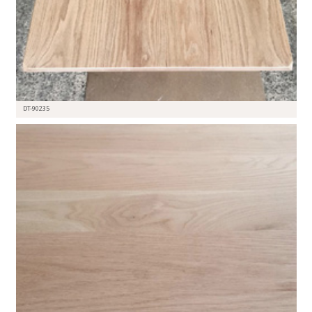
DT-90235