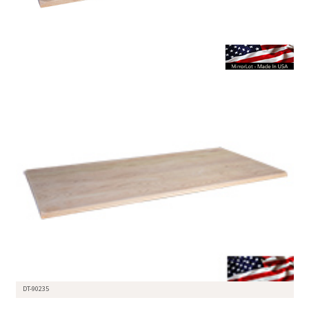
DT-90235