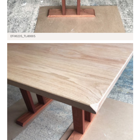
DT-90235_TL-80005