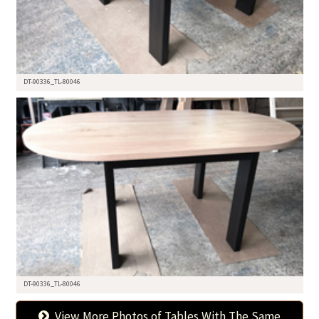
DT-90336_TL-80046
DT-90336_TL-80046
View More Photos of Tables With The Same