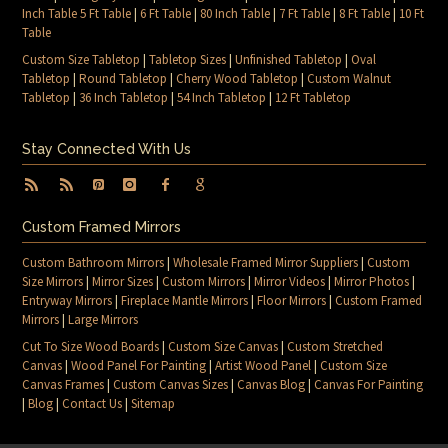
Inch Table 5 Ft Table
|
6 Ft Table
|
80 Inch Table
|
7 Ft Table
|
8 Ft Table
|
10 Ft
Table
Custom Size Tabletop
|
Tabletop Sizes
|
Unfinished Tabletop
|
Oval
Tabletop
|
Round Tabletop
|
Cherry Wood Tabletop
|
Custom Walnut
Tabletop
|
36 Inch Tabletop
|
54 Inch Tabletop
|
12 Ft Tabletop
Stay Connected With Us
Custom Framed Mirrors
Custom Bathroom Mirrors
|
Wholesale Framed Mirror Suppliers
|
Custom
Size Mirrors
|
Mirror Sizes
|
Custom Mirrors
|
Mirror Videos
|
Mirror Photos
|
Entryway Mirrors
|
Fireplace Mantle Mirrors
|
Floor Mirrors
|
Custom Framed
Mirrors
|
Large Mirrors
Cut To Size Wood Boards
|
Custom Size Canvas
|
Custom Stretched
Canvas
|
Wood Panel For Painting
|
Artist Wood Panel
|
Custom Size
Canvas Frames
|
Custom Canvas Sizes
|
Canvas Blog
|
Canvas For Painting
|
Blog
|
Contact Us
|
Sitemap