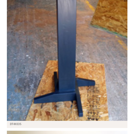
DT-90335