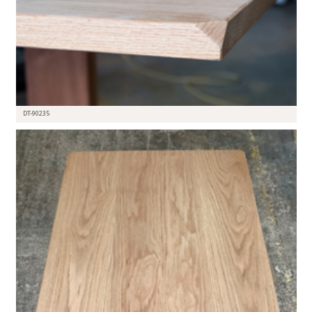
DT-90235