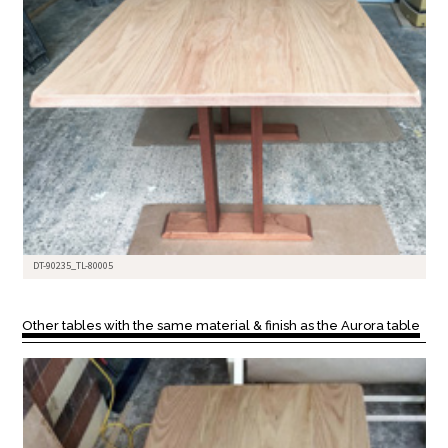
DT-90235_TL-80005
Other tables with the same material & finish as the Aurora table