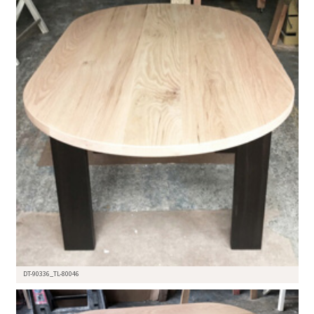
DT-90336_TL-80046