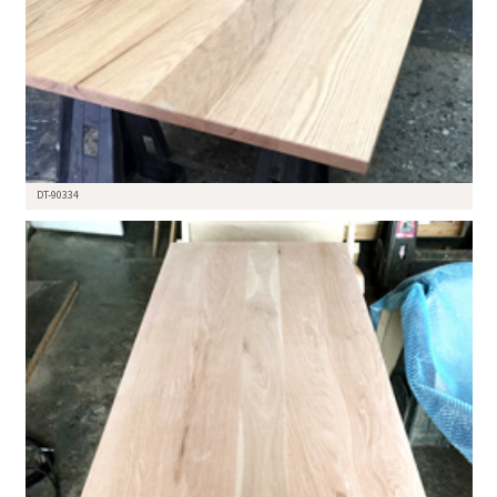
DT-90334