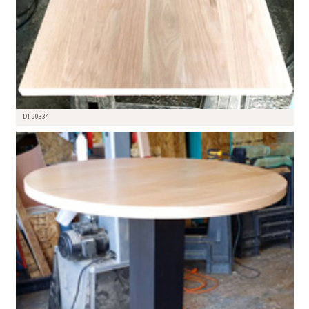
DT-90334