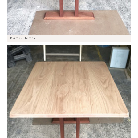
DT-90235_TL-80005