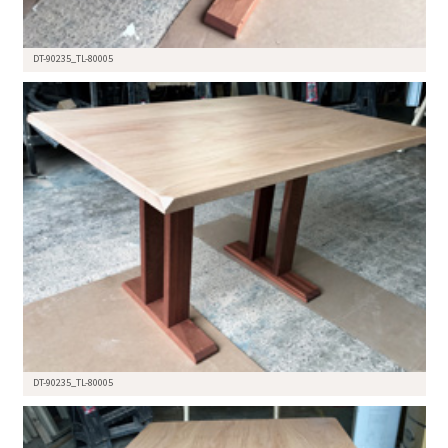
DT-90235_TL-80005
DT-90235_TL-80005