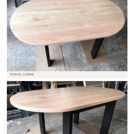
DT-90336_TL-80046