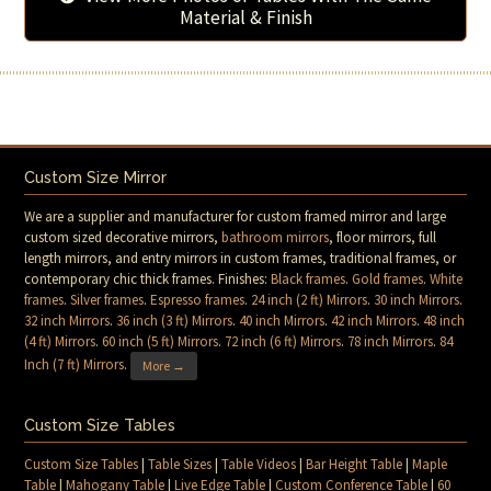
Material & Finish
Custom Size Mirror
We are a supplier and manufacturer for custom framed mirror and large
custom sized decorative mirrors,
bathroom mirrors
, floor mirrors, full
length mirrors, and entry mirrors in custom frames, traditional frames, or
contemporary chic thick frames. Finishes:
Black frames
.
Gold frames
.
White
frames
.
Silver frames
.
Espresso frames
.
24 inch (2 ft) Mirrors
.
30 inch Mirrors
.
32 inch Mirrors
.
36 inch (3 ft) Mirrors
.
40 inch Mirrors
.
42 inch Mirrors
.
48 inch
(4 ft) Mirrors
.
60 inch (5 ft) Mirrors
.
72 inch (6 ft) Mirrors
.
78 inch Mirrors
.
84
Inch (7 ft) Mirrors
.
More →
Custom Size Tables
Custom Size Tables
|
Table Sizes
|
Table Videos
|
Bar Height Table
|
Maple
Table
|
Mahogany Table
|
Live Edge Table
|
Custom Conference Table
|
60