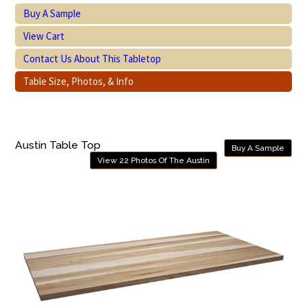
Buy A Sample
View Cart
Contact Us About This Tabletop
Table Size, Photos, & Info
Austin Table Top
Buy A Sample
View 22 Photos Of The Austin