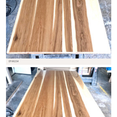
DT-90254