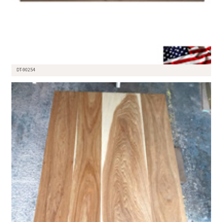
DT-90254