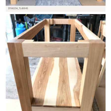
DT-90254_TL-80045