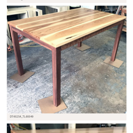
DT-90254_TL-80049