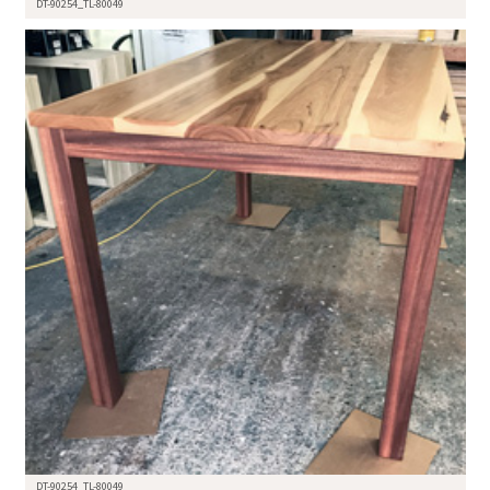
DT-90254_TL-80049
DT-90254_TL-80049