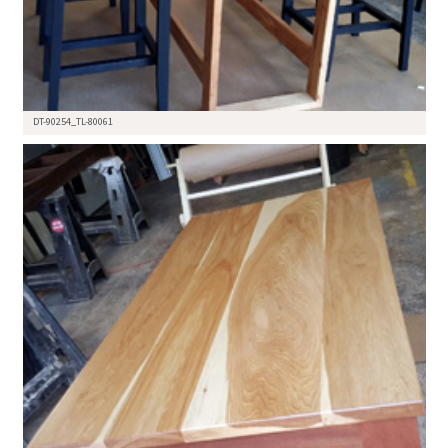
DT-90254_TL-80061