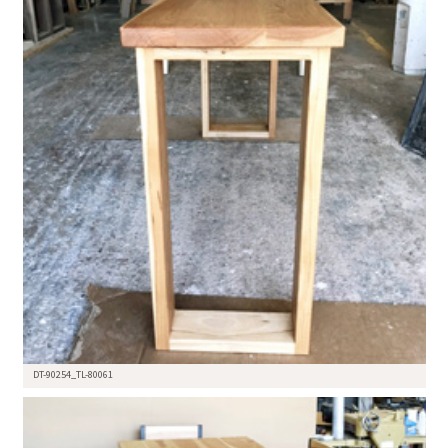
DT-90254_TL-80061