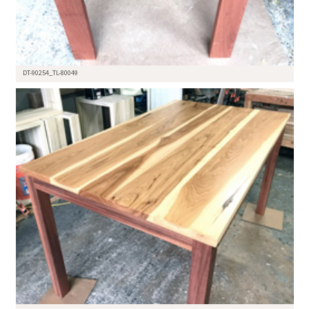
DT-90254_TL-80049