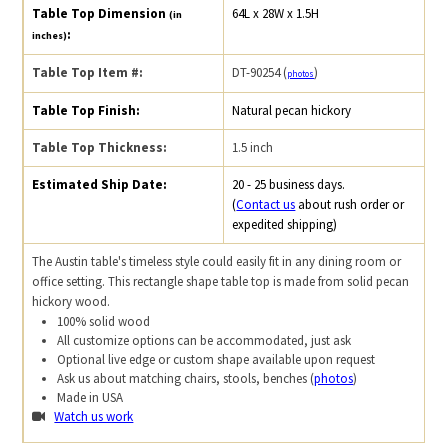
Table Top Dimension
64L x 28W x 1.5H
(in
:
inches)
Table Top Item #:
DT-90254 (
)
photos
Table Top Finish:
Natural pecan hickory
Table Top Thickness:
1.5 inch
Estimated Ship Date:
20 - 25 business days.
(
Contact us
about rush order or
expedited shipping)
The Austin table's timeless style could easily fit in any dining room or
office setting. This rectangle shape table top is made from solid pecan
hickory wood.
100% solid wood
All customize options can be accommodated, just ask
Optional live edge or custom shape available upon request
Ask us about matching chairs, stools, benches (
photos
)
Made in USA
Watch us work