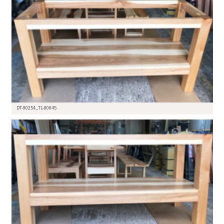
DT-90254_TL-80045