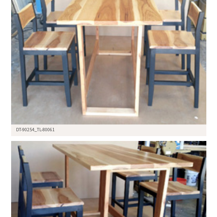
DT-90254_TL-80061