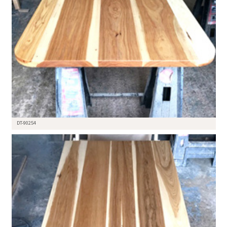
DT-90254