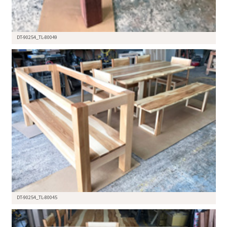
DT-90254_TL-80049
DT-90254_TL-80045