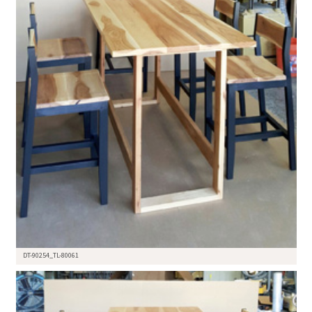
DT-90254_TL-80061