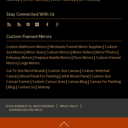
Stay Connected With Us
Custom Framed Mirrors
Custom Bathroom Mirrors
|
Wholesale Framed Mirror Suppliers
|
Custom
Size Mirrors
|
Mirror Sizes
|
Custom Mirrors
|
Mirror Videos
|
Mirror Photos
|
Entryway Mirrors
|
Fireplace Mantle Mirrors
|
Floor Mirrors
|
Custom Framed
Mirrors
|
Large Mirrors
Cut To Size Wood Boards
|
Custom Size Canvas
|
Custom Stretched
Canvas
|
Wood Panel For Painting
|
Artist Wood Panel
|
Custom Size
Canvas Frames
|
Custom Canvas Sizes
|
Canvas Blog
|
Canvas For Painting
|
Blog
|
Contact Us
|
Sitemap
© 2026 MIRRORLOT. ALL RIGHTS RESERVED
PRIVACY POLICY
SHIPPING & RETURNS POLICY