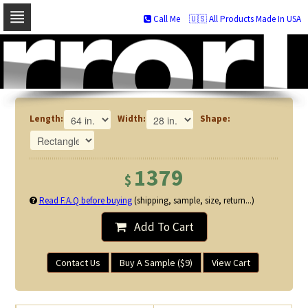
Call Me
🇺🇸 All Products Made In USA
Skip
to
navigation
Skip
to
content
Length:
Width:
Shape:
1379
$
Read F.A.Q before buying
(shipping, sample, size, return...)
Add To Cart
Contact Us
Buy A Sample ($9)
View Cart