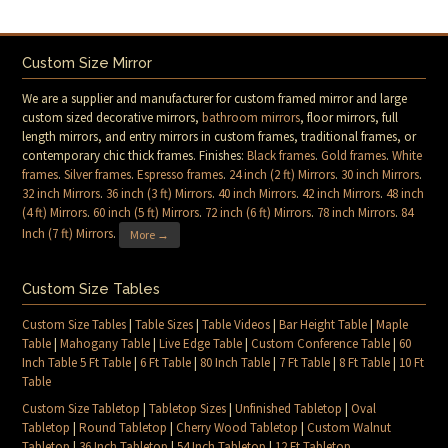
Custom Size Mirror
We are a supplier and manufacturer for custom framed mirror and large
custom sized decorative mirrors,
bathroom mirrors
, floor mirrors, full
length mirrors, and entry mirrors in custom frames, traditional frames, or
contemporary chic thick frames. Finishes:
Black frames
.
Gold frames
.
White
frames
.
Silver frames
.
Espresso frames
.
24 inch (2 ft) Mirrors
.
30 inch Mirrors
.
32 inch Mirrors
.
36 inch (3 ft) Mirrors
.
40 inch Mirrors
.
42 inch Mirrors
.
48 inch
(4 ft) Mirrors
.
60 inch (5 ft) Mirrors
.
72 inch (6 ft) Mirrors
.
78 inch Mirrors
.
84
Inch (7 ft) Mirrors
.
More →
Custom Size Tables
Custom Size Tables
|
Table Sizes
|
Table Videos
|
Bar Height Table
|
Maple
Table
|
Mahogany Table
|
Live Edge Table
|
Custom Conference Table
|
60
Inch Table 5 Ft Table
|
6 Ft Table
|
80 Inch Table
|
7 Ft Table
|
8 Ft Table
|
10 Ft
Table
Custom Size Tabletop
|
Tabletop Sizes
|
Unfinished Tabletop
|
Oval
Tabletop
|
Round Tabletop
|
Cherry Wood Tabletop
|
Custom Walnut
Tabletop
|
36 Inch Tabletop
|
54 Inch Tabletop
|
12 Ft Tabletop