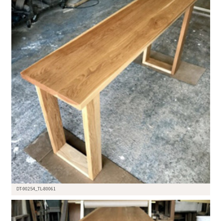
DT-90254_TL-80061