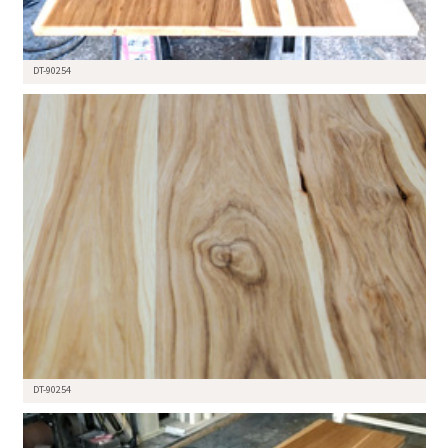
DT-90254
DT-90254