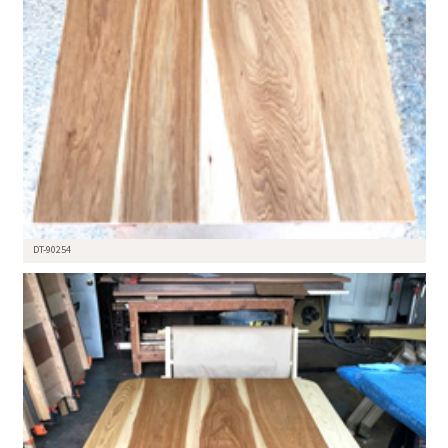
DT-90254