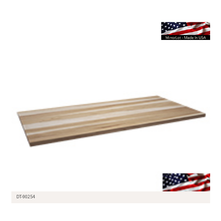
DT-90254