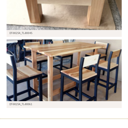
DT-90254_TL-80045
DT-90254_TL-80061