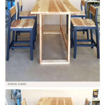
DT-90254_TL-80061