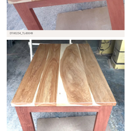
DT-90254_TL-80049