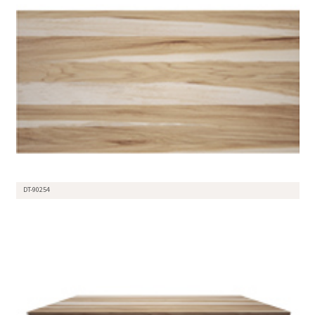
DT-90254