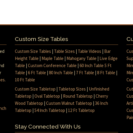
Custom Size Tables
Cu
med
Custom Size Tables
|
Table Sizes
|
Table Videos
|
Bar
Cus
Height Table
|
Maple Table
|
Mahogany Table
|
Live Edge
Sup
and
Table
|
Custom Conference Table
|
60 Inch Table 5 Ft
Mir
r
Table
|
6 Ft Table
|
80 Inch Table
|
7 Ft Table
|
8 Ft Table
|
Mir
mes
.
10 Ft Table
Cus
Custom Size Tabletop
|
Tabletop Sizes
|
Unfinished
Cut
Tabletop
|
Oval Tabletop
|
Round Tabletop
|
Cherry
Cus
Wood Tabletop
|
Custom Walnut Tabletop
|
36 Inch
Art
inch
Tabletop
|
54 Inch Tabletop
|
12 Ft Tabletop
Cus
Pai
Stay Connected With Us