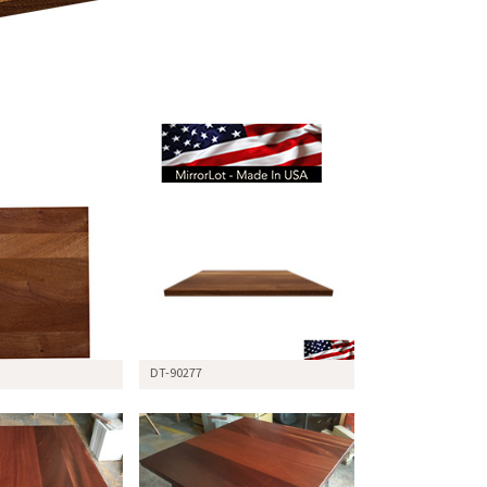
DT-90277