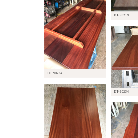
DT-90219
DT-90234
DT-90234