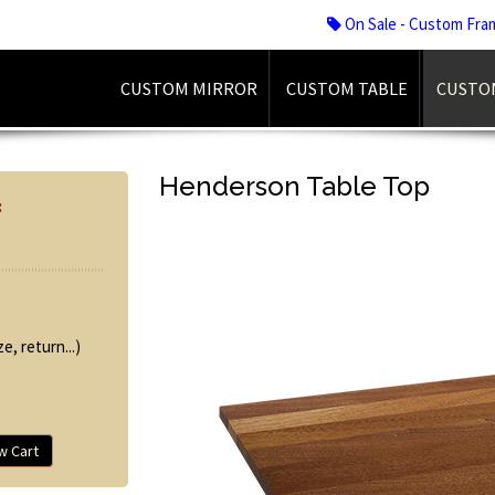
On Sale - Custom Fra
CUSTOM MIRROR
CUSTOM TABLE
CUSTO
Henderson Table Top
:
e, return...)
w Cart