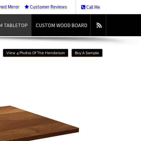
med Mirror
Customer Reviews
Call Me
M TABLETOP
CUSTOM WOOD BOARD
View 4 Photos Of The Henderson
Buy A Sample