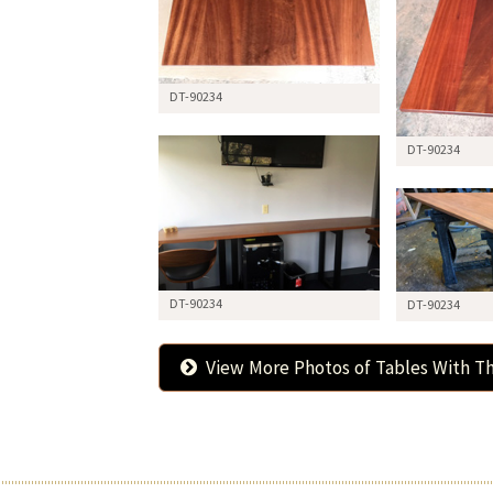
DT-90234
DT-90234
DT-90234
DT-90234
View More Photos of Tables With Th