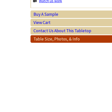
Watch us work
Buy A Sample
View Cart
Contact Us About This Tabletop
Table Size, Photos, & Info