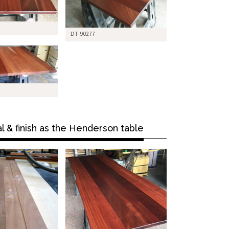
DT-90277
l & finish as the Henderson table