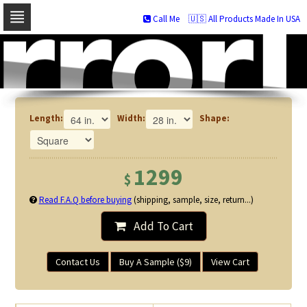
Call Me
🇺🇸 All Products Made In USA
Skip
to
navigation
Skip
to
content
Length:
Width:
Shape:
1299
$
Read F.A.Q before buying
(shipping, sample, size, return...)
Add To Cart
Contact Us
Buy A Sample ($9)
View Cart