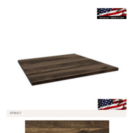
DT-90317