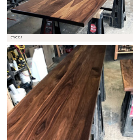
DT-90314