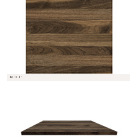
DT-90317