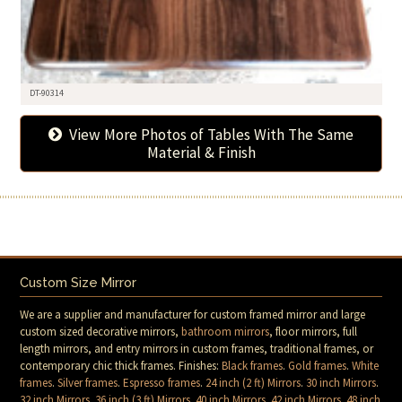
DT-90314
View More Photos of Tables With The Same
Material & Finish
Custom Size Mirror
We are a supplier and manufacturer for custom framed mirror and large
custom sized decorative mirrors,
bathroom mirrors
, floor mirrors, full
length mirrors, and entry mirrors in custom frames, traditional frames, or
contemporary chic thick frames. Finishes:
Black frames
.
Gold frames
.
White
frames
.
Silver frames
.
Espresso frames
.
24 inch (2 ft) Mirrors
.
30 inch Mirrors
.
32 inch Mirrors
.
36 inch (3 ft) Mirrors
.
40 inch Mirrors
.
42 inch Mirrors
.
48 inch