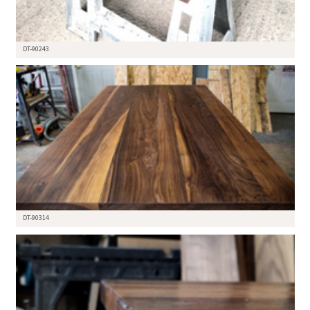
DT-90243
DT-90314