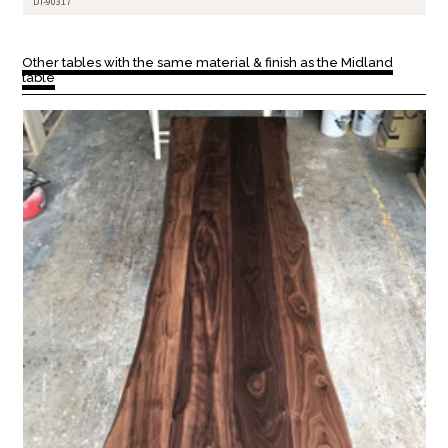
DT-90317
Other tables with the same material & finish as the Midland
table