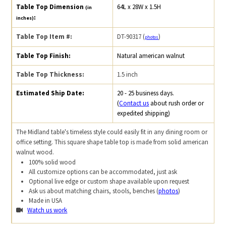
Table Top Dimension
64L x 28W x 1.5H
(in
:
inches)
Table Top Item #:
DT-90317 (
)
photos
Table Top Finish:
Natural american walnut
Table Top Thickness:
1.5 inch
Estimated Ship Date:
20 - 25 business days.
(
Contact us
about rush order or
expedited shipping)
The Midland table's timeless style could easily fit in any dining room or
office setting. This square shape table top is made from solid american
walnut wood.
100% solid wood
All customize options can be accommodated, just ask
Optional live edge or custom shape available upon request
Ask us about matching chairs, stools, benches (
photos
)
Made in USA
Watch us work