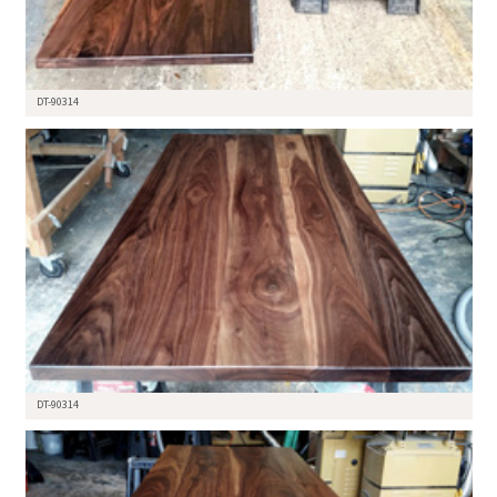
DT-90314
DT-90314