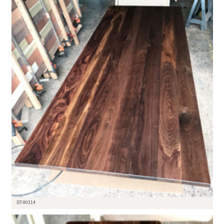
DT-90314