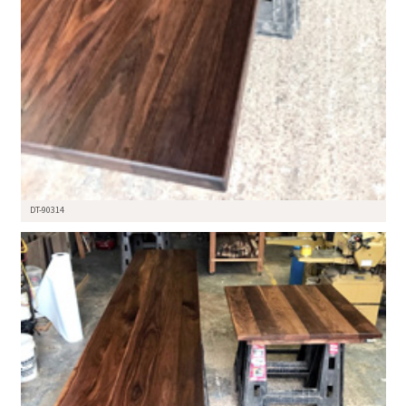
DT-90314