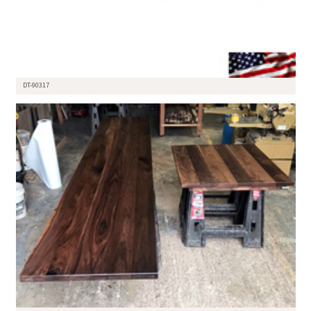
DT-90317