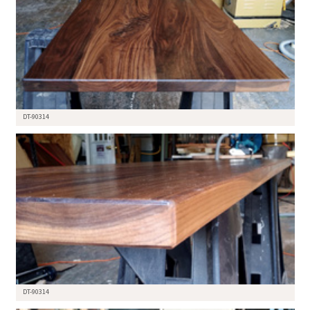
DT-90314
DT-90314