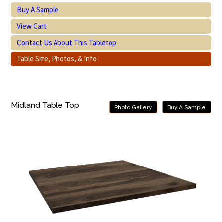
Buy A Sample
View Cart
Contact Us About This Tabletop
Table Size, Photos, & Info
Midland Table Top
Photo Gallery
Buy A Sample