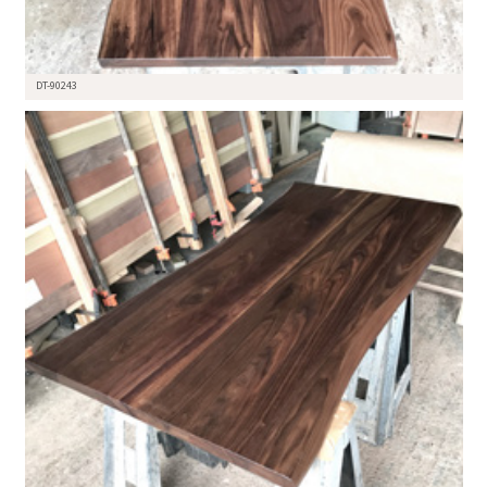
DT-90243