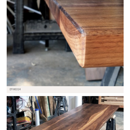
DT-90314