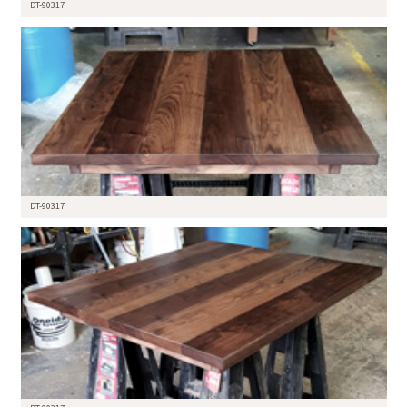
DT-90317
DT-90317