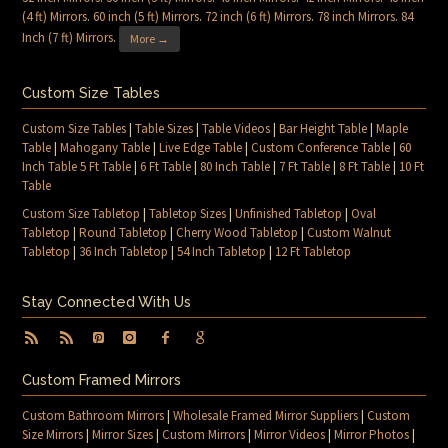
(4 ft) Mirrors
.
60 inch (5 ft) Mirrors
.
72 inch (6 ft) Mirrors
.
78 inch Mirrors
.
84
Inch (7 ft) Mirrors
.
More →
Custom Size Tables
Custom Size Tables
|
Table Sizes
|
Table Videos
|
Bar Height Table
|
Maple
Table
|
Mahogany Table
|
Live Edge Table
|
Custom Conference Table
|
60
Inch Table 5 Ft Table
|
6 Ft Table
|
80 Inch Table
|
7 Ft Table
|
8 Ft Table
|
10 Ft
Table
Custom Size Tabletop
|
Tabletop Sizes
|
Unfinished Tabletop
|
Oval
Tabletop
|
Round Tabletop
|
Cherry Wood Tabletop
|
Custom Walnut
Tabletop
|
36 Inch Tabletop
|
54 Inch Tabletop
|
12 Ft Tabletop
Stay Connected With Us
Custom Framed Mirrors
Custom Bathroom Mirrors
|
Wholesale Framed Mirror Suppliers
|
Custom
Size Mirrors
|
Mirror Sizes
|
Custom Mirrors
|
Mirror Videos
|
Mirror Photos
|