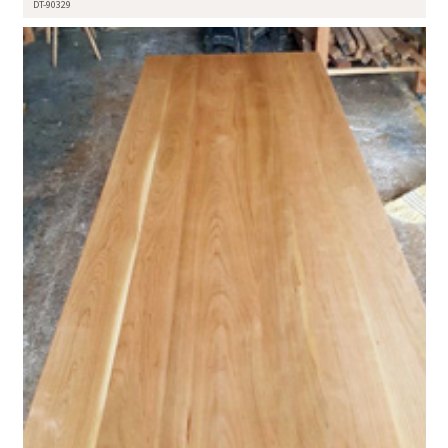
DT-90329