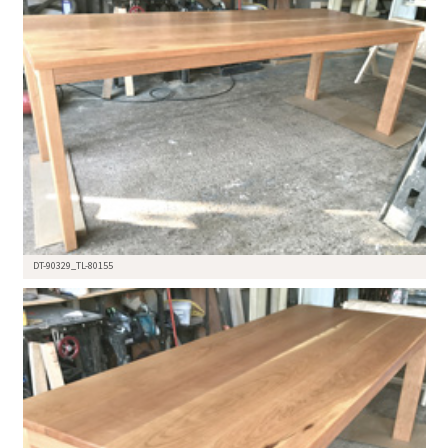
DT-90329_TL-80155