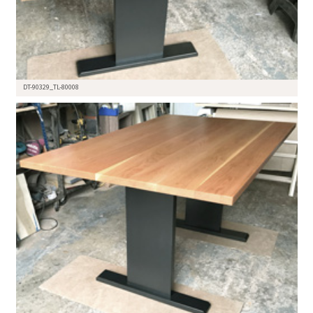
DT-90329_TL-80008