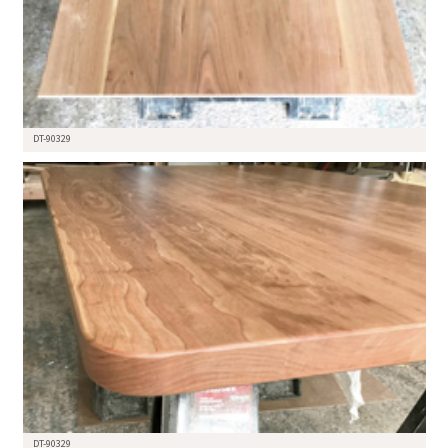
DT-90329
DT-90329