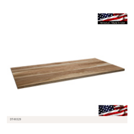
DT-90329