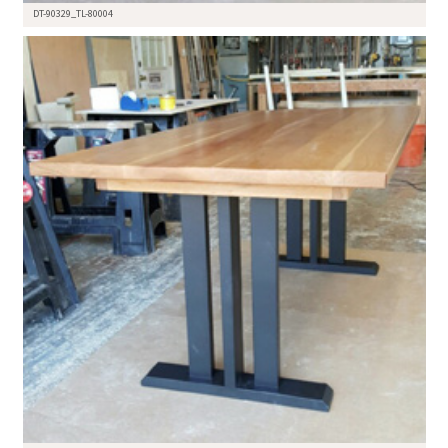
DT-90329_TL-80004