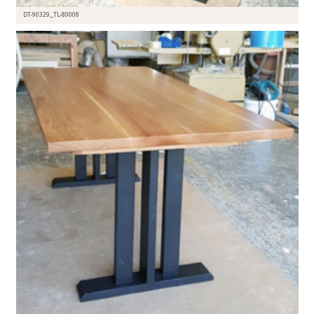
DT-90329_TL-80008