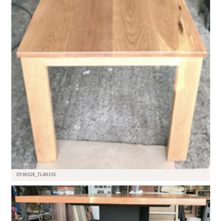
DT-90329_TL-80155