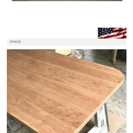
DT-90329