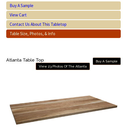
Buy A Sample
View Cart
Contact Us About This Tabletop
Table Size, Photos, & Info
Atlanta Table Top
Buy A Sample
View 23 Photos Of The Atlanta