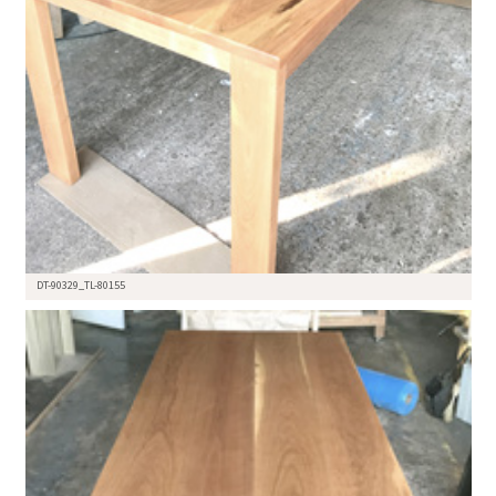
DT-90329_TL-80155