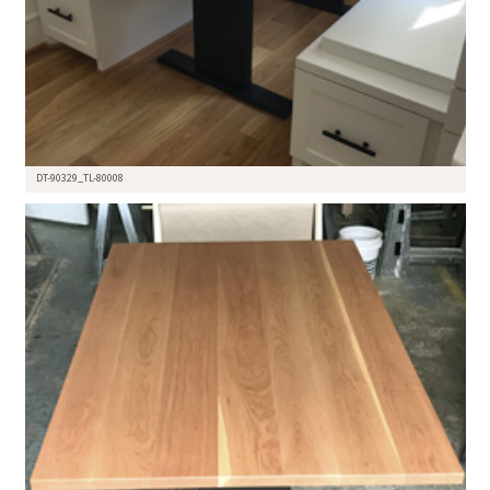
DT-90329_TL-80008