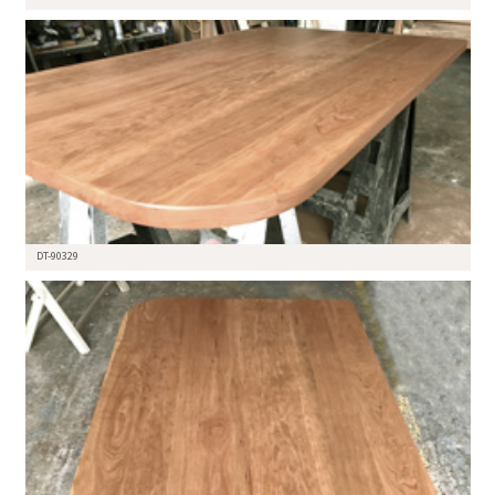
DT-90329