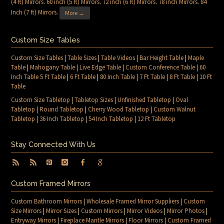
(4 ft) Mirrors
.
60 inch (5 ft) Mirrors
.
72 inch (6 ft) Mirrors
.
78 inch Mirrors
.
84
Inch (7 ft) Mirrors
.
More →
Custom Size Tables
Custom Size Tables
|
Table Sizes
|
Table Videos
|
Bar Height Table
|
Maple
Table
|
Mahogany Table
|
Live Edge Table
|
Custom Conference Table
|
60
Inch Table 5 Ft Table
|
6 Ft Table
|
80 Inch Table
|
7 Ft Table
|
8 Ft Table
|
10 Ft
Table
Custom Size Tabletop
|
Tabletop Sizes
|
Unfinished Tabletop
|
Oval
Tabletop
|
Round Tabletop
|
Cherry Wood Tabletop
|
Custom Walnut
Tabletop
|
36 Inch Tabletop
|
54 Inch Tabletop
|
12 Ft Tabletop
Stay Connected With Us
Custom Framed Mirrors
Custom Bathroom Mirrors
|
Wholesale Framed Mirror Suppliers
|
Custom
Size Mirrors
|
Mirror Sizes
|
Custom Mirrors
|
Mirror Videos
|
Mirror Photos
|
Entryway Mirrors
|
Fireplace Mantle Mirrors
|
Floor Mirrors
|
Custom Framed