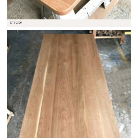
DT-90329