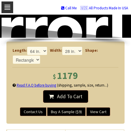
Call Me
🇺🇸 All Products Made In USA
Skip
to
navigation
Skip
to
content
Length:
Width:
Shape:
1179
$
Read F.A.Q before buying
(shipping, sample, size, return...)
Add To Cart
Contact Us
Buy A Sample ($9)
View Cart