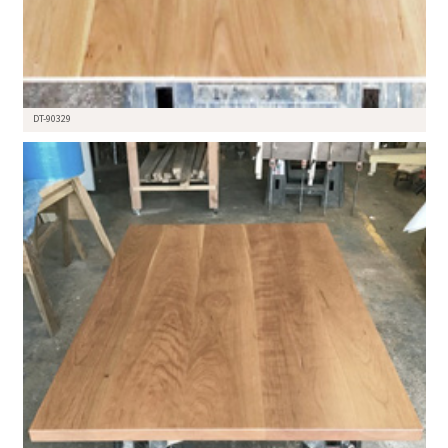
DT-90329