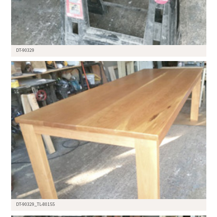
DT-90329
DT-90329_TL-80155