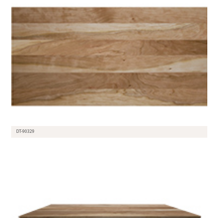
DT-90329