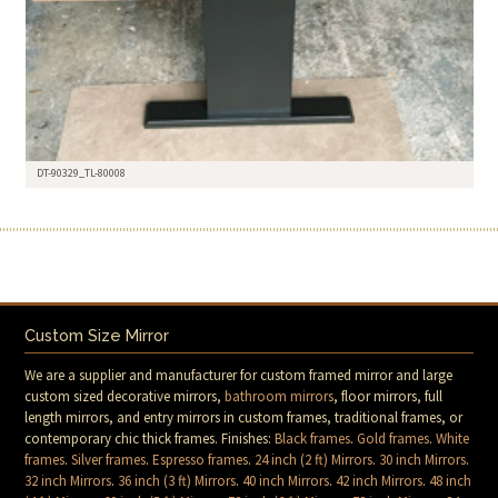
DT-90329_TL-80008
Custom Size Mirror
We are a supplier and manufacturer for custom framed mirror and large
custom sized decorative mirrors,
bathroom mirrors
, floor mirrors, full
length mirrors, and entry mirrors in custom frames, traditional frames, or
contemporary chic thick frames. Finishes:
Black frames
.
Gold frames
.
White
frames
.
Silver frames
.
Espresso frames
.
24 inch (2 ft) Mirrors
.
30 inch Mirrors
.
32 inch Mirrors
.
36 inch (3 ft) Mirrors
.
40 inch Mirrors
.
42 inch Mirrors
.
48 inch