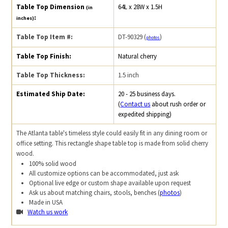
Table Top Dimension
64L x 28W x 1.5H
(in
:
inches)
Table Top Item #:
DT-90329 (
)
photos
Table Top Finish:
Natural cherry
Table Top Thickness:
1.5 inch
Estimated Ship Date:
20 - 25 business days.
(
Contact us
about rush order or
expedited shipping)
The Atlanta table's timeless style could easily fit in any dining room or
office setting. This rectangle shape table top is made from solid cherry
wood.
100% solid wood
All customize options can be accommodated, just ask
Optional live edge or custom shape available upon request
Ask us about matching chairs, stools, benches (
photos
)
Made in USA
Watch us work