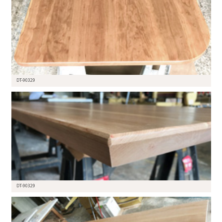
DT-90329
DT-90329