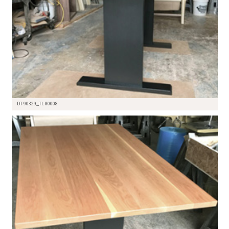
DT-90329_TL-80008