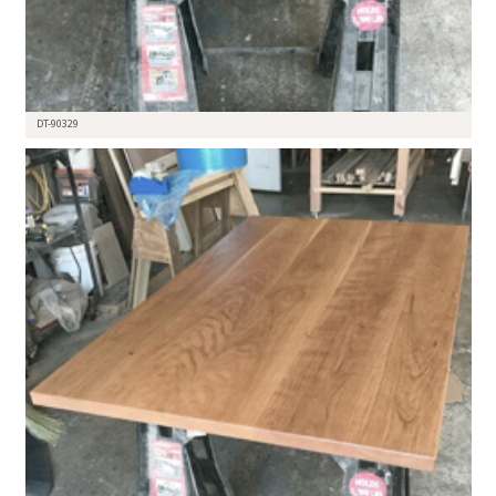
DT-90329