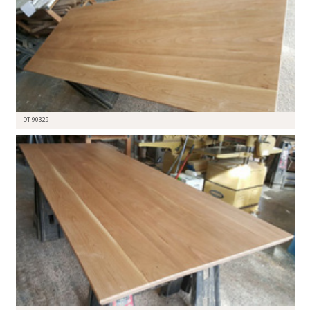
DT-90329