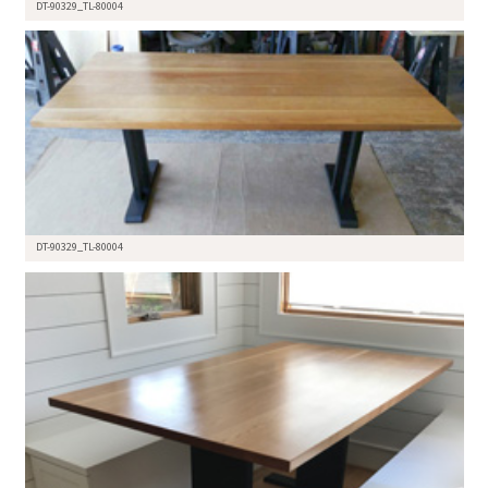
DT-90329_TL-80004
DT-90329_TL-80004