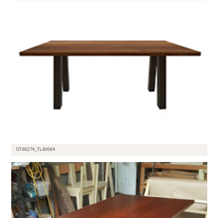
DT-90274_TL-80094