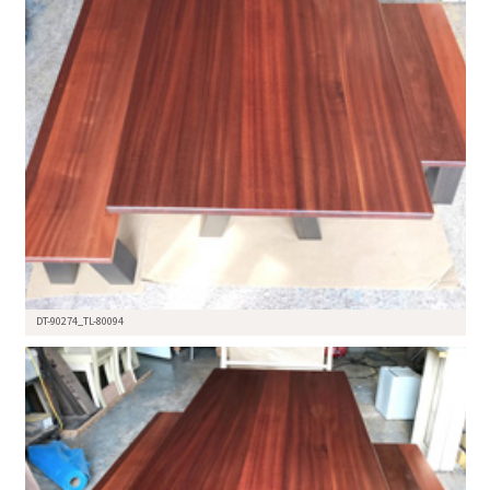
DT-90274_TL-80094