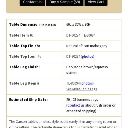
Contact Us
Buy A Sample ($9)
View Cart
Table Dimension
:
60L x 30W x 30H
(in inches)
Table Item #:
DT-90274_TL-80094
Table Top Finish:
Natural african mahogany
Table Top Item #:
DT-90274 (
photos
)
Table Leg Finish:
Dark Kona brown/espresso
stained
Table Leg Item #:
TL-80094 (
photos
)
See More Table Legs
Estimated Ship Date:
20 - 25 business days.
(
Contact us
about rush order or
expedited shipping)
The Carson table's timeless style could easily fit in any dining room or
office setting. The rectangle shape table top is made from solid african