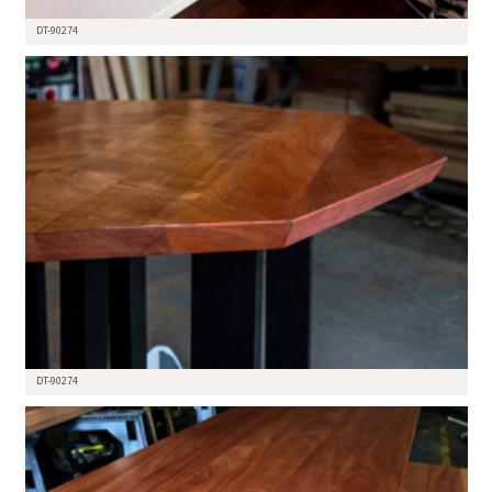
DT-90274
DT-90274