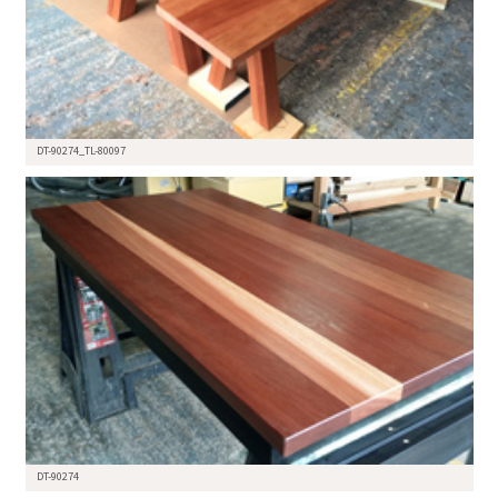
DT-90274_TL-80097
DT-90274