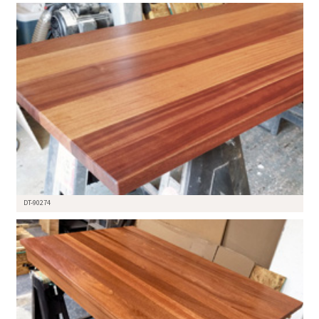
DT-90274