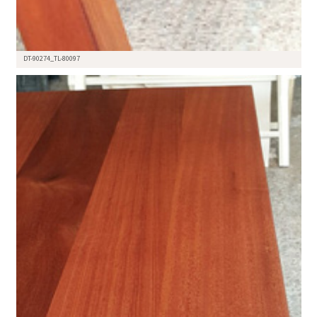
DT-90274_TL-80097