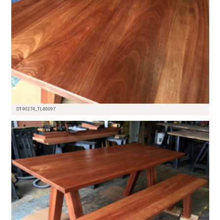
DT-90274_TL-80097