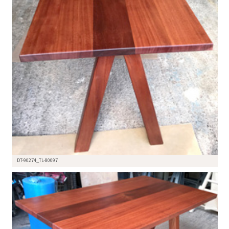
DT-90274_TL-80097