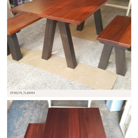
DT-90274_TL-80094