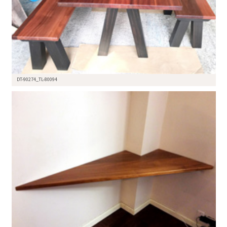
DT-90274_TL-80094