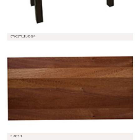
DT-90274_TL-80094
DT-90274