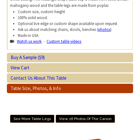
mahogany wood and the table legs are made from poplar.
Custom size, custom height
100% solid wood.
Optional live edge or custom shape available upon request
Ask us about matching chairs, stools, benches (
photos
)
Made in USA
Watch us work
-
Custom table videos
Buy A Sample ($9)
View Cart
Contact Us About This Table
Table Size, Photos, & Info
See More Table Legs
View 16 Photos Of The Carson