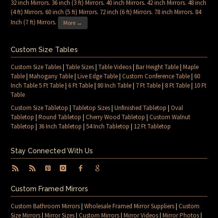
32 inch Mirrors
.
36 inch (3 ft) Mirrors
.
40 inch Mirrors
.
42 inch Mirrors
.
48 inch
(4 ft) Mirrors
.
60 inch (5 ft) Mirrors
.
72 inch (6 ft) Mirrors
.
78 inch Mirrors
.
84
Inch (7 ft) Mirrors
.
More →
Custom Size Tables
Custom Size Tables
|
Table Sizes
|
Table Videos
|
Bar Height Table
|
Maple
Table
|
Mahogany Table
|
Live Edge Table
|
Custom Conference Table
|
60
Inch Table 5 Ft Table
|
6 Ft Table
|
80 Inch Table
|
7 Ft Table
|
8 Ft Table
|
10 Ft
Table
Custom Size Tabletop
|
Tabletop Sizes
|
Unfinished Tabletop
|
Oval
Tabletop
|
Round Tabletop
|
Cherry Wood Tabletop
|
Custom Walnut
Tabletop
|
36 Inch Tabletop
|
54 Inch Tabletop
|
12 Ft Tabletop
Stay Connected With Us
Custom Framed Mirrors
Custom Bathroom Mirrors
|
Wholesale Framed Mirror Suppliers
|
Custom
Size Mirrors
|
Mirror Sizes
|
Custom Mirrors
|
Mirror Videos
|
Mirror Photos
|