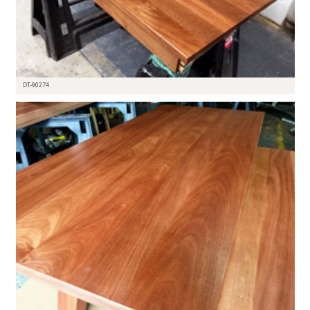
DT-90274