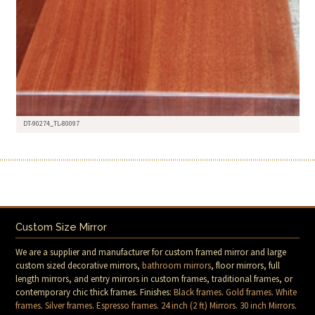
DT-90274_TL-80097
Custom Size Mirror
We are a supplier and manufacturer for custom framed mirror and large
custom sized decorative mirrors,
bathroom mirrors
, floor mirrors, full
length mirrors, and entry mirrors in custom frames, traditional frames, or
contemporary chic thick frames. Finishes:
Black frames
.
Gold frames
.
White
frames
.
Silver frames
.
Espresso frames
.
24 inch (2 ft) Mirrors
.
30 inch Mirrors
.