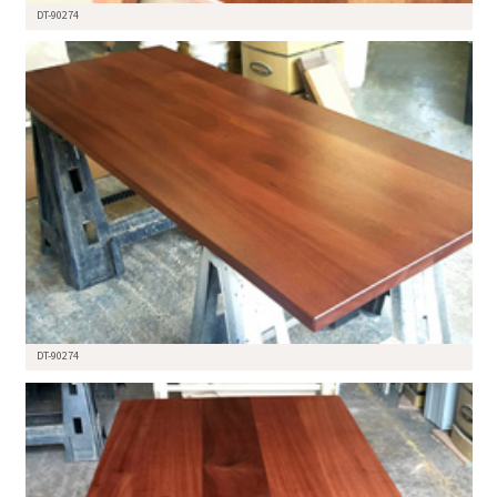
DT-90274
DT-90274