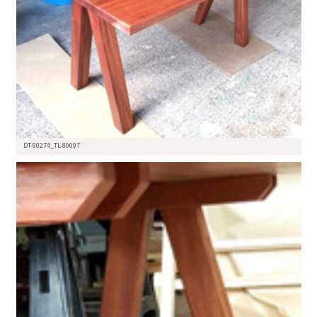
DT-90274_TL-80097