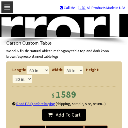
Call Me
🇺🇸 All Products Made In USA
Skip
to
navigation
Skip
to
Carson Custom Table
content
Wood & finish: Natural african mahogany table top and dark kona
brown/espresso stained table legs
Length:
Width:
Height:
1589
$
Read F.A.Q before buying
(shipping, sample, size, return...)
Add To Cart