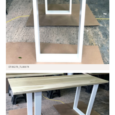
DT-90279_TL-80074