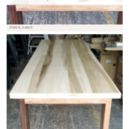
DT-90279_TL-80073