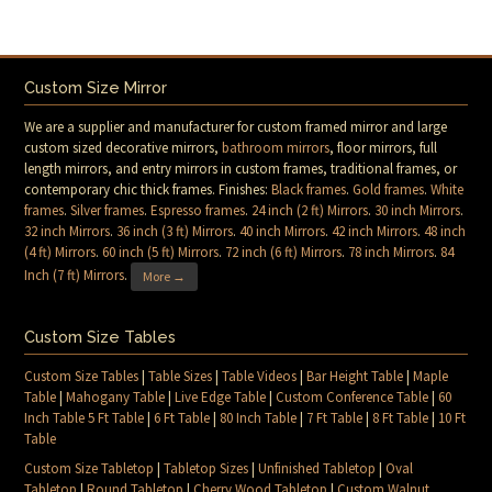
Custom Size Mirror
We are a supplier and manufacturer for custom framed mirror and large
custom sized decorative mirrors,
bathroom mirrors
, floor mirrors, full
length mirrors, and entry mirrors in custom frames, traditional frames, or
contemporary chic thick frames. Finishes:
Black frames
.
Gold frames
.
White
frames
.
Silver frames
.
Espresso frames
.
24 inch (2 ft) Mirrors
.
30 inch Mirrors
.
32 inch Mirrors
.
36 inch (3 ft) Mirrors
.
40 inch Mirrors
.
42 inch Mirrors
.
48 inch
(4 ft) Mirrors
.
60 inch (5 ft) Mirrors
.
72 inch (6 ft) Mirrors
.
78 inch Mirrors
.
84
Inch (7 ft) Mirrors
.
More →
Custom Size Tables
Custom Size Tables
|
Table Sizes
|
Table Videos
|
Bar Height Table
|
Maple
Table
|
Mahogany Table
|
Live Edge Table
|
Custom Conference Table
|
60
Inch Table 5 Ft Table
|
6 Ft Table
|
80 Inch Table
|
7 Ft Table
|
8 Ft Table
|
10 Ft
Table
Custom Size Tabletop
|
Tabletop Sizes
|
Unfinished Tabletop
|
Oval
Tabletop
|
Round Tabletop
|
Cherry Wood Tabletop
|
Custom Walnut