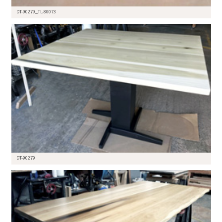
DT-90279_TL-80073
DT-90279