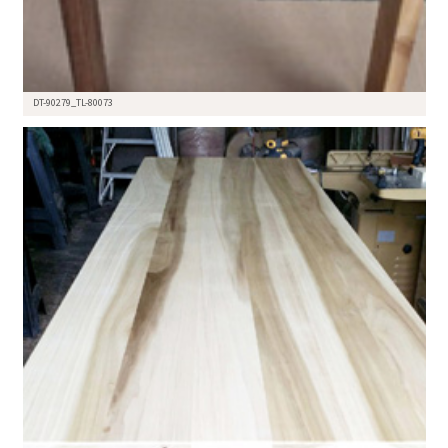
DT-90279_TL-80073