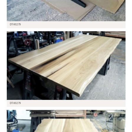
DT-90279
DT-90279