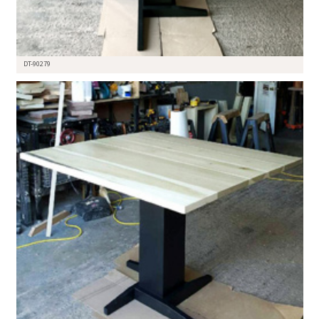
DT-90279