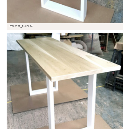
DT-90279_TL-80074