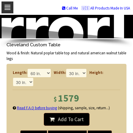
Call Me
🇺🇸 All Products Made In USA
Skip
to
navigation
Skip
to
Cleveland Custom Table
content
Wood & finish: Natural poplar table top and natural american walnut table
legs
Length:
Width:
Height:
1579
$
Read F.A.Q before buying
(shipping, sample, size, return...)
Add To Cart