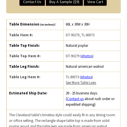
Contact Us
Buy A Sample ($9)
View Cart
Table Dimension
:
60L x 30W x 30H
(in inches)
Table Item #:
DT-90279_TL-80073
Table Top Finish:
Natural poplar
Table Top Item #:
DT-90279 (
photos
)
Table Leg Finish:
Natural american walnut
Table Leg Item #:
TL-80073 (
photos
)
See More Table Legs
Estimated Ship Date:
20 - 25 business days.
(
Contact us
about rush order or
expedited shipping)
The Cleveland table's timeless style could easily fit in any dining room
or office setting. The rectangle shape table top is made from solid
poplar wood and the table legs are made from american walnut.