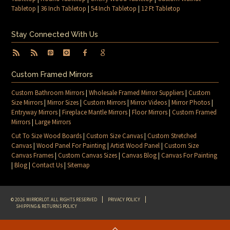
Tabletop
|
36 Inch Tabletop
|
54 Inch Tabletop
|
12 Ft Tabletop
Stay Connected With Us
Custom Framed Mirrors
Custom Bathroom Mirrors
|
Wholesale Framed Mirror Suppliers
|
Custom
Size Mirrors
|
Mirror Sizes
|
Custom Mirrors
|
Mirror Videos
|
Mirror Photos
|
Entryway Mirrors
|
Fireplace Mantle Mirrors
|
Floor Mirrors
|
Custom Framed
Mirrors
|
Large Mirrors
Cut To Size Wood Boards
|
Custom Size Canvas
|
Custom Stretched
Canvas
|
Wood Panel For Painting
|
Artist Wood Panel
|
Custom Size
Canvas Frames
|
Custom Canvas Sizes
|
Canvas Blog
|
Canvas For Painting
|
Blog
|
Contact Us
|
Sitemap
© 2026 MIRRORLOT. ALL RIGHTS RESERVED
PRIVACY POLICY
SHIPPING & RETURNS POLICY