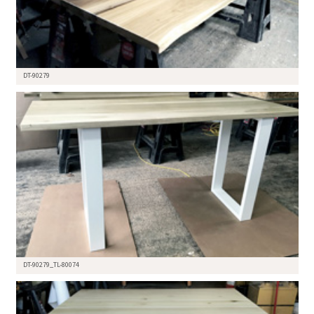
DT-90279
DT-90279_TL-80074