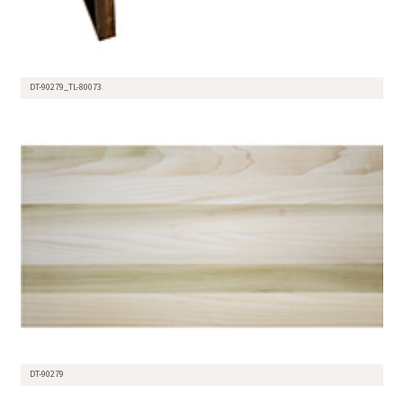
DT-90279_TL-80073
DT-90279