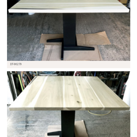
DT-90279