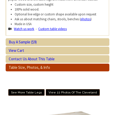
Custom size, custom height
100% solid wood.
Optional live edge or custom shape available upon request
Ask us about matching chairs, stools, benches (
photos
)
Made in USA
Watch us work
-
Custom table videos
Buy A Sample ($9)
View Cart
Contact Us About This Table
Table Size, Photos, & Info
See More Table Legs
View 22 Photos Of The Cleveland