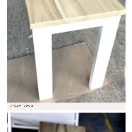
DT-90279_TL-80058