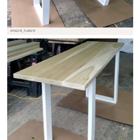
DT-90279_TL-80074