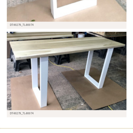
DT-90279_TL-80074
DT-90279_TL-80074