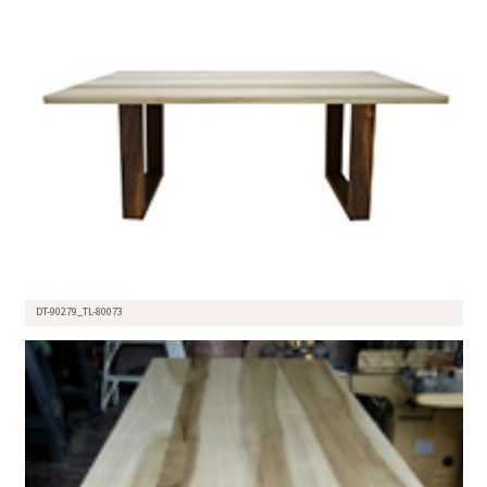
DT-90279_TL-80073