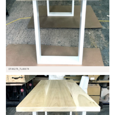
DT-90279_TL-80074