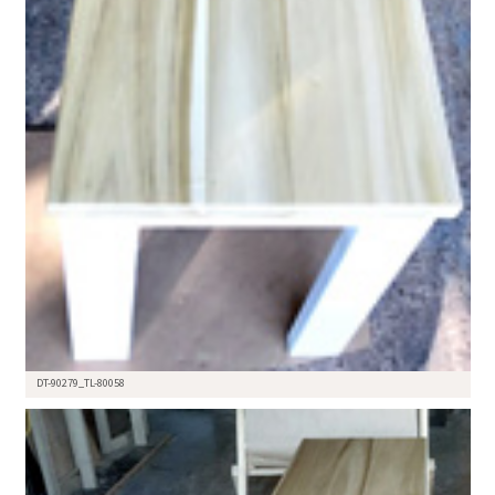
DT-90279_TL-80058