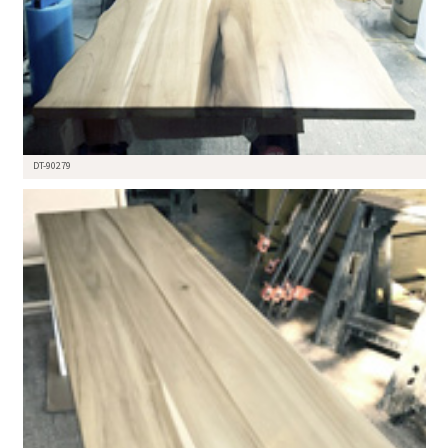
DT-90279