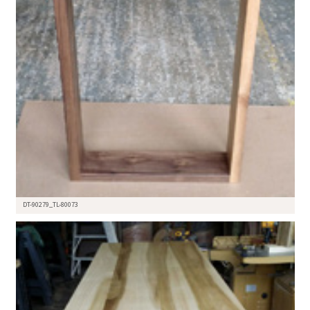
DT-90279_TL-80073