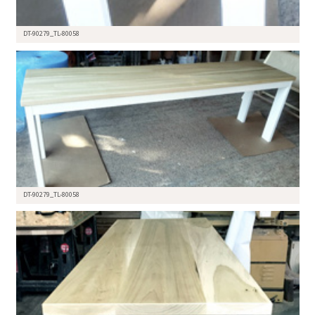
DT-90279_TL-80058
DT-90279_TL-80058