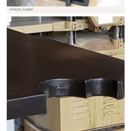
DT-90325_TL-80000