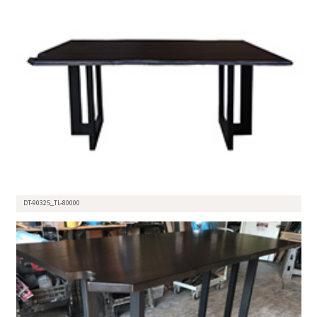
DT-90325_TL-80000