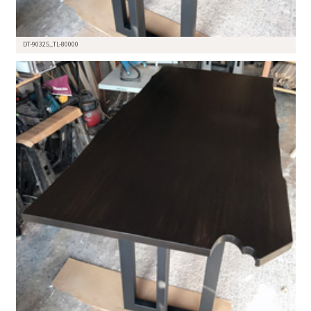
DT-90325_TL-80000