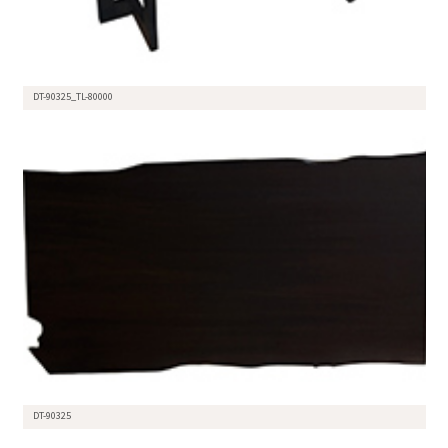
DT-90325_TL-80000
DT-90325