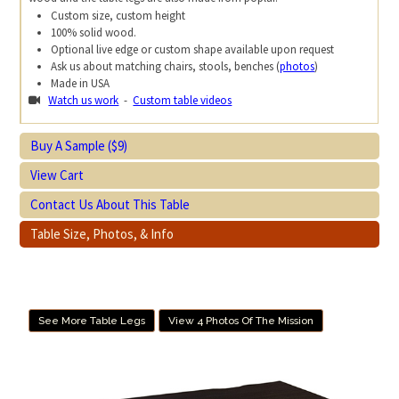
Custom size, custom height
100% solid wood.
Optional live edge or custom shape available upon request
Ask us about matching chairs, stools, benches (
photos
)
Made in USA
Watch us work
-
Custom table videos
Buy A Sample ($9)
View Cart
Contact Us About This Table
Table Size, Photos, & Info
See More Table Legs
View 4 Photos Of The Mission