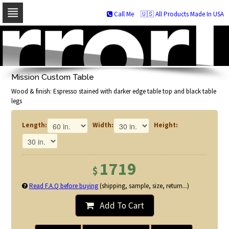
Call Me
🇺🇸 All Products Made In USA
Skip
to
navigation
Skip
to
Mission Custom Table
content
Wood & finish: Espresso stained with darker edge table top and black table
legs
Length:
Width:
Height:
1719
$
Read F.A.Q before buying
(shipping, sample, size, return...)
Add To Cart