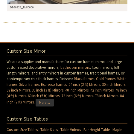
DT-90325_TL-80000
Custom Size Mirror
We are a supplier and manufacturer for custom framed mirror and large
custom sized decorative mirrors,
bathroom mirrors
, floor mirrors, full
length mirrors, and entry mirrors in custom frames, traditional frames, or
contemporary chic thick frames. Finishes:
Black frames
.
Gold frames
.
White
frames
.
Silver frames
.
Espresso frames
.
24 inch (2 ft) Mirrors
.
30 inch Mirrors
.
32 inch Mirrors
.
36 inch (3 ft) Mirrors
.
40 inch Mirrors
.
42 inch Mirrors
.
48 inch
(4 ft) Mirrors
.
60 inch (5 ft) Mirrors
.
72 inch (6 ft) Mirrors
.
78 inch Mirrors
.
84
Inch (7 ft) Mirrors
.
More →
Custom Size Tables
Custom Size Tables
|
Table Sizes
|
Table Videos
|
Bar Height Table
|
Maple