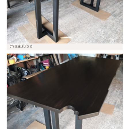
DT-90325_TL-80000