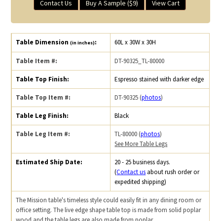
Contact Us
Buy A Sample ($9)
View Cart
Table Dimension
:
60L x 30W x 30H
(in inches)
Table Item #:
DT-90325_TL-80000
Table Top Finish:
Espresso stained with darker edge
Table Top Item #:
DT-90325 (
photos
)
Table Leg Finish:
Black
Table Leg Item #:
TL-80000 (
photos
)
See More Table Legs
Estimated Ship Date:
20 - 25 business days.
(
Contact us
about rush order or
expedited shipping)
The Mission table's timeless style could easily fit in any dining room or
office setting. The live edge shape table top is made from solid poplar
wood and the table legs are also made from poplar.