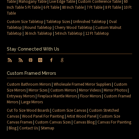
Table
|
Mahogany Table
|
Live Edge Table
|
Custom Conference Table
|
60
Inch Table 5 Ft Table
|
6 Ft Table
|
80 Inch Table
|
7 Ft Table
|
8 Ft Table
|
10 Ft
Table
Custom Size Tabletop
|
Tabletop Sizes
|
Unfinished Tabletop
|
Oval
Tabletop
|
Round Tabletop
|
Cherry Wood Tabletop
|
Custom Walnut
Tabletop
|
36 Inch Tabletop
|
54 Inch Tabletop
|
12 Ft Tabletop
Stay Connected With Us
Custom Framed Mirrors
Custom Bathroom Mirrors
|
Wholesale Framed Mirror Suppliers
|
Custom
Size Mirrors
|
Mirror Sizes
|
Custom Mirrors
|
Mirror Videos
|
Mirror Photos
|
Entryway Mirrors
|
Fireplace Mantle Mirrors
|
Floor Mirrors
|
Custom Framed
Mirrors
|
Large Mirrors
Cut To Size Wood Boards
|
Custom Size Canvas
|
Custom Stretched
Canvas
|
Wood Panel For Painting
|
Artist Wood Panel
|
Custom Size
Canvas Frames
|
Custom Canvas Sizes
|
Canvas Blog
|
Canvas For Painting
|
Blog
|
Contact Us
|
Sitemap